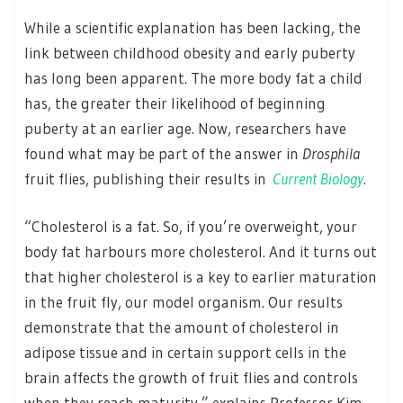
While a scientific explanation has been lacking, the
link between childhood obesity and early puberty
has long been apparent. The more body fat a child
has, the greater their likelihood of beginning
puberty at an earlier age. Now, researchers have
found what may be part of the answer in
Drosphila
fruit flies, publishing their results in
Current Biology
.
“Cholesterol is a fat. So, if you’re overweight, your
body fat harbours more cholesterol. And it turns out
that higher cholesterol is a key to earlier maturation
in the fruit fly, our model organism. Our results
demonstrate that the amount of cholesterol in
adipose tissue and in certain support cells in the
brain affects the growth of fruit flies and controls
when they reach maturity,” explains Professor Kim