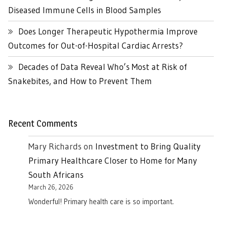
Diseased Immune Cells in Blood Samples
Does Longer Therapeutic Hypothermia Improve
Outcomes for Out-of-Hospital Cardiac Arrests?
Decades of Data Reveal Who’s Most at Risk of
Snakebites, and How to Prevent Them
Recent Comments
Mary Richards
on
Investment to Bring Quality
Primary Healthcare Closer to Home for Many
South Africans
March 26, 2026
Wonderful! Primary health care is so important.