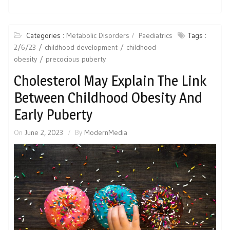
Categories :
Metabolic Disorders
Paediatrics
Tags :
2/6/23
childhood development
childhood
obesity
precocious puberty
Cholesterol May Explain The Link
Between Childhood Obesity And
Early Puberty
On
June 2, 2023
By
ModernMedia