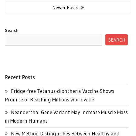
navigation
Newer Posts
Search
SEARCH
Recent Posts
Fridge-free Tetanus-diphtheria Vaccine Shows
Promise of Reaching Millions Worldwide
Neanderthal Gene Variant May Increase Muscle Mass
in Modern Humans
New Method Distinguishes Between Healthy and