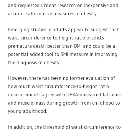
and requested urgent research on inexpensive and
accurate alternative measures of obesity.
Emerging studies in adults appear to suggest that
waist circumference-to-height ratio predicts
premature death better than BMI and could be a
potential added tool to BMI measure in improving
the diagnosis of obesity.
However, there has been no former evaluation of
how much waist circumference-to-height ratio
measurements agree with DEXA-measured fat mass
and muscle mass during growth from childhood to
young adulthood.
In addition, the threshold of waist circumference-to-