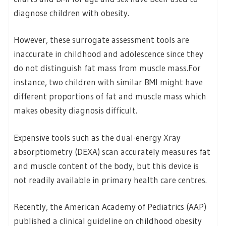
diagnose children with obesity.
However, these surrogate assessment tools are
inaccurate in childhood and adolescence since they
do not distinguish fat mass from muscle mass.For
instance, two children with similar BMI might have
different proportions of fat and muscle mass which
makes obesity diagnosis difficult.
Expensive tools such as the dual-energy Xray
absorptiometry (DEXA) scan accurately measures fat
and muscle content of the body, but this device is
not readily available in primary health care centres.
Recently, the American Academy of Pediatrics (AAP)
published a clinical guideline on childhood obesity