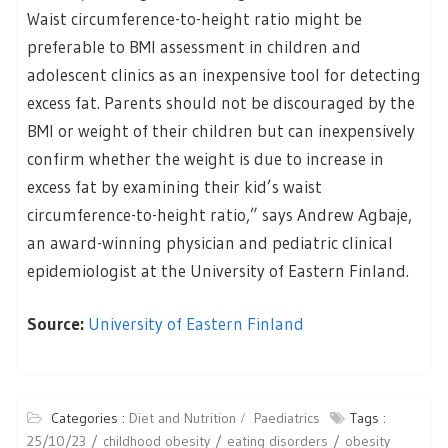
Waist circumference-to-height ratio might be
preferable to BMI assessment in children and
adolescent clinics as an inexpensive tool for detecting
excess fat. Parents should not be discouraged by the
BMI or weight of their children but can inexpensively
confirm whether the weight is due to increase in
excess fat by examining their kid’s waist
circumference-to-height ratio,” says Andrew Agbaje,
an award-winning physician and pediatric clinical
epidemiologist at the University of Eastern Finland.
Source:
University of Eastern Finland
Categories :
Diet and Nutrition
Paediatrics
Tags :
25/10/23
childhood obesity
eating disorders
obesity