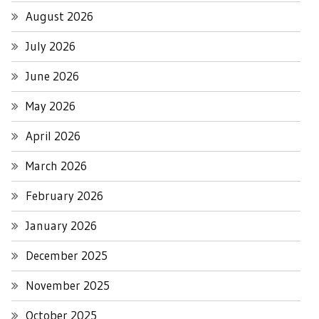
August 2026
July 2026
June 2026
May 2026
April 2026
March 2026
February 2026
January 2026
December 2025
November 2025
October 2025