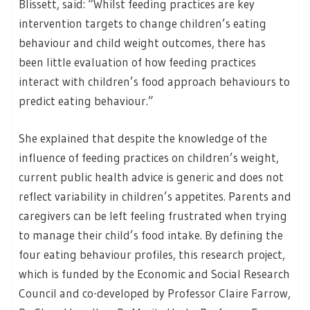
Blissett, said: “Whilst feeding practices are key
intervention targets to change children’s eating
behaviour and child weight outcomes, there has
been little evaluation of how feeding practices
interact with children’s food approach behaviours to
predict eating behaviour.”
She explained that despite the knowledge of the
influence of feeding practices on children’s weight,
current public health advice is generic and does not
reflect variability in children’s appetites. Parents and
caregivers can be left feeling frustrated when trying
to manage their child’s food intake. By defining the
four eating behaviour profiles, this research project,
which is funded by the Economic and Social Research
Council and co-developed by Professor Claire Farrow,