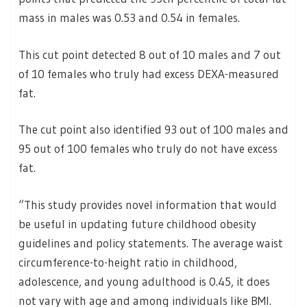
mass in males was 0.53 and 0.54 in females.
This cut point detected 8 out of 10 males and 7 out
of 10 females who truly had excess DEXA-measured
fat.
The cut point also identified 93 out of 100 males and
95 out of 100 females who truly do not have excess
fat.
“This study provides novel information that would
be useful in updating future childhood obesity
guidelines and policy statements. The average waist
circumference-to-height ratio in childhood,
adolescence, and young adulthood is 0.45, it does
not vary with age and among individuals like BMI.