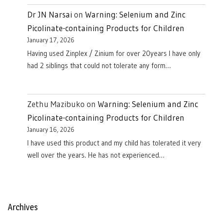
Dr JN Narsai
on
Warning: Selenium and Zinc
Picolinate-containing Products for Children
January 17, 2026
Having used Zinplex / Zinium for over 20years I have only
had 2 siblings that could not tolerate any form…
Zethu Mazibuko
on
Warning: Selenium and Zinc
Picolinate-containing Products for Children
January 16, 2026
I have used this product and my child has tolerated it very
well over the years. He has not experienced…
Archives