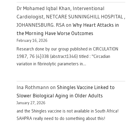
Dr Mohamed Iqbal Khan, Interventional
Cardiologist, NETCARE SUNNINGHILL HOSPITAL ,
JOHANNESBURG. RSA
on
Why Heart Attacks in
the Morning Have Worse Outcomes
February 16, 2026
Research done by our group published in CIRCULATION
1987, 76 (4}338 (abstract1346) titled : "Circadian
variation in fibrinolytic parameters in…
Ina Rothmann
on
Shingles Vaccine Linked to
Slower Biological Aging in Older Adults
January 27, 2026
and the Shingles vaccine is not available in South Africa!
SAHPRA really need to do something about this!