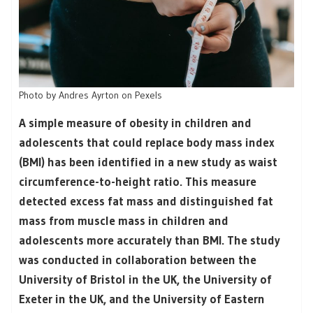
Photo by Andres Ayrton on Pexels
A simple measure of obesity in children and
adolescents that could replace body mass index
(BMI) has been identified in a new study as waist
circumference-to-height ratio. This measure
detected excess fat mass and distinguished fat
mass from muscle mass in children and
adolescents more accurately than BMI. The study
was conducted in collaboration between the
University of Bristol in the UK, the University of
Exeter in the UK, and the University of Eastern