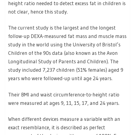
height ratio needed to detect excess fat in children is
not clear, hence this study.
The current study is the largest and the longest
follow-up DEXA-measured fat mass and muscle mass
study in the world using the University of Bristol’s
Children of the 90s data (also known as the Avon
Longitudinal Study of Parents and Children). The
study included 7,237 children (51% females) aged 9
years who were followed-up until age 24 years.
Their BMI and waist circumference-to-height ratio
were measured at ages 9, 11, 15, 17, and 24 years.
When different devices measure a variable with an
exact resemblance, it is described as perfect