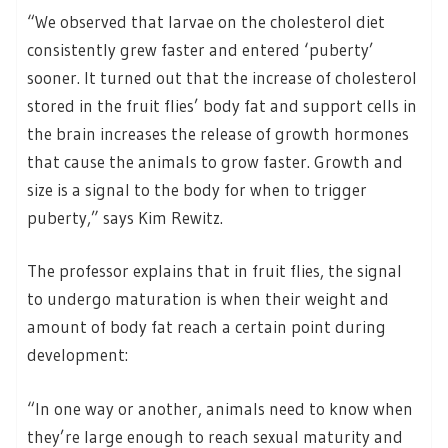
“We observed that larvae on the cholesterol diet
consistently grew faster and entered ‘puberty’
sooner. It turned out that the increase of cholesterol
stored in the fruit flies’ body fat and support cells in
the brain increases the release of growth hormones
that cause the animals to grow faster. Growth and
size is a signal to the body for when to trigger
puberty,” says Kim Rewitz.
The professor explains that in fruit flies, the signal
to undergo maturation is when their weight and
amount of body fat reach a certain point during
development:
“In one way or another, animals need to know when
they’re large enough to reach sexual maturity and