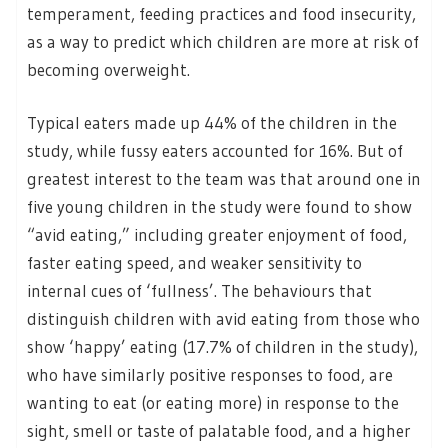
temperament, feeding practices and food insecurity,
as a way to predict which children are more at risk of
becoming overweight.
Typical eaters made up 44% of the children in the
study, while fussy eaters accounted for 16%. But of
greatest interest to the team was that around one in
five young children in the study were found to show
“avid eating,” including greater enjoyment of food,
faster eating speed, and weaker sensitivity to
internal cues of ‘fullness’. The behaviours that
distinguish children with avid eating from those who
show ‘happy’ eating (17.7% of children in the study),
who have similarly positive responses to food, are
wanting to eat (or eating more) in response to the
sight, smell or taste of palatable food, and a higher