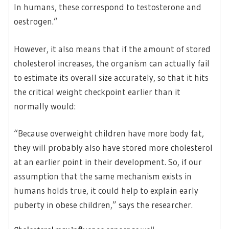
In humans, these correspond to testosterone and
oestrogen.”
However, it also means that if the amount of stored
cholesterol increases, the organism can actually fail
to estimate its overall size accurately, so that it hits
the critical weight checkpoint earlier than it
normally would:
“Because overweight children have more body fat,
they will probably also have stored more cholesterol
at an earlier point in their development. So, if our
assumption that the same mechanism exists in
humans holds true, it could help to explain early
puberty in obese children,” says the researcher.