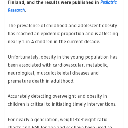
Finland, and the results were published in
Pediatric
Research
.
The prevalence of childhood and adolescent obesity
has reached an epidemic proportion and is affecting
nearly 1 in 4 children in the current decade.
Unfortunately, obesity in the young population has
been associated with cardiovascular, metabolic,
neurological, musculoskeletal diseases and
premature death in adulthood.
Accurately detecting overweight and obesity in
children is critical to initiating timely interventions.
For nearly a generation, weight-to-height ratio
charts and BMI for age and sex have been used to