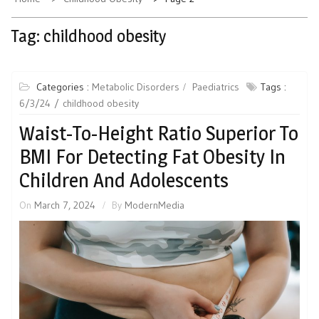
Tag:
childhood obesity
Categories :
Metabolic Disorders
Paediatrics
Tags :
6/3/24
childhood obesity
Waist-To-Height Ratio Superior To
BMI For Detecting Fat Obesity In
Children And Adolescents
On
March 7, 2024
By
ModernMedia