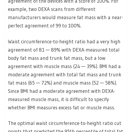
agreement of the devices with a score of 100%. For
example, two DEXA scans from different
manufacturers would measure fat mass with a near-
perfect agreement of 99 to 100%.
Waist circumference-to-height ratio had a very high
agreement of 81 — 89% with DEXA-measured total
body fat mass and trunk fat mass, but a low
agreement with muscle mass (24 — 39%). BMI had a
moderate agreement with total fat mass and trunk
fat mass (65 — 72%) and muscle mass (52 — 58%).
Since BMI had a moderate agreement with DEXA-
measured muscle mass, it is difficult to specify
whether BMI measures excess fat or muscle mass.
The optimal waist circumference-to-height ratio cut
points that predicted the 95th percentile of total fat