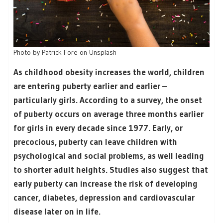
Photo by Patrick Fore on Unsplash
As childhood obesity increases the world, children
are entering puberty earlier and earlier –
particularly girls. According to a survey, the onset
of puberty occurs on average three months earlier
for girls in every decade since 1977. Early, or
precocious, puberty can leave children with
psychological and social problems, as well leading
to shorter adult heights. Studies also suggest that
early puberty can increase the risk of developing
cancer, diabetes, depression and cardiovascular
disease later on in life.