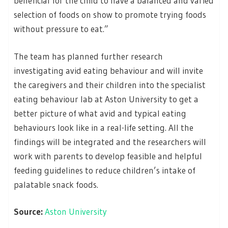
beneficial for the child to have a balanced and varied
selection of foods on show to promote trying foods
without pressure to eat.”
The team has planned further research
investigating avid eating behaviour and will invite
the caregivers and their children into the specialist
eating behaviour lab at Aston University to get a
better picture of what avid and typical eating
behaviours look like in a real-life setting. All the
findings will be integrated and the researchers will
work with parents to develop feasible and helpful
feeding guidelines to reduce children’s intake of
palatable snack foods.
Source:
Aston University