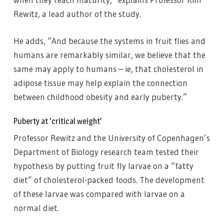
Rewitz, a lead author of the study.
He adds, “And because the systems in fruit flies and
humans are remarkably similar, we believe that the
same may apply to humans – ie, that cholesterol in
adipose tissue may help explain the connection
between childhood obesity and early puberty.”
Puberty at ‘critical weight’
Professor Rewitz and the University of Copenhagen’s
Department of Biology research team tested their
hypothesis by putting fruit fly larvae on a “fatty
diet” of cholesterol-packed foods. The development
of these larvae was compared with larvae on a
normal diet.