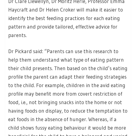
Dr Clare Llewellyn, Dr Moritz Herle, Professor Emma
Haycraft and Dr Helen Croker will make it easier to
identify the best feeding practices for each eating
pattern and provide tailored, effective advice for
parents.
Dr Pickard said: “Parents can use this research to
help them understand what type of eating pattern
their child presents. Then based on the child’s eating
profile the parent can adapt their feeding strategies
to the child. For example, children in the avid eating
profile may benefit more from covert restriction of
food, i.e., not bringing snacks into the home or not
having foods on display, to reduce the temptation to
eat foods in the absence of hunger. Whereas, if a
child shows fussy eating behaviour it would be more