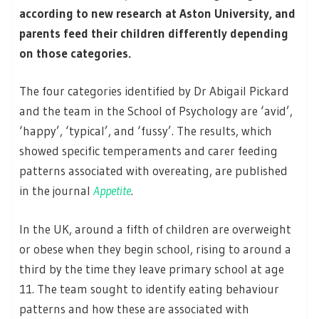
according to new research at Aston University, and
parents feed their children differently depending
on those categories.
The four categories identified by Dr Abigail Pickard
and the team in the School of Psychology are ‘avid’,
‘happy’, ‘typical’, and ‘fussy’. The results, which
showed specific temperaments and carer feeding
patterns associated with overeating, are published
in the journal
Appetite
.
In the UK, around a fifth of children are overweight
or obese when they begin school, rising to around a
third by the time they leave primary school at age
11. The team sought to identify eating behaviour
patterns and how these are associated with