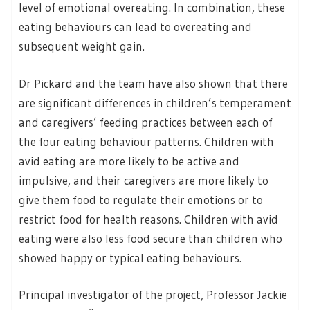
level of emotional overeating. In combination, these
eating behaviours can lead to overeating and
subsequent weight gain.
Dr Pickard and the team have also shown that there
are significant differences in children’s temperament
and caregivers’ feeding practices between each of
the four eating behaviour patterns. Children with
avid eating are more likely to be active and
impulsive, and their caregivers are more likely to
give them food to regulate their emotions or to
restrict food for health reasons. Children with avid
eating were also less food secure than children who
showed happy or typical eating behaviours.
Principal investigator of the project, Professor Jackie