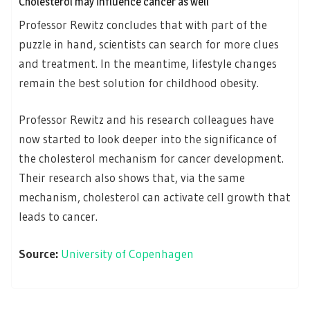
Cholesterol may influence cancer as well
Professor Rewitz concludes that with part of the
puzzle in hand, scientists can search for more clues
and treatment. In the meantime, lifestyle changes
remain the best solution for childhood obesity.
Professor Rewitz and his research colleagues have
now started to look deeper into the significance of
the cholesterol mechanism for cancer development.
Their research also shows that, via the same
mechanism, cholesterol can activate cell growth that
leads to cancer.
Source:
University of Copenhagen
Posts