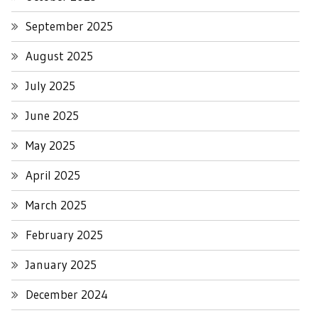
September 2025
August 2025
July 2025
June 2025
May 2025
April 2025
March 2025
February 2025
January 2025
December 2024