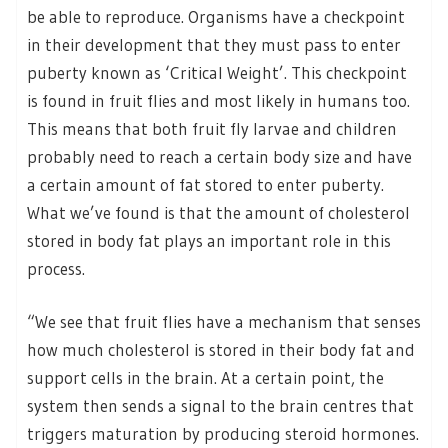
be able to reproduce. Organisms have a checkpoint
in their development that they must pass to enter
puberty known as ‘Critical Weight’. This checkpoint
is found in fruit flies and most likely in humans too.
This means that both fruit fly larvae and children
probably need to reach a certain body size and have
a certain amount of fat stored to enter puberty.
What we’ve found is that the amount of cholesterol
stored in body fat plays an important role in this
process.
“We see that fruit flies have a mechanism that senses
how much cholesterol is stored in their body fat and
support cells in the brain. At a certain point, the
system then sends a signal to the brain centres that
triggers maturation by producing steroid hormones.