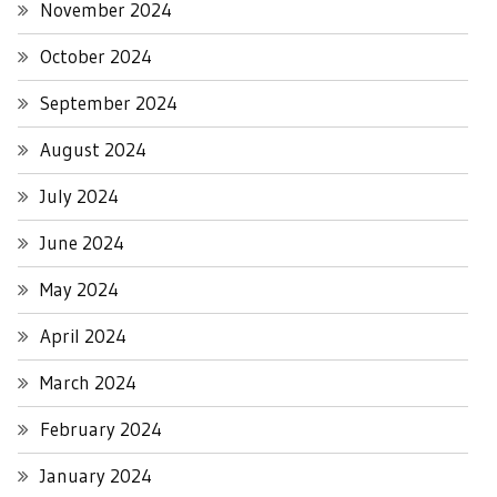
November 2024
October 2024
September 2024
August 2024
July 2024
June 2024
May 2024
April 2024
March 2024
February 2024
January 2024