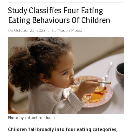
Study Classifies Four Eating
Eating Behaviours Of Children
On
October 25, 2023
By
ModernMedia
Photo by
cottonbro studio
Children fall broadly into four eating categories,