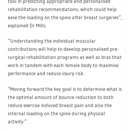
tool in predicting appropriate and personalised
rehabilitation recommendations, which could help
ease the loading on the spine after breast surgeries”,
explained Dr Mills.
“Understanding the individual muscular
contributions will help to develop personalised pre-
surgical rehabilitation programs as well as bras that
work in tandem with each female body to maximise
performance and reduce injury risk.
“Moving forward the key goal is to determine what is
the optimal amount of bounce reduction to both
reduce exercise induced breast pain and also the
internal loading on the spine during physical
activity.”