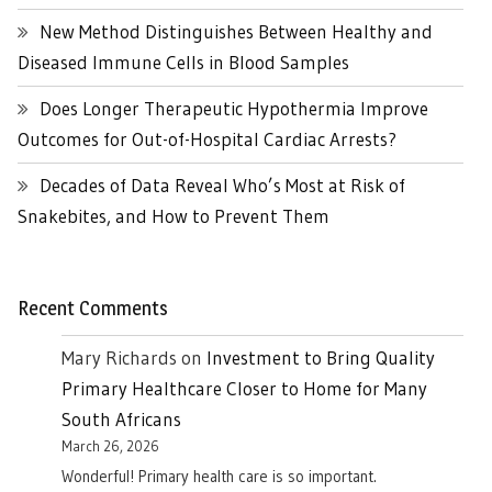
New Method Distinguishes Between Healthy and
Diseased Immune Cells in Blood Samples
Does Longer Therapeutic Hypothermia Improve
Outcomes for Out-of-Hospital Cardiac Arrests?
Decades of Data Reveal Who’s Most at Risk of
Snakebites, and How to Prevent Them
Recent Comments
Mary Richards
on
Investment to Bring Quality
Primary Healthcare Closer to Home for Many
South Africans
March 26, 2026
Wonderful! Primary health care is so important.