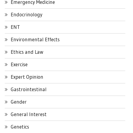
Emergency Medicine
Endocrinology
ENT
Environmental Effects
Ethics and Law
Exercise
Expert Opinion
Gastrointestinal
Gender
General Interest
Genetics