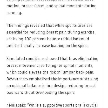
motion, breast forces, and spinal moments during
running.
The findings revealed that while sports bras are
essential for reducing breast pain during exercise,
achieving 100 percent bounce reduction could
unintentionally increase loading on the spine.
Simulated conditions showed that bras eliminating
breast movement led to higher spinal moments,
which could elevate the risk of lumbar back pain.
Researchers emphasised the importance of striking
an optimal balance in bra design; reducing breast
bounce without overloading the spine.
r Mills said: “While a supportive sports bra is crucial