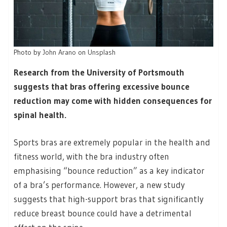
Photo by
John Arano
on
Unsplash
Research from the University of Portsmouth
suggests that bras offering excessive bounce
reduction may come with hidden consequences for
spinal health.
Sports bras are extremely popular in the health and
fitness world, with the bra industry often
emphasising “bounce reduction” as a key indicator
of a bra’s performance. However, a new study
suggests that high-support bras that significantly
reduce breast bounce could have a detrimental