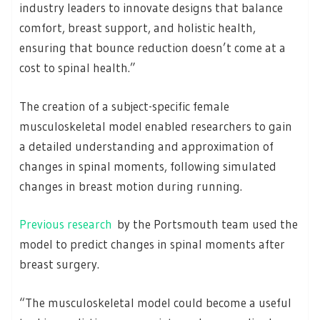
industry leaders to innovate designs that balance
comfort, breast support, and holistic health,
ensuring that bounce reduction doesn’t come at a
cost to spinal health.”
The creation of a subject-specific female
musculoskeletal model enabled researchers to gain
a detailed understanding and approximation of
changes in spinal moments, following simulated
changes in breast motion during running.
Previous research
by the Portsmouth team used the
model to predict changes in spinal moments after
breast surgery.
“The musculoskeletal model could become a useful