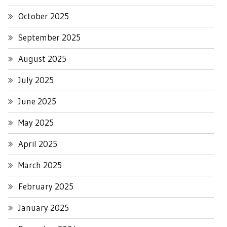
October 2025
September 2025
August 2025
July 2025
June 2025
May 2025
April 2025
March 2025
February 2025
January 2025