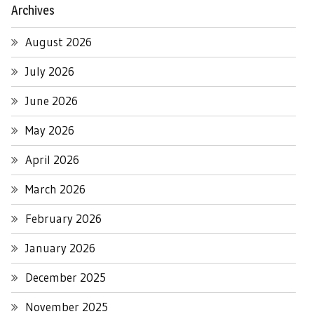
Archives
August 2026
July 2026
June 2026
May 2026
April 2026
March 2026
February 2026
January 2026
December 2025
November 2025