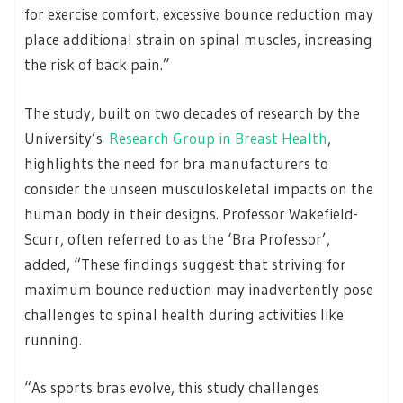
for exercise comfort, excessive bounce reduction may
place additional strain on spinal muscles, increasing
the risk of back pain.”
The study, built on two decades of research by the
University’s
Research Group in Breast Health
,
highlights the need for bra manufacturers to
consider the unseen musculoskeletal impacts on the
human body in their designs. Professor Wakefield-
Scurr, often referred to as the ‘Bra Professor’,
added, “These findings suggest that striving for
maximum bounce reduction may inadvertently pose
challenges to spinal health during activities like
running.
“As sports bras evolve, this study challenges