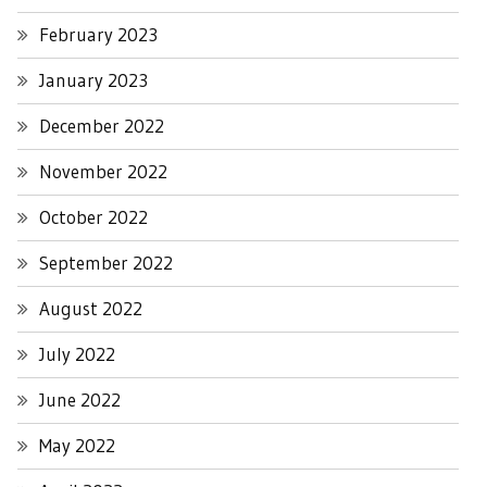
February 2023
January 2023
December 2022
November 2022
October 2022
September 2022
August 2022
July 2022
June 2022
May 2022