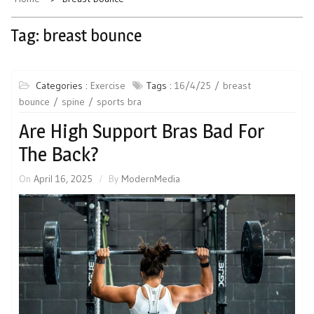
Tag:
breast bounce
Categories :
Exercise
Tags :
16/4/25
breast
bounce
spine
sports bra
Are High Support Bras Bad For
The Back?
On
April 16, 2025
By
ModernMedia