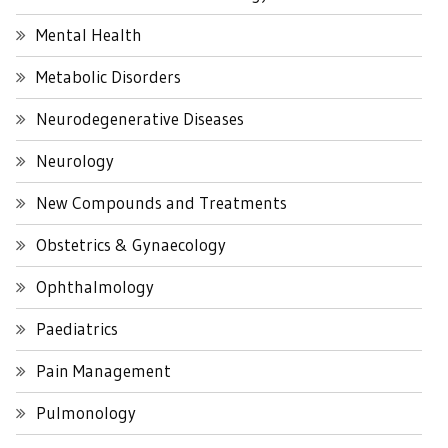
Mental Health
Metabolic Disorders
Neurodegenerative Diseases
Neurology
New Compounds and Treatments
Obstetrics & Gynaecology
Ophthalmology
Paediatrics
Pain Management
Pulmonology