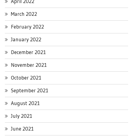
April 2022
March 2022
February 2022
January 2022
December 2021
November 2021
October 2021
September 2021
August 2021
July 2021
June 2021