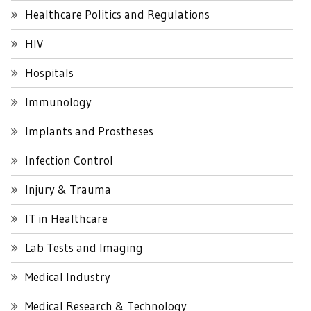
Healthcare Politics and Regulations
HIV
Hospitals
Immunology
Implants and Prostheses
Infection Control
Injury & Trauma
IT in Healthcare
Lab Tests and Imaging
Medical Industry
Medical Research & Technology