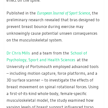
effect on the spine.
Published in the
European Journal of Sport Science
, the
preliminary research revealed that bras designed to
prevent breast bounce during exercise may
unknowingly cause potential unseen consequences
on the musculoskeletal system.
Dr Chris Mills
and a team from the
School of
Psychology, Sport and Health Sciences
at the
University of Portsmouth employed advanced tools
– including motion capture, force platforms, and a
3D surface scanner – to investigate the effects of
breast movement on spinal rotational forces. Using
a first-of-its-kind whole-body, female-specific
musculoskeletal model, the study examined how
varying levels of breast support influenced torso