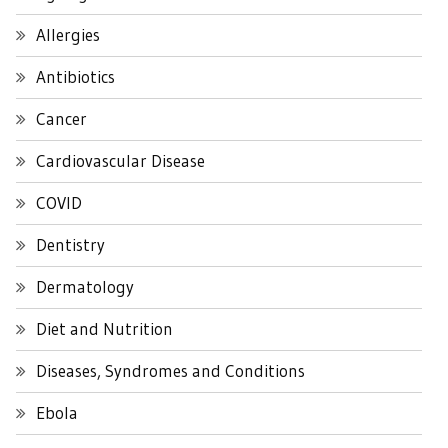
Allergies
Antibiotics
Cancer
Cardiovascular Disease
COVID
Dentistry
Dermatology
Diet and Nutrition
Diseases, Syndromes and Conditions
Ebola