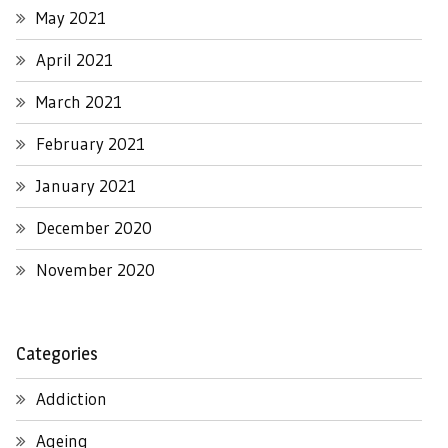
May 2021
April 2021
March 2021
February 2021
January 2021
December 2020
November 2020
Categories
Addiction
Ageing