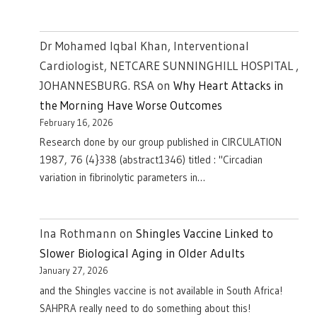
Dr Mohamed Iqbal Khan, Interventional
Cardiologist, NETCARE SUNNINGHILL HOSPITAL ,
JOHANNESBURG. RSA
on
Why Heart Attacks in
the Morning Have Worse Outcomes
February 16, 2026
Research done by our group published in CIRCULATION
1987, 76 (4}338 (abstract1346) titled : "Circadian
variation in fibrinolytic parameters in…
Ina Rothmann
on
Shingles Vaccine Linked to
Slower Biological Aging in Older Adults
January 27, 2026
and the Shingles vaccine is not available in South Africa!
SAHPRA really need to do something about this!