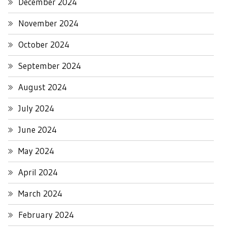
December 2024
November 2024
October 2024
September 2024
August 2024
July 2024
June 2024
May 2024
April 2024
March 2024
February 2024