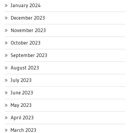
January 2024
December 2023
November 2023
October 2023
September 2023
August 2023
July 2023
June 2023
May 2023
April 2023
March 2023