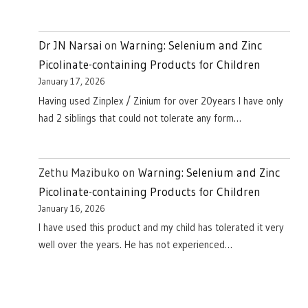
Dr JN Narsai
on
Warning: Selenium and Zinc
Picolinate-containing Products for Children
January 17, 2026
Having used Zinplex / Zinium for over 20years I have only
had 2 siblings that could not tolerate any form…
Zethu Mazibuko
on
Warning: Selenium and Zinc
Picolinate-containing Products for Children
January 16, 2026
I have used this product and my child has tolerated it very
well over the years. He has not experienced…