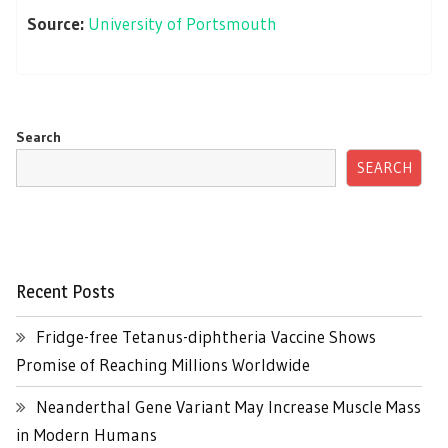
Source:
University of Portsmouth
Search
SEARCH
Recent Posts
Fridge-free Tetanus-diphtheria Vaccine Shows
Promise of Reaching Millions Worldwide
Neanderthal Gene Variant May Increase Muscle Mass
in Modern Humans