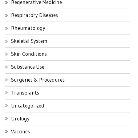
Regenerative Medicine
Respiratory Diseases
Rheumatology
Skeletal System
Skin Conditions
Substance Use
Surgeries & Procedures
Transplants
Uncategorized
Urology
Vaccines