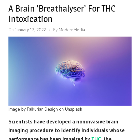
A Brain ‘Breathalyser’ For THC
Intoxication
On
January 12, 2022
By
ModernMedia
Image by Falkurian Design on Unsplash
Scientists have developed a noninvasive brain
imaging procedure to identify individuals whose
performance has been impaired by
THC
, the