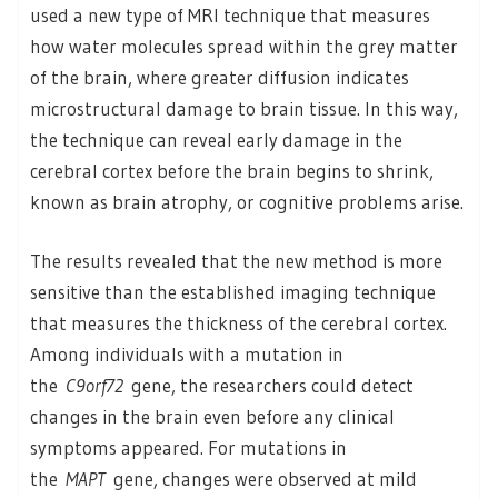
used a new type of MRI technique that measures
how water molecules spread within the grey matter
of the brain, where greater diffusion indicates
microstructural damage to brain tissue. In this way,
the technique can reveal early damage in the
cerebral cortex before the brain begins to shrink,
known as brain atrophy, or cognitive problems arise.
The results revealed that the new method is more
sensitive than the established imaging technique
that measures the thickness of the cerebral cortex.
Among individuals with a mutation in
the
C9orf72
gene, the researchers could detect
changes in the brain even before any clinical
symptoms appeared. For mutations in
the
MAPT
gene, changes were observed at mild