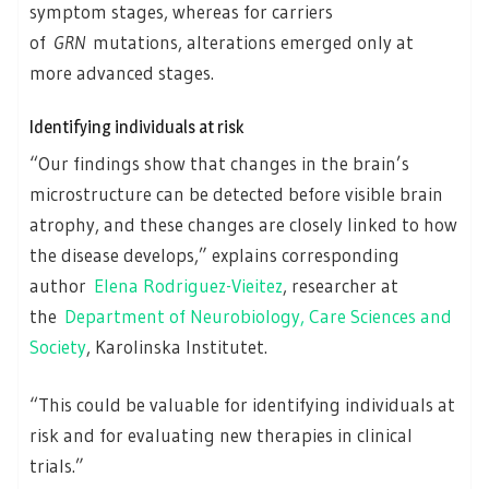
symptom stages, whereas for carriers
of
GRN
mutations, alterations emerged only at
more advanced stages.
Identifying individuals at risk
“Our findings show that changes in the brain’s
microstructure can be detected before visible brain
atrophy, and these changes are closely linked to how
the disease develops,” explains corresponding
author
Elena Rodriguez-Vieitez
, researcher at
the
Department of Neurobiology, Care Sciences and
Society
, Karolinska Institutet.
“This could be valuable for identifying individuals at
risk and for evaluating new therapies in clinical
trials.”