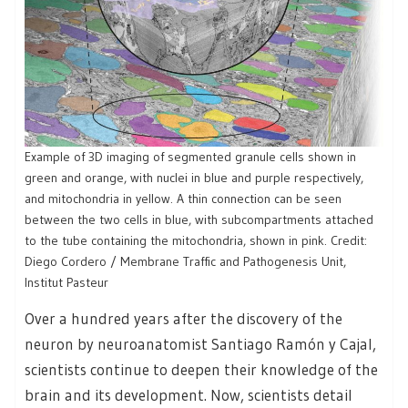
Example of 3D imaging of segmented granule cells shown in
green and orange, with nuclei in blue and purple respectively,
and mitochondria in yellow. A thin connection can be seen
between the two cells in blue, with subcompartments attached
to the tube containing the mitochondria, shown in pink. Credit:
Diego Cordero / Membrane Traffic and Pathogenesis Unit,
Institut Pasteur
Over a hundred years after the discovery of the
neuron by neuroanatomist Santiago Ramón y Cajal,
scientists continue to deepen their knowledge of the
brain and its development. Now, scientists detail