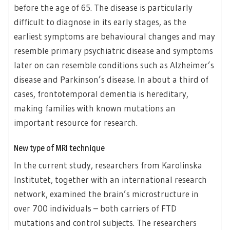
before the age of 65. The disease is particularly
difficult to diagnose in its early stages, as the
earliest symptoms are behavioural changes and may
resemble primary psychiatric disease and symptoms
later on can resemble conditions such as Alzheimer’s
disease and Parkinson’s disease. In about a third of
cases, frontotemporal dementia is hereditary,
making families with known mutations an
important resource for research.
New type of MRI technique
In the current study, researchers from Karolinska
Institutet, together with an international research
network, examined the brain’s microstructure in
over 700 individuals – both carriers of FTD
mutations and control subjects. The researchers