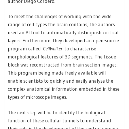
author Diego Cordero.
To meet the challenges of working with the wide
range of cell types the brain contains, the authors
used an AI tool to automatically distinguish cortical
layers. Furthermore, they developed an open-source
program called
CellWalker
to characterise
morphological features of 3D segments. The tissue
block was reconstructed from brain section images.
This program being made freely available will
enable scientists to quickly and easily analyse the
complex anatomical information embedded in these
types of microscope images.
The next step will be to identify the biological
function of these cellular tunnels to understand
their role in the development of the central nervous