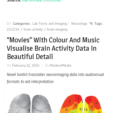
Categories :
Lab Tests and Imaging
Neurology
Tags :
22/2/24
brain activity
brain imaging
“Movies” With Colour And Music
Visualise Brain Activity Data In
Beautiful Detail
On
February 22, 2024
By
ModernMedia
Novel toolkit translates neuroimaging data into audiovisual
formats to aid interpretation