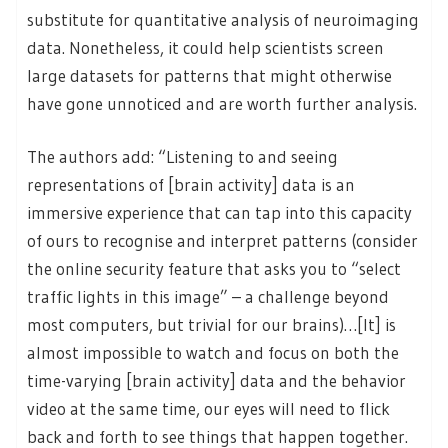
substitute for quantitative analysis of neuroimaging
data. Nonetheless, it could help scientists screen
large datasets for patterns that might otherwise
have gone unnoticed and are worth further analysis.
The authors add: “Listening to and seeing
representations of [brain activity] data is an
immersive experience that can tap into this capacity
of ours to recognise and interpret patterns (consider
the online security feature that asks you to “select
traffic lights in this image” – a challenge beyond
most computers, but trivial for our brains)…[It] is
almost impossible to watch and focus on both the
time-varying [brain activity] data and the behavior
video at the same time, our eyes will need to flick
back and forth to see things that happen together.