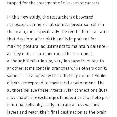
tapped for the treatment of diseases or cancers.
In this new study, the researchers discovered
nanoscopic tunnels that connect precursor cells in
the brain, more specifically the cerebellum – an area
that develops after birth and is important for
making postural adjustments to maintain balance –
as they mature into neurons. These tunnels,
although similar in size, vary in shape from one to
another: some contain branches while others don’t,
some are enveloped by the cells they connect while
others are exposed to their local environment. The
authors believe these intercellular connections (ICs)
may enable the exchange of molecules that help pre-
neuronal cells physically migrate across various
layers and reach their final destination as the brain