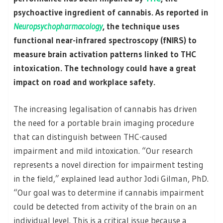
psychoactive ingredient of cannabis. As reported in
Neuropsychopharmacology
, the technique uses
functional near-infrared spectroscopy (fNIRS) to
measure brain activation patterns linked to THC
intoxication. The technology could have a great
impact on road and workplace safety.
The increasing legalisation of cannabis has driven
the need for a portable brain imaging procedure
that can distinguish between THC-caused
impairment and mild intoxication. “Our research
represents a novel direction for impairment testing
in the field,” explained lead author Jodi Gilman, PhD.
“Our goal was to determine if cannabis impairment
could be detected from activity of the brain on an
individual level. This is a critical issue because a