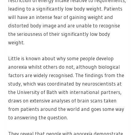
restriction of energy intake relative to requirements,
leading to a significantly low body weight. Patients
will have an intense fear of gaining weight and
distorted body image and are unable to recognise
the seriousness of their significantly low body
weight.
Little is known about why some people develop
anorexia whilst others do not, although biological
factors are widely recognised. The findings from the
study, which was coordinated by neuroscientists at
the University of Bath with international partners,
draws on extensive analyses of brain scans taken
from patients around the world and goes some way
to answering the question.
They reveal that people with anorexia demonstrate