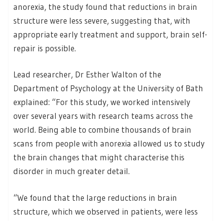
anorexia, the study found that reductions in brain
structure were less severe, suggesting that, with
appropriate early treatment and support, brain self-
repair is possible.
Lead researcher, Dr Esther Walton of the
Department of Psychology at the University of Bath
explained: “For this study, we worked intensively
over several years with research teams across the
world. Being able to combine thousands of brain
scans from people with anorexia allowed us to study
the brain changes that might characterise this
disorder in much greater detail.
“We found that the large reductions in brain
structure, which we observed in patients, were less