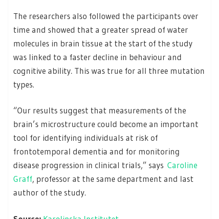
The researchers also followed the participants over
time and showed that a greater spread of water
molecules in brain tissue at the start of the study
was linked to a faster decline in behaviour and
cognitive ability. This was true for all three mutation
types.
“Our results suggest that measurements of the
brain’s microstructure could become an important
tool for identifying individuals at risk of
frontotemporal dementia and for monitoring
disease progression in clinical trials,” says
Caroline
Graff
, professor at the same department and last
author of the study.
Source:
Karolinska Institutet