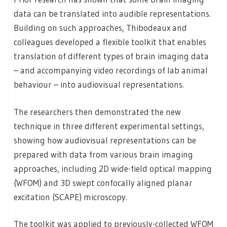
data can be translated into audible representations.
Building on such approaches, Thibodeaux and
colleagues developed a flexible toolkit that enables
translation of different types of brain imaging data
– and accompanying video recordings of lab animal
behaviour – into audiovisual representations.
The researchers then demonstrated the new
technique in three different experimental settings,
showing how audiovisual representations can be
prepared with data from various brain imaging
approaches, including 2D wide-field optical mapping
(WFOM) and 3D swept confocally aligned planar
excitation (SCAPE) microscopy.
The toolkit was applied to previously-collected WFOM