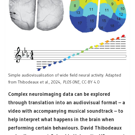
Simple audiovisualisation of wide field neural activity. Adapted
from Thibodeaux et al., 2024,
PLOS ONE
,
CC-BY 4.0
Complex neuroimaging data can be explored
through translation into an audiovisual format – a
video with accompanying musical soundtrack – to
help interpret what happens in the brain when
performing certain behaviours. David Thibodeaux