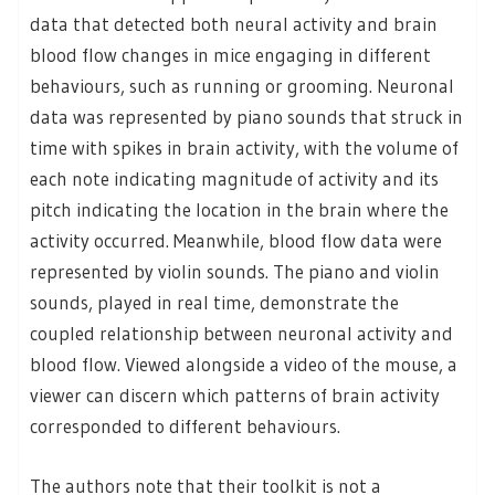
data that detected both neural activity and brain
blood flow changes in mice engaging in different
behaviours, such as running or grooming. Neuronal
data was represented by piano sounds that struck in
time with spikes in brain activity, with the volume of
each note indicating magnitude of activity and its
pitch indicating the location in the brain where the
activity occurred. Meanwhile, blood flow data were
represented by violin sounds. The piano and violin
sounds, played in real time, demonstrate the
coupled relationship between neuronal activity and
blood flow. Viewed alongside a video of the mouse, a
viewer can discern which patterns of brain activity
corresponded to different behaviours.
The authors note that their toolkit is not a