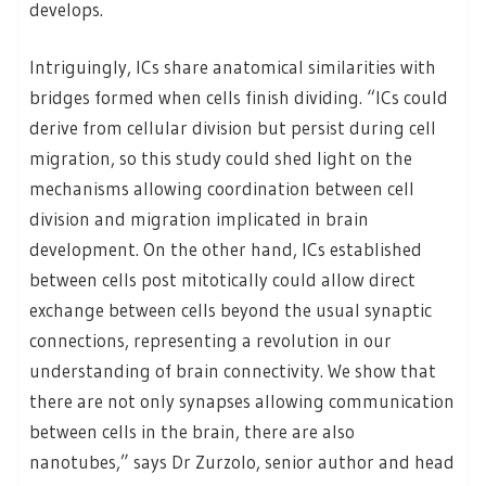
develops.
Intriguingly, ICs share anatomical similarities with
bridges formed when cells finish dividing. “ICs could
derive from cellular division but persist during cell
migration, so this study could shed light on the
mechanisms allowing coordination between cell
division and migration implicated in brain
development. On the other hand, ICs established
between cells post mitotically could allow direct
exchange between cells beyond the usual synaptic
connections, representing a revolution in our
understanding of brain connectivity. We show that
there are not only synapses allowing communication
between cells in the brain, there are also
nanotubes,” says Dr Zurzolo, senior author and head