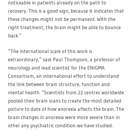
noticeable in patients already on the path to
recovery. This is a good sign, because it indicates that
these changes might not be permanent. With the
right treatment, the brain might be able to bounce
back.”
“The international scale of this work is
extraordinary,” said Paul Thompson, a professor of
neurology and lead scientist for the ENIGMA
Consortium, an international effort to understand
the link between brain structure, function and
mental health. “Scientists from 22 centres worldwide
pooled their brain scans to create the most detailed
picture to date of how anorexia affects the brain. The
brain changes in anorexia were more severe than in
other any psychiatric condition we have studied.