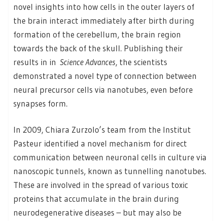
novel insights into how cells in the outer layers of
the brain interact immediately after birth during
formation of the cerebellum, the brain region
towards the back of the skull. Publishing their
results in in
Science Advances
, the scientists
demonstrated a novel type of connection between
neural precursor cells via nanotubes, even before
synapses form.
In 2009, Chiara Zurzolo’s team from the Institut
Pasteur identified a novel mechanism for direct
communication between neuronal cells in culture via
nanoscopic tunnels, known as tunnelling nanotubes.
These are involved in the spread of various toxic
proteins that accumulate in the brain during
neurodegenerative diseases – but may also be