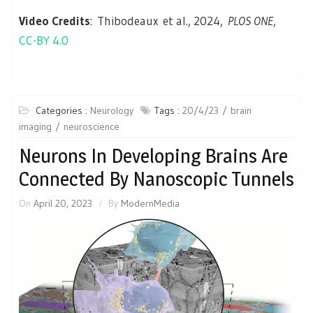
Video Credits
: Thibodeaux et al., 2024,
PLOS ONE
,
CC-BY 4.0
Categories :
Neurology
Tags :
20/4/23
brain
imaging
neuroscience
Neurons In Developing Brains Are
Connected By Nanoscopic Tunnels
On
April 20, 2023
By
ModernMedia