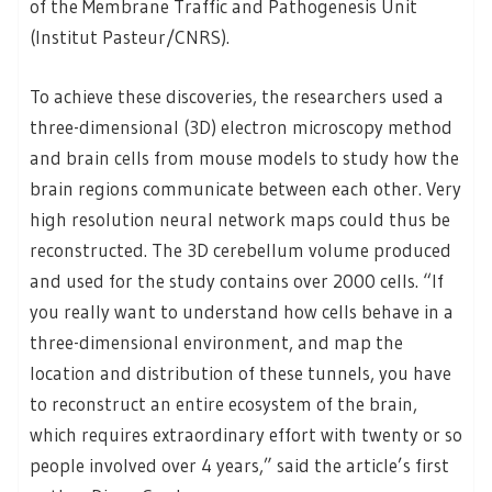
of the Membrane Traffic and Pathogenesis Unit
(Institut Pasteur/CNRS).
To achieve these discoveries, the researchers used a
three-dimensional (3D) electron microscopy method
and brain cells from mouse models to study how the
brain regions communicate between each other. Very
high resolution neural network maps could thus be
reconstructed. The 3D cerebellum volume produced
and used for the study contains over 2000 cells. “If
you really want to understand how cells behave in a
three-dimensional environment, and map the
location and distribution of these tunnels, you have
to reconstruct an entire ecosystem of the brain,
which requires extraordinary effort with twenty or so
people involved over 4 years,” said the article’s first