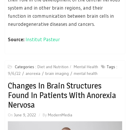
system and in other brain regions, and their
function in communication between brain cells in
neurodegenerative diseases and cancers.
Source:
Institut Pasteur
Categories :
Diet and Nutrition
Mental Health
Tags :
9/6/22
anorexia
brain imaging
mental health
Changes In Brain Structures
Found In Patients With Anorexia
Nervosa
On
June 9, 2022
By
ModernMedia