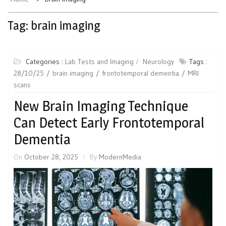
Tag:
brain imaging
Categories :
Lab Tests and Imaging
Neurology
Tags :
28/10/25
brain imaging
frontotemporal dementia
MRI
scans
New Brain Imaging Technique
Can Detect Early Frontotemporal
Dementia
On
October 28, 2025
By
ModernMedia