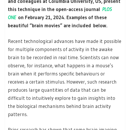
and colleagues at Columbia University, US, present
this technique in the open-access journal
PLOS
ONE
on February 21, 2024. Examples of these
beautiful “brain movies” are included below.
Recent technological advances have made it possible
for multiple components of activity in the awake
brain to be recorded in real time. Scientists can now
observe, for instance, what happens in a mouse’s
brain when it performs specific behaviours or
receives a certain stimulus. However, such research
produces large quantities of data that can be
difficult to intuitively explore to gain insights into
the biological mechanisms behind brain activity
patterns.
Prior research has shown that some brain imaging