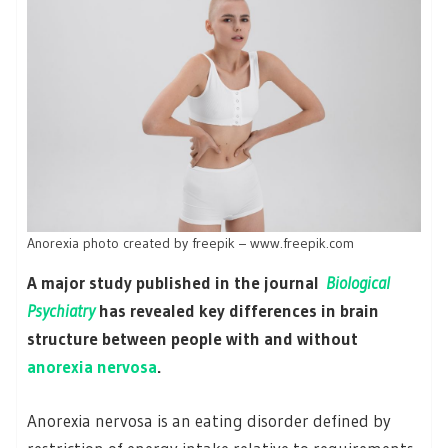
Anorexia photo created by freepik – www.freepik.com
A major study published in the journal
Biological
Psychiatry
has revealed key differences in brain
structure between people with and without
anorexia nervosa
.
Anorexia nervosa is an eating disorder defined by