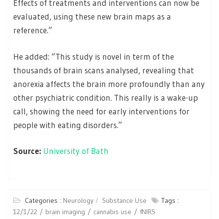
Effects of treatments and interventions can now be
evaluated, using these new brain maps as a
reference.”
He added: “This study is novel in term of the
thousands of brain scans analysed, revealing that
anorexia affects the brain more profoundly than any
other psychiatric condition. This really is a wake-up
call, showing the need for early interventions for
people with eating disorders.”
Source:
University of Bath
Categories :
Neurology
Substance Use
Tags :
12/1/22
brain imaging
cannabis use
fNIRS