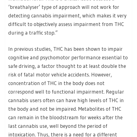
‘breathalyser’ type of approach will not work for
detecting cannabis impairment, which makes it very
difficult to objectively assess impairment from THC
during a traffic stop.”
In previous studies, THC has been shown to impair
cognitive and psychomotor performance essential to
safe driving, a factor thought to at least double the
risk of fatal motor vehicle accidents. However,
concentration of THC in the body does not
correspond well to functional impairment. Regular
cannabis users often can have high levels of THC in
the body and not be impaired. Metabolites of THC
can remain in the bloodstream for weeks after the
last cannabis use, well beyond the period of
intoxication. Thus, there is a need for a different