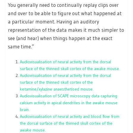
You generally need to continually replay clips over
and over to be able to figure out what happened at
a particular moment. Having an auditory
representation of the data makes it much simpler to
see (and hear) when things happen at the exact
same time.”
Audiovisualisation of neural activity from the dorsal
surface of the thinned skull cortex of the awake mouse.
Audiovisualisation of neural activity from the dorsal
surface of the thinned skull cortex of the
ketamine/xylazine anaesthetised mouse.
Audiovisualisation of SCAPE microscopy data capturing
calcium activity in apical dendrites in the awake mouse
brain.
Audiovisualisation of neural activity and blood flow from
the dorsal surface of the thinned skull cortex of the
awake mouse.