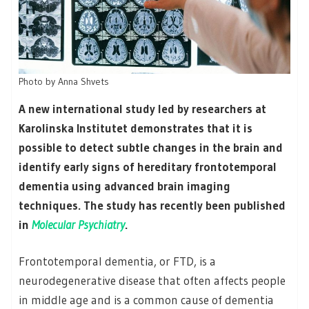
Photo by Anna Shvets
A new international study led by researchers at
Karolinska Institutet demonstrates that it is
possible to detect subtle changes in the brain and
identify early signs of hereditary frontotemporal
dementia using advanced brain imaging
techniques. The study has recently been published
in
Molecular Psychiatry
.
Frontotemporal dementia, or FTD, is a
neurodegenerative disease that often affects people
in middle age and is a common cause of dementia