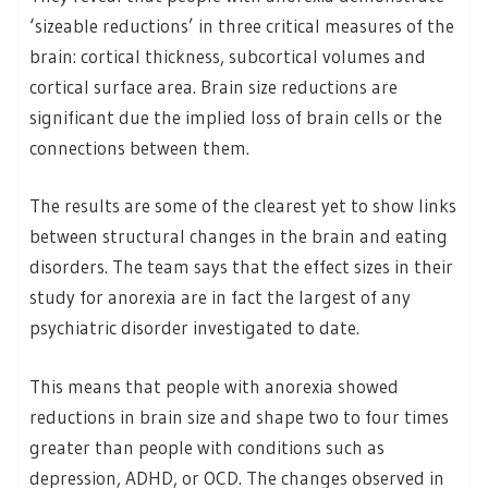
‘sizeable reductions’ in three critical measures of the
brain: cortical thickness, subcortical volumes and
cortical surface area. Brain size reductions are
significant due the implied loss of brain cells or the
connections between them.
The results are some of the clearest yet to show links
between structural changes in the brain and eating
disorders. The team says that the effect sizes in their
study for anorexia are in fact the largest of any
psychiatric disorder investigated to date.
This means that people with anorexia showed
reductions in brain size and shape two to four times
greater than people with conditions such as
depression, ADHD, or OCD. The changes observed in