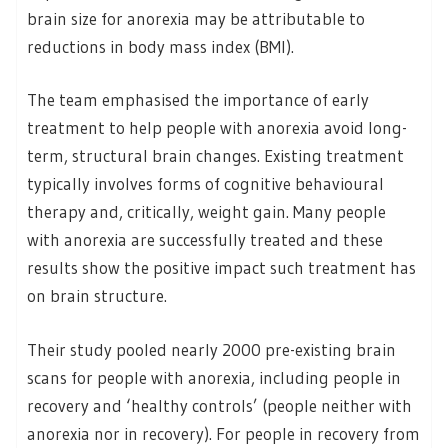
brain size for anorexia may be attributable to
reductions in body mass index (BMI).
The team emphasised the importance of early
treatment to help people with anorexia avoid long-
term, structural brain changes. Existing treatment
typically involves forms of cognitive behavioural
therapy and, critically, weight gain. Many people
with anorexia are successfully treated and these
results show the positive impact such treatment has
on brain structure.
Their study pooled nearly 2000 pre-existing brain
scans for people with anorexia, including people in
recovery and ‘healthy controls’ (people neither with
anorexia nor in recovery). For people in recovery from