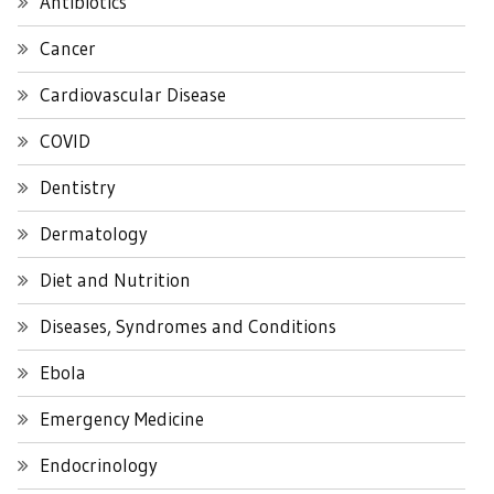
Antibiotics
Cancer
Cardiovascular Disease
COVID
Dentistry
Dermatology
Diet and Nutrition
Diseases, Syndromes and Conditions
Ebola
Emergency Medicine
Endocrinology