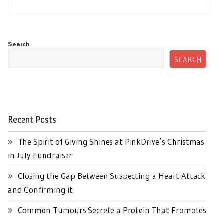
Search
SEARCH
Recent Posts
The Spirit of Giving Shines at PinkDrive’s Christmas
in July Fundraiser
Closing the Gap Between Suspecting a Heart Attack
and Confirming it
Common Tumours Secrete a Protein That Promotes