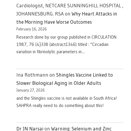
Cardiologist, NETCARE SUNNINGHILL HOSPITAL ,
JOHANNESBURG. RSA
on
Why Heart Attacks in
the Morning Have Worse Outcomes
February 16, 2026
Research done by our group published in CIRCULATION
1987, 76 (4}338 (abstract1346) titled : "Circadian
variation in fibrinolytic parameters in…
Ina Rothmann
on
Shingles Vaccine Linked to
Slower Biological Aging in Older Adults
January 27, 2026
and the Shingles vaccine is not available in South Africa!
SAHPRA really need to do something about this!
Dr JN Narsai
on
Warning: Selenium and Zinc