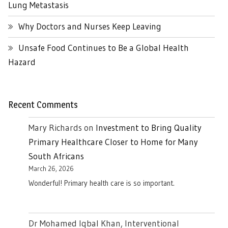
Lung Metastasis
Why Doctors and Nurses Keep Leaving
Unsafe Food Continues to Be a Global Health
Hazard
Recent Comments
Mary Richards
on
Investment to Bring Quality
Primary Healthcare Closer to Home for Many
South Africans
March 26, 2026
Wonderful! Primary health care is so important.
Dr Mohamed Iqbal Khan, Interventional