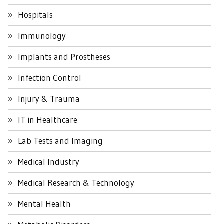
Hospitals
Immunology
Implants and Prostheses
Infection Control
Injury & Trauma
IT in Healthcare
Lab Tests and Imaging
Medical Industry
Medical Research & Technology
Mental Health