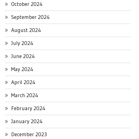
October 2024
September 2024
August 2024
July 2024
June 2024
May 2024
April 2024
March 2024
February 2024
January 2024
December 2023