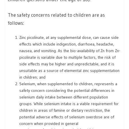
The safety concerns related to children are as
follows:
Zinc picolinate, at any supplemental dose, can cause side
effects which include indigestion, diarrhoea, headache,
nausea, and vomiting. As the bio-availability of Zn from Zn-
picolinate is variable due to multiple factors, the risk of
side effects may be higher and unpredictable, and it is
unsuitable as a source of elemental zinc supplementation
in children; and
Selenium, when supplemented to children, represents a
safety concern considering the potential differences in
selenium daily intake between different population
groups. While selenium intake is a viable requirement for
children in areas of famine or dietary restriction, the
potential adverse effects of selenium overdose are of
concern when provided in general