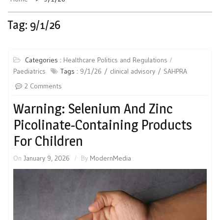
Tag:
9/1/26
Categories :
Healthcare Politics and Regulations
Paediatrics
Tags :
9/1/26
clinical advisory
SAHPRA
2 Comments
Warning: Selenium And Zinc
Picolinate-Containing Products
For Children
On
January 9, 2026
By
ModernMedia