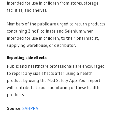
intended for use in children from stores, storage
facilities, and shelves.
Members of the public are urged to return products
containing Zinc Picolinate and Selenium when
intended for use in children, to their pharmacist,
supplying warehouse, or distributor.
Reporting side effects
Public and healthcare professionals are encouraged
to report any side effects after using a health
product by using the Med Safety App. Your report
will contribute to our monitoring of these health
products.
Source:
SAHPRA