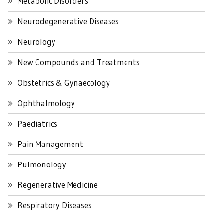
Metabolic Disorders
Neurodegenerative Diseases
Neurology
New Compounds and Treatments
Obstetrics & Gynaecology
Ophthalmology
Paediatrics
Pain Management
Pulmonology
Regenerative Medicine
Respiratory Diseases