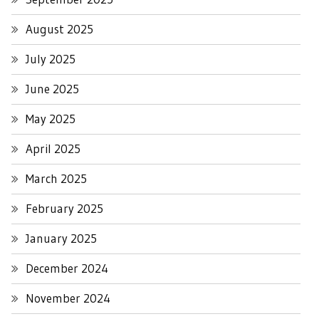
August 2025
July 2025
June 2025
May 2025
April 2025
March 2025
February 2025
January 2025
December 2024
November 2024