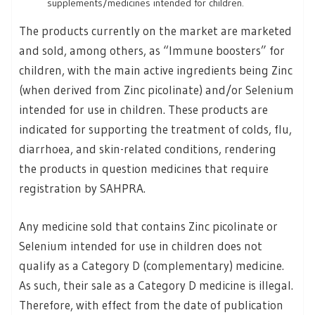
supplements/medicines intended for children.
The products currently on the market are marketed
and sold, among others, as “Immune boosters” for
children, with the main active ingredients being Zinc
(when derived from Zinc picolinate) and/or Selenium
intended for use in children. These products are
indicated for supporting the treatment of colds, flu,
diarrhoea, and skin-related conditions, rendering
the products in question medicines that require
registration by SAHPRA.
Any medicine sold that contains Zinc picolinate or
Selenium intended for use in children does not
qualify as a Category D (complementary) medicine.
As such, their sale as a Category D medicine is illegal.
Therefore, with effect from the date of publication