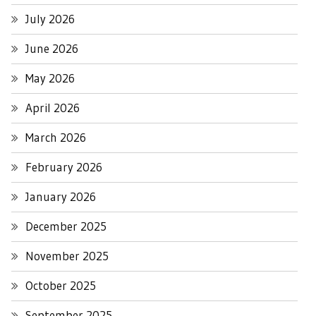
July 2026
June 2026
May 2026
April 2026
March 2026
February 2026
January 2026
December 2025
November 2025
October 2025
September 2025