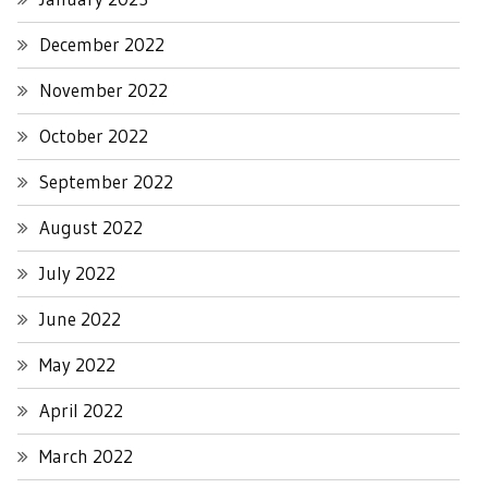
December 2022
November 2022
October 2022
September 2022
August 2022
July 2022
June 2022
May 2022
April 2022
March 2022