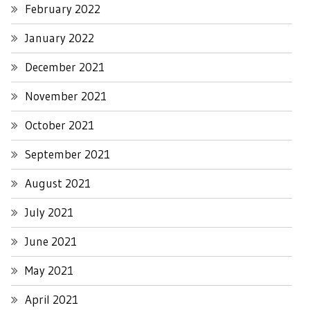
February 2022
January 2022
December 2021
November 2021
October 2021
September 2021
August 2021
July 2021
June 2021
May 2021
April 2021