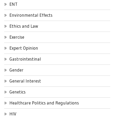
ENT
Environmental Effects
Ethics and Law
Exercise
Expert Opinion
Gastrointestinal
Gender
General Interest
Genetics
Healthcare Politics and Regulations
HIV