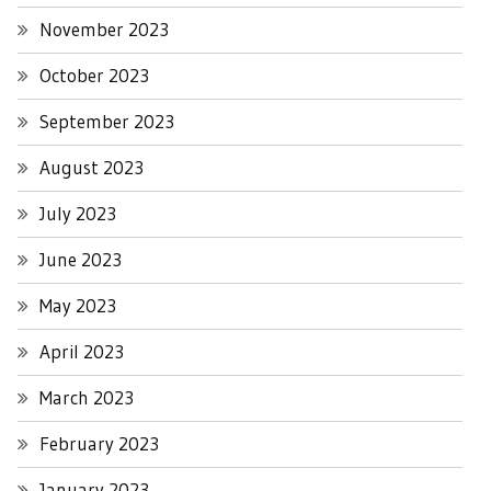
November 2023
October 2023
September 2023
August 2023
July 2023
June 2023
May 2023
April 2023
March 2023
February 2023
January 2023