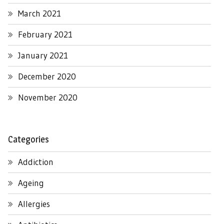
March 2021
February 2021
January 2021
December 2020
November 2020
Categories
Addiction
Ageing
Allergies