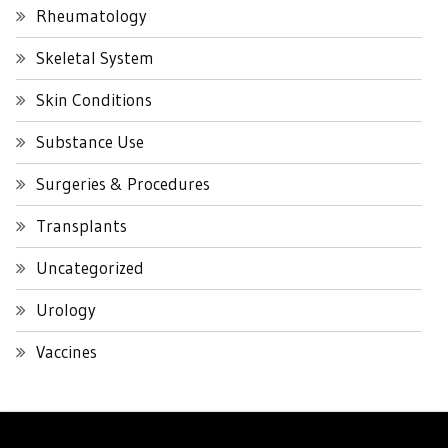
Rheumatology
Skeletal System
Skin Conditions
Substance Use
Surgeries & Procedures
Transplants
Uncategorized
Urology
Vaccines