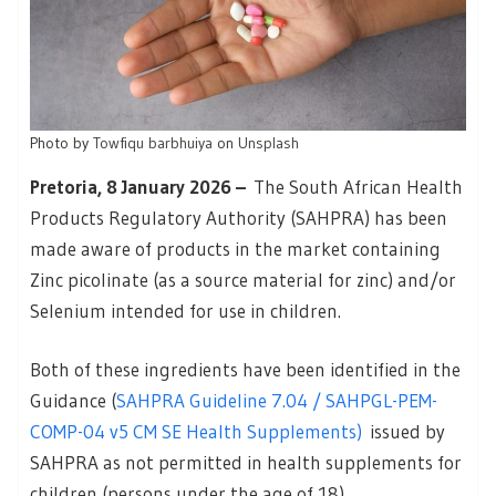
Photo by
Towfiqu barbhuiya
on
Unsplash
Pretoria, 8 January 2026 –
The South African Health
Products Regulatory Authority (SAHPRA) has been
made aware of products in the market containing
Zinc picolinate (as a source material for zinc) and/or
Selenium intended for use in children.
Both of these ingredients have been identified in the
Guidance (
SAHPRA Guideline 7.04 / SAHPGL-PEM-
COMP-04 v5 CM SE Health Supplements)
issued by
SAHPRA as not permitted in health supplements for
children (persons under the age of 18).