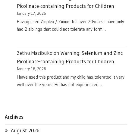
Picolinate-containing Products for Children
January 17, 2026
Having used Zinplex / Zinium for over 20years I have only
had 2 siblings that could not tolerate any form…
Zethu Mazibuko
on
Warning: Selenium and Zinc
Picolinate-containing Products for Children
January 16, 2026
I have used this product and my child has tolerated it very
well over the years. He has not experienced…
Archives
August 2026