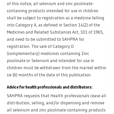
of this notice, all selenium and zinc picolinate-
containing products intended for use in children
shall be subject to registration as a medicine falling
into Category A, as defined in Section 14(2) of the
Medicines and Related Substances Act, 101 of 1965,
and need to be submitted to SAHPRA for
registration. The sale of Category D
(complementary) medicines containing Zinc
picolinate or Selenium and intended for use in
children must be withdrawn from the market within
six (6) months of the date of this publication.
Advice for health professionals and distributors:
SAHPRA requests that Health professionals cease all
distribution, selling, and/or dispensing and remove
all selenium and zinc picolinate-containing products