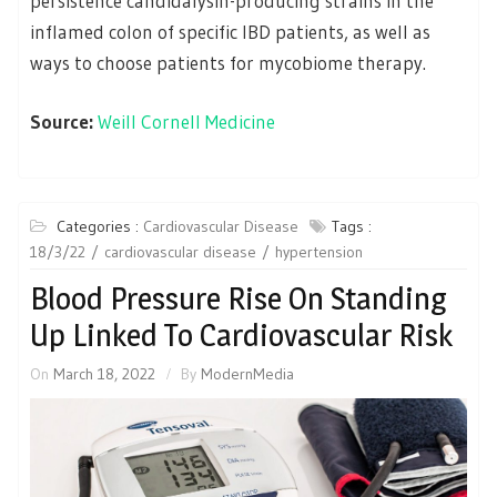
persistence candidalysin-producing strains in the
inflamed colon of specific IBD patients, as well as
ways to choose patients for mycobiome therapy.
Source:
Weill Cornell Medicine
Categories :
Cardiovascular Disease
Tags :
18/3/22
cardiovascular disease
hypertension
Blood Pressure Rise On Standing
Up Linked To Cardiovascular Risk
On
March 18, 2022
By
ModernMedia