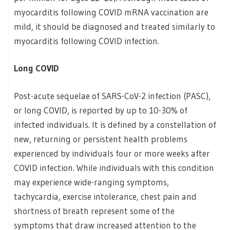
myocarditis following COVID mRNA vaccination are
mild, it should be diagnosed and treated similarly to
myocarditis following COVID infection.
Long COVID
Post-acute sequelae of SARS-CoV-2 infection (PASC),
or long COVID, is reported by up to 10-30% of
infected individuals. It is defined by a constellation of
new, returning or persistent health problems
experienced by individuals four or more weeks after
COVID infection. While individuals with this condition
may experience wide-ranging symptoms,
tachycardia, exercise intolerance, chest pain and
shortness of breath represent some of the
symptoms that draw increased attention to the