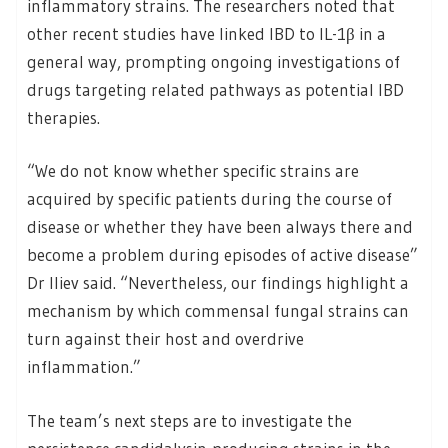
inflammatory strains. The researchers noted that
other recent studies have linked IBD to IL-1β in a
general way, prompting ongoing investigations of
drugs targeting related pathways as potential IBD
therapies.
“We do not know whether specific strains are
acquired by specific patients during the course of
disease or whether they have been always there and
become a problem during episodes of active disease”
Dr Iliev said. “Nevertheless, our findings highlight a
mechanism by which commensal fungal strains can
turn against their host and overdrive
inflammation.”
The team’s next steps are to investigate the