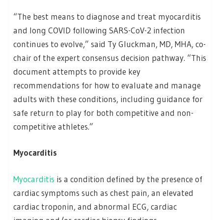
“The best means to diagnose and treat myocarditis
and long COVID following SARS-CoV-2 infection
continues to evolve,” said Ty Gluckman, MD, MHA, co-
chair of the expert consensus decision pathway. “This
document attempts to provide key
recommendations for how to evaluate and manage
adults with these conditions, including guidance for
safe return to play for both competitive and non-
competitive athletes.”
Myocarditis
Myocarditis
is a condition defined by the presence of
cardiac symptoms such as chest pain, an elevated
cardiac troponin, and abnormal ECG, cardiac