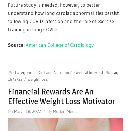
Future study is needed, however, to better
understand how long cardiac abnormalities persist
following COVID infection and the role of exercise
training in long COVID.
Source:
American College of Cardiology
Categories :
Diet and Nutrition
General Interest
Tags :
18/3/22
weight loss
Financial Rewards Are An
Effective Weight Loss Motivator
On
March 18, 2022
By
ModernMedia