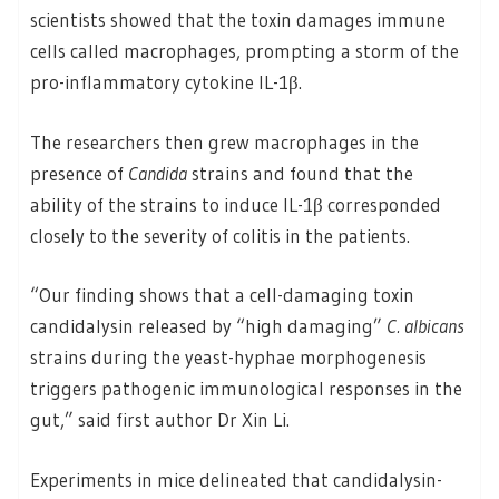
scientists showed that the toxin damages immune
cells called macrophages, prompting a storm of the
pro-inflammatory cytokine IL-1β.
The researchers then grew macrophages in the
presence of
Candida
strains and found that the
ability of the strains to induce IL-1β corresponded
closely to the severity of colitis in the patients.
“Our finding shows that a cell-damaging toxin
candidalysin released by “high damaging”
C. albicans
strains during the yeast-hyphae morphogenesis
triggers pathogenic immunological responses in the
gut,” said first author Dr Xin Li.
Experiments in mice delineated that candidalysin-