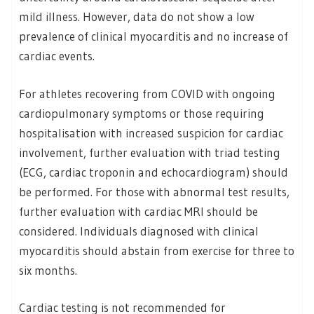
mild illness. However, data do not show a low
prevalence of clinical myocarditis and no increase of
cardiac events.
For athletes recovering from COVID with ongoing
cardiopulmonary symptoms or those requiring
hospitalisation with increased suspicion for cardiac
involvement, further evaluation with triad testing
(ECG, cardiac troponin and echocardiogram) should
be performed. For those with abnormal test results,
further evaluation with cardiac MRI should be
considered. Individuals diagnosed with clinical
myocarditis should abstain from exercise for three to
six months.
Cardiac testing is not recommended for