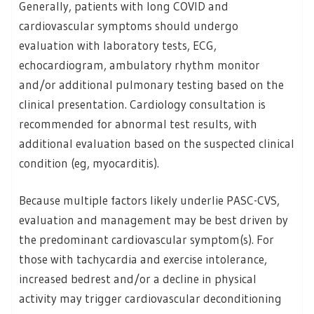
Generally, patients with long COVID and
cardiovascular symptoms should undergo
evaluation with laboratory tests, ECG,
echocardiogram, ambulatory rhythm monitor
and/or additional pulmonary testing based on the
clinical presentation. Cardiology consultation is
recommended for abnormal test results, with
additional evaluation based on the suspected clinical
condition (eg, myocarditis).
Because multiple factors likely underlie PASC-CVS,
evaluation and management may be best driven by
the predominant cardiovascular symptom(s). For
those with tachycardia and exercise intolerance,
increased bedrest and/or a decline in physical
activity may trigger cardiovascular deconditioning