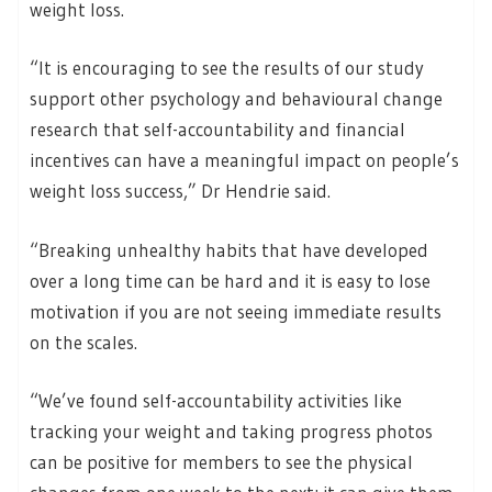
weight loss.
“It is encouraging to see the results of our study
support other psychology and behavioural change
research that self-accountability and financial
incentives can have a meaningful impact on people’s
weight loss success,” Dr Hendrie said.
“Breaking unhealthy habits that have developed
over a long time can be hard and it is easy to lose
motivation if you are not seeing immediate results
on the scales.
“We’ve found self-accountability activities like
tracking your weight and taking progress photos
can be positive for members to see the physical