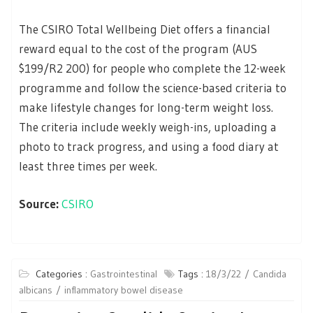
The CSIRO Total Wellbeing Diet offers a financial
reward equal to the cost of the program (AUS
$199/R2 200) for people who complete the 12-week
programme and follow the science-based criteria to
make lifestyle changes for long-term weight loss.
The criteria include weekly weigh-ins, uploading a
photo to track progress, and using a food diary at
least three times per week.
Source:
CSIRO
Categories :
Gastrointestinal
Tags :
18/3/22
Candida
albicans
inflammatory bowel disease