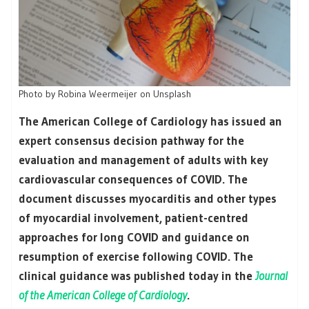
Photo by Robina Weermeijer on Unsplash
The American College of Cardiology has issued an
expert consensus decision pathway for the
evaluation and management of adults with key
cardiovascular consequences of COVID. The
document discusses myocarditis and other types
of myocardial involvement, patient-centred
approaches for long COVID and guidance on
resumption of exercise following COVID. The
clinical guidance was published today in the
Journal
of the American College of Cardiology
.