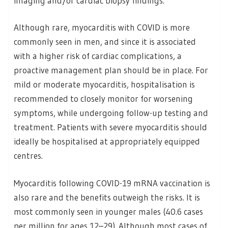
imaging and/or cardiac biopsy findings.
Although rare, myocarditis with COVID is more
commonly seen in men, and since it is associated
with a higher risk of cardiac complications, a
proactive management plan should be in place. For
mild or moderate myocarditis, hospitalisation is
recommended to closely monitor for worsening
symptoms, while undergoing follow-up testing and
treatment. Patients with severe myocarditis should
ideally be hospitalised at appropriately equipped
centres.
Myocarditis following COVID-19 mRNA vaccination is
also rare and the benefits outweigh the risks. It is
most commonly seen in younger males (40.6 cases
per million for ages 12–29). Although most cases of