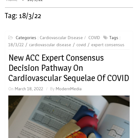
Tag:
18/3/22
Categories :
Cardiovascular Disease
COVID
Tags :
18/3/22
cardiovascular disease
covid
expert consensus
New ACC Expert Consensus
Decision Pathway On
Cardiovascular Sequelae Of COVID
On
March 18, 2022
By
ModernMedia