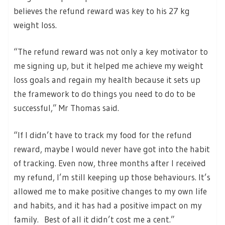
believes the refund reward was key to his 27 kg
weight loss.
“The refund reward was not only a key motivator to
me signing up, but it helped me achieve my weight
loss goals and regain my health because it sets up
the framework to do things you need to do to be
successful,” Mr Thomas said.
“If I didn’t have to track my food for the refund
reward, maybe I would never have got into the habit
of tracking. Even now, three months after I received
my refund, I’m still keeping up those behaviours. It’s
allowed me to make positive changes to my own life
and habits, and it has had a positive impact on my
family. Best of all it didn’t cost me a cent.”