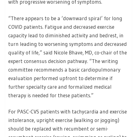
with progressive worsening of symptoms.
“There appears to be a ‘downward spiral’ for long
COVID patients. Fatigue and decreased exercise
capacity lead to diminished activity and bedrest, in
turn leading to worsening symptoms and decreased
quality of life,” said Nicole Bhave, MD, co-chair of the
expert consensus decision pathway. “The writing
committee recommends a basic cardiopulmonary
evaluation performed upfront to determine if
further specialty care and formalized medical
therapy is needed for these patients.”
For PASC-CVS patients with tachycardia and exercise
intolerance, upright exercise (walking or jogging)
should be replaced with recumbent or semi-