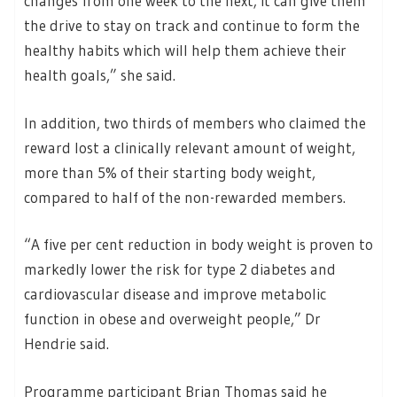
changes from one week to the next; it can give them
the drive to stay on track and continue to form the
healthy habits which will help them achieve their
health goals,” she said.
In addition, two thirds of members who claimed the
reward lost a clinically relevant amount of weight,
more than 5% of their starting body weight,
compared to half of the non-rewarded members.
“A five per cent reduction in body weight is proven to
markedly lower the risk for type 2 diabetes and
cardiovascular disease and improve metabolic
function in obese and overweight people,” Dr
Hendrie said.
Programme participant Brian Thomas said he