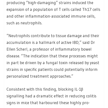
producing “high-damaging” strains induced the
expansion of a population of T cells called Th17 cells
and other inflammation-associated immune cells,
such as neutrophils.
“Neutrophils contribute to tissue damage and their
accumulation is a hallmark of active IBD,” said Dr
Ellen Scherl, a professor of inflammatory bowel
disease. “The indication that these processes might
in part be driven by a fungal toxin released by yeast
strains in specific patients could potentially inform
personalized treatment approaches.”
Consistent with this finding, blocking IL-1β
signalling had a dramatic effect in reducing colitis
signs in mice that harboured these highly pro-