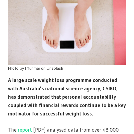
Photo by I Yunmai on Unsplash
A large scale weight loss programme conducted
with Australia’s national science agency, CSIRO,
has demonstrated that personal accountability
coupled with financial rewards continue to be a key
motivator for successful weight loss.
The
report
[PDF] analysed data from over 48 000