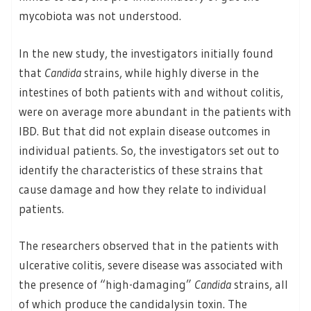
mycobiota was not understood.
In the new study, the investigators initially found
that
Candida
strains, while highly diverse in the
intestines of both patients with and without colitis,
were on average more abundant in the patients with
IBD. But that did not explain disease outcomes in
individual patients. So, the investigators set out to
identify the characteristics of these strains that
cause damage and how they relate to individual
patients.
The researchers observed that in the patients with
ulcerative colitis, severe disease was associated with
the presence of “high-damaging”
Candida
strains, all
of which produce the candidalysin toxin. The