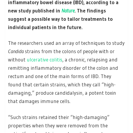
inflammatory bowel disease (IBD), according to a
new study published in
Nature
. The findings
suggest a possible way to tailor treatments to
individual patients in the future.
The researchers used an array of techniques to study
Candida
strains from the colons of people with or
without
ulcerative colitis
, a chronic, relapsing and
remitting inflammatory disorder of the colon and
rectum and one of the main forms of IBD. They
found that certain strains, which they call “high-
damaging,” produce candidalysin, a potent toxin
that damages immune cells.
“Such strains retained their “high-damaging”
properties when they were removed from the