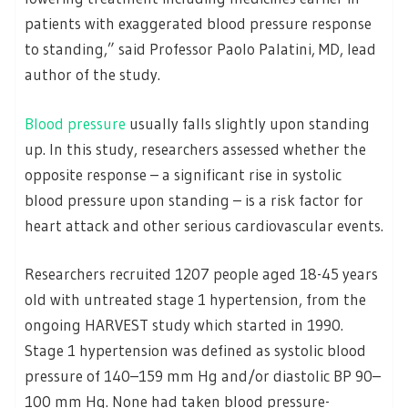
patients with exaggerated blood pressure response
to standing,” said Professor Paolo Palatini, MD, lead
author of the study.
Blood pressure
usually falls slightly upon standing
up. In this study, researchers assessed whether the
opposite response – a significant rise in systolic
blood pressure upon standing – is a risk factor for
heart attack and other serious cardiovascular events.
Researchers recruited 1207 people aged 18-45 years
old with untreated stage 1 hypertension, from the
ongoing HARVEST study which started in 1990.
Stage 1 hypertension was defined as systolic blood
pressure of 140–159 mm Hg and/or diastolic BP 90–
100 mm Hg. None had taken blood pressure-