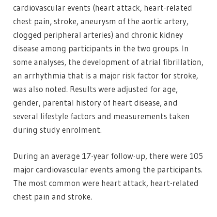
cardiovascular events (heart attack, heart-related
chest pain, stroke, aneurysm of the aortic artery,
clogged peripheral arteries) and chronic kidney
disease among participants in the two groups. In
some analyses, the development of atrial fibrillation,
an arrhythmia that is a major risk factor for stroke,
was also noted. Results were adjusted for age,
gender, parental history of heart disease, and
several lifestyle factors and measurements taken
during study enrolment.
During an average 17-year follow-up, there were 105
major cardiovascular events among the participants.
The most common were heart attack, heart-related
chest pain and stroke.