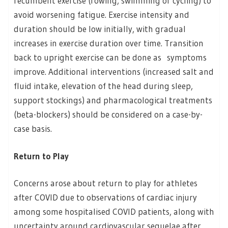
recumbent exercise (rowing, swimming or cycling) to
avoid worsening fatigue. Exercise intensity and
duration should be low initially, with gradual
increases in exercise duration over time. Transition
back to upright exercise can be done as symptoms
improve. Additional interventions (increased salt and
fluid intake, elevation of the head during sleep,
support stockings) and pharmacological treatments
(beta-blockers) should be considered on a case-by-
case basis.
Return to Play
Concerns arose about return to play for athletes
after COVID due to observations of cardiac injury
among some hospitalised COVID patients, along with
uncertainty around cardiovascular sequelae after