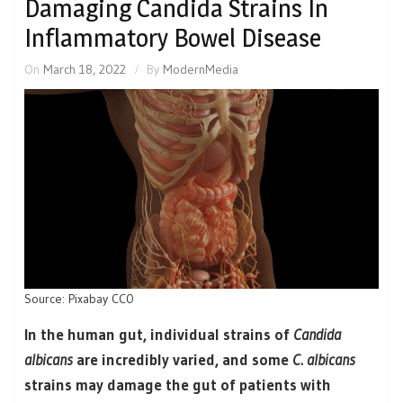
Damaging Candida Strains In
Inflammatory Bowel Disease
On
March 18, 2022
By
ModernMedia
Source: Pixabay CC0
In the human gut, individual strains of
Candida
albicans
are incredibly varied, and some
C. albicans
strains may damage the gut of patients with