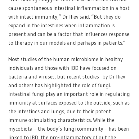
cause spontaneous intestinal inflammation in a host
with intact immunity,” Dr Iliev said. “But they do
expand in the intestines when inflammation is
present and can be a factor that influences response
to therapy in our models and perhaps in patients.”
Most studies of the human microbiome in healthy
individuals and those with IBD have focused on
bacteria and viruses, but recent studies by Dr Iliev
and others has highlighted the role of fungi.
Intestinal fungi play an important role in regulating
immunity at surfaces exposed to the outside, such as
the intestines and lungs, due to their potent
immune-stimulating characteristics. While the
mycobiota – the body’s fungi community – has been
linked to IBD, the pro-inflammatory of gut the