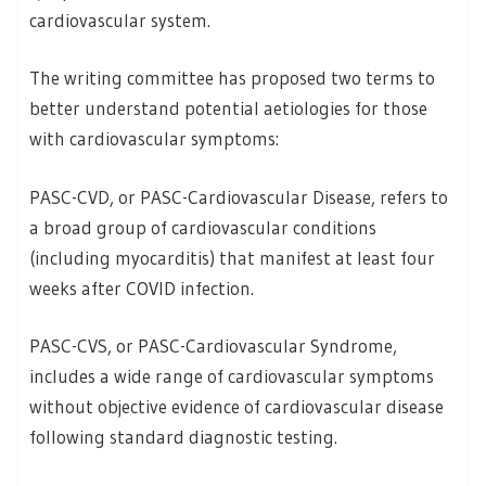
cardiovascular system.
The writing committee has proposed two terms to
better understand potential aetiologies for those
with cardiovascular symptoms:
PASC-CVD, or PASC-Cardiovascular Disease, refers to
a broad group of cardiovascular conditions
(including myocarditis) that manifest at least four
weeks after COVID infection.
PASC-CVS, or PASC-Cardiovascular Syndrome,
includes a wide range of cardiovascular symptoms
without objective evidence of cardiovascular disease
following standard diagnostic testing.