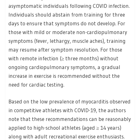
asymptomatic individuals following COVID infection.
Individuals should abstain from training for three
days to ensure that symptoms do not develop. For
those with mild or moderate non-cardiopulmonary
symptoms (fever, lethargy, muscle aches), training
may resume after symptom resolution. For those
with remote infection (≥ three months) without
ongoing cardiopulmonary symptoms, a gradual
increase in exercise is recommended without the
need for cardiac testing.
Based on the low prevalence of myocarditis observed
in competitive athletes with COVID-19, the authors
note that these recommendations can be reasonably
applied to high-school athletes (aged ≥ 14 years)
along with adult recreational exercise enthusiasts.