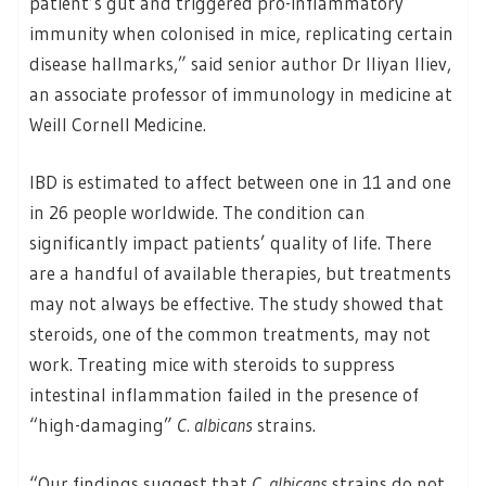
patient’s gut and triggered pro-inflammatory
immunity when colonised in mice, replicating certain
disease hallmarks,” said senior author Dr Iliyan Iliev,
an associate professor of immunology in medicine at
Weill Cornell Medicine.
IBD is estimated to affect between one in 11 and one
in 26 people worldwide. The condition can
significantly impact patients’ quality of life. There
are a handful of available therapies, but treatments
may not always be effective. The study showed that
steroids, one of the common treatments, may not
work. Treating mice with steroids to suppress
intestinal inflammation failed in the presence of
“high-damaging”
C. albicans
strains.
“Our findings suggest that
C. albicans
strains do not