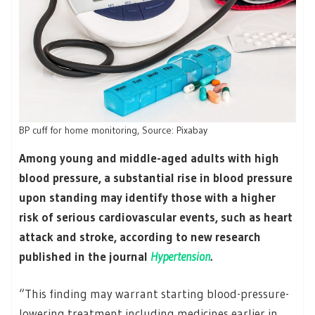
BP cuff for home monitoring, Source: Pixabay
Among young and middle-aged adults with high
blood pressure, a substantial rise in blood pressure
upon standing may identify those with a higher
risk of serious cardiovascular events, such as heart
attack and stroke, according to new research
published in the journal
Hypertension
.
“This finding may warrant starting blood-pressure-
lowering treatment including medicines earlier in