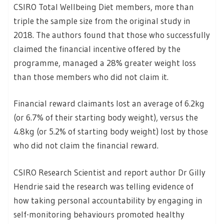
CSIRO Total Wellbeing Diet members, more than
triple the sample size from the original study in
2018. The authors found that those who successfully
claimed the financial incentive offered by the
programme, managed a 28% greater weight loss
than those members who did not claim it.
Financial reward claimants lost an average of 6.2kg
(or 6.7% of their starting body weight), versus the
4.8kg (or 5.2% of starting body weight) lost by those
who did not claim the financial reward.
CSIRO Research Scientist and report author Dr Gilly
Hendrie said the research was telling evidence of
how taking personal accountability by engaging in
self-monitoring behaviours promoted healthy