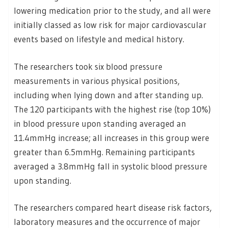
lowering medication prior to the study, and all were
initially classed as low risk for major cardiovascular
events based on lifestyle and medical history.
The researchers took six blood pressure
measurements in various physical positions,
including when lying down and after standing up.
The 120 participants with the highest rise (top 10%)
in blood pressure upon standing averaged an
11.4mmHg increase; all increases in this group were
greater than 6.5mmHg. Remaining participants
averaged a 3.8mmHg fall in systolic blood pressure
upon standing.
The researchers compared heart disease risk factors,
laboratory measures and the occurrence of major