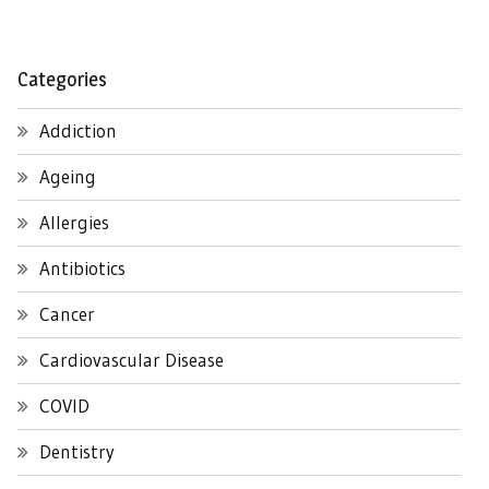
Categories
Addiction
Ageing
Allergies
Antibiotics
Cancer
Cardiovascular Disease
COVID
Dentistry