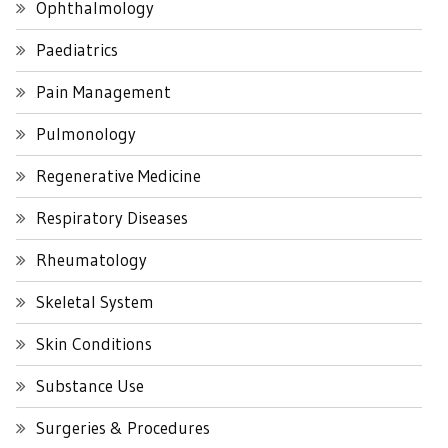
Ophthalmology
Paediatrics
Pain Management
Pulmonology
Regenerative Medicine
Respiratory Diseases
Rheumatology
Skeletal System
Skin Conditions
Substance Use
Surgeries & Procedures