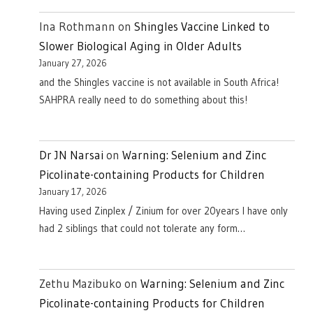
Ina Rothmann
on
Shingles Vaccine Linked to
Slower Biological Aging in Older Adults
January 27, 2026
and the Shingles vaccine is not available in South Africa!
SAHPRA really need to do something about this!
Dr JN Narsai
on
Warning: Selenium and Zinc
Picolinate-containing Products for Children
January 17, 2026
Having used Zinplex / Zinium for over 20years I have only
had 2 siblings that could not tolerate any form…
Zethu Mazibuko
on
Warning: Selenium and Zinc
Picolinate-containing Products for Children