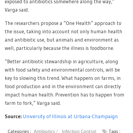
exposed to antibiotics somewhere along the way,”
Varga said.
The researchers propose a “One Health” approach to
the issue, taking into account not only human health
and antibiotic use, but animals and environment as
well, particularly because the illness is foodborne.
“Better antibiotic stewardship in agriculture, along
with food safety and environmental controls, will be
key to slowing this trend. What happens on farms, in
food production and in the environment can directly
impact human health. Prevention has to happen from
farm to fork,” Varga said.
Source:
University of Illinois at Urbana-Champaign
Categories :
Antibiotics
Infection Control
Tags :