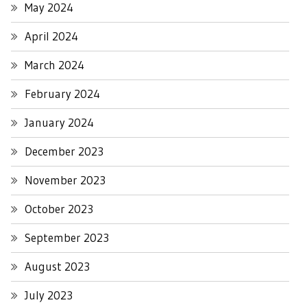
May 2024
April 2024
March 2024
February 2024
January 2024
December 2023
November 2023
October 2023
September 2023
August 2023
July 2023