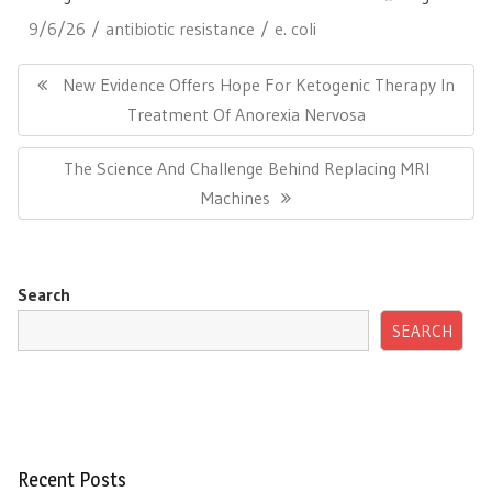
9/6/26
antibiotic resistance
e. coli
Post
navigation
Previous
New Evidence Offers Hope For Ketogenic Therapy In
Post:
Treatment Of Anorexia Nervosa
Next
The Science And Challenge Behind Replacing MRI
Post:
Machines
Search
SEARCH
Recent Posts