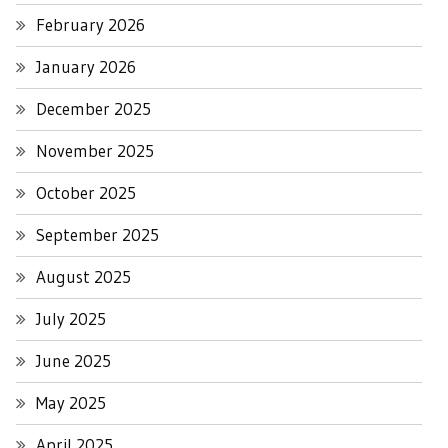
February 2026
January 2026
December 2025
November 2025
October 2025
September 2025
August 2025
July 2025
June 2025
May 2025
April 2025