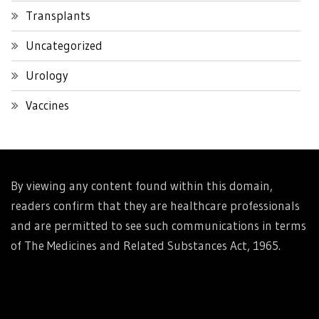
Transplants
Uncategorized
Urology
Vaccines
By viewing any content found within this domain,
readers confirm that they are healthcare professionals
and are permitted to see such communications in terms
of The Medicines and Related Substances Act, 1965.