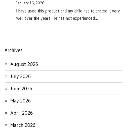
January 16, 2026
I have used this product and my child has tolerated it very
well over the years. He has not experienced…
Archives
August 2026
July 2026
June 2026
May 2026
April 2026
March 2026