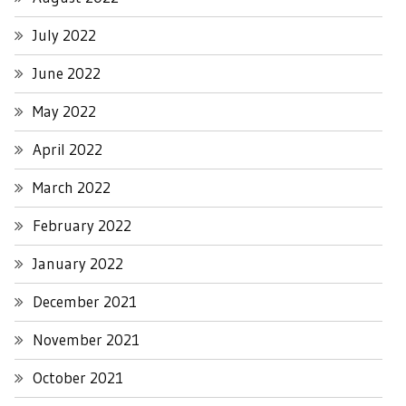
July 2022
June 2022
May 2022
April 2022
March 2022
February 2022
January 2022
December 2021
November 2021
October 2021