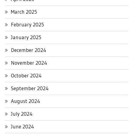
March 2025
February 2025
January 2025
December 2024
November 2024
October 2024
September 2024
August 2024
July 2024
June 2024