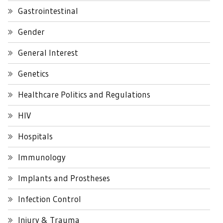
Gastrointestinal
Gender
General Interest
Genetics
Healthcare Politics and Regulations
HIV
Hospitals
Immunology
Implants and Prostheses
Infection Control
Injury & Trauma