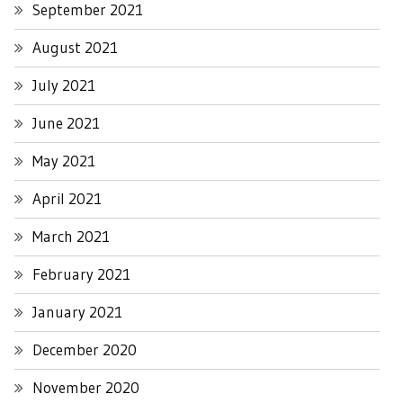
September 2021
August 2021
July 2021
June 2021
May 2021
April 2021
March 2021
February 2021
January 2021
December 2020
November 2020