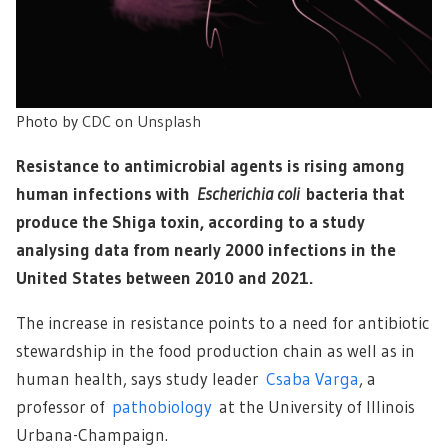
Photo by
CDC
on
Unsplash
Resistance to antimicrobial agents is rising among
human infections with
Escherichia coli
bacteria that
produce the Shiga toxin, according to a study
analysing data from nearly 2000 infections in the
United States between 2010 and 2021.
The increase in resistance points to a need for antibiotic
stewardship in the food production chain as well as in
human health, says study leader
Csaba Varga
, a
professor of
pathobiology
at the University of Illinois
Urbana-Champaign.