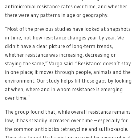
antimicrobial resistance rates over time, and whether
there were any patterns in age or geography.
“Most of the previous studies have looked at snapshots
in time, not how resistance changes year by year. We
didn’t have a clear picture of long-term trends,
whether resistance was increasing, decreasing or
staying the same,” Varga said. “Resistance doesn’t stay
in one place; it moves through people, animals and the
environment. Our study helps fill those gaps by looking
at when, where and in whom resistance is emerging
over time.”
The group found that, while overall resistance remains
low, it has steadily increased over time – especially for
the common antibiotics tetracycline and sulfisoxazole.
They also found that resistance varied by geographical