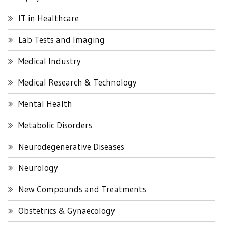
IT in Healthcare
Lab Tests and Imaging
Medical Industry
Medical Research & Technology
Mental Health
Metabolic Disorders
Neurodegenerative Diseases
Neurology
New Compounds and Treatments
Obstetrics & Gynaecology