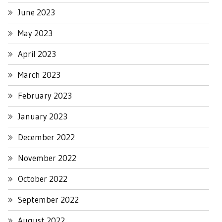
June 2023
May 2023
April 2023
March 2023
February 2023
January 2023
December 2022
November 2022
October 2022
September 2022
August 2022