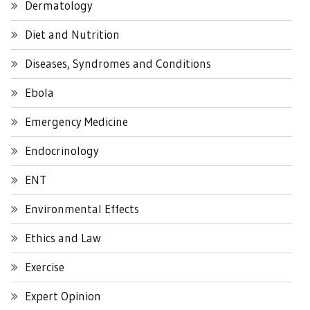
Dermatology
Diet and Nutrition
Diseases, Syndromes and Conditions
Ebola
Emergency Medicine
Endocrinology
ENT
Environmental Effects
Ethics and Law
Exercise
Expert Opinion