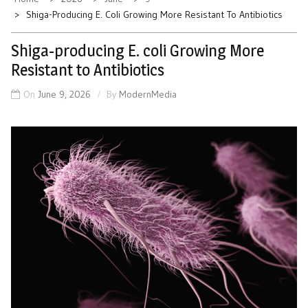
Shiga-Producing E. Coli Growing More Resistant To Antibiotics
Shiga-producing E. coli Growing More
Resistant to Antibiotics
On
June 9, 2026
By
ModernMedia