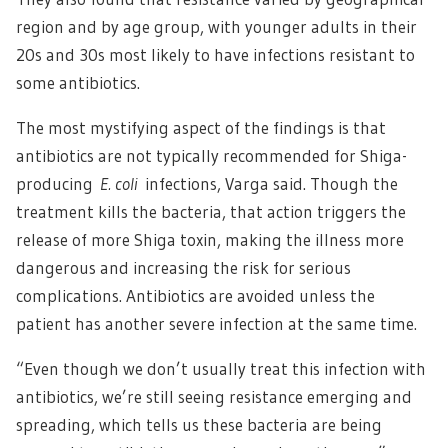
region and by age group, with younger adults in their
20s and 30s most likely to have infections resistant to
some antibiotics.
The most mystifying aspect of the findings is that
antibiotics are not typically recommended for Shiga-
producing
E. coli
infections, Varga said. Though the
treatment kills the bacteria, that action triggers the
release of more Shiga toxin, making the illness more
dangerous and increasing the risk for serious
complications. Antibiotics are avoided unless the
patient has another severe infection at the same time.
“Even though we don’t usually treat this infection with
antibiotics, we’re still seeing resistance emerging and
spreading, which tells us these bacteria are being