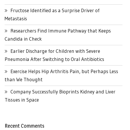
Fructose Identified as a Surprise Driver of
Metastasis
Researchers Find Immune Pathway that Keeps
Candida in Check
Earlier Discharge for Children with Severe
Pneumonia After Switching to Oral Antibiotics
Exercise Helps Hip Arthritis Pain, but Perhaps Less
than We Thought
Company Successfully Bioprints Kidney and Liver
Tissues in Space
Recent Comments