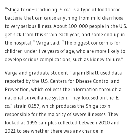
“Shiga toxin–producing
E. coli
is a type of foodborne
bacteria that can cause anything from mild diarrhoea
to very serious illness. About 100 000 people in the U.S.
get sick from this strain each year, and some end up in
the hospital,” Varga said. “The biggest concern is for
children under five years of age, who are more likely to
develop serious complications, such as kidney failure.”
Varga and graduate student Tarjani Bhatt used data
reported by the U.S. Centers for Disease Control and
Prevention, which collects the information through a
national surveillance system. They focused on the
E.
coli
strain O157, which produces the Shiga toxin
responsible for the majority of severe illnesses. They
looked at 1995 samples collected between 2010 and
2021 to see whether there was any change in