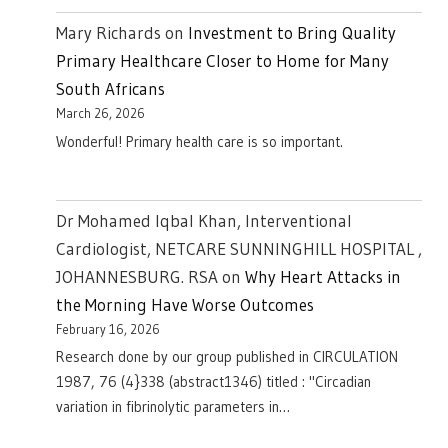
Mary Richards
on
Investment to Bring Quality
Primary Healthcare Closer to Home for Many
South Africans
March 26, 2026
Wonderful! Primary health care is so important.
Dr Mohamed Iqbal Khan, Interventional
Cardiologist, NETCARE SUNNINGHILL HOSPITAL ,
JOHANNESBURG. RSA
on
Why Heart Attacks in
the Morning Have Worse Outcomes
February 16, 2026
Research done by our group published in CIRCULATION
1987, 76 (4}338 (abstract1346) titled : "Circadian
variation in fibrinolytic parameters in…