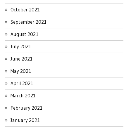
October 2021
September 2021
August 2021
July 2021
June 2021
May 2021
April 2021
March 2021
February 2021
January 2021