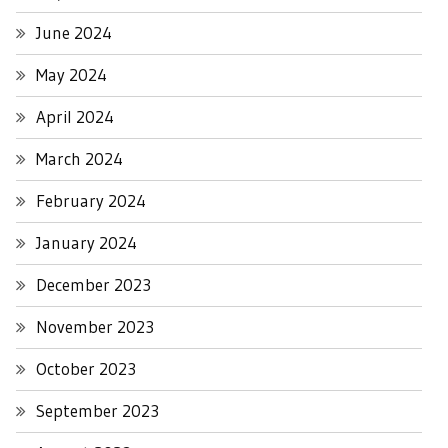
June 2024
May 2024
April 2024
March 2024
February 2024
January 2024
December 2023
November 2023
October 2023
September 2023