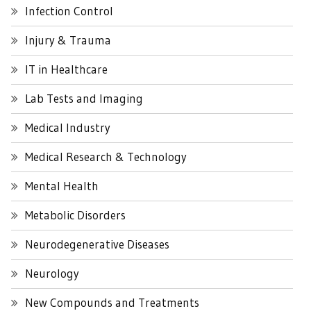
Infection Control
Injury & Trauma
IT in Healthcare
Lab Tests and Imaging
Medical Industry
Medical Research & Technology
Mental Health
Metabolic Disorders
Neurodegenerative Diseases
Neurology
New Compounds and Treatments