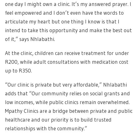
one day I might own a clinic. It’s my answered prayer. I
feel empowered and I don’t even have the words to
articulate my heart but one thing I know is that I
intend to take this opportunity and make the best out
of it,” says Nhlabathi.
At the clinic, children can receive treatment for under
R200, while adult consultations with medication cost
up to R350.
“Our clinic is private but very affordable,” Nhlabathi
adds that “Our community relies on social grants and
low incomes, while public clinics remain overwhelmed.
Mpathy Clinics are a bridge between private and public
healthcare and our priority is to build trusted
relationships with the community.”