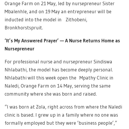
Orange Farm on 21 May, led by nursepreneur Sister
Mbalenhle, and on 19 May an entrepreneur will be
inducted into the model in Zithobeni,
Bronkhorstspruit.
‘It’s My Answered Prayer’ — A Nurse Returns Home as
Nursepreneur
For professional nurse and nursepreneur Sindiswa
Nhlabathi, the model has become deeply personal.
Nhlabathi will this week open the Mpathy Clinic in
Naledi, Orange Farm on 14 May, serving the same
community where she was born and raised.
“I was born at Zola, right across from where the Naledi
clinic is based. I grew up in a family where no one was
formally employed but they were ‘business people’,”