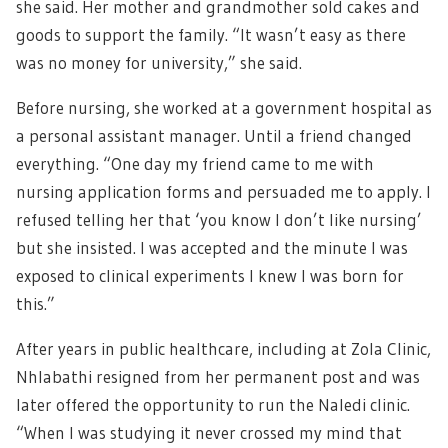
she said. Her mother and grandmother sold cakes and
goods to support the family. “It wasn’t easy as there
was no money for university,” she said.
Before nursing, she worked at a government hospital as
a personal assistant manager. Until a friend changed
everything. “One day my friend came to me with
nursing application forms and persuaded me to apply. I
refused telling her that ‘you know I don’t like nursing’
but she insisted. I was accepted and the minute I was
exposed to clinical experiments I knew I was born for
this.”
After years in public healthcare, including at Zola Clinic,
Nhlabathi resigned from her permanent post and was
later offered the opportunity to run the Naledi clinic.
“When I was studying it never crossed my mind that