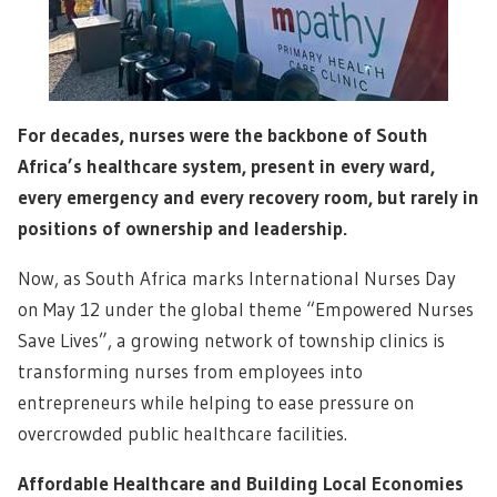
For decades, nurses were the backbone of South
Africa’s healthcare system, present in every ward,
every emergency and every recovery room, but rarely in
positions of ownership and leadership.
Now, as South Africa marks International Nurses Day
on May 12 under the global theme “Empowered Nurses
Save Lives”, a growing network of township clinics is
transforming nurses from employees into
entrepreneurs while helping to ease pressure on
overcrowded public healthcare facilities.
Affordable Healthcare and Building Local Economies