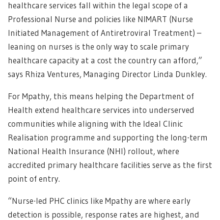
healthcare services fall within the legal scope of a
Professional Nurse and policies like NIMART (Nurse
Initiated Management of Antiretroviral Treatment) –
leaning on nurses is the only way to scale primary
healthcare capacity at a cost the country can afford,”
says Rhiza Ventures, Managing Director Linda Dunkley.
For Mpathy, this means helping the Department of
Health extend healthcare services into underserved
communities while aligning with the Ideal Clinic
Realisation programme and supporting the long-term
National Health Insurance (NHI) rollout, where
accredited primary healthcare facilities serve as the first
point of entry.
“Nurse-led PHC clinics like Mpathy are where early
detection is possible, response rates are highest, and