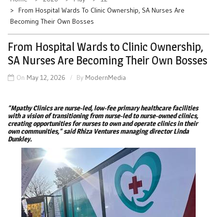
From Hospital Wards To Clinic Ownership, SA Nurses Are
Becoming Their Own Bosses
From Hospital Wards to Clinic Ownership,
SA Nurses Are Becoming Their Own Bosses
On
May 12, 2026
By
ModernMedia
“Mpathy Clinics are nurse-led, low-fee primary healthcare facilities
with a vision of transitioning from nurse-led to nurse-owned clinics,
creating opportunities for nurses to own and operate clinics in their
own communities,” said Rhiza Ventures managing director Linda
Dunkley.