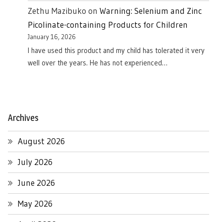
Zethu Mazibuko
on
Warning: Selenium and Zinc
Picolinate-containing Products for Children
January 16, 2026
I have used this product and my child has tolerated it very
well over the years. He has not experienced…
Archives
August 2026
July 2026
June 2026
May 2026