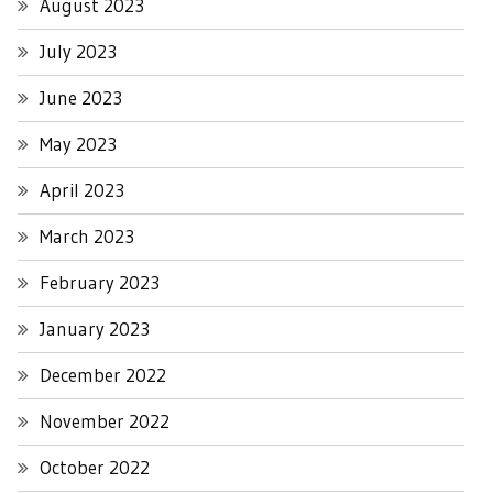
August 2023
July 2023
June 2023
May 2023
April 2023
March 2023
February 2023
January 2023
December 2022
November 2022
October 2022