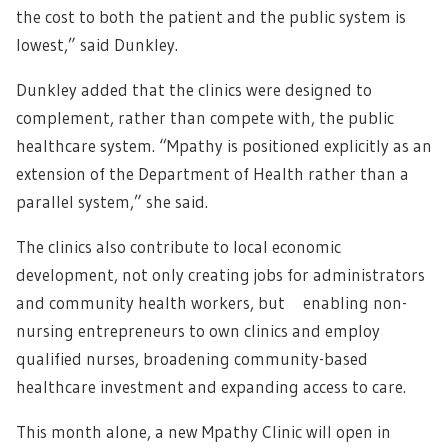
the cost to both the patient and the public system is
lowest,” said Dunkley.
Dunkley added that the clinics were designed to
complement, rather than compete with, the public
healthcare system. “Mpathy is positioned explicitly as an
extension of the Department of Health rather than a
parallel system,” she said.
The clinics also contribute to local economic
development, not only creating jobs for administrators
and community health workers, but enabling non-
nursing entrepreneurs to own clinics and employ
qualified nurses, broadening community-based
healthcare investment and expanding access to care.
This month alone, a new Mpathy Clinic will open in