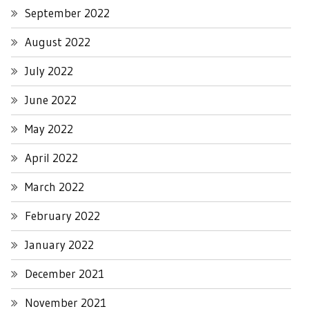
September 2022
August 2022
July 2022
June 2022
May 2022
April 2022
March 2022
February 2022
January 2022
December 2021
November 2021