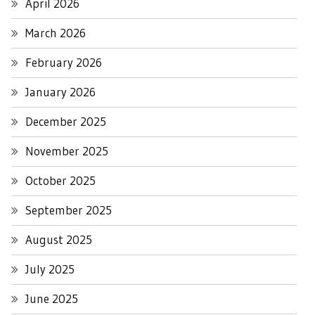
April 2026
March 2026
February 2026
January 2026
December 2025
November 2025
October 2025
September 2025
August 2025
July 2025
June 2025