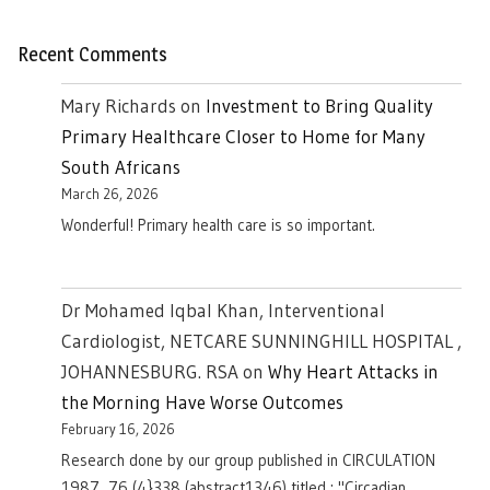
Recent Comments
Mary Richards
on
Investment to Bring Quality
Primary Healthcare Closer to Home for Many
South Africans
March 26, 2026
Wonderful! Primary health care is so important.
Dr Mohamed Iqbal Khan, Interventional
Cardiologist, NETCARE SUNNINGHILL HOSPITAL ,
JOHANNESBURG. RSA
on
Why Heart Attacks in
the Morning Have Worse Outcomes
February 16, 2026
Research done by our group published in CIRCULATION
1987, 76 (4}338 (abstract1346) titled : "Circadian