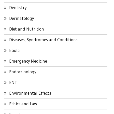
Dentistry
Dermatology
Diet and Nutrition
Diseases, Syndromes and Conditions
Ebola
Emergency Medicine
Endocrinology
ENT
Environmental Effects
Ethics and Law