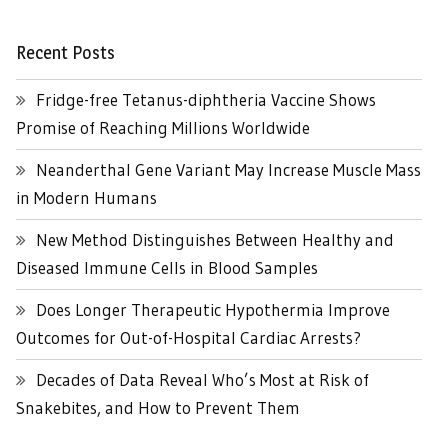
Recent Posts
Fridge-free Tetanus-diphtheria Vaccine Shows
Promise of Reaching Millions Worldwide
Neanderthal Gene Variant May Increase Muscle Mass
in Modern Humans
New Method Distinguishes Between Healthy and
Diseased Immune Cells in Blood Samples
Does Longer Therapeutic Hypothermia Improve
Outcomes for Out-of-Hospital Cardiac Arrests?
Decades of Data Reveal Who’s Most at Risk of
Snakebites, and How to Prevent Them