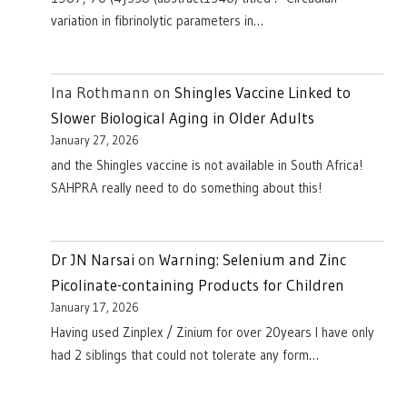
variation in fibrinolytic parameters in…
Ina Rothmann
on
Shingles Vaccine Linked to
Slower Biological Aging in Older Adults
January 27, 2026
and the Shingles vaccine is not available in South Africa!
SAHPRA really need to do something about this!
Dr JN Narsai
on
Warning: Selenium and Zinc
Picolinate-containing Products for Children
January 17, 2026
Having used Zinplex / Zinium for over 20years I have only
had 2 siblings that could not tolerate any form…