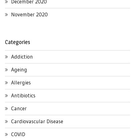
December 2020
November 2020
Categories
Addiction
Ageing
Allergies
Antibiotics
Cancer
Cardiovascular Disease
COVID