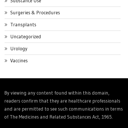
Substance Use
Surgeries & Procedures
Transplants
Uncategorized
Urology
Vaccines
By viewing any content found within this domain,
readers confirm that they are healthcare professionals
and are permitted to see such communications in terms
of The Medicines and Related Substances Act, 1965.