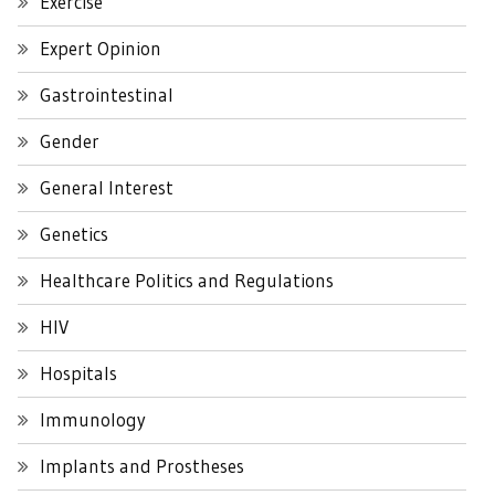
Exercise
Expert Opinion
Gastrointestinal
Gender
General Interest
Genetics
Healthcare Politics and Regulations
HIV
Hospitals
Immunology
Implants and Prostheses