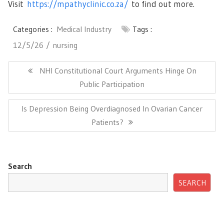
Visit
https://mpathyclinic.co.za/
to find out more.
Categories :
Medical Industry
Tags :
12/5/26
nursing
Post
navigation
Previous
NHI Constitutional Court Arguments Hinge On
Post:
Public Participation
Next
Is Depression Being Overdiagnosed In Ovarian Cancer
Post:
Patients?
Search
SEARCH