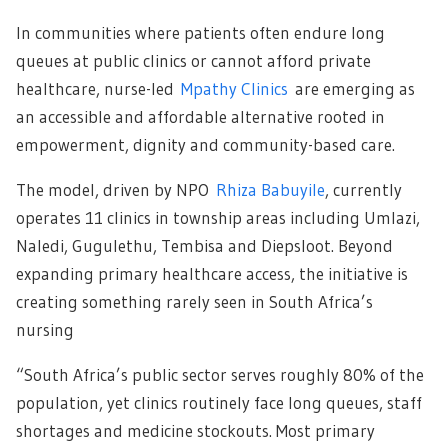
In communities where patients often endure long
queues at public clinics or cannot afford private
healthcare, nurse-led
Mpathy Clinics
are emerging as
an accessible and affordable alternative rooted in
empowerment, dignity and community-based care.
The model, driven by NPO
Rhiza Babuyile
, currently
operates 11 clinics in township areas including Umlazi,
Naledi, Gugulethu, Tembisa and Diepsloot. Beyond
expanding primary healthcare access, the initiative is
creating something rarely seen in South Africa’s
nursing
“South Africa’s public sector serves roughly 80% of the
population, yet clinics routinely face long queues, staff
shortages and medicine stockouts. Most primary