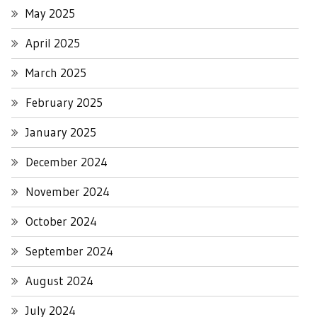
May 2025
April 2025
March 2025
February 2025
January 2025
December 2024
November 2024
October 2024
September 2024
August 2024
July 2024