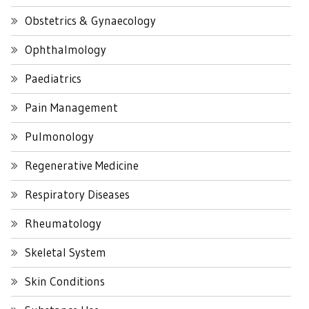
Obstetrics & Gynaecology
Ophthalmology
Paediatrics
Pain Management
Pulmonology
Regenerative Medicine
Respiratory Diseases
Rheumatology
Skeletal System
Skin Conditions