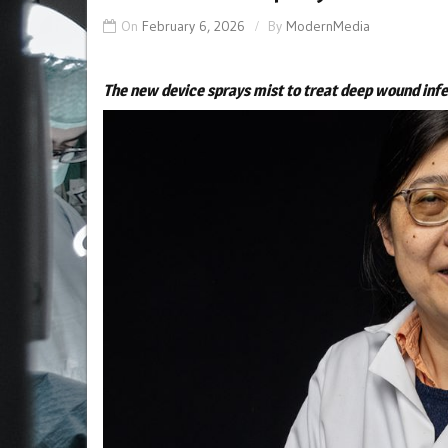
On
February 6, 2026
By
ModernMedia
The new device sprays mist to treat deep wound inf