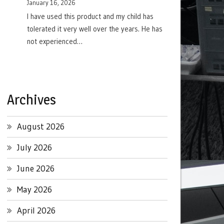
January 16, 2026
I have used this product and my child has
tolerated it very well over the years. He has
not experienced…
Archives
August 2026
July 2026
June 2026
May 2026
April 2026