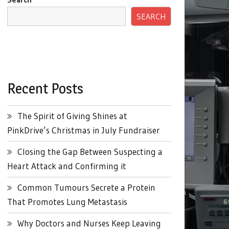
SEARCH
Recent Posts
The Spirit of Giving Shines at
PinkDrive’s Christmas in July Fundraiser
Closing the Gap Between Suspecting a
Heart Attack and Confirming it
Common Tumours Secrete a Protein
That Promotes Lung Metastasis
Why Doctors and Nurses Keep Leaving