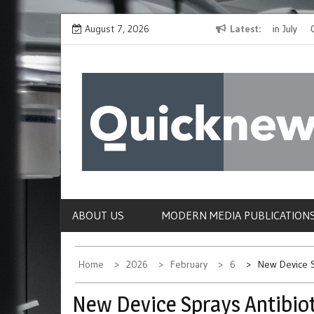
Skip
The Spirit of Giving Shines at PinkDrive’s Christmas in July
August 7, 2026
Latest
Closing
to
Fundraiser
Confirmi
content
QUICKNEWS
The News Site of Modern Medicine and Hospit
ABOUT US
MODERN MEDIA PUBLICATION
Home
2026
February
6
New Device S
New Device Sprays Antibio