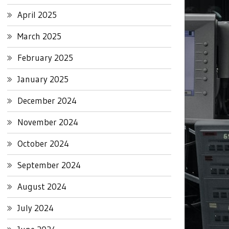
April 2025
March 2025
February 2025
January 2025
December 2024
November 2024
October 2024
September 2024
August 2024
July 2024