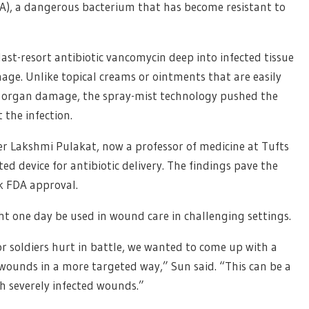
), a dangerous bacterium that has become resistant to
ast-resort antibiotic vancomycin deep into infected tissue
mage. Unlike topical creams or ointments that are easily
s organ damage, the spray-mist technology pushed the
 the infection.
r Lakshmi Pulakat, now a professor of medicine at Tufts
ted device for antibiotic delivery. The findings pave the
ek FDA approval.
ht one day be used in wound care in challenging settings.
or soldiers hurt in battle, we wanted to come up with a
 wounds in a more targeted way,” Sun said. “This can be a
h severely infected wounds.”