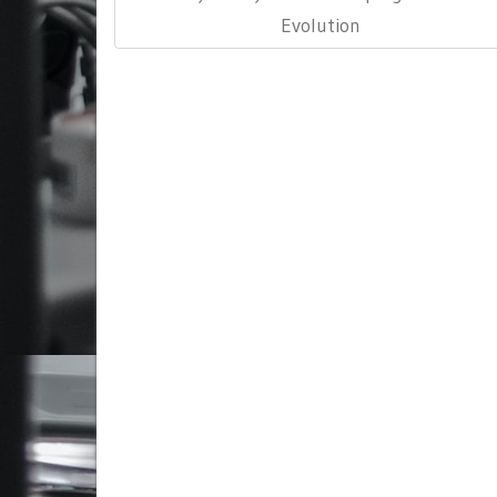
Evolution