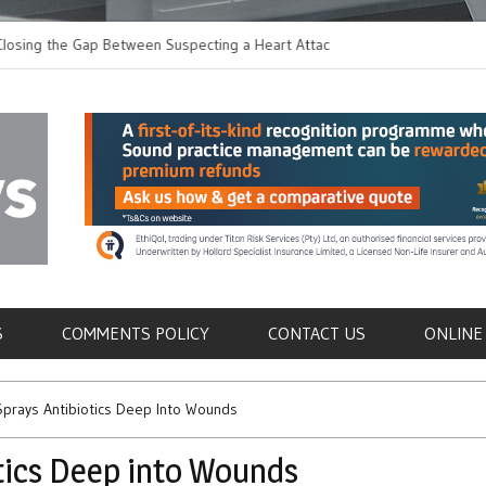
 the Gap Between Suspecting a Heart Attack and
Common Tumours Secr
ng it
Metastasis
als
S
COMMENTS POLICY
CONTACT US
ONLINE
prays Antibiotics Deep Into Wounds
tics Deep into Wounds