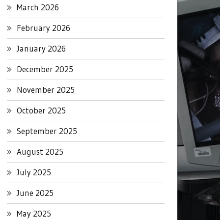
March 2026
February 2026
January 2026
December 2025
November 2025
October 2025
September 2025
August 2025
July 2025
June 2025
May 2025