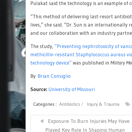
Pulakat said the technology is an example of 
“This method of delivering last-resort antibi
lives,” she said. “Dr. Sun is an internationally
and our collaboration with an industry partne
The study,
“Preventing nephrotoxicity of vanc
methicillin-resistant Staphylococcus aureus vi
technology device”
was published in
Military Me
By
Brian Consiglio
Source:
University of Missouri
Categories :
Antibiotics
Injury & Trauma
Post
Previous
Exposure To Burn Injuries May Have
navigation
Post:
Played Key Role In Shaping Human