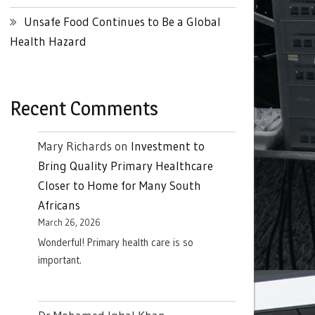
Unsafe Food Continues to Be a Global
Health Hazard
Recent Comments
Mary Richards
on
Investment to
Bring Quality Primary Healthcare
Closer to Home for Many South
Africans
March 26, 2026
Wonderful! Primary health care is so
important.