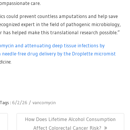
compassionate care.
otics could prevent countless amputations and help save
 recognized expert in the field of pathogenic microbiology,
r has helped make this translational research possible.”
omycin and attenuating deep tissue infections by
a needle-free drug delivery by the Droplette micromist
dicine
.
Tags :
6/2/26
vancomycin
Next
How Does Lifetime Alcohol Consumption
Post:
Affect Colorectal Cancer Risk?