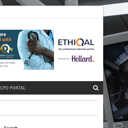
ete a Protein That Promotes Lung
Why Doctors and Nurses Keep Lea
 CPD PORTAL
Search