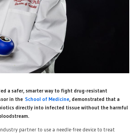
led a safer, smarter way to fight drug-resistant
ssor in the
School of Medicine
, demonstrated that a
biotics directly into infected tissue without the harmful
 bloodstream.
ndustry partner to use a needle-free device to treat