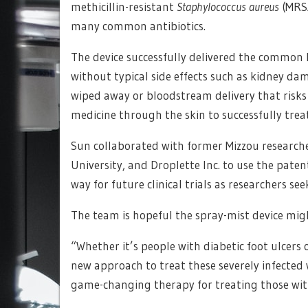
methicillin-resistant
Staphylococcus aureus
(MRSA
many common antibiotics.
The device successfully delivered the common l
without typical side effects such as kidney da
wiped away or bloodstream delivery that risk
medicine through the skin to successfully treat
Sun collaborated with former Mizzou researche
University, and Droplette Inc. to use the paten
way for future clinical trials as researchers se
The team is hopeful the spray-mist device mig
“Whether it’s people with diabetic foot ulcers 
new approach to treat these severely infected
game-changing therapy for treating those wit