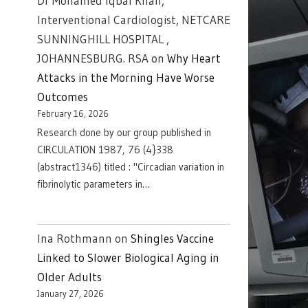
Dr Mohamed Iqbal Khan,
Interventional Cardiologist, NETCARE
SUNNINGHILL HOSPITAL ,
JOHANNESBURG. RSA
on
Why Heart
Attacks in the Morning Have Worse
Outcomes
February 16, 2026
Research done by our group published in
CIRCULATION 1987, 76 (4}338
(abstract1346) titled : "Circadian variation in
fibrinolytic parameters in…
Ina Rothmann
on
Shingles Vaccine
Linked to Slower Biological Aging in
Older Adults
January 27, 2026