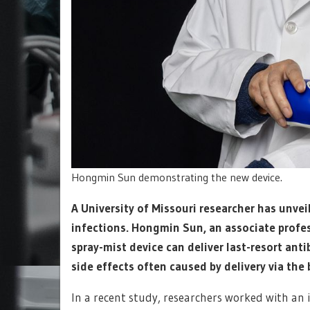
Hongmin Sun demonstrating the new device.
A University of Missouri researcher has unvei
infections. Hongmin Sun, an associate profe
spray-mist device can deliver last-resort anti
side effects often caused by delivery via the
In a recent study, researchers worked with an i