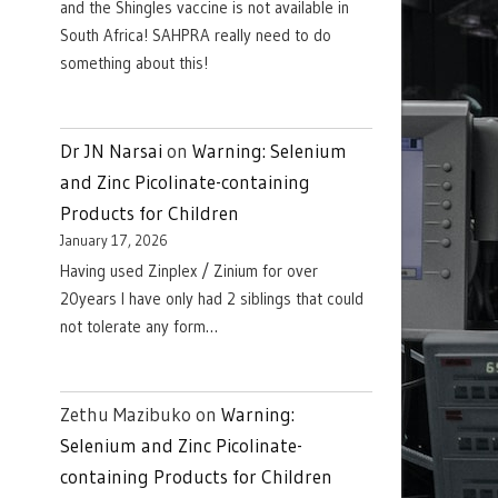
and the Shingles vaccine is not available in
South Africa! SAHPRA really need to do
something about this!
Dr JN Narsai
on
Warning: Selenium
and Zinc Picolinate-containing
Products for Children
January 17, 2026
Having used Zinplex / Zinium for over
20years I have only had 2 siblings that could
not tolerate any form…
Zethu Mazibuko
on
Warning:
Selenium and Zinc Picolinate-
containing Products for Children