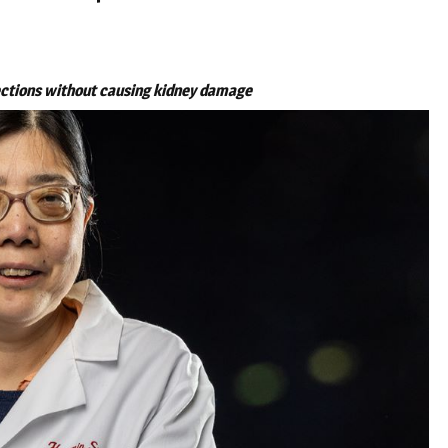
ections without causing kidney damage