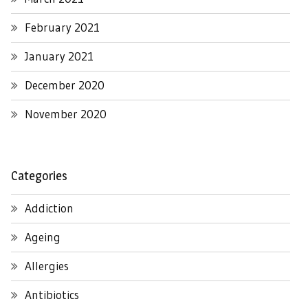
February 2021
January 2021
December 2020
November 2020
Categories
Addiction
Ageing
Allergies
Antibiotics