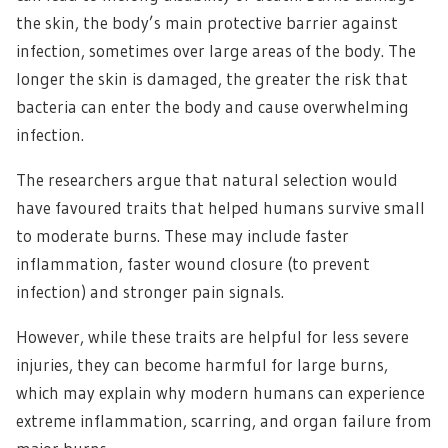
the skin, the body’s main protective barrier against
infection, sometimes over large areas of the body. The
longer the skin is damaged, the greater the risk that
bacteria can enter the body and cause overwhelming
infection.
The researchers argue that natural selection would
have favoured traits that helped humans survive small
to moderate burns. These may include faster
inflammation, faster wound closure (to prevent
infection) and stronger pain signals.
However, while these traits are helpful for less severe
injuries, they can become harmful for large burns,
which may explain why modern humans can experience
extreme inflammation, scarring, and organ failure from