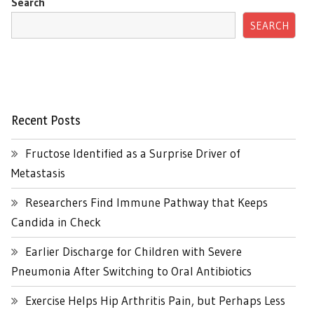
Search
SEARCH
Recent Posts
Fructose Identified as a Surprise Driver of
Metastasis
Researchers Find Immune Pathway that Keeps
Candida in Check
Earlier Discharge for Children with Severe
Pneumonia After Switching to Oral Antibiotics
Exercise Helps Hip Arthritis Pain, but Perhaps Less