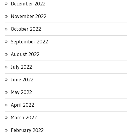
December 2022
November 2022
October 2022
September 2022
August 2022
July 2022
June 2022
May 2022
April 2022
March 2022
February 2022