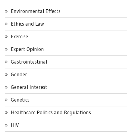
Environmental Effects
Ethics and Law
Exercise
Expert Opinion
Gastrointestinal
Gender
General Interest
Genetics
Healthcare Politics and Regulations
HIV