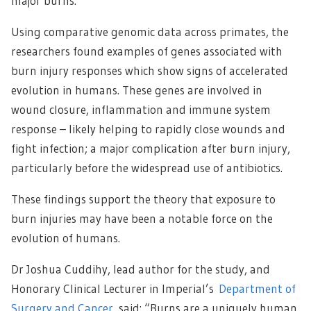
major burns.
Using comparative genomic data across primates, the
researchers found examples of genes associated with
burn injury responses which show signs of accelerated
evolution in humans. These genes are involved in
wound closure, inflammation and immune system
response – likely helping to rapidly close wounds and
fight infection; a major complication after burn injury,
particularly before the widespread use of antibiotics.
These findings support the theory that exposure to
burn injuries may have been a notable force on the
evolution of humans.
Dr Joshua Cuddihy, lead author for the study, and
Honorary Clinical Lecturer in Imperial’s
Department of
Surgery and Cancer
, said: “Burns are a uniquely human