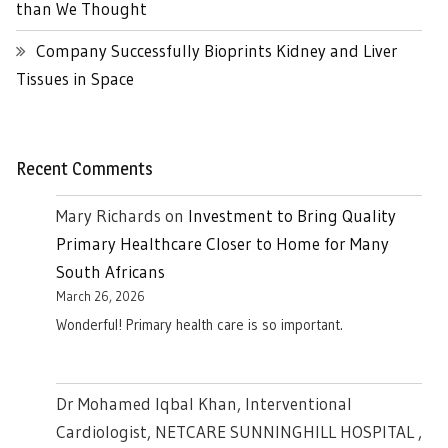
than We Thought
Company Successfully Bioprints Kidney and Liver
Tissues in Space
Recent Comments
Mary Richards
on
Investment to Bring Quality
Primary Healthcare Closer to Home for Many
South Africans
March 26, 2026
Wonderful! Primary health care is so important.
Dr Mohamed Iqbal Khan, Interventional
Cardiologist, NETCARE SUNNINGHILL HOSPITAL ,