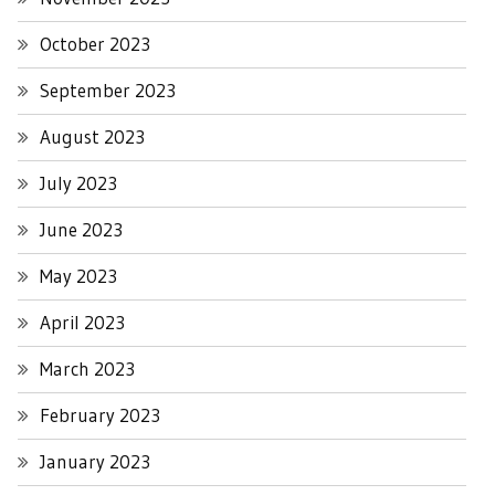
October 2023
September 2023
August 2023
July 2023
June 2023
May 2023
April 2023
March 2023
February 2023
January 2023