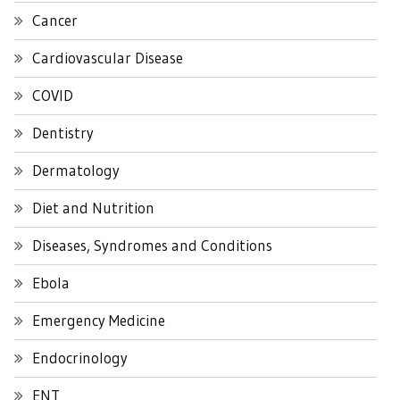
Cancer
Cardiovascular Disease
COVID
Dentistry
Dermatology
Diet and Nutrition
Diseases, Syndromes and Conditions
Ebola
Emergency Medicine
Endocrinology
ENT