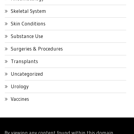
Skeletal System
Skin Conditions
Substance Use
Surgeries & Procedures
Transplants
Uncategorized
Urology
Vaccines
By viewing any content found within this domain,