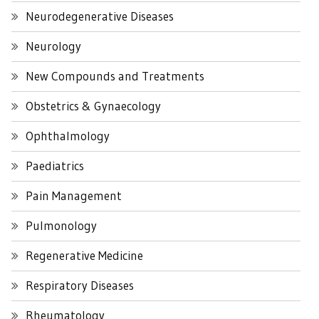
Neurodegenerative Diseases
Neurology
New Compounds and Treatments
Obstetrics & Gynaecology
Ophthalmology
Paediatrics
Pain Management
Pulmonology
Regenerative Medicine
Respiratory Diseases
Rheumatology