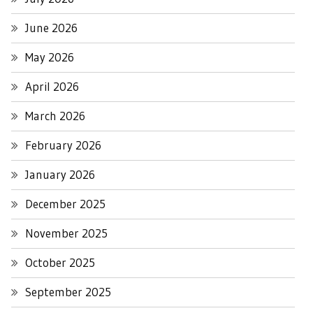
June 2026
May 2026
April 2026
March 2026
February 2026
January 2026
December 2025
November 2025
October 2025
September 2025