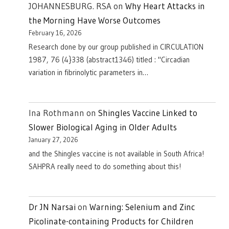
JOHANNESBURG. RSA
on
Why Heart Attacks in
the Morning Have Worse Outcomes
February 16, 2026
Research done by our group published in CIRCULATION
1987, 76 (4}338 (abstract1346) titled : "Circadian
variation in fibrinolytic parameters in…
Ina Rothmann
on
Shingles Vaccine Linked to
Slower Biological Aging in Older Adults
January 27, 2026
and the Shingles vaccine is not available in South Africa!
SAHPRA really need to do something about this!
Dr JN Narsai
on
Warning: Selenium and Zinc
Picolinate-containing Products for Children