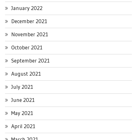
January 2022
December 2021
November 2021
October 2021
September 2021
August 2021
July 2021
June 2021
May 2021
April 2021
March 2021