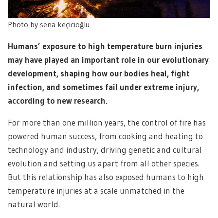
Photo by
sena keçicioğlu
Humans’ exposure to high temperature burn injuries
may have played an important role in our evolutionary
development, shaping how our bodies heal, fight
infection, and sometimes fail under extreme injury,
according to new research.
For more than one million years, the control of fire has
powered human success, from cooking and heating to
technology and industry, driving genetic and cultural
evolution and setting us apart from all other species.
But this relationship has also exposed humans to high
temperature injuries at a scale unmatched in the
natural world.