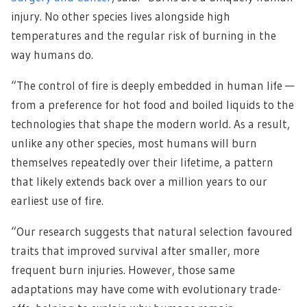
injury. No other species lives alongside high
temperatures and the regular risk of burning in the
way humans do.
“The control of fire is deeply embedded in human life —
from a preference for hot food and boiled liquids to the
technologies that shape the modern world. As a result,
unlike any other species, most humans will burn
themselves repeatedly over their lifetime, a pattern
that likely extends back over a million years to our
earliest use of fire.
“Our research suggests that natural selection favoured
traits that improved survival after smaller, more
frequent burn injuries. However, those same
adaptations may have come with evolutionary trade-