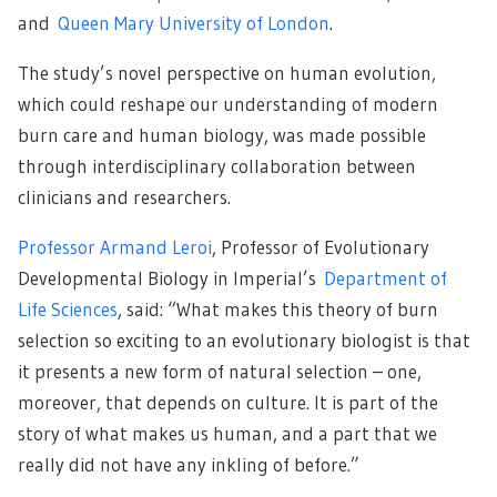
and
Queen Mary University of London
.
The study’s novel perspective on human evolution,
which could reshape our understanding of modern
burn care and human biology, was made possible
through interdisciplinary collaboration between
clinicians and researchers.
Professor Armand Leroi
, Professor of Evolutionary
Developmental Biology in Imperial’s
Department of
Life Sciences
, said: “What makes this theory of burn
selection so exciting to an evolutionary biologist is that
it presents a new form of natural selection – one,
moreover, that depends on culture. It is part of the
story of what makes us human, and a part that we
really did not have any inkling of before.”