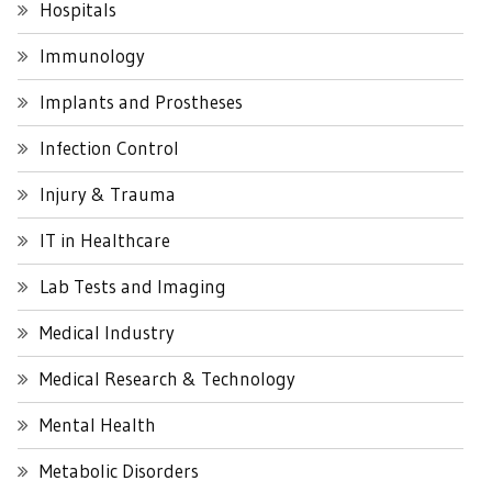
Hospitals
Immunology
Implants and Prostheses
Infection Control
Injury & Trauma
IT in Healthcare
Lab Tests and Imaging
Medical Industry
Medical Research & Technology
Mental Health
Metabolic Disorders