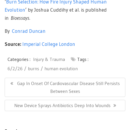
‘
Burn Selection: How Fire Injury Shaped Human
Evolution
’ by Joshua Cuddihy et al. is published
in
Bioessays
.
By
Conrad Duncan
Source:
Imperial College London
Categories :
Injury & Trauma
Tags :
6/2/26
burns
human evolution
Post
navigation
Previous
Gap In Onset Of Cardiovascular Disease Still Persists
Post:
Between Sexes
Next
New Device Sprays Antibiotics Deep Into Wounds
Post: