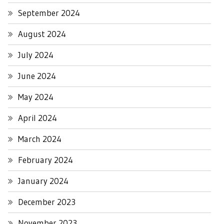
September 2024
August 2024
July 2024
June 2024
May 2024
April 2024
March 2024
February 2024
January 2024
December 2023
November 2023