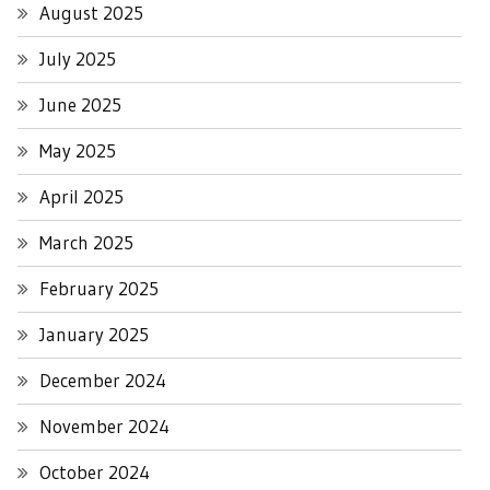
August 2025
July 2025
June 2025
May 2025
April 2025
March 2025
February 2025
January 2025
December 2024
November 2024
October 2024