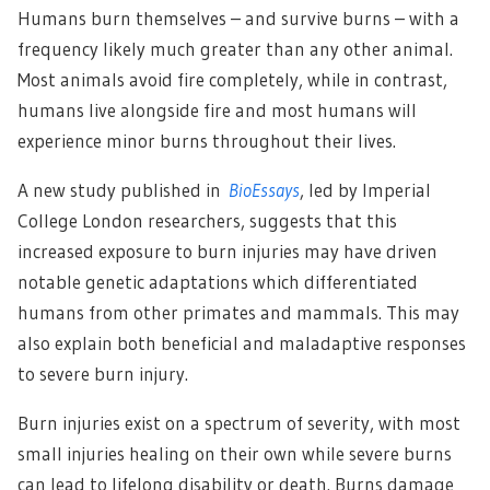
Humans burn themselves – and survive burns – with a
frequency likely much greater than any other animal.
Most animals avoid fire completely, while in contrast,
humans live alongside fire and most humans will
experience minor burns throughout their lives.
A new study published in
BioEssays
, led by Imperial
College London researchers, suggests that this
increased exposure to burn injuries may have driven
notable genetic adaptations which differentiated
humans from other primates and mammals. This may
also explain both beneficial and maladaptive responses
to severe burn injury.
Burn injuries exist on a spectrum of severity, with most
small injuries healing on their own while severe burns
can lead to lifelong disability or death. Burns damage