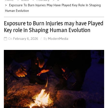
Exposure To Burn Injuries May Have Played Key Role In Shaping
Human Evolution
Exposure to Burn Injuries may have Played
Key role in Shaping Human Evolution
On
February 6, 2026
By
ModernMedia