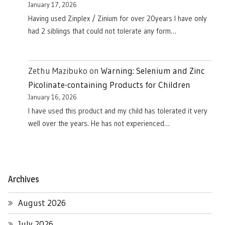
January 17, 2026
Having used Zinplex / Zinium for over 20years I have only
had 2 siblings that could not tolerate any form…
Zethu Mazibuko
on
Warning: Selenium and Zinc
Picolinate-containing Products for Children
January 16, 2026
I have used this product and my child has tolerated it very
well over the years. He has not experienced…
Archives
August 2026
July 2026