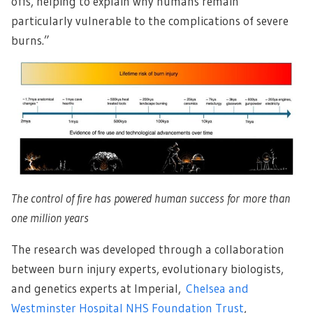
offs, helping to explain why humans remain
particularly vulnerable to the complications of severe
burns.”
The control of fire has powered human success for more than
one million years
The research was developed through a collaboration
between burn injury experts, evolutionary biologists,
and genetics experts at Imperial,
Chelsea and
Westminster Hospital NHS Foundation Trust
,