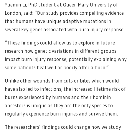
Yuemin Li, PhD student at Queen Mary University of
London, said: “Our study provides compelling evidence
that humans have unique adaptive mutations in
several key genes associated with burn injury response.
“These findings could allow us to explore in future
research how genetic variations in different groups
impact burn injury response, potentially explaining why
some patients heal well or poorly after a burn.”
Unlike other wounds from cuts or bites which would
have also led to infections, the increased lifetime risk of
burns experienced by humans and their hominin
ancestors is unique as they are the only species to
regularly experience burn injuries and survive them.
The researchers’ findings could change how we study