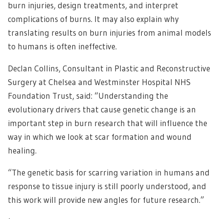
burn injuries, design treatments, and interpret
complications of burns. It may also explain why
translating results on burn injuries from animal models
to humans is often ineffective.
Declan Collins, Consultant in Plastic and Reconstructive
Surgery at Chelsea and Westminster Hospital NHS
Foundation Trust, said: “Understanding the
evolutionary drivers that cause genetic change is an
important step in burn research that will influence the
way in which we look at scar formation and wound
healing.
“The genetic basis for scarring variation in humans and
response to tissue injury is still poorly understood, and
this work will provide new angles for future research.”