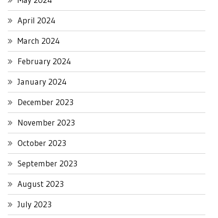
April 2024
March 2024
February 2024
January 2024
December 2023
November 2023
October 2023
September 2023
August 2023
July 2023