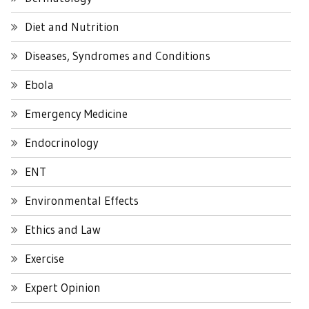
Diet and Nutrition
Diseases, Syndromes and Conditions
Ebola
Emergency Medicine
Endocrinology
ENT
Environmental Effects
Ethics and Law
Exercise
Expert Opinion