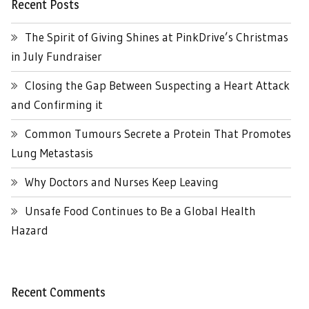
Recent Posts
The Spirit of Giving Shines at PinkDrive’s Christmas
in July Fundraiser
Closing the Gap Between Suspecting a Heart Attack
and Confirming it
Common Tumours Secrete a Protein That Promotes
Lung Metastasis
Why Doctors and Nurses Keep Leaving
Unsafe Food Continues to Be a Global Health
Hazard
Recent Comments