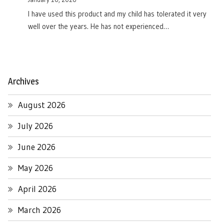
I have used this product and my child has tolerated it very
well over the years. He has not experienced…
Archives
August 2026
July 2026
June 2026
May 2026
April 2026
March 2026