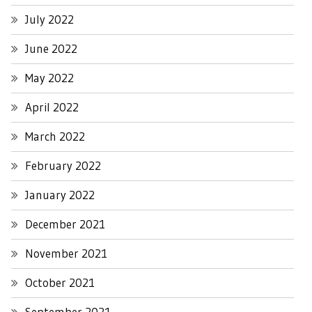
July 2022
June 2022
May 2022
April 2022
March 2022
February 2022
January 2022
December 2021
November 2021
October 2021
September 2021