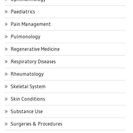
Paediatrics
Pain Management
Pulmonology
Regenerative Medicine
Respiratory Diseases
Rheumatology
Skeletal System
Skin Conditions
Substance Use
Surgeries & Procedures