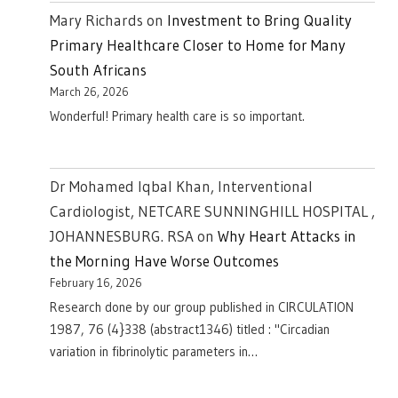
Mary Richards
on
Investment to Bring Quality
Primary Healthcare Closer to Home for Many
South Africans
March 26, 2026
Wonderful! Primary health care is so important.
Dr Mohamed Iqbal Khan, Interventional
Cardiologist, NETCARE SUNNINGHILL HOSPITAL ,
JOHANNESBURG. RSA
on
Why Heart Attacks in
the Morning Have Worse Outcomes
February 16, 2026
Research done by our group published in CIRCULATION
1987, 76 (4}338 (abstract1346) titled : "Circadian
variation in fibrinolytic parameters in…