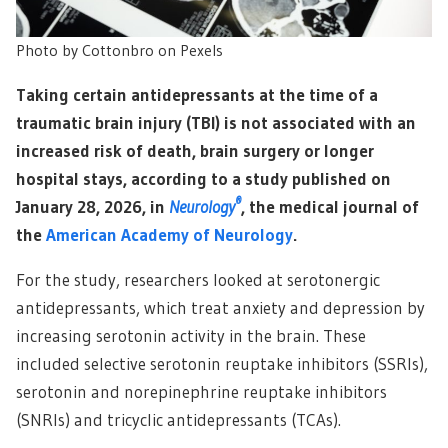
Photo by Cottonbro on Pexels
Taking certain antidepressants at the time of a
traumatic brain injury (TBI) is not associated with an
increased risk of death, brain surgery or longer
hospital stays, according to a study published on
®
January 28, 2026, in
Neurology
, the medical journal of
the
American Academy of Neurology
.
For the study, researchers looked at serotonergic
antidepressants, which treat anxiety and depression by
increasing serotonin activity in the brain. These
included selective serotonin reuptake inhibitors (SSRIs),
serotonin and norepinephrine reuptake inhibitors
(SNRIs) and tricyclic antidepressants (TCAs).