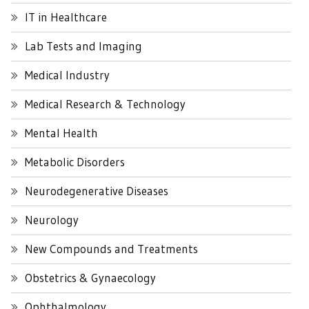
IT in Healthcare
Lab Tests and Imaging
Medical Industry
Medical Research & Technology
Mental Health
Metabolic Disorders
Neurodegenerative Diseases
Neurology
New Compounds and Treatments
Obstetrics & Gynaecology
Ophthalmology