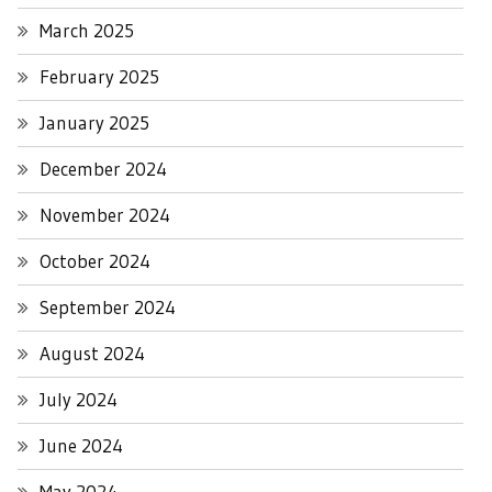
March 2025
February 2025
January 2025
December 2024
November 2024
October 2024
September 2024
August 2024
July 2024
June 2024
May 2024