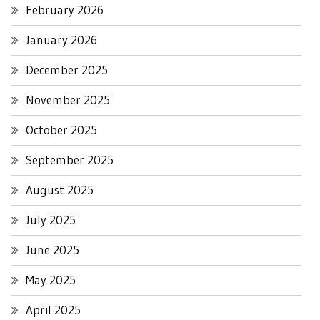
February 2026
January 2026
December 2025
November 2025
October 2025
September 2025
August 2025
July 2025
June 2025
May 2025
April 2025