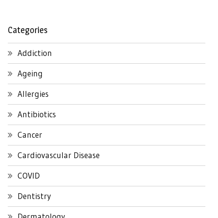
Categories
Addiction
Ageing
Allergies
Antibiotics
Cancer
Cardiovascular Disease
COVID
Dentistry
Dermatology