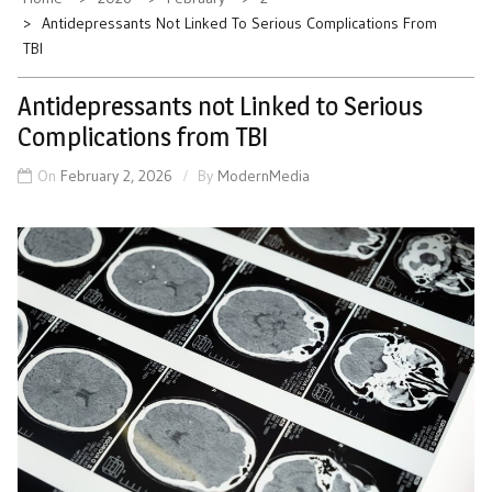
Antidepressants Not Linked To Serious Complications From
TBI
Antidepressants not Linked to Serious
Complications from TBI
On
February 2, 2026
By
ModernMedia