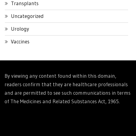
Transplants
Uncategorized
Urology
Vaccines
By viewing any content found within this domain,
readers confirm that they are healthcare professionals
and are permitted to see such communications in terms
of The Medicines and Related Substances Act, 1965.