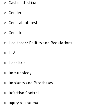
Gastrointestinal
Gender
General Interest
Genetics
Healthcare Politics and Regulations
HIV
Hospitals
Immunology
Implants and Prostheses
Infection Control
Injury & Trauma