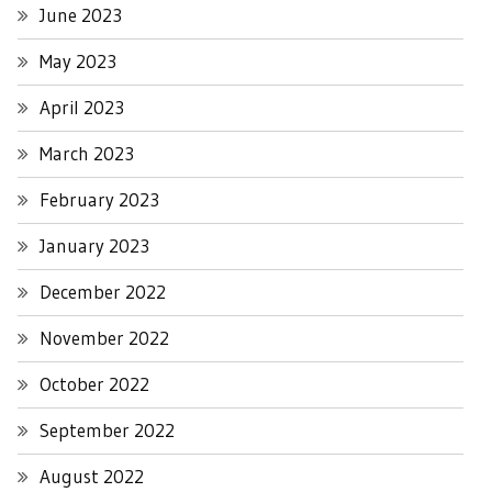
June 2023
May 2023
April 2023
March 2023
February 2023
January 2023
December 2022
November 2022
October 2022
September 2022
August 2022