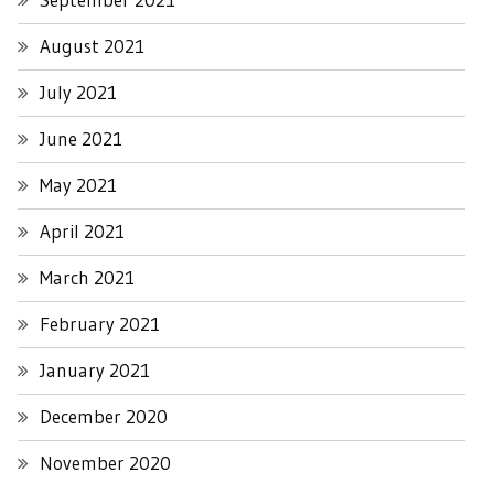
August 2021
July 2021
June 2021
May 2021
April 2021
March 2021
February 2021
January 2021
December 2020
November 2020