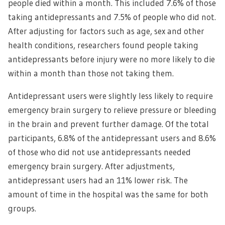
people died within a month. This included 7.6% of those
taking antidepressants and 7.5% of people who did not.
After adjusting for factors such as age, sex and other
health conditions, researchers found people taking
antidepressants before injury were no more likely to die
within a month than those not taking them.
Antidepressant users were slightly less likely to require
emergency brain surgery to relieve pressure or bleeding
in the brain and prevent further damage. Of the total
participants, 6.8% of the antidepressant users and 8.6%
of those who did not use antidepressants needed
emergency brain surgery. After adjustments,
antidepressant users had an 11% lower risk. The
amount of time in the hospital was the same for both
groups.