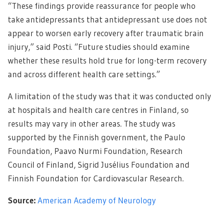
“These findings provide reassurance for people who
take antidepressants that antidepressant use does not
appear to worsen early recovery after traumatic brain
injury,” said Posti. “Future studies should examine
whether these results hold true for long-term recovery
and across different health care settings.”
A limitation of the study was that it was conducted only
at hospitals and health care centres in Finland, so
results may vary in other areas. The study was
supported by the Finnish government, the Paulo
Foundation, Paavo Nurmi Foundation, Research
Council of Finland, Sigrid Jusélius Foundation and
Finnish Foundation for Cardiovascular Research.
Source:
American Academy of Neurology