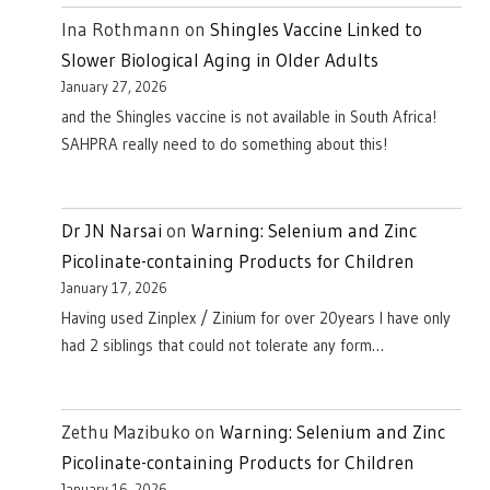
Ina Rothmann
on
Shingles Vaccine Linked to
Slower Biological Aging in Older Adults
January 27, 2026
and the Shingles vaccine is not available in South Africa!
SAHPRA really need to do something about this!
Dr JN Narsai
on
Warning: Selenium and Zinc
Picolinate-containing Products for Children
January 17, 2026
Having used Zinplex / Zinium for over 20years I have only
had 2 siblings that could not tolerate any form…
Zethu Mazibuko
on
Warning: Selenium and Zinc
Picolinate-containing Products for Children
January 16, 2026