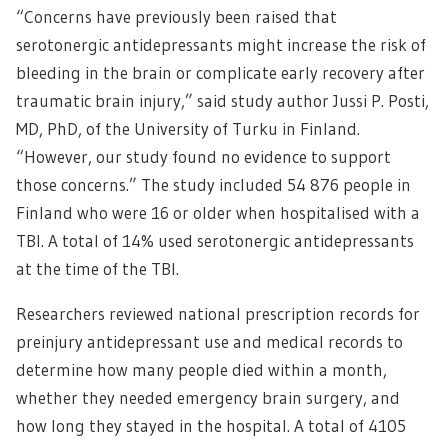
“Concerns have previously been raised that
serotonergic antidepressants might increase the risk of
bleeding in the brain or complicate early recovery after
traumatic brain injury,” said study author Jussi P. Posti,
MD, PhD, of the University of Turku in Finland.
“However, our study found no evidence to support
those concerns.” The study included 54 876 people in
Finland who were 16 or older when hospitalised with a
TBI. A total of 14% used serotonergic antidepressants
at the time of the TBI.
Researchers reviewed national prescription records for
preinjury antidepressant use and medical records to
determine how many people died within a month,
whether they needed emergency brain surgery, and
how long they stayed in the hospital. A total of 4105