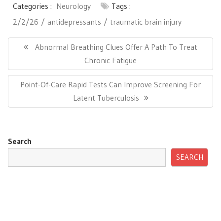
Categories :
Neurology
Tags :
2/2/26
antidepressants
traumatic brain injury
Post
navigation
Previous
Abnormal Breathing Clues Offer A Path To Treat
Post:
Chronic Fatigue
Next
Point-Of-Care Rapid Tests Can Improve Screening For
Post:
Latent Tuberculosis
Search
SEARCH