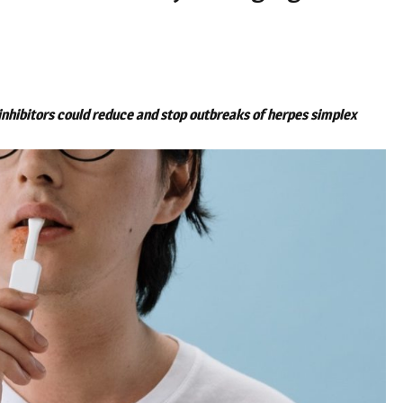
 inhibitors could reduce and stop outbreaks of herpes simplex