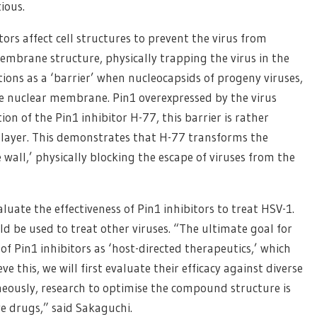
tious.
ors affect cell structures to prevent the virus from
membrane structure, physically trapping the virus in the
ctions as a ‘barrier’ when nucleocapsids of progeny viruses,
he nuclear membrane. Pin1 overexpressed by the virus
on of the Pin1 inhibitor H-77, this barrier is rather
 layer. This demonstrates that H-77 transforms the
wall,’ physically blocking the escape of viruses from the
luate the effectiveness of Pin1 inhibitors to treat HSV-1.
ld be used to treat other viruses. “The ultimate goal for
n of Pin1 inhibitors as ‘host-directed therapeutics,’ which
eve this, we will first evaluate their efficacy against diverse
aneously, research to optimise the compound structure is
ve drugs,” said Sakaguchi.