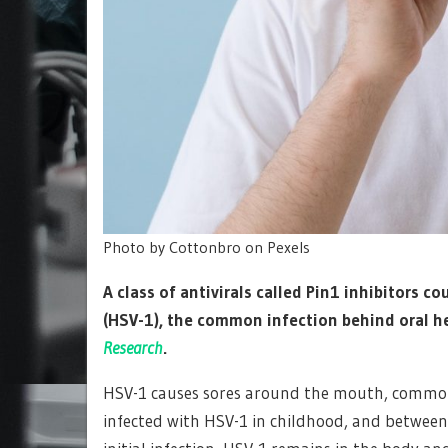
Photo by Cottonbro on Pexels
A class of antivirals called Pin1 inhibitors c
(HSV-1), the common infection behind oral h
Research
.
HSV-1 causes sores around the mouth, commonly
infected with HSV-1 in childhood, and betwee