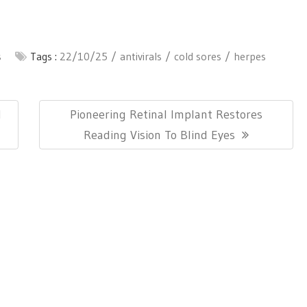
s
Tags :
22/10/25
antivirals
cold sores
herpes
Next
l
Pioneering Retinal Implant Restores
Post:
Reading Vision To Blind Eyes