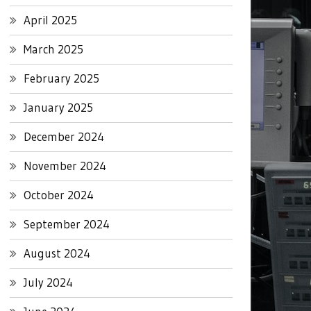
April 2025
March 2025
February 2025
January 2025
December 2024
November 2024
October 2024
September 2024
August 2024
July 2024