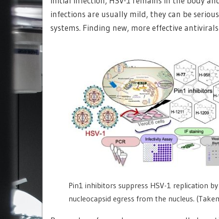
initial infection, HSV-1 remains in the body an
infections are usually mild, they can be seri
systems. Finding new, more effective antivirals
Pin1 inhibitors suppress HSV-1 replication by 
nucleocapsid egress from the nucleus. (Take