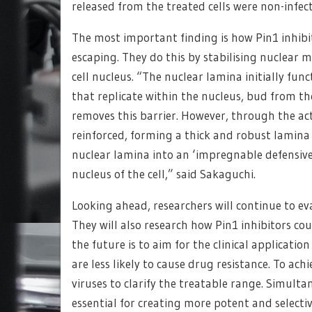
released from the treated cells were non-infec
The most important finding is how Pin1 inhibit
escaping. They do this by stabilising nuclear 
cell nucleus. “The nuclear lamina initially fun
that replicate within the nucleus, bud from t
removes this barrier. However, through the acti
reinforced, forming a thick and robust lamina
nuclear lamina into an ‘impregnable defensive 
nucleus of the cell,” said Sakaguchi.
Looking ahead, researchers will continue to eva
They will also research how Pin1 inhibitors cou
the future is to aim for the clinical applicatio
are less likely to cause drug resistance. To achi
viruses to clarify the treatable range. Simult
essential for creating more potent and selecti