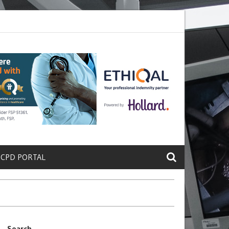
ete a Protein That Promotes Lung
Why Doctors and Nurses Keep Lea
 CPD PORTAL
Search