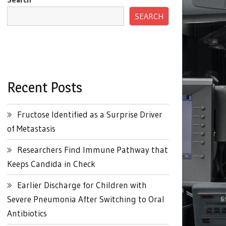
SEARCH
Recent Posts
Fructose Identified as a Surprise Driver
of Metastasis
Researchers Find Immune Pathway that
Keeps Candida in Check
Earlier Discharge for Children with
Severe Pneumonia After Switching to Oral
Antibiotics