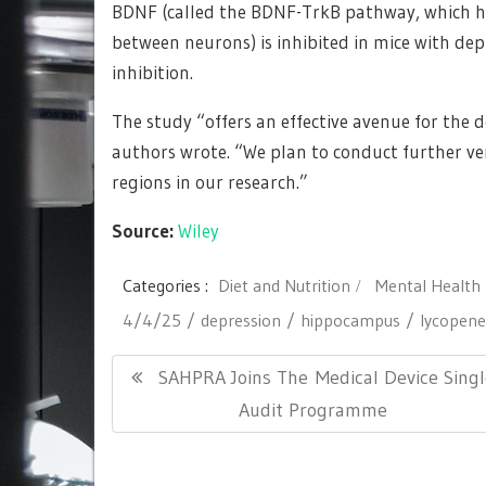
BDNF (called the BDNF-TrkB pathway, which h
between neurons) is inhibited in mice with dep
inhibition.
The study “offers an effective avenue for the 
authors wrote. “We plan to conduct further ver
regions in our research.”
Source:
Wiley
Categories :
Diet and Nutrition
Mental Health
4/4/25
depression
hippocampus
lycopene
Post
Previous
SAHPRA Joins The Medical Device Sing
navigation
Post:
Audit Programme