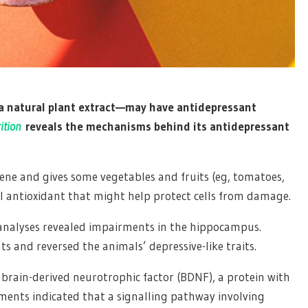
 natural plant extract—may have antidepressant
ition
reveals the mechanisms behind its antidepressant
tene and gives some vegetables and fruits (eg, tomatoes,
ul antioxidant that might help protect cells from damage.
n analyses revealed impairments in the hippocampus.
 and reversed the animals’ depressive-like traits.
brain-derived neurotrophic factor (BDNF), a protein with
iments indicated that a signalling pathway involving