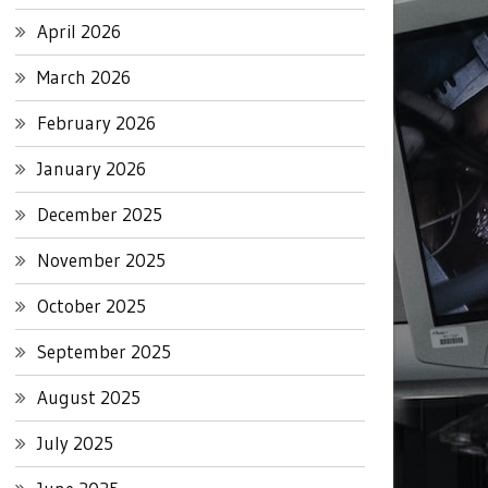
April 2026
March 2026
February 2026
January 2026
December 2025
November 2025
October 2025
September 2025
August 2025
July 2025