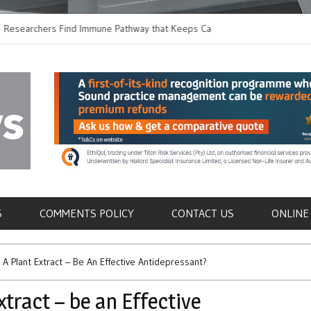
hers Find Immune Pathway that Keeps Candida in
Earlier Discharge fo
Switching to Oral Ant
als
S
COMMENTS POLICY
CONTACT US
ONLINE
A Plant Extract – Be An Effective Antidepressant?
tract – be an Effective