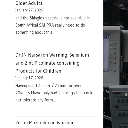
Older Adults
January 27, 2026
and the Shingles vaccine is not available in
South Africa! SAHPRA really need to do
something about this!
Dr JN Narsai
on
Warning: Selenium
and Zinc Picolinate-containing
Products for Children
January 17, 2026
Having used Zinplex / Zinium for over
20years I have only had 2 siblings that could
not tolerate any form…
Zethu Mazibuko
on
Warning: