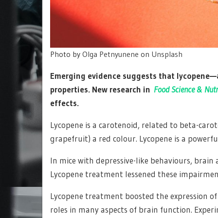
Photo by
Olga Petnyunene
on
Unsplash
Emerging evidence suggests that lycopene—a
properties. New research in
Food Science & Nutr
effects.
Lycopene is a carotenoid, related to beta-caro
grapefruit) a red colour. Lycopene is a powerf
In mice with depressive-like behaviours, brai
Lycopene treatment lessened these impairments
Lycopene treatment boosted the expression of 
roles in many aspects of brain function. Exper