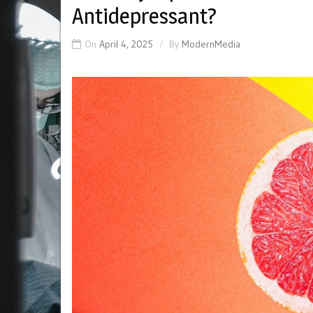
Antidepressant?
On
April 4, 2025
By
ModernMedia