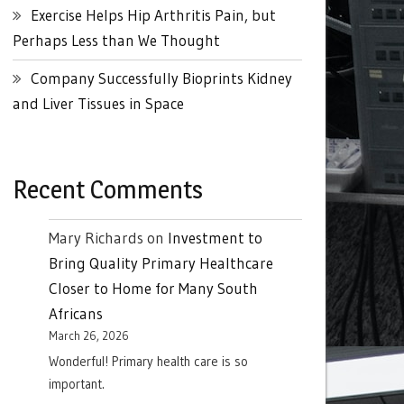
Exercise Helps Hip Arthritis Pain, but
Perhaps Less than We Thought
Company Successfully Bioprints Kidney
and Liver Tissues in Space
Recent Comments
Mary Richards
on
Investment to
Bring Quality Primary Healthcare
Closer to Home for Many South
Africans
March 26, 2026
Wonderful! Primary health care is so
important.