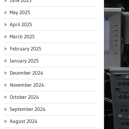
June 2025
May 2025
April 2025
March 2025
February 2025
January 2025
December 2024
November 2024
October 2024
September 2024
August 2024