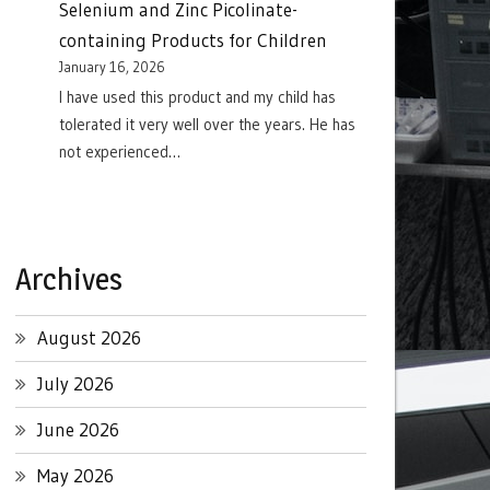
Selenium and Zinc Picolinate-
containing Products for Children
January 16, 2026
I have used this product and my child has
tolerated it very well over the years. He has
not experienced…
Archives
August 2026
July 2026
June 2026
May 2026