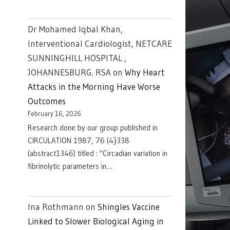
Dr Mohamed Iqbal Khan,
Interventional Cardiologist, NETCARE
SUNNINGHILL HOSPITAL ,
JOHANNESBURG. RSA
on
Why Heart
Attacks in the Morning Have Worse
Outcomes
February 16, 2026
Research done by our group published in
CIRCULATION 1987, 76 (4}338
(abstract1346) titled : "Circadian variation in
fibrinolytic parameters in…
Ina Rothmann
on
Shingles Vaccine
Linked to Slower Biological Aging in