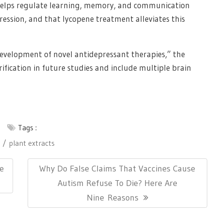
elps regulate learning, memory, and communication
ression, and that lycopene treatment alleviates this
development of novel antidepressant therapies,” the
ification in future studies and include multiple brain
Tags :
plant extracts
Next
le
Why Do False Claims That Vaccines Cause
Post:
Autism Refuse To Die? Here Are
Nine Reasons