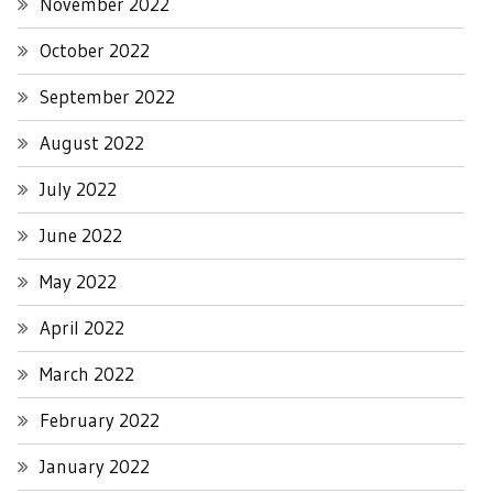
November 2022
October 2022
September 2022
August 2022
July 2022
June 2022
May 2022
April 2022
March 2022
February 2022
January 2022