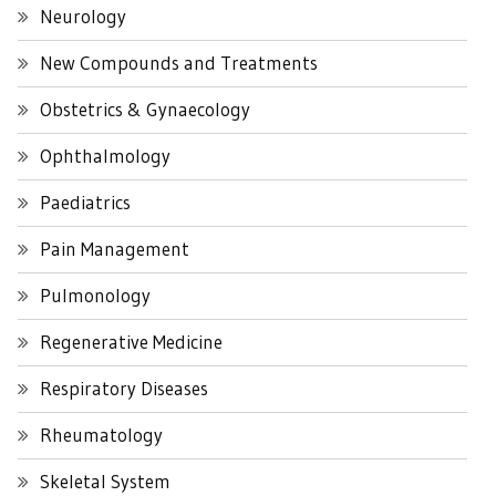
Neurology
New Compounds and Treatments
Obstetrics & Gynaecology
Ophthalmology
Paediatrics
Pain Management
Pulmonology
Regenerative Medicine
Respiratory Diseases
Rheumatology
Skeletal System