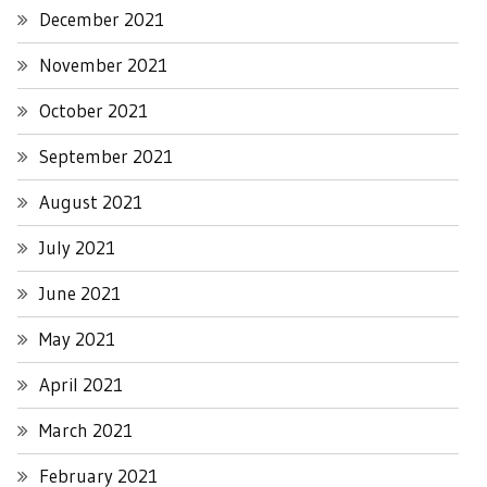
December 2021
November 2021
October 2021
September 2021
August 2021
July 2021
June 2021
May 2021
April 2021
March 2021
February 2021