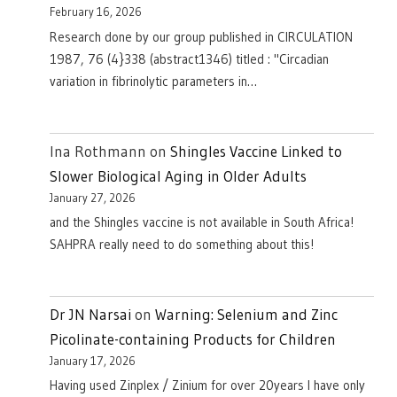
February 16, 2026
Research done by our group published in CIRCULATION
1987, 76 (4}338 (abstract1346) titled : "Circadian
variation in fibrinolytic parameters in…
Ina Rothmann
on
Shingles Vaccine Linked to
Slower Biological Aging in Older Adults
January 27, 2026
and the Shingles vaccine is not available in South Africa!
SAHPRA really need to do something about this!
Dr JN Narsai
on
Warning: Selenium and Zinc
Picolinate-containing Products for Children
January 17, 2026
Having used Zinplex / Zinium for over 20years I have only