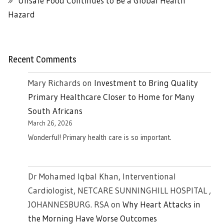
Unsafe Food Continues to Be a Global Health
Hazard
Recent Comments
Mary Richards
on
Investment to Bring Quality
Primary Healthcare Closer to Home for Many
South Africans
March 26, 2026
Wonderful! Primary health care is so important.
Dr Mohamed Iqbal Khan, Interventional
Cardiologist, NETCARE SUNNINGHILL HOSPITAL ,
JOHANNESBURG. RSA
on
Why Heart Attacks in
the Morning Have Worse Outcomes