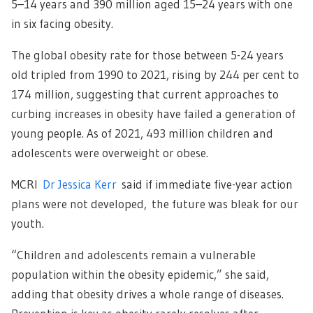
5–14 years and 390 million aged 15–24 years with one
in six facing obesity.
The global obesity rate for those between 5-24 years
old tripled from 1990 to 2021, rising by 244 per cent to
174 million, suggesting that current approaches to
curbing increases in obesity have failed a generation of
young people. As of 2021, 493 million children and
adolescents were overweight or obese.
MCRI
Dr Jessica Kerr
said if immediate five-year action
plans were not developed, the future was bleak for our
youth.
“Children and adolescents remain a vulnerable
population within the obesity epidemic,” she said,
adding that obesity drives a whole range of diseases.