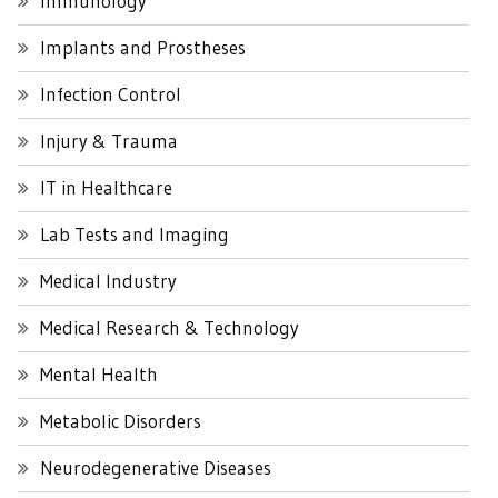
Immunology
Implants and Prostheses
Infection Control
Injury & Trauma
IT in Healthcare
Lab Tests and Imaging
Medical Industry
Medical Research & Technology
Mental Health
Metabolic Disorders
Neurodegenerative Diseases