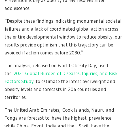
Prevention is key as obesity rarely resolves after
adolescence.
“Despite these findings indicating monumental societal
failures and a lack of coordinated global action across
the entire developmental window to reduce obesity, our
results provide optimism that this trajectory can be
avoided if action comes before 2030.”
The analysis, released on World Obesity Day, used
the
2021 Global Burden of Diseases, Injuries, and Risk
Factors Study
to estimate the latest overweight and
obesity levels and forecasts in 204 countries and
territories.
The United Arab Emirates, Cook Islands, Nauru and
Tonga are forecast to have the highest prevalence
while China, Egypt, India and the US will have the