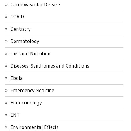
Cardiovascular Disease
COVID
Dentistry
Dermatology
Diet and Nutrition
Diseases, Syndromes and Conditions
Ebola
Emergency Medicine
Endocrinology
ENT
Environmental Effects