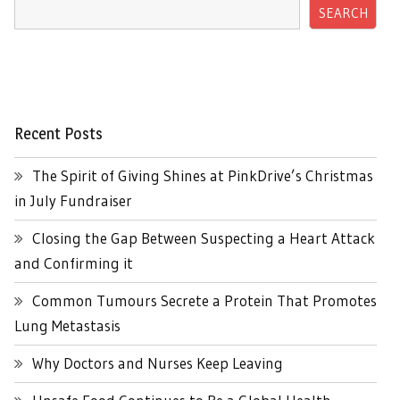
SEARCH
Recent Posts
The Spirit of Giving Shines at PinkDrive’s Christmas
in July Fundraiser
Closing the Gap Between Suspecting a Heart Attack
and Confirming it
Common Tumours Secrete a Protein That Promotes
Lung Metastasis
Why Doctors and Nurses Keep Leaving