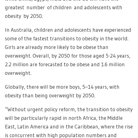
greatest number of children and adolescents with
obesity by 2050.
In Australia, children and adolescents have experienced
some of the fastest transitions to obesity in the world.
Girls are already more likely to be obese than
overweight. Overall, by 2050 for those aged 5-24 years,
2.2 million are forecasted to be obese and 1.6 million
overweight.
Globally, there will be more boys, 5–14 years, with
obesity than being overweight by 2050.
“Without urgent policy reform, the transition to obesity
will be particularly rapid in north Africa, the Middle
East, Latin America and in the Caribbean, where the rise
is concurrent with high population numbers and