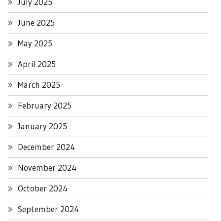
July 2025
June 2025
May 2025
April 2025
March 2025
February 2025
January 2025
December 2024
November 2024
October 2024
September 2024