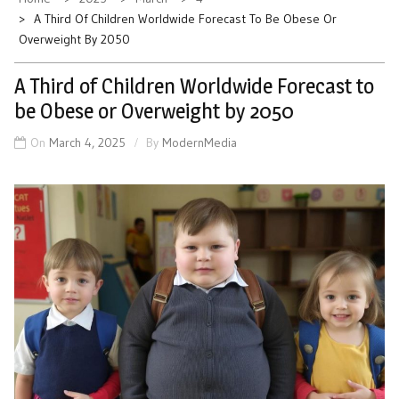
A Third Of Children Worldwide Forecast To Be Obese Or
Overweight By 2050
A Third of Children Worldwide Forecast to
be Obese or Overweight by 2050
On
March 4, 2025
By
ModernMedia