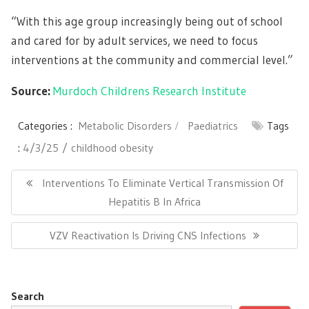
“With this age group increasingly being out of school
and cared for by adult services, we need to focus
interventions at the community and commercial level.”
Source:
Murdoch Childrens Research Institute
Categories :
Metabolic Disorders
Paediatrics
Tags
:
4/3/25
childhood obesity
Post
navigation
Previous
Interventions To Eliminate Vertical Transmission Of
Post:
Hepatitis B In Africa
Next
VZV Reactivation Is Driving CNS Infections
Post:
Search