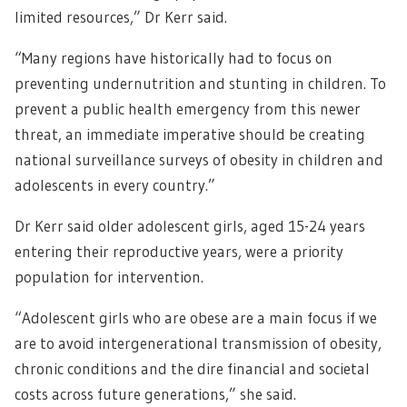
limited resources,” Dr Kerr said.
“Many regions have historically had to focus on
preventing undernutrition and stunting in children. To
prevent a public health emergency from this newer
threat, an immediate imperative should be creating
national surveillance surveys of obesity in children and
adolescents in every country.”
Dr Kerr said older adolescent girls, aged 15-24 years
entering their reproductive years, were a priority
population for intervention.
“Adolescent girls who are obese are a main focus if we
are to avoid intergenerational transmission of obesity,
chronic conditions and the dire financial and societal
costs across future generations,” she said.