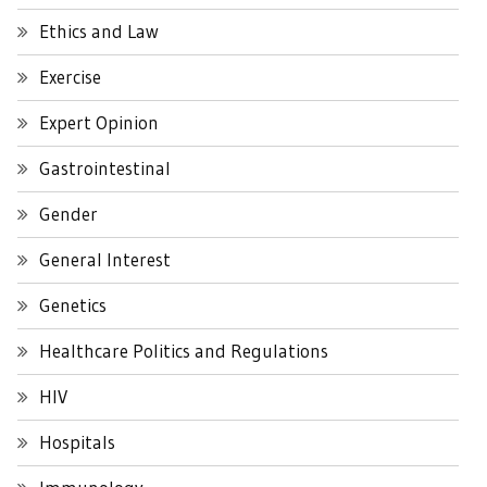
Ethics and Law
Exercise
Expert Opinion
Gastrointestinal
Gender
General Interest
Genetics
Healthcare Politics and Regulations
HIV
Hospitals