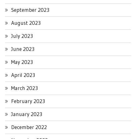
September 2023
August 2023
July 2023
June 2023
May 2023
April 2023
March 2023
February 2023
January 2023
December 2022