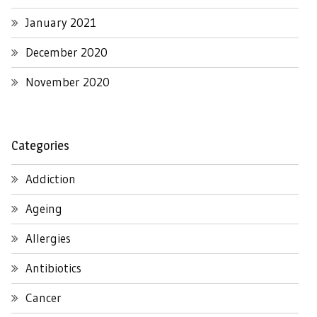
January 2021
December 2020
November 2020
Categories
Addiction
Ageing
Allergies
Antibiotics
Cancer