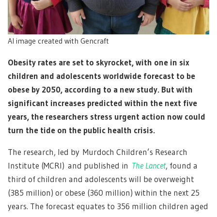
AI image created with Gencraft
Obesity rates are set to skyrocket, with one in six
children and adolescents worldwide forecast to be
obese by 2050, according to a new study. But with
significant increases predicted within the next five
years, the researchers stress urgent action now could
turn the tide on the public health crisis.
The research, led by Murdoch Children’s Research
Institute (MCRI) and published in
The Lancet
, found a
third of children and adolescents will be overweight
(385 million) or obese (360 million) within the next 25
years. The forecast equates to 356 million children aged