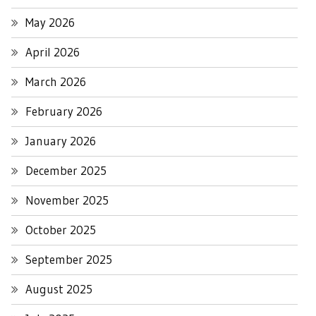
May 2026
April 2026
March 2026
February 2026
January 2026
December 2025
November 2025
October 2025
September 2025
August 2025