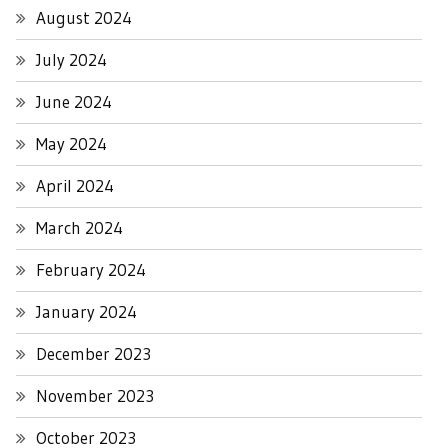
August 2024
July 2024
June 2024
May 2024
April 2024
March 2024
February 2024
January 2024
December 2023
November 2023
October 2023