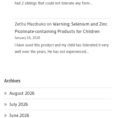
had 2 siblings that could not tolerate any form…
Zethu Mazibuko
on
Warning: Selenium and Zinc
Picolinate-containing Products for Children
January 16, 2026
I have used this product and my child has tolerated it very
well over the years. He has not experienced…
Archives
August 2026
July 2026
June 2026