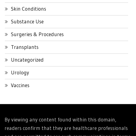
Skin Conditions
Substance Use
Surgeries & Procedures
Transplants
Uncategorized
Urology
Vaccines
By viewing any content found within this domain,
readers confirm that they are healthcare professionals