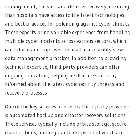
management, backup, and disaster recovery, ensuring
that hospitals have access to the latest technologies
and best practices for defending against cyber threats.
These experts bring valuable experience from handling
multiple cyber incidents across various sectors, which
can inform and improve the healthcare facility’s own
data management practices. In addition to providing
technical expertise, third-party providers can offer
ongoing education, helping healthcare staff stay
informed about the latest cybersecurity threats and
recovery processes.
One of the key services offered by third-party providers
is automated backup and disaster recovery solutions.
These services typically include offsite storage, secure
cloud options, and regular backups, all of which are