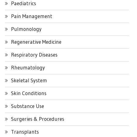
Paediatrics
Pain Management
Pulmonology
Regenerative Medicine
Respiratory Diseases
Rheumatology
Skeletal System
Skin Conditions
Substance Use
Surgeries & Procedures
Transplants