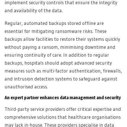
implement security controls that ensure the integrity
and availability of the data.
Regular, automated backups stored offline are
essential for mitigating ransomware risks. These
backups allow facilities to restore their systems quickly
without paying a ransom, minimising downtime and
ensuring continuity of care. In addition to regular
backups, hospitals should adopt advanced security
measures such as multi-factor authentication, firewalls,
and intrusion detection systems to safeguard against
unauthorised access.
An expert partner enhances data management and security
Third-party service providers offer critical expertise and
comprehensive solutions that healthcare organisations
may lack in-house. These providers specialise in data