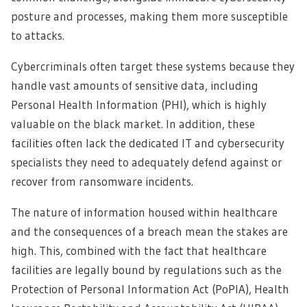
posture and processes, making them more susceptible
to attacks.
Cybercriminals often target these systems because they
handle vast amounts of sensitive data, including
Personal Health Information (PHI), which is highly
valuable on the black market. In addition, these
facilities often lack the dedicated IT and cybersecurity
specialists they need to adequately defend against or
recover from ransomware incidents.
The nature of information housed within healthcare
and the consequences of a breach mean the stakes are
high. This, combined with the fact that healthcare
facilities are legally bound by regulations such as the
Protection of Personal Information Act (PoPIA), Health