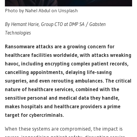
Photo by Nahel Abdul on Unsplash
By Hemant Harie, Group CTO at DMP SA / Gabsten
Technologies
Ransomware attacks are a growing concern for
healthcare facilities worldwide, with attacks wreaking
havoc, including encrypting complex patient records,
cancelling appointments, delaying life-saving
surgeries, and even rerouting ambulances. The critical
nature of healthcare services, combined with the
sensitive personal and medical data they handle,
makes hospitals and healthcare providers a prime
target for cybercriminals.
When these systems are compromised, the impact is