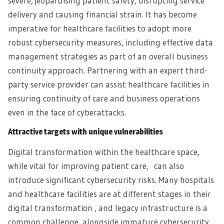
severe, jeopardising patient safety, disrupting service
delivery and causing financial strain. It has become
imperative for healthcare facilities to adopt more
robust cybersecurity measures, including effective data
management strategies as part of an overall business
continuity approach. Partnering with an expert third-
party service provider can assist healthcare facilities in
ensuring continuity of care and business operations
even in the face of cyberattacks.
Attractive targets with unique vulnerabilities
Digital transformation within the healthcare space,
while vital for improving patient care, can also
introduce significant cybersecurity risks. Many hospitals
and healthcare facilities are at different stages in their
digital transformation , and legacy infrastructure is a
common challenge, alongside immature cybersecurity