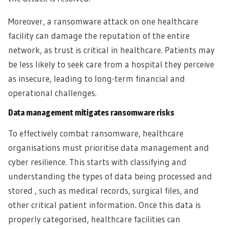
Moreover, a ransomware attack on one healthcare
facility can damage the reputation of the entire
network, as trust is critical in healthcare. Patients may
be less likely to seek care from a hospital they perceive
as insecure, leading to long-term financial and
operational challenges.
Data management mitigates ransomware risks
To effectively combat ransomware, healthcare
organisations must prioritise data management and
cyber resilience. This starts with classifying and
understanding the types of data being processed and
stored , such as medical records, surgical files, and
other critical patient information. Once this data is
properly categorised, healthcare facilities can