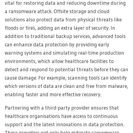
vital for restoring data and reducing downtime during
a ransomware attack. Offsite storage and cloud
solutions also protect data from physical threats like
floods or fires, adding an extra layer of security. In
addition to traditional backup services, advanced tools
can enhance data protection by providing early
warning systems and simulating real-time production
environments, which allow healthcare facilities to
detect and respond to potential threats before they can
cause damage. For example, scanning tools can identify
which versions of data are clean and free from malware,
enabling faster and more effective recovery.
Partnering with a third-party provider ensures that
healthcare organisations have access to continuous
support and the latest innovations in data protection.
These providers not only help mitigate ransomware