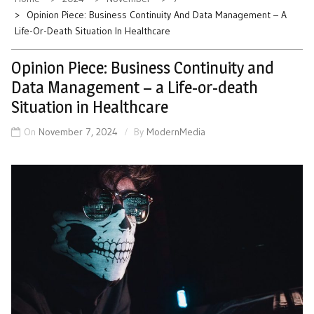
Opinion Piece: Business Continuity And Data Management – A
Life-Or-Death Situation In Healthcare
Opinion Piece: Business Continuity and
Data Management – a Life-or-death
Situation in Healthcare
On
November 7, 2024
By
ModernMedia