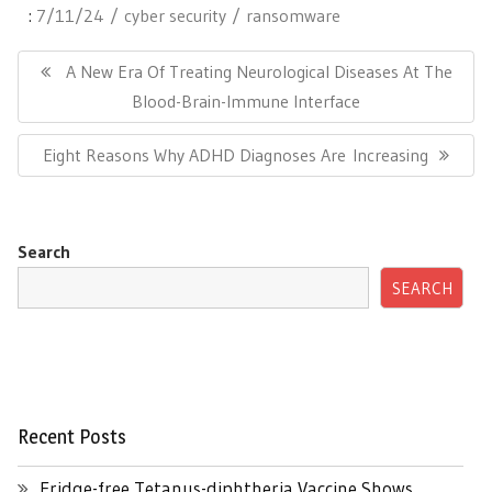
:
7/11/24
cyber security
ransomware
Post
navigation
Previous
A New Era Of Treating Neurological Diseases At The
Post:
Blood-Brain-Immune Interface
Next
Eight Reasons Why ADHD Diagnoses Are Increasing
Post:
Search
SEARCH
Recent Posts
Fridge-free Tetanus-diphtheria Vaccine Shows