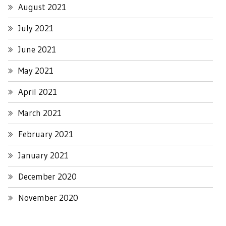
August 2021
July 2021
June 2021
May 2021
April 2021
March 2021
February 2021
January 2021
December 2020
November 2020