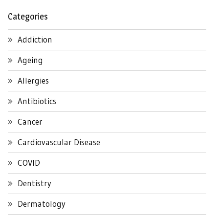
Categories
Addiction
Ageing
Allergies
Antibiotics
Cancer
Cardiovascular Disease
COVID
Dentistry
Dermatology