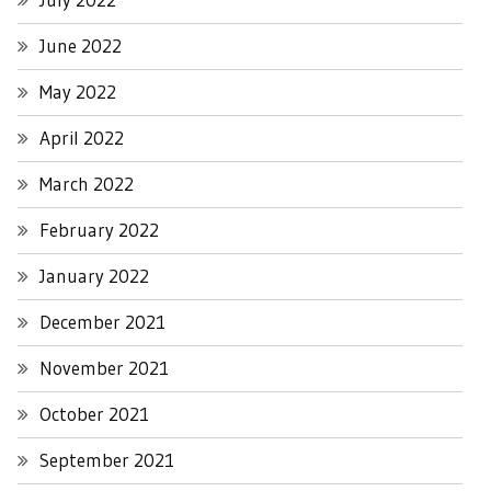
June 2022
May 2022
April 2022
March 2022
February 2022
January 2022
December 2021
November 2021
October 2021
September 2021