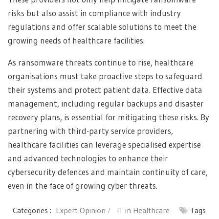
risks but also assist in compliance with industry
regulations and offer scalable solutions to meet the
growing needs of healthcare facilities.
As ransomware threats continue to rise, healthcare
organisations must take proactive steps to safeguard
their systems and protect patient data. Effective data
management, including regular backups and disaster
recovery plans, is essential for mitigating these risks. By
partnering with third-party service providers,
healthcare facilities can leverage specialised expertise
and advanced technologies to enhance their
cybersecurity defences and maintain continuity of care,
even in the face of growing cyber threats.
Categories :
Expert Opinion
IT in Healthcare
Tags