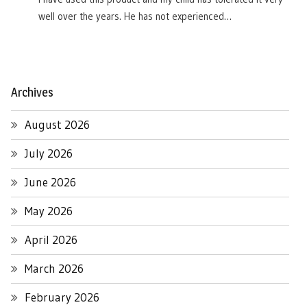
well over the years. He has not experienced…
Archives
August 2026
July 2026
June 2026
May 2026
April 2026
March 2026
February 2026