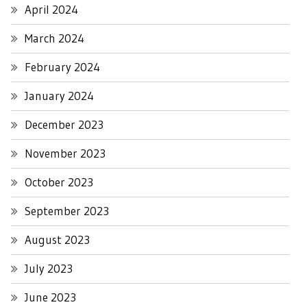
April 2024
March 2024
February 2024
January 2024
December 2023
November 2023
October 2023
September 2023
August 2023
July 2023
June 2023