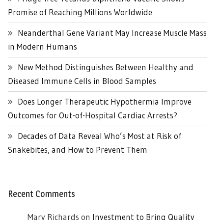
Promise of Reaching Millions Worldwide
Neanderthal Gene Variant May Increase Muscle Mass
in Modern Humans
New Method Distinguishes Between Healthy and
Diseased Immune Cells in Blood Samples
Does Longer Therapeutic Hypothermia Improve
Outcomes for Out-of-Hospital Cardiac Arrests?
Decades of Data Reveal Who’s Most at Risk of
Snakebites, and How to Prevent Them
Recent Comments
Mary Richards
on
Investment to Bring Quality