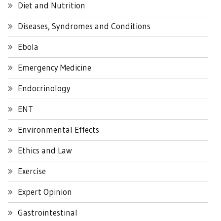
Diet and Nutrition
Diseases, Syndromes and Conditions
Ebola
Emergency Medicine
Endocrinology
ENT
Environmental Effects
Ethics and Law
Exercise
Expert Opinion
Gastrointestinal