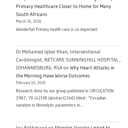
Primary Healthcare Closer to Home for Many
South Africans
March 26, 2026
Wonderful! Primary health care is so important.
Dr Mohamed Iqbal Khan, Interventional
Cardiologist, NETCARE SUNNINGHILL HOSPITAL ,
JOHANNESBURG. RSA
on
Why Heart Attacks in
the Morning Have Worse Outcomes
February 16, 2026
Research done by our group published in CIRCULATION
1987, 76 (4}338 (abstract1346) titled : "Circadian
variation in fibrinolytic parameters in…
Ina Rothmann
on
Shingles Vaccine Linked to