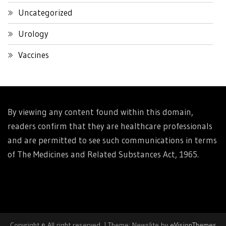
Uncategorized
Urology
Vaccines
By viewing any content found within this domain,
readers confirm that they are healthcare professionals
and are permitted to see such communications in terms
of The Medicines and Related Substances Act, 1965.
Copyright © All right reserved.
|
Theme: Newslite by
eVisionThemes