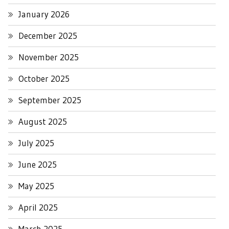
January 2026
December 2025
November 2025
October 2025
September 2025
August 2025
July 2025
June 2025
May 2025
April 2025
March 2025