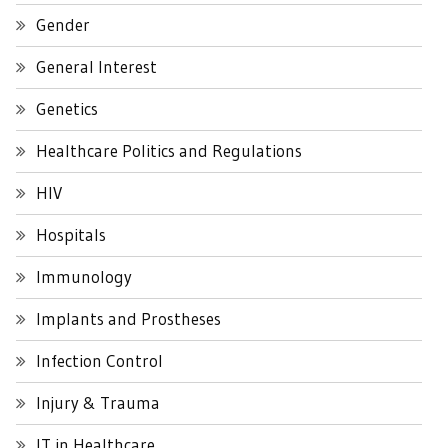
Gender
General Interest
Genetics
Healthcare Politics and Regulations
HIV
Hospitals
Immunology
Implants and Prostheses
Infection Control
Injury & Trauma
IT in Healthcare