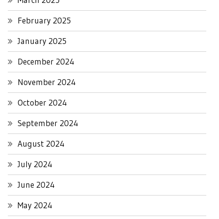
February 2025
January 2025
December 2024
November 2024
October 2024
September 2024
August 2024
July 2024
June 2024
May 2024