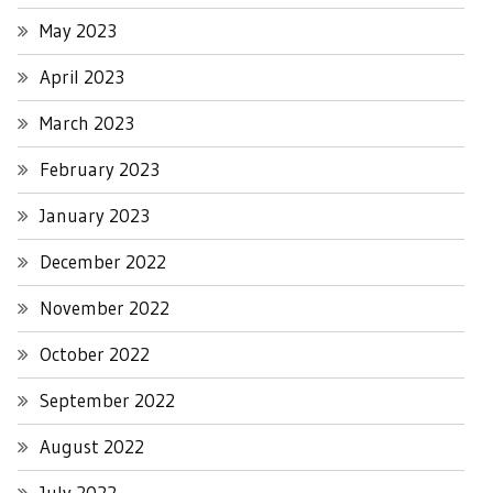
May 2023
April 2023
March 2023
February 2023
January 2023
December 2022
November 2022
October 2022
September 2022
August 2022
July 2022