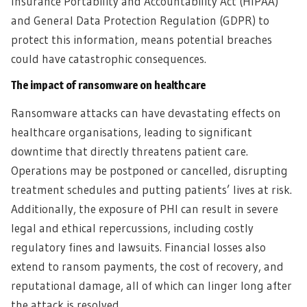
Insurance Portability and Accountability Act (HIPAA)
and General Data Protection Regulation (GDPR) to
protect this information, means potential breaches
could have catastrophic consequences.
The impact of ransomware on healthcare
Ransomware attacks can have devastating effects on
healthcare organisations, leading to significant
downtime that directly threatens patient care.
Operations may be postponed or cancelled, disrupting
treatment schedules and putting patients’ lives at risk.
Additionally, the exposure of PHI can result in severe
legal and ethical repercussions, including costly
regulatory fines and lawsuits. Financial losses also
extend to ransom payments, the cost of recovery, and
reputational damage, all of which can linger long after
the attack is resolved.