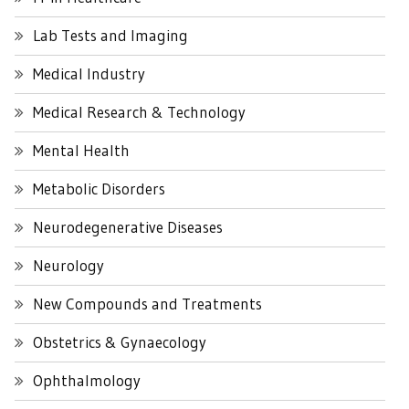
Lab Tests and Imaging
Medical Industry
Medical Research & Technology
Mental Health
Metabolic Disorders
Neurodegenerative Diseases
Neurology
New Compounds and Treatments
Obstetrics & Gynaecology
Ophthalmology