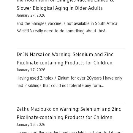
Slower Biological Aging in Older Adults
January 27, 2026
and the Shingles vaccine is not available in South Africa!
SAHPRA really need to do something about this!
Dr JN Narsai
on
Warning: Selenium and Zinc
Picolinate-containing Products for Children
January 17, 2026
Having used Zinplex / Zinium for over 20years I have only
had 2 siblings that could not tolerate any form…
Zethu Mazibuko
on
Warning: Selenium and Zinc
Picolinate-containing Products for Children
January 16, 2026
I have used this product and my child has tolerated it very