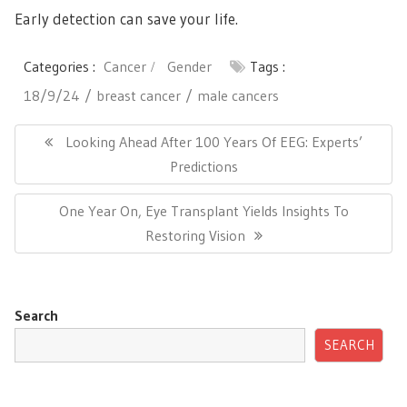
Early detection can save your life.
Categories :
Cancer
Gender
Tags :
18/9/24
breast cancer
male cancers
Post
navigation
Previous
Looking Ahead After 100 Years Of EEG: Experts’
Post:
Predictions
Next
One Year On, Eye Transplant Yields Insights To
Post:
Restoring Vision
Search
SEARCH