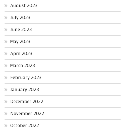
August 2023
July 2023
June 2023
May 2023
April 2023
March 2023
February 2023
January 2023
December 2022
November 2022
October 2022