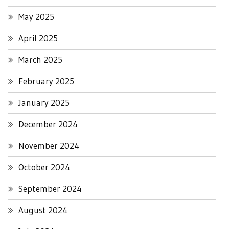
May 2025
April 2025
March 2025
February 2025
January 2025
December 2024
November 2024
October 2024
September 2024
August 2024