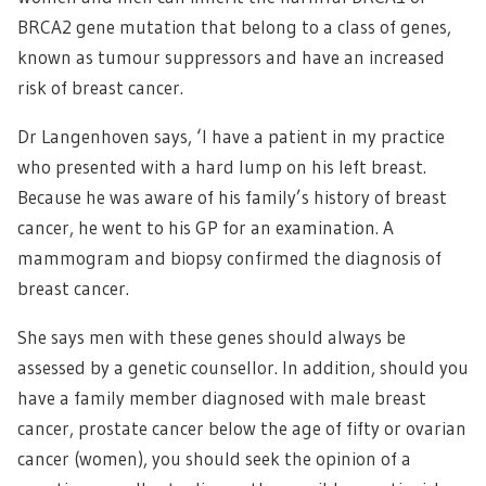
BRCA2 gene mutation that belong to a class of genes,
known as tumour suppressors and have an increased
risk of breast cancer.
Dr Langenhoven says, ‘I have a patient in my practice
who presented with a hard lump on his left breast.
Because he was aware of his family’s history of breast
cancer, he went to his GP for an examination. A
mammogram and biopsy confirmed the diagnosis of
breast cancer.
She says men with these genes should always be
assessed by a genetic counsellor. In addition, should you
have a family member diagnosed with male breast
cancer, prostate cancer below the age of fifty or ovarian
cancer (women), you should seek the opinion of a