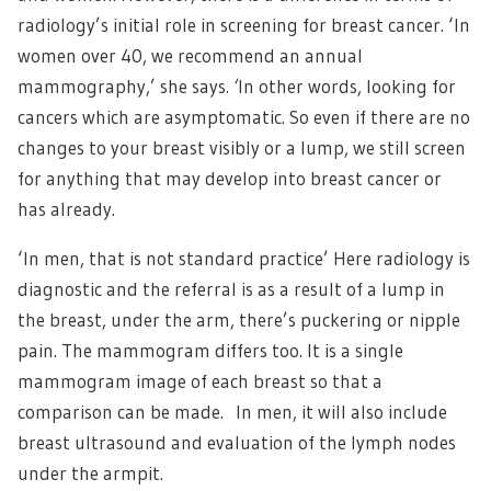
radiology’s initial role in screening for breast cancer. ‘In
women over 40, we recommend an annual
mammography,’ she says
. ‘
In other words, looking for
cancers which are asymptomatic. So even if there are no
changes to your breast visibly or a lump, we still screen
for anything that may develop into breast cancer or
has already.
‘In men, that is not standard practice’ Here radiology is
diagnostic and the referral is as a result of a lump in
the breast, under the arm, there’s puckering or nipple
pain. The mammogram differs too. It is a single
mammogram image of each breast so that a
comparison can be made. In men, it will also include
breast ultrasound and evaluation of the lymph nodes
under the armpit.