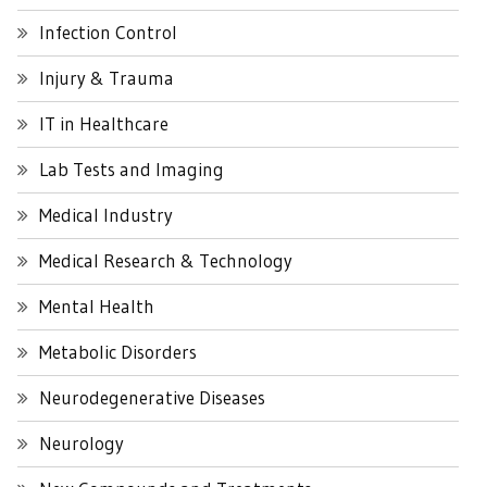
Infection Control
Injury & Trauma
IT in Healthcare
Lab Tests and Imaging
Medical Industry
Medical Research & Technology
Mental Health
Metabolic Disorders
Neurodegenerative Diseases
Neurology