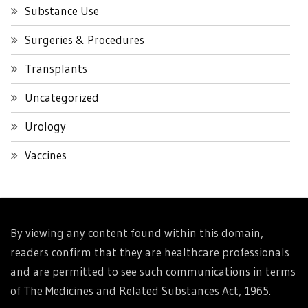
Substance Use
Surgeries & Procedures
Transplants
Uncategorized
Urology
Vaccines
By viewing any content found within this domain,
readers confirm that they are healthcare professionals
and are permitted to see such communications in terms
of The Medicines and Related Substances Act, 1965.