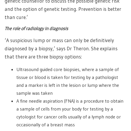
genetic counsellor to discuss the possible genetic risk
and the option of genetic testing. Prevention is better
than cure.’
The role of radiology in diagnosis
‘A suspicious lump or mass can only be definitively
diagnosed by a biopsy,’ says Dr Theron. She explains
that there are three biopsy options:
Ultrasound guided core biopsies, where a sample of
tissue or blood is taken for testing by a pathologist
and a marker is left in the lesion or lump where the
sample was taken
A fine needle aspiration (FNA) is a procedure to obtain
a sample of cells from your body for testing by a
cytologist for cancer cells usually of a lymph node or
occasionally of a breast mass