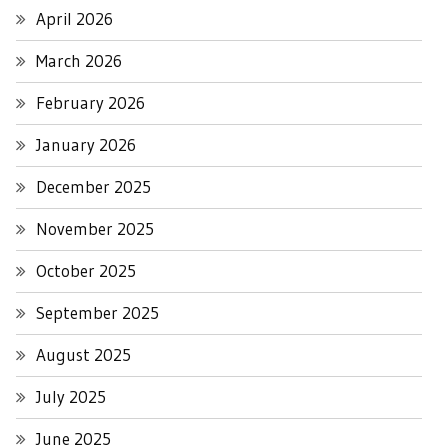
April 2026
March 2026
February 2026
January 2026
December 2025
November 2025
October 2025
September 2025
August 2025
July 2025
June 2025