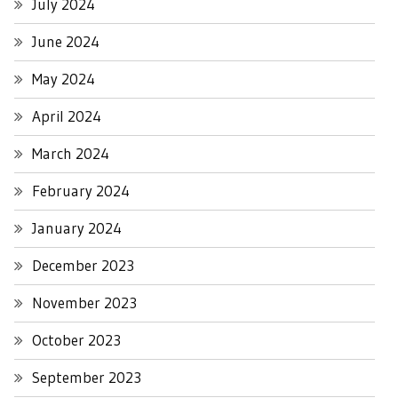
July 2024
June 2024
May 2024
April 2024
March 2024
February 2024
January 2024
December 2023
November 2023
October 2023
September 2023