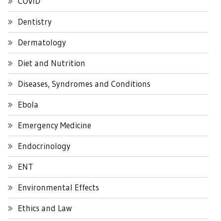
COVID
Dentistry
Dermatology
Diet and Nutrition
Diseases, Syndromes and Conditions
Ebola
Emergency Medicine
Endocrinology
ENT
Environmental Effects
Ethics and Law