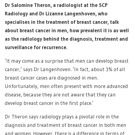
Dr Salomine Theron, a radiologist at the SCP
Radiology and Dr Lizanne Langenhoven, who
specialises in the treatment of breast cancer, talk
about breast cancer in men, how prevalent it is as well
as the radiology behind the diagnosis, treatment and
surveillance for recurrence.
‘It may come as a surprise that men can develop breast
cancer,’ says Dr Langenhoven. ‘In fact, about 1% of all
breast cancer cases are diagnosed in men.
Unfortunately, men often present with more advanced
disease, because they are not aware that they can
develop breast cancer in the first place.’
Dr Theron says radiology plays a pivotal role in the
diagnosis and treatment of breast cancer in both men
and women. However, there is a difference in terms of