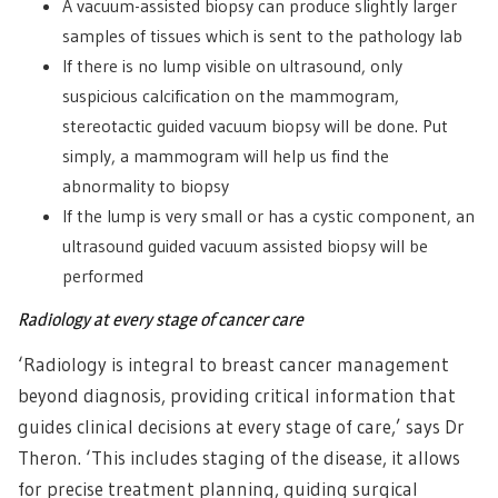
A vacuum-assisted biopsy can produce slightly larger
samples of tissues which is sent to the pathology lab
If there is no lump visible on ultrasound, only
suspicious calcification on the mammogram,
stereotactic guided vacuum biopsy will be done. Put
simply, a mammogram will help us find the
abnormality to biopsy
If the lump is very small or has a cystic component, an
ultrasound guided vacuum assisted biopsy will be
performed
Radiology at every stage of cancer care
‘Radiology is integral to breast cancer management
beyond diagnosis, providing critical information that
guides clinical decisions at every stage of care,’ says Dr
Theron. ‘This includes staging of the disease, it allows
for precise treatment planning, guiding surgical