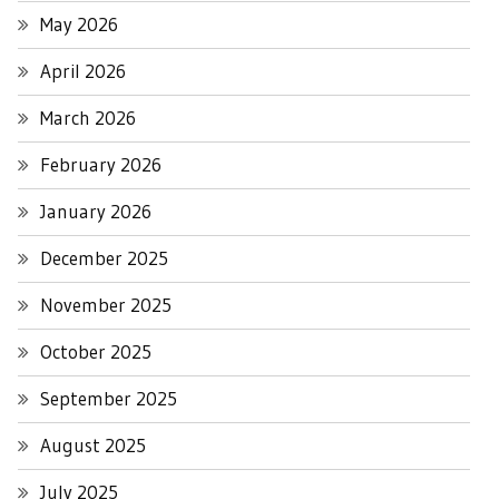
May 2026
April 2026
March 2026
February 2026
January 2026
December 2025
November 2025
October 2025
September 2025
August 2025
July 2025