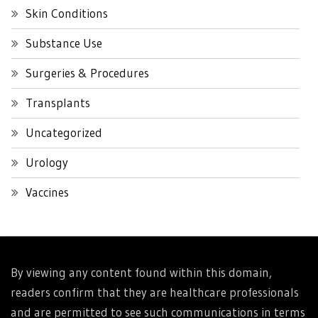
Skin Conditions
Substance Use
Surgeries & Procedures
Transplants
Uncategorized
Urology
Vaccines
By viewing any content found within this domain,
readers confirm that they are healthcare professionals
and are permitted to see such communications in terms