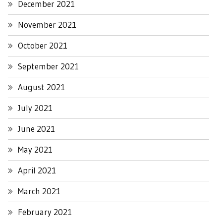
December 2021
November 2021
October 2021
September 2021
August 2021
July 2021
June 2021
May 2021
April 2021
March 2021
February 2021