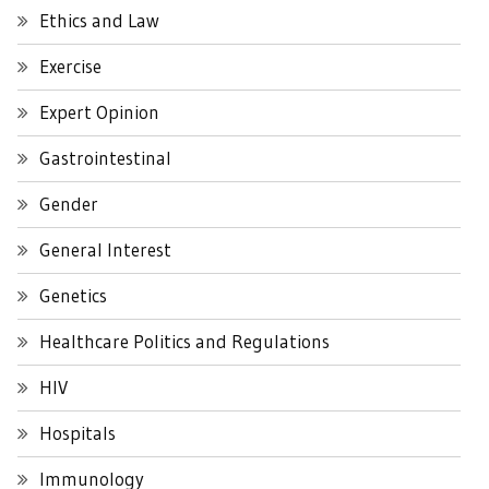
Ethics and Law
Exercise
Expert Opinion
Gastrointestinal
Gender
General Interest
Genetics
Healthcare Politics and Regulations
HIV
Hospitals
Immunology