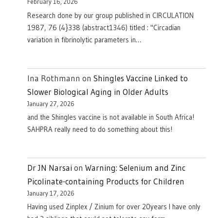
February 16, 2026
Research done by our group published in CIRCULATION
1987, 76 (4}338 (abstract1346) titled : "Circadian
variation in fibrinolytic parameters in…
Ina Rothmann
on
Shingles Vaccine Linked to
Slower Biological Aging in Older Adults
January 27, 2026
and the Shingles vaccine is not available in South Africa!
SAHPRA really need to do something about this!
Dr JN Narsai
on
Warning: Selenium and Zinc
Picolinate-containing Products for Children
January 17, 2026
Having used Zinplex / Zinium for over 20years I have only