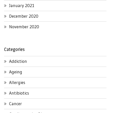
January 2021
December 2020
November 2020
Categories
Addiction
Ageing
Allergies
Antibiotics
Cancer