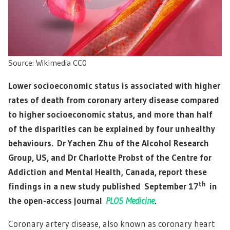
Source: Wikimedia CC0
Lower socioeconomic status is associated with higher
rates of death from coronary artery disease compared
to higher socioeconomic status, and more than half
of the disparities can be explained by four unhealthy
behaviours. Dr Yachen Zhu of the Alcohol Research
Group, US, and Dr Charlotte Probst of the Centre for
Addiction and Mental Health, Canada, report these
th
findings in a new study published September 17
in
the open-access journal
PLOS Medicine
.
Coronary artery disease, also known as coronary heart