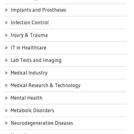
Implants and Prostheses
Infection Control
Injury & Trauma
IT in Healthcare
Lab Tests and Imaging
Medical Industry
Medical Research & Technology
Mental Health
Metabolic Disorders
Neurodegenerative Diseases