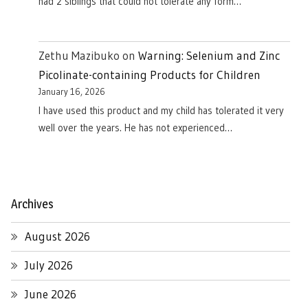
had 2 siblings that could not tolerate any form…
Zethu Mazibuko
on
Warning: Selenium and Zinc
Picolinate-containing Products for Children
January 16, 2026
I have used this product and my child has tolerated it very
well over the years. He has not experienced…
Archives
August 2026
July 2026
June 2026