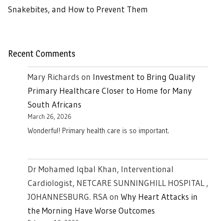
Snakebites, and How to Prevent Them
Recent Comments
Mary Richards
on
Investment to Bring Quality
Primary Healthcare Closer to Home for Many
South Africans
March 26, 2026
Wonderful! Primary health care is so important.
Dr Mohamed Iqbal Khan, Interventional
Cardiologist, NETCARE SUNNINGHILL HOSPITAL ,
JOHANNESBURG. RSA
on
Why Heart Attacks in
the Morning Have Worse Outcomes