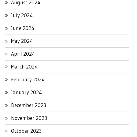
August 2024
July 2024
June 2024
May 2024
April 2024
March 2024
February 2024
January 2024
December 2023
November 2023
October 2023