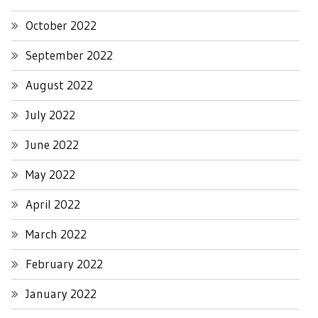
October 2022
September 2022
August 2022
July 2022
June 2022
May 2022
April 2022
March 2022
February 2022
January 2022