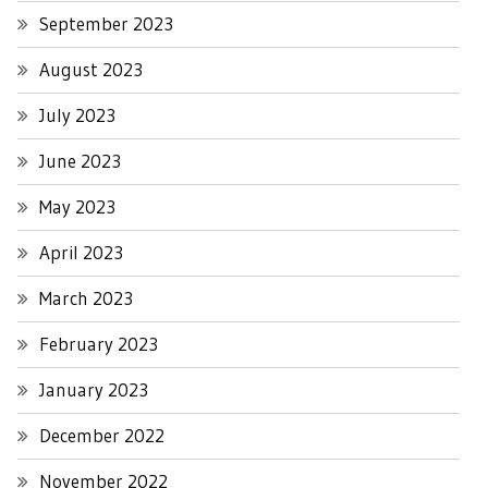
September 2023
August 2023
July 2023
June 2023
May 2023
April 2023
March 2023
February 2023
January 2023
December 2022
November 2022