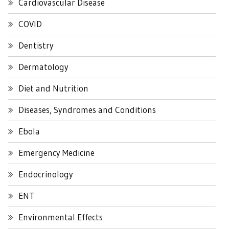
Cardiovascular Disease
COVID
Dentistry
Dermatology
Diet and Nutrition
Diseases, Syndromes and Conditions
Ebola
Emergency Medicine
Endocrinology
ENT
Environmental Effects