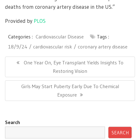
deaths from coronary artery disease in the US.”
Provided by
PLOS
Categories :
Cardiovascular Disease
Tags :
18/9/24
cardiovascular risk
coronary artery disease
Post
navigation
Previous
One Year On, Eye Transplant Yields Insights To
Post:
Restoring Vision
Next
Girls May Start Puberty Early Due To Chemical
Post:
Exposure
Search
SEARCH