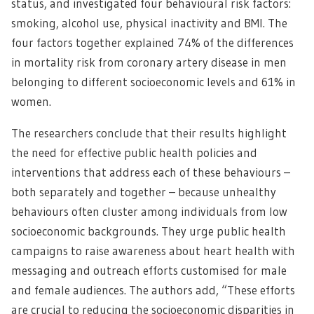
status, and investigated four behavioural risk factors:
smoking, alcohol use, physical inactivity and BMI. The
four factors together explained 74% of the differences
in mortality risk from coronary artery disease in men
belonging to different socioeconomic levels and 61% in
women.
The researchers conclude that their results highlight
the need for effective public health policies and
interventions that address each of these behaviours –
both separately and together – because unhealthy
behaviours often cluster among individuals from low
socioeconomic backgrounds. They urge public health
campaigns to raise awareness about heart health with
messaging and outreach efforts customised for male
and female audiences. The authors add, “These efforts
are crucial to reducing the socioeconomic disparities in