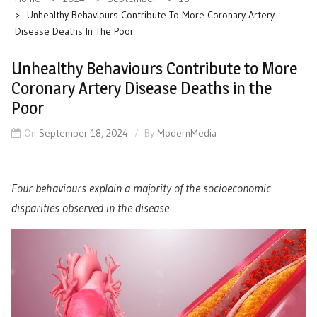
Unhealthy Behaviours Contribute To More Coronary Artery
Disease Deaths In The Poor
Unhealthy Behaviours Contribute to More
Coronary Artery Disease Deaths in the
Poor
On
September 18, 2024
By
ModernMedia
Four behaviours explain a majority of the socioeconomic
disparities observed in the disease