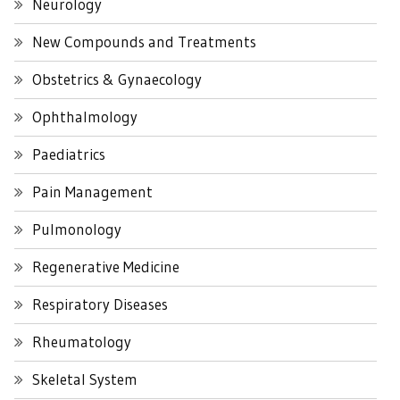
Neurology
New Compounds and Treatments
Obstetrics & Gynaecology
Ophthalmology
Paediatrics
Pain Management
Pulmonology
Regenerative Medicine
Respiratory Diseases
Rheumatology
Skeletal System