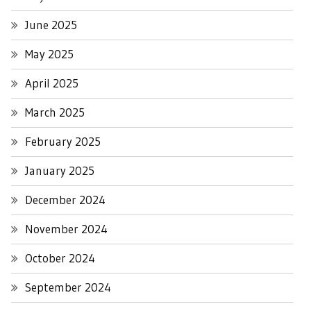
June 2025
May 2025
April 2025
March 2025
February 2025
January 2025
December 2024
November 2024
October 2024
September 2024