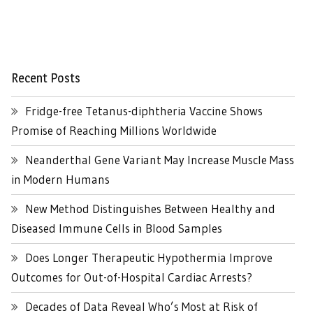
Recent Posts
Fridge-free Tetanus-diphtheria Vaccine Shows
Promise of Reaching Millions Worldwide
Neanderthal Gene Variant May Increase Muscle Mass
in Modern Humans
New Method Distinguishes Between Healthy and
Diseased Immune Cells in Blood Samples
Does Longer Therapeutic Hypothermia Improve
Outcomes for Out-of-Hospital Cardiac Arrests?
Decades of Data Reveal Who’s Most at Risk of