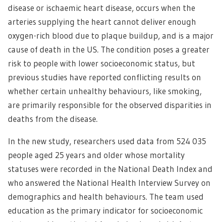
disease or ischaemic heart disease, occurs when the
arteries supplying the heart cannot deliver enough
oxygen-rich blood due to plaque buildup, and is a major
cause of death in the US. The condition poses a greater
risk to people with lower socioeconomic status, but
previous studies have reported conflicting results on
whether certain unhealthy behaviours, like smoking,
are primarily responsible for the observed disparities in
deaths from the disease.
In the new study, researchers used data from 524 035
people aged 25 years and older whose mortality
statuses were recorded in the National Death Index and
who answered the National Health Interview Survey on
demographics and health behaviours. The team used
education as the primary indicator for socioeconomic