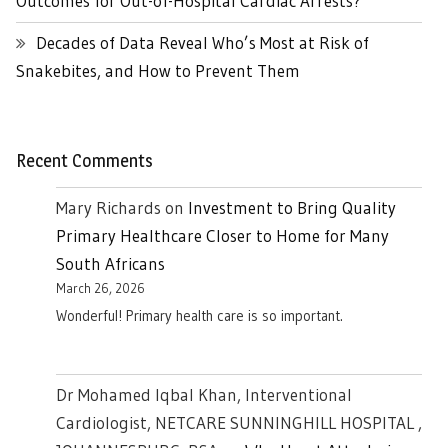
Outcomes for Out-of-Hospital Cardiac Arrests?
Decades of Data Reveal Who’s Most at Risk of
Snakebites, and How to Prevent Them
Recent Comments
Mary Richards
on
Investment to Bring Quality
Primary Healthcare Closer to Home for Many
South Africans
March 26, 2026
Wonderful! Primary health care is so important.
Dr Mohamed Iqbal Khan, Interventional
Cardiologist, NETCARE SUNNINGHILL HOSPITAL ,