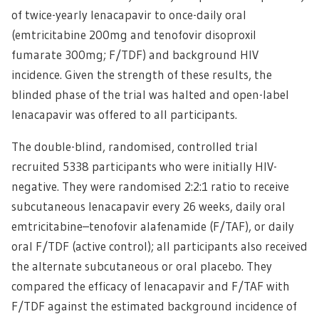
of twice-yearly lenacapavir to once-daily oral
(emtricitabine 200mg and tenofovir disoproxil
fumarate 300mg; F/TDF) and background HIV
incidence. Given the strength of these results, the
blinded phase of the trial was halted and open-label
lenacapavir was offered to all participants.
The double-blind, randomised, controlled trial
recruited 5338 participants who were initially HIV-
negative. They were randomised 2:2:1 ratio to receive
subcutaneous lenacapavir every 26 weeks, daily oral
emtricitabine–tenofovir alafenamide (F/TAF), or daily
oral F/TDF (active control); all participants also received
the alternate subcutaneous or oral placebo. They
compared the efficacy of lenacapavir and F/TAF with
F/TDF against the estimated background incidence of