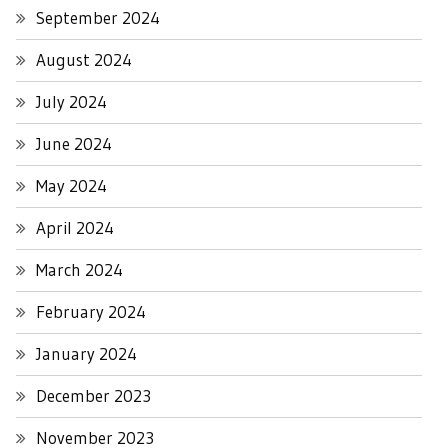
September 2024
August 2024
July 2024
June 2024
May 2024
April 2024
March 2024
February 2024
January 2024
December 2023
November 2023