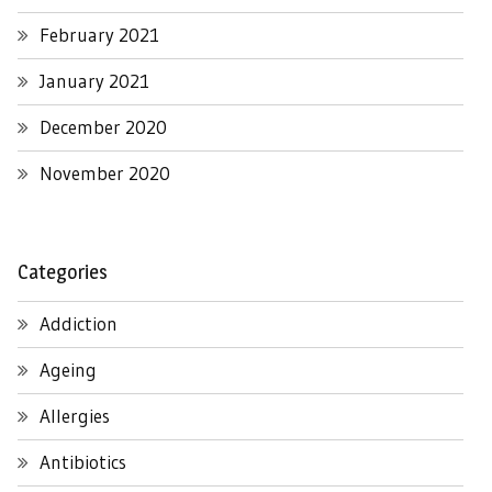
February 2021
January 2021
December 2020
November 2020
Categories
Addiction
Ageing
Allergies
Antibiotics