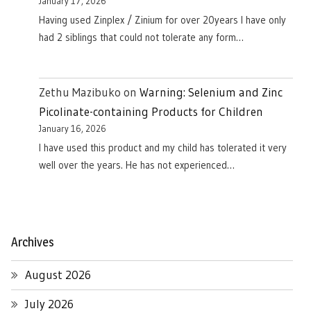
January 17, 2026
Having used Zinplex / Zinium for over 20years I have only
had 2 siblings that could not tolerate any form…
Zethu Mazibuko
on
Warning: Selenium and Zinc
Picolinate-containing Products for Children
January 16, 2026
I have used this product and my child has tolerated it very
well over the years. He has not experienced…
Archives
August 2026
July 2026