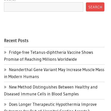
SEARCH
Recent Posts
Fridge-free Tetanus-diphtheria Vaccine Shows
Promise of Reaching Millions Worldwide
Neanderthal Gene Variant May Increase Muscle Mass
in Modern Humans
New Method Distinguishes Between Healthy and
Diseased Immune Cells in Blood Samples
Does Longer Therapeutic Hypothermia Improve