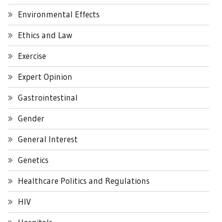
Environmental Effects
Ethics and Law
Exercise
Expert Opinion
Gastrointestinal
Gender
General Interest
Genetics
Healthcare Politics and Regulations
HIV