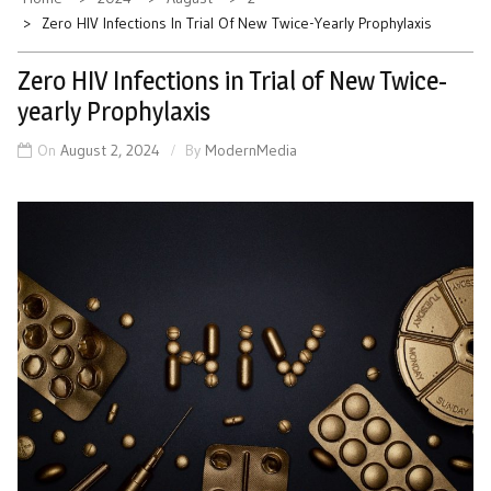
Zero HIV Infections In Trial Of New Twice-Yearly Prophylaxis
Zero HIV Infections in Trial of New Twice-
yearly Prophylaxis
On
August 2, 2024
By
ModernMedia