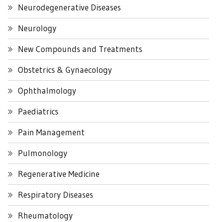
Neurodegenerative Diseases
Neurology
New Compounds and Treatments
Obstetrics & Gynaecology
Ophthalmology
Paediatrics
Pain Management
Pulmonology
Regenerative Medicine
Respiratory Diseases
Rheumatology