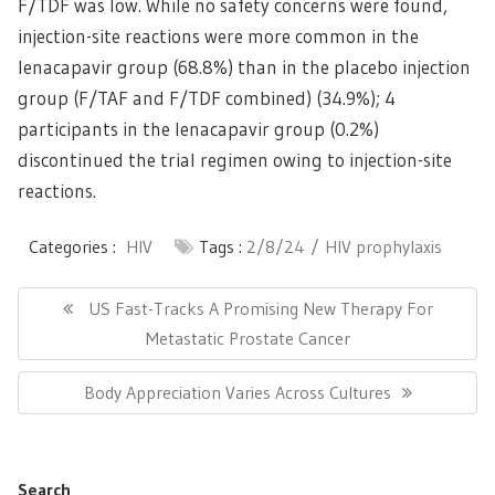
F/TDF was low. While no safety concerns were found,
injection-site reactions were more common in the
lenacapavir group (68.8%) than in the placebo injection
group (F/TAF and F/TDF combined) (34.9%); 4
participants in the lenacapavir group (0.2%)
discontinued the trial regimen owing to injection-site
reactions.
Categories :
HIV
Tags :
2/8/24
HIV prophylaxis
Post
navigation
Previous
US Fast-Tracks A Promising New Therapy For
Post:
Metastatic Prostate Cancer
Next
Body Appreciation Varies Across Cultures
Post:
Search