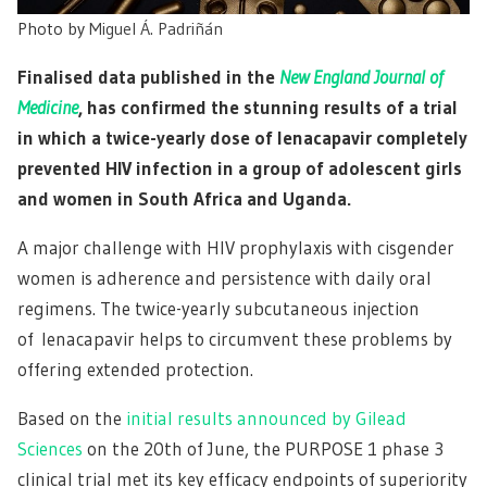
Photo by
Miguel Á. Padriñán
Finalised data published in the
New England Journal of
Medicine
, has confirmed the stunning results of a trial
in which a twice-yearly dose of lenacapavir completely
prevented HIV infection in a group of adolescent girls
and women in South Africa and Uganda.
A major challenge with HIV prophylaxis with cisgender
women is adherence and persistence with daily oral
regimens. The twice-yearly subcutaneous injection
of lenacapavir helps to circumvent these problems by
offering extended protection.
Based on the
initial results announced by Gilead
Sciences
on the 20th of June, the PURPOSE 1 phase 3
clinical trial met its key efficacy endpoints of superiority