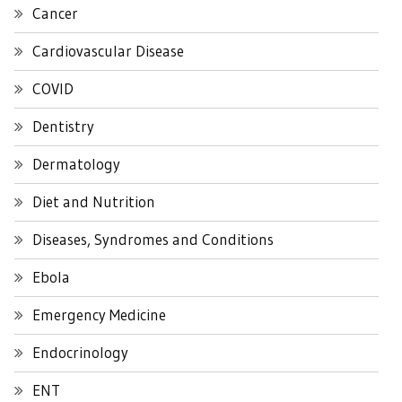
Cancer
Cardiovascular Disease
COVID
Dentistry
Dermatology
Diet and Nutrition
Diseases, Syndromes and Conditions
Ebola
Emergency Medicine
Endocrinology
ENT