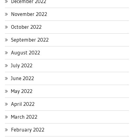
December 2022
November 2022
October 2022
September 2022
August 2022
July 2022
June 2022
May 2022
April 2022
March 2022
February 2022