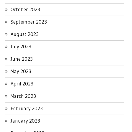
October 2023
September 2023
August 2023
July 2023
June 2023
May 2023
April 2023
March 2023
February 2023
January 2023