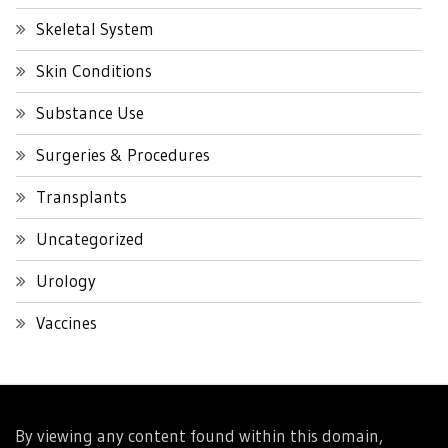
Skeletal System
Skin Conditions
Substance Use
Surgeries & Procedures
Transplants
Uncategorized
Urology
Vaccines
By viewing any content found within this domain,