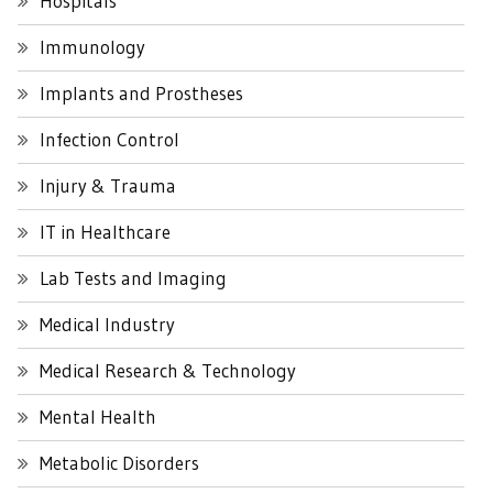
Hospitals
Immunology
Implants and Prostheses
Infection Control
Injury & Trauma
IT in Healthcare
Lab Tests and Imaging
Medical Industry
Medical Research & Technology
Mental Health
Metabolic Disorders