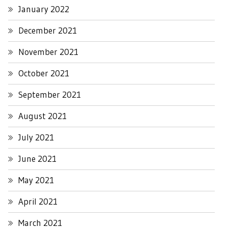
January 2022
December 2021
November 2021
October 2021
September 2021
August 2021
July 2021
June 2021
May 2021
April 2021
March 2021