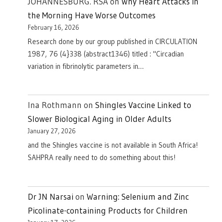
JOHANNESBURG. RSA
on
Why Heart Attacks in
the Morning Have Worse Outcomes
February 16, 2026
Research done by our group published in CIRCULATION
1987, 76 (4}338 (abstract1346) titled : "Circadian
variation in fibrinolytic parameters in…
Ina Rothmann
on
Shingles Vaccine Linked to
Slower Biological Aging in Older Adults
January 27, 2026
and the Shingles vaccine is not available in South Africa!
SAHPRA really need to do something about this!
Dr JN Narsai
on
Warning: Selenium and Zinc
Picolinate-containing Products for Children