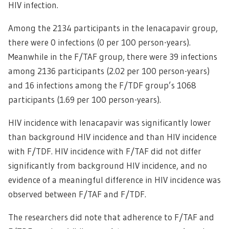
HIV infection.
Among the 2134 participants in the lenacapavir group,
there were 0 infections (0 per 100 person-years).
Meanwhile in the F/TAF group, there were 39 infections
among 2136 participants (2.02 per 100 person-years)
and 16 infections among the F/TDF group’s 1068
participants (1.69 per 100 person-years).
HIV incidence with lenacapavir was significantly lower
than background HIV incidence and than HIV incidence
with F/TDF. HIV incidence with F/TAF did not differ
significantly from background HIV incidence, and no
evidence of a meaningful difference in HIV incidence was
observed between F/TAF and F/TDF.
The researchers did note that adherence to F/TAF and