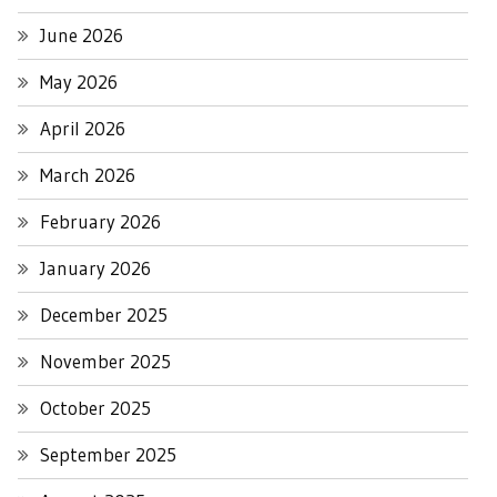
June 2026
May 2026
April 2026
March 2026
February 2026
January 2026
December 2025
November 2025
October 2025
September 2025