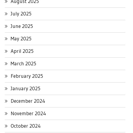
August 2025
July 2025
June 2025
May 2025
April 2025
March 2025
February 2025
January 2025
December 2024
November 2024
October 2024