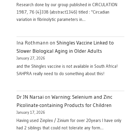
Research done by our group published in CIRCULATION
1987, 76 (4}338 (abstract1346) titled : "Circadian
variation in fibrinolytic parameters in…
Ina Rothmann
on
Shingles Vaccine Linked to
Slower Biological Aging in Older Adults
January 27, 2026
and the Shingles vaccine is not available in South Africa!
SAHPRA really need to do something about this!
Dr JN Narsai
on
Warning: Selenium and Zinc
Picolinate-containing Products for Children
January 17, 2026
Having used Zinplex / Zinium for over 20years I have only
had 2 siblings that could not tolerate any form…