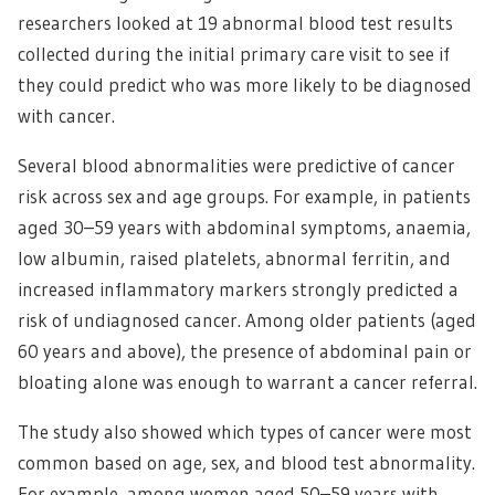
researchers looked at 19 abnormal blood test results
collected during the initial primary care visit to see if
they could predict who was more likely to be diagnosed
with cancer.
Several blood abnormalities were predictive of cancer
risk across sex and age groups. For example, in patients
aged 30–59 years with abdominal symptoms, anaemia,
low albumin, raised platelets, abnormal ferritin, and
increased inflammatory markers strongly predicted a
risk of undiagnosed cancer. Among older patients (aged
60 years and above), the presence of abdominal pain or
bloating alone was enough to warrant a cancer referral.
The study also showed which types of cancer were most
common based on age, sex, and blood test abnormality.
For example, among women aged 50–59 years with