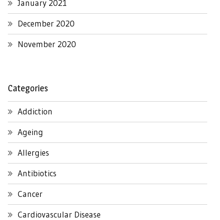
January 2021
December 2020
November 2020
Categories
Addiction
Ageing
Allergies
Antibiotics
Cancer
Cardiovascular Disease