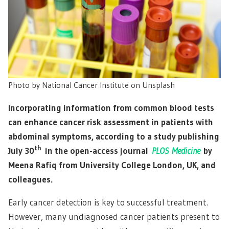
Photo by National Cancer Institute on Unsplash
Incorporating information from common blood tests
can enhance cancer risk assessment in patients with
abdominal symptoms, according to a study publishing
th
July 30
in the open-access journal
PLOS Medicine
by
Meena Rafiq from University College London, UK, and
colleagues.
Early cancer detection is key to successful treatment.
However, many undiagnosed cancer patients present to