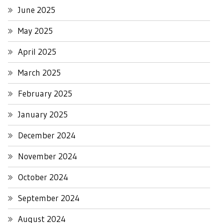
June 2025
May 2025
April 2025
March 2025
February 2025
January 2025
December 2024
November 2024
October 2024
September 2024
August 2024