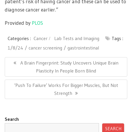
patient’s risk of having cancer and these can be used to
diagnose cancer earlier.”
Provided by
PLOS
Categories :
Cancer
Lab Tests and Imaging
Tags :
1/8/24
cancer screening
gastrointestinal
Post
navigation
Previous
A Brain Fingerprint: Study Uncovers Unique Brain
Post:
Plasticity In People Born Blind
Next
‘Push To Failure’ Works For Bigger Muscles, But Not
Post:
Strength
Search
SEARCH