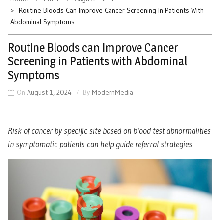
Routine Bloods Can Improve Cancer Screening In Patients With
Abdominal Symptoms
Routine Bloods can Improve Cancer
Screening in Patients with Abdominal
Symptoms
On
August 1, 2024
By
ModernMedia
Risk of cancer by specific site based on blood test abnormalities
in symptomatic patients can help guide referral strategies