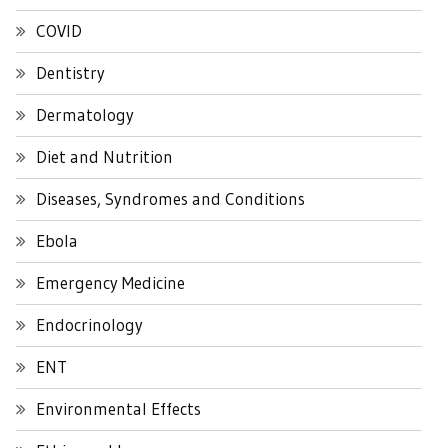
COVID
Dentistry
Dermatology
Diet and Nutrition
Diseases, Syndromes and Conditions
Ebola
Emergency Medicine
Endocrinology
ENT
Environmental Effects