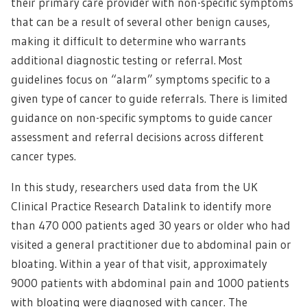
their primary care provider with non-specific symptoms
that can be a result of several other benign causes,
making it difficult to determine who warrants
additional diagnostic testing or referral. Most
guidelines focus on “alarm” symptoms specific to a
given type of cancer to guide referrals. There is limited
guidance on non-specific symptoms to guide cancer
assessment and referral decisions across different
cancer types.
In this study, researchers used data from the UK
Clinical Practice Research Datalink to identify more
than 470 000 patients aged 30 years or older who had
visited a general practitioner due to abdominal pain or
bloating. Within a year of that visit, approximately
9000 patients with abdominal pain and 1000 patients
with bloating were diagnosed with cancer. The