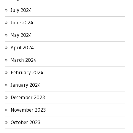
July 2024
June 2024
May 2024
April 2024
March 2024
February 2024
January 2024
December 2023
November 2023
October 2023