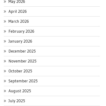
May 2026
April 2026
March 2026
February 2026
January 2026
December 2025
November 2025
October 2025
September 2025
August 2025
July 2025