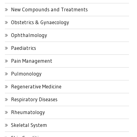
New Compounds and Treatments
Obstetrics & Gynaecology
Ophthalmology
Paediatrics
Pain Management
Pulmonology
Regenerative Medicine
Respiratory Diseases
Rheumatology
Skeletal System