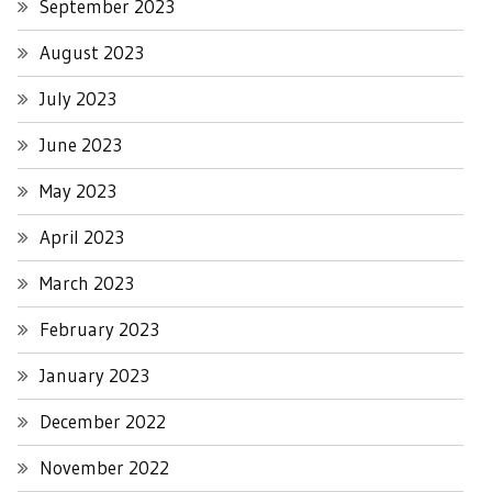
September 2023
August 2023
July 2023
June 2023
May 2023
April 2023
March 2023
February 2023
January 2023
December 2022
November 2022