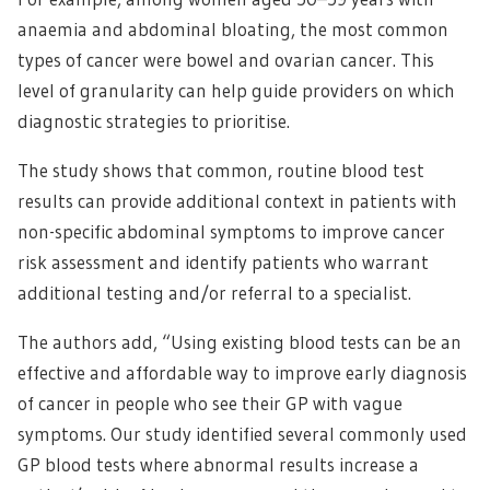
anaemia and abdominal bloating, the most common
types of cancer were bowel and ovarian cancer. This
level of granularity can help guide providers on which
diagnostic strategies to prioritise.
The study shows that common, routine blood test
results can provide additional context in patients with
non-specific abdominal symptoms to improve cancer
risk assessment and identify patients who warrant
additional testing and/or referral to a specialist.
The authors add, “Using existing blood tests can be an
effective and affordable way to improve early diagnosis
of cancer in people who see their GP with vague
symptoms. Our study identified several commonly used
GP blood tests where abnormal results increase a