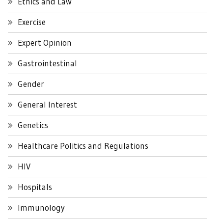
Ethics and Law
Exercise
Expert Opinion
Gastrointestinal
Gender
General Interest
Genetics
Healthcare Politics and Regulations
HIV
Hospitals
Immunology