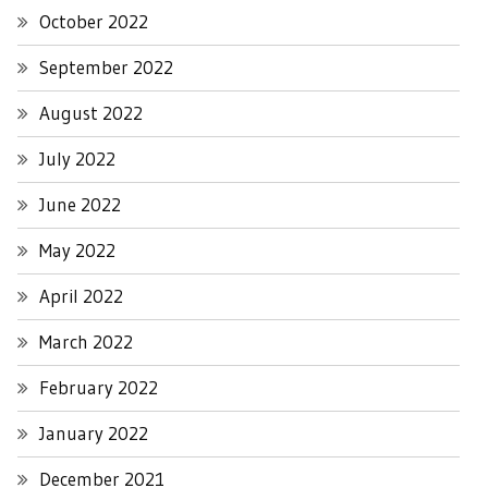
October 2022
September 2022
August 2022
July 2022
June 2022
May 2022
April 2022
March 2022
February 2022
January 2022
December 2021