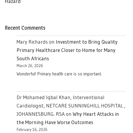
Hazard
Recent Comments
Mary Richards
on
Investment to Bring Quality
Primary Healthcare Closer to Home for Many
South Africans
March 26, 2026
Wonderful! Primary health care is so important.
Dr Mohamed Iqbal Khan, Interventional
Cardiologist, NETCARE SUNNINGHILL HOSPITAL ,
JOHANNESBURG. RSA
on
Why Heart Attacks in
the Morning Have Worse Outcomes
February 16, 2026