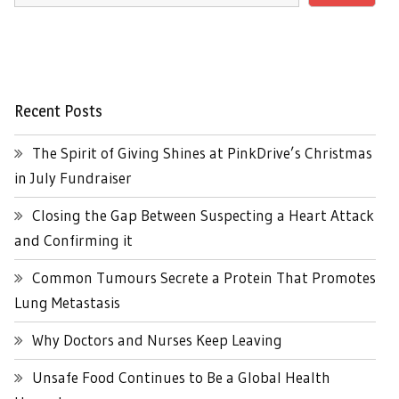
Recent Posts
The Spirit of Giving Shines at PinkDrive’s Christmas
in July Fundraiser
Closing the Gap Between Suspecting a Heart Attack
and Confirming it
Common Tumours Secrete a Protein That Promotes
Lung Metastasis
Why Doctors and Nurses Keep Leaving
Unsafe Food Continues to Be a Global Health