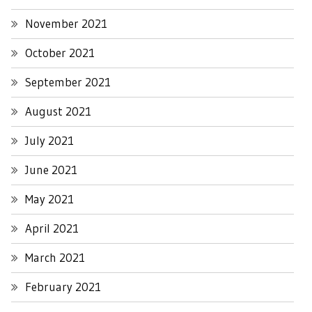
November 2021
October 2021
September 2021
August 2021
July 2021
June 2021
May 2021
April 2021
March 2021
February 2021