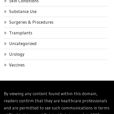
Skin Conditions
Substance Use
Surgeries & Procedures
Transplants
Uncategorized
Urology
Vaccines
By viewing any content found within this domain,
readers confirm that they are healthcare professionals
and are permitted to see such communications in terms