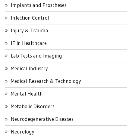
Implants and Prostheses
Infection Control
Injury & Trauma
IT in Healthcare
Lab Tests and Imaging
Medical Industry
Medical Research & Technology
Mental Health
Metabolic Disorders
Neurodegenerative Diseases
Neurology