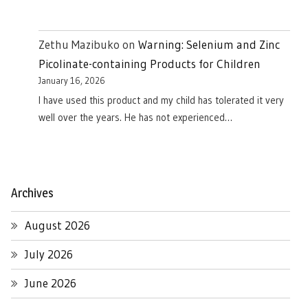
Zethu Mazibuko
on
Warning: Selenium and Zinc
Picolinate-containing Products for Children
January 16, 2026
I have used this product and my child has tolerated it very
well over the years. He has not experienced…
Archives
August 2026
July 2026
June 2026