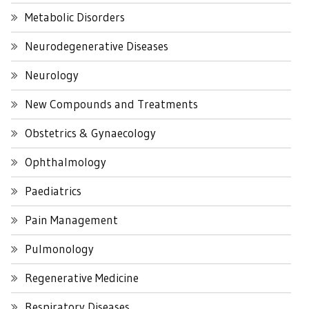
Metabolic Disorders
Neurodegenerative Diseases
Neurology
New Compounds and Treatments
Obstetrics & Gynaecology
Ophthalmology
Paediatrics
Pain Management
Pulmonology
Regenerative Medicine
Respiratory Diseases