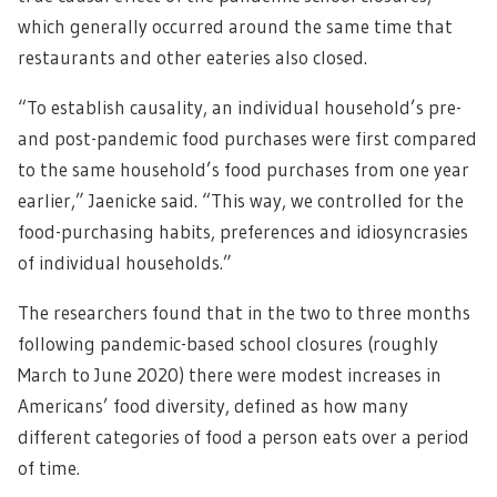
which generally occurred around the same time that
restaurants and other eateries also closed.
“To establish causality, an individual household’s pre-
and post-pandemic food purchases were first compared
to the same household’s food purchases from one year
earlier,” Jaenicke said. “This way, we controlled for the
food-purchasing habits, preferences and idiosyncrasies
of individual households.”
The researchers found that in the two to three months
following pandemic-based school closures (roughly
March to June 2020) there were modest increases in
Americans’ food diversity, defined as how many
different categories of food a person eats over a period
of time.