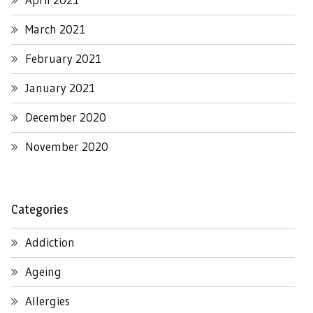
March 2021
February 2021
January 2021
December 2020
November 2020
Categories
Addiction
Ageing
Allergies