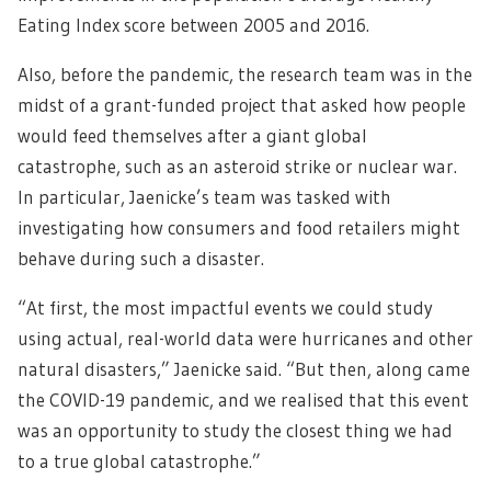
Eating Index score between 2005 and 2016.
Also, before the pandemic, the research team was in the
midst of a grant-funded project that asked how people
would feed themselves after a giant global
catastrophe, such as an asteroid strike or nuclear war.
In particular, Jaenicke’s team was tasked with
investigating how consumers and food retailers might
behave during such a disaster.
“At first, the most impactful events we could study
using actual, real-world data were hurricanes and other
natural disasters,” Jaenicke said. “But then, along came
the COVID-19 pandemic, and we realised that this event
was an opportunity to study the closest thing we had
to a true global catastrophe.”