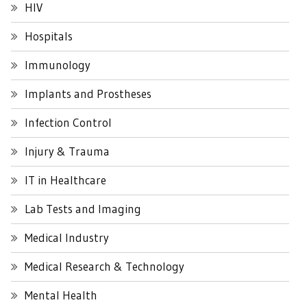
HIV
Hospitals
Immunology
Implants and Prostheses
Infection Control
Injury & Trauma
IT in Healthcare
Lab Tests and Imaging
Medical Industry
Medical Research & Technology
Mental Health