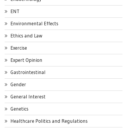
ENT
Environmental Effects
Ethics and Law
Exercise
Expert Opinion
Gastrointestinal
Gender
General Interest
Genetics
Healthcare Politics and Regulations