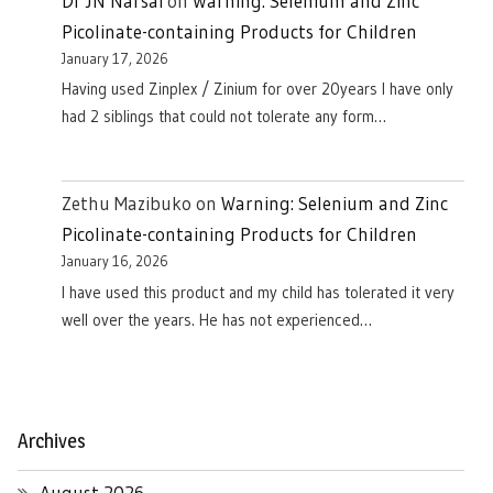
Dr JN Narsai
on
Warning: Selenium and Zinc
Picolinate-containing Products for Children
January 17, 2026
Having used Zinplex / Zinium for over 20years I have only
had 2 siblings that could not tolerate any form…
Zethu Mazibuko
on
Warning: Selenium and Zinc
Picolinate-containing Products for Children
January 16, 2026
I have used this product and my child has tolerated it very
well over the years. He has not experienced…
Archives
August 2026