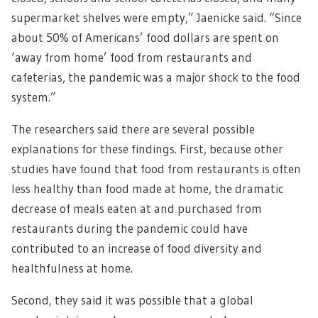
supermarket shelves were empty,” Jaenicke said. “Since
about 50% of Americans’ food dollars are spent on
‘away from home’ food from restaurants and
cafeterias, the pandemic was a major shock to the food
system.”
The researchers said there are several possible
explanations for these findings. First, because other
studies have found that food from restaurants is often
less healthy than food made at home, the dramatic
decrease of meals eaten at and purchased from
restaurants during the pandemic could have
contributed to an increase of food diversity and
healthfulness at home.
Second, they said it was possible that a global