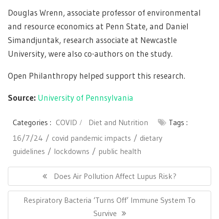
Douglas Wrenn, associate professor of environmental
and resource economics at Penn State, and Daniel
Simandjuntak, research associate at Newcastle
University, were also co-authors on the study.
Open Philanthropy helped support this research.
Source:
University of Pennsylvania
Categories :
COVID
Diet and Nutrition
Tags :
16/7/24
covid pandemic impacts
dietary
guidelines
lockdowns
public health
Post
navigation
Previous
Does Air Pollution Affect Lupus Risk?
Post:
Next
Respiratory Bacteria ‘Turns Off’ Immune System To
Post:
Survive