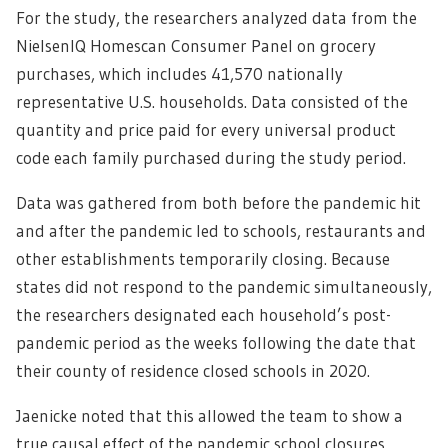
For the study, the researchers analyzed data from the
NielsenIQ Homescan Consumer Panel on grocery
purchases, which includes 41,570 nationally
representative U.S. households. Data consisted of the
quantity and price paid for every universal product
code each family purchased during the study period.
Data was gathered from both before the pandemic hit
and after the pandemic led to schools, restaurants and
other establishments temporarily closing. Because
states did not respond to the pandemic simultaneously,
the researchers designated each household’s post-
pandemic period as the weeks following the date that
their county of residence closed schools in 2020.
Jaenicke noted that this allowed the team to show a
true causal effect of the pandemic school closures,