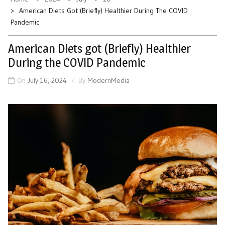
American Diets Got (Briefly) Healthier During The COVID
Pandemic
American Diets got (Briefly) Healthier
During the COVID Pandemic
On
July 16, 2024
By
ModernMedia