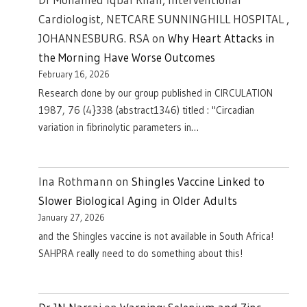
Cardiologist, NETCARE SUNNINGHILL HOSPITAL ,
JOHANNESBURG. RSA
on
Why Heart Attacks in
the Morning Have Worse Outcomes
February 16, 2026
Research done by our group published in CIRCULATION
1987, 76 (4}338 (abstract1346) titled : "Circadian
variation in fibrinolytic parameters in…
Ina Rothmann
on
Shingles Vaccine Linked to
Slower Biological Aging in Older Adults
January 27, 2026
and the Shingles vaccine is not available in South Africa!
SAHPRA really need to do something about this!