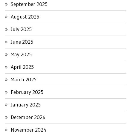
September 2025
August 2025
July 2025
June 2025
May 2025
April 2025
March 2025
February 2025
January 2025
December 2024
November 2024