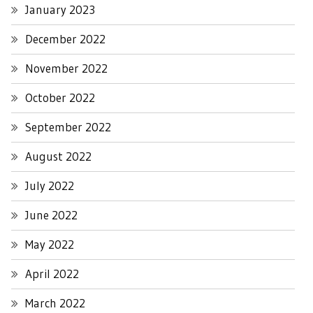
January 2023
December 2022
November 2022
October 2022
September 2022
August 2022
July 2022
June 2022
May 2022
April 2022
March 2022