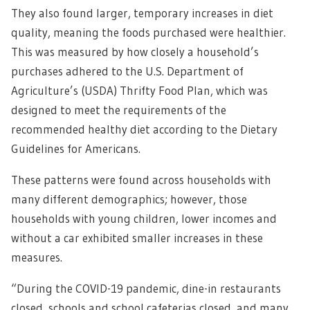
They also found larger, temporary increases in diet
quality, meaning the foods purchased were healthier.
This was measured by how closely a household’s
purchases adhered to the U.S. Department of
Agriculture’s (USDA) Thrifty Food Plan, which was
designed to meet the requirements of the
recommended healthy diet according to the Dietary
Guidelines for Americans.
These patterns were found across households with
many different demographics; however, those
households with young children, lower incomes and
without a car exhibited smaller increases in these
measures.
“During the COVID-19 pandemic, dine-in restaurants
closed, schools and school cafeterias closed, and many