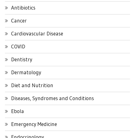
Antibiotics
Cancer
Cardiovascular Disease
COVID
Dentistry
Dermatology
Diet and Nutrition
Diseases, Syndromes and Conditions
Ebola
Emergency Medicine
Endocrinology