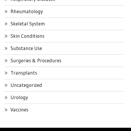
Rheumatology
Skeletal System
Skin Conditions
Substance Use
Surgeries & Procedures
Transplants
Uncategorized
Urology
Vaccines