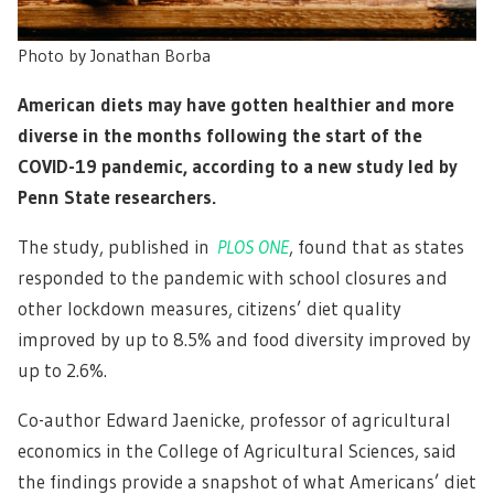
Photo by Jonathan Borba
American diets may have gotten healthier and more
diverse in the months following the start of the
COVID-19 pandemic, according to a new study led by
Penn State researchers.
The study, published in
PLOS ONE
, found that as states
responded to the pandemic with school closures and
other lockdown measures, citizens’ diet quality
improved by up to 8.5% and food diversity improved by
up to 2.6%.
Co-author Edward Jaenicke, professor of agricultural
economics in the College of Agricultural Sciences, said
the findings provide a snapshot of what Americans’ diet