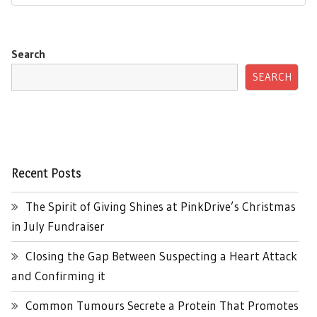
Search
SEARCH
Recent Posts
The Spirit of Giving Shines at PinkDrive’s Christmas
in July Fundraiser
Closing the Gap Between Suspecting a Heart Attack
and Confirming it
Common Tumours Secrete a Protein That Promotes