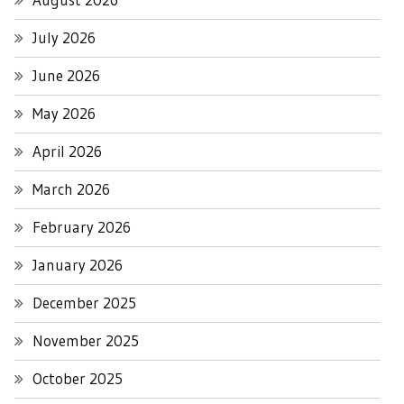
July 2026
June 2026
May 2026
April 2026
March 2026
February 2026
January 2026
December 2025
November 2025
October 2025