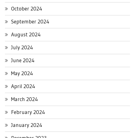
October 2024
September 2024
August 2024
July 2024
June 2024
May 2024
April 2024
March 2024
February 2024
January 2024
December 2023