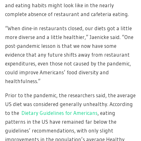
and eating habits might look like in the nearly
complete absence of restaurant and cafeteria eating.
“When dine-in restaurants closed, our diets got a little
more diverse and a little healthier,” Jaenicke said. “One
post-pandemic lesson is that we now have some
evidence that any future shifts away from restaurant
expenditures, even those not caused by the pandemic,
could improve Americans’ food diversity and
healthfulness.”
Prior to the pandemic, the researchers said, the average
US diet was considered generally unhealthy. According
to the
Dietary Guidelines for Americans
, eating
patterns in the US have remained far below the
guidelines’ recommendations, with only slight
improvements in the population’s average Healthy