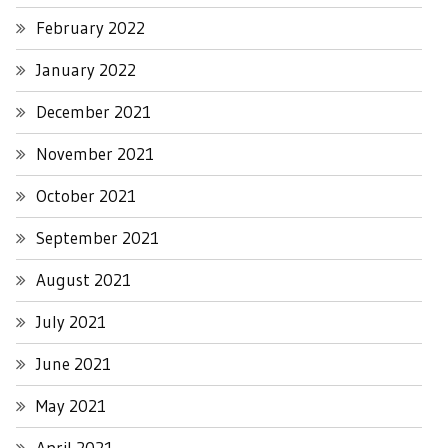
February 2022
January 2022
December 2021
November 2021
October 2021
September 2021
August 2021
July 2021
June 2021
May 2021
April 2021