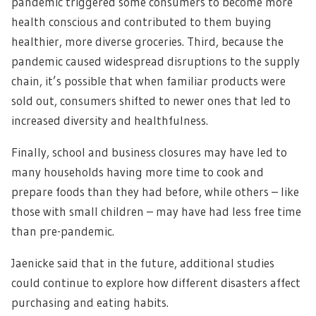
pandemic triggered some consumers to become more
health conscious and contributed to them buying
healthier, more diverse groceries. Third, because the
pandemic caused widespread disruptions to the supply
chain, it’s possible that when familiar products were
sold out, consumers shifted to newer ones that led to
increased diversity and healthfulness.
Finally, school and business closures may have led to
many households having more time to cook and
prepare foods than they had before, while others – like
those with small children – may have had less free time
than pre-pandemic.
Jaenicke said that in the future, additional studies
could continue to explore how different disasters affect
purchasing and eating habits.