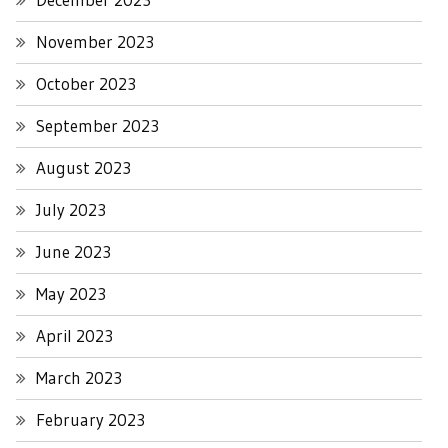
November 2023
October 2023
September 2023
August 2023
July 2023
June 2023
May 2023
April 2023
March 2023
February 2023