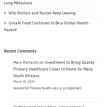
Lung Metastasis
Why Doctors and Nurses Keep Leaving
Unsafe Food Continues to Be a Global Health
Hazard
Recent Comments
Mary Richards
on
Investment to Bring Quality
Primary Healthcare Closer to Home for Many
South Africans
March 26, 2026
Wonderful! Primary health care is so important.
Dr Mohamed Iqbal Khan, Interventional