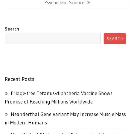
Post:
Psychedelic Science
Search
SEARCH
Recent Posts
Fridge-free Tetanus-diphtheria Vaccine Shows
Promise of Reaching Millions Worldwide
Neanderthal Gene Variant May Increase Muscle Mass
in Modern Humans