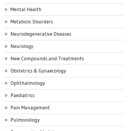
Mental Health
Metabolic Disorders
Neurodegenerative Diseases
Neurology
New Compounds and Treatments
Obstetrics & Gynaecology
Ophthalmology
Paediatrics
Pain Management
Pulmonology