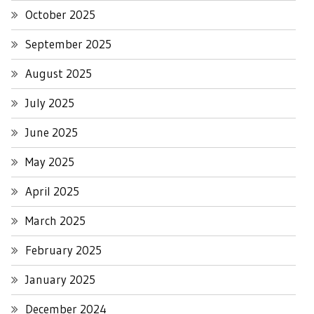
October 2025
September 2025
August 2025
July 2025
June 2025
May 2025
April 2025
March 2025
February 2025
January 2025
December 2024