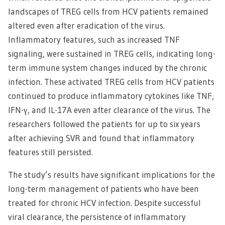
landscapes of TREG cells from HCV patients remained
altered even after eradication of the virus.
Inflammatory features, such as increased TNF
signaling, were sustained in TREG cells, indicating long-
term immune system changes induced by the chronic
infection. These activated TREG cells from HCV patients
continued to produce inflammatory cytokines like TNF,
IFN-γ, and IL-17A even after clearance of the virus. The
researchers followed the patients for up to six years
after achieving SVR and found that inflammatory
features still persisted.
The study’s results have significant implications for the
long-term management of patients who have been
treated for chronic HCV infection. Despite successful
viral clearance, the persistence of inflammatory