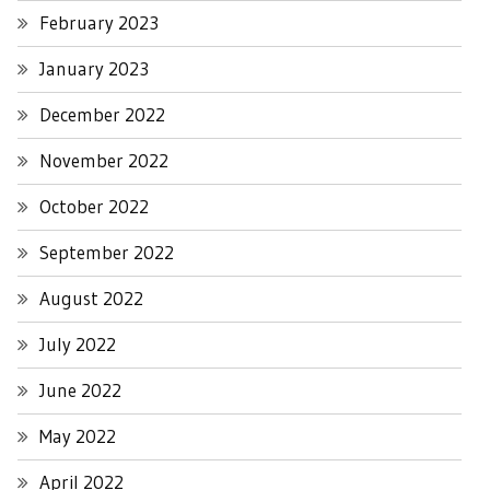
February 2023
January 2023
December 2022
November 2022
October 2022
September 2022
August 2022
July 2022
June 2022
May 2022
April 2022