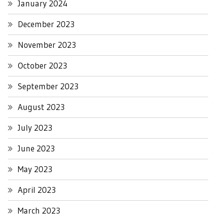
January 2024
December 2023
November 2023
October 2023
September 2023
August 2023
July 2023
June 2023
May 2023
April 2023
March 2023