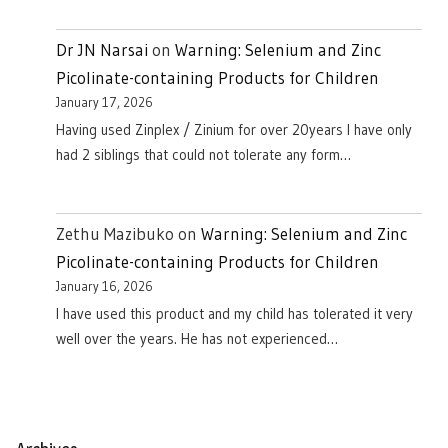
Dr JN Narsai
on
Warning: Selenium and Zinc
Picolinate-containing Products for Children
January 17, 2026
Having used Zinplex / Zinium for over 20years I have only
had 2 siblings that could not tolerate any form…
Zethu Mazibuko
on
Warning: Selenium and Zinc
Picolinate-containing Products for Children
January 16, 2026
I have used this product and my child has tolerated it very
well over the years. He has not experienced…