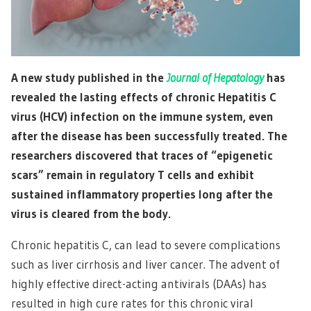
A new study published in the
Journal of Hepatology
has
revealed the lasting effects of chronic Hepatitis C
virus (HCV) infection on the immune system, even
after the disease has been successfully treated. The
researchers discovered that traces of “epigenetic
scars” remain in regulatory T cells and exhibit
sustained inflammatory properties long after the
virus is cleared from the body.
Chronic hepatitis C, can lead to severe complications
such as liver cirrhosis and liver cancer. The advent of
highly effective direct-acting antivirals (DAAs) has
resulted in high cure rates for this chronic viral