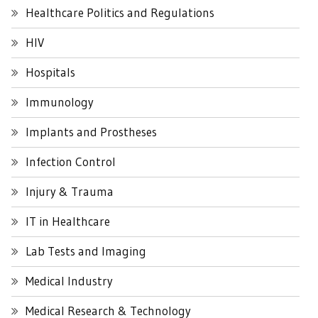
Healthcare Politics and Regulations
HIV
Hospitals
Immunology
Implants and Prostheses
Infection Control
Injury & Trauma
IT in Healthcare
Lab Tests and Imaging
Medical Industry
Medical Research & Technology