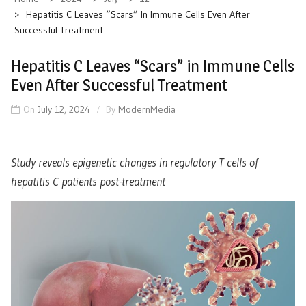
Hepatitis C Leaves “Scars” In Immune Cells Even After
Successful Treatment
Hepatitis C Leaves “Scars” in Immune Cells
Even After Successful Treatment
On
July 12, 2024
By
ModernMedia
Study reveals epigenetic changes in regulatory T cells of
hepatitis C patients post-treatment