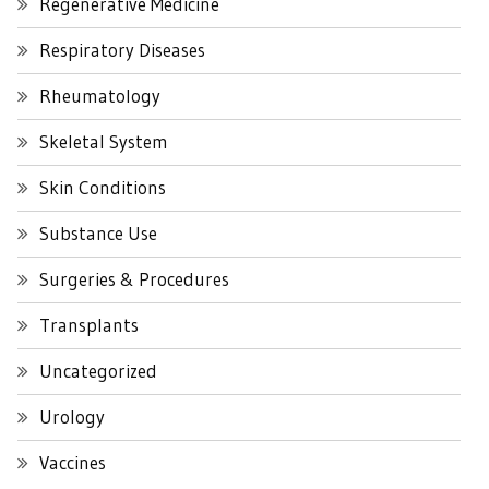
Regenerative Medicine
Respiratory Diseases
Rheumatology
Skeletal System
Skin Conditions
Substance Use
Surgeries & Procedures
Transplants
Uncategorized
Urology
Vaccines