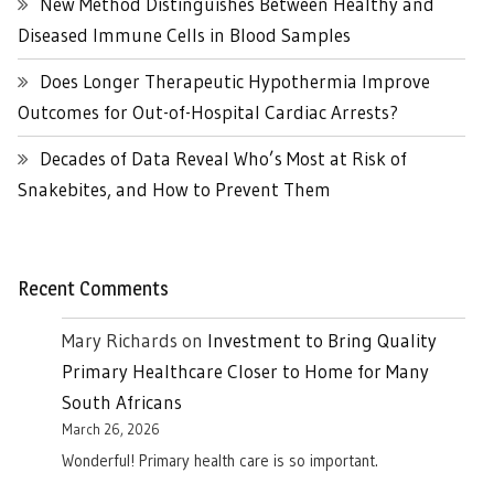
New Method Distinguishes Between Healthy and
Diseased Immune Cells in Blood Samples
Does Longer Therapeutic Hypothermia Improve
Outcomes for Out-of-Hospital Cardiac Arrests?
Decades of Data Reveal Who’s Most at Risk of
Snakebites, and How to Prevent Them
Recent Comments
Mary Richards
on
Investment to Bring Quality
Primary Healthcare Closer to Home for Many
South Africans
March 26, 2026
Wonderful! Primary health care is so important.