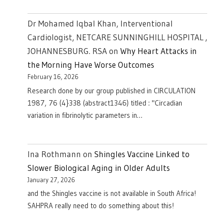
Dr Mohamed Iqbal Khan, Interventional
Cardiologist, NETCARE SUNNINGHILL HOSPITAL ,
JOHANNESBURG. RSA
on
Why Heart Attacks in
the Morning Have Worse Outcomes
February 16, 2026
Research done by our group published in CIRCULATION
1987, 76 (4}338 (abstract1346) titled : "Circadian
variation in fibrinolytic parameters in…
Ina Rothmann
on
Shingles Vaccine Linked to
Slower Biological Aging in Older Adults
January 27, 2026
and the Shingles vaccine is not available in South Africa!
SAHPRA really need to do something about this!