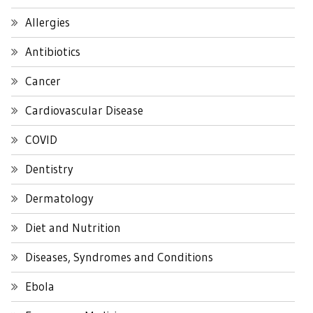
Allergies
Antibiotics
Cancer
Cardiovascular Disease
COVID
Dentistry
Dermatology
Diet and Nutrition
Diseases, Syndromes and Conditions
Ebola