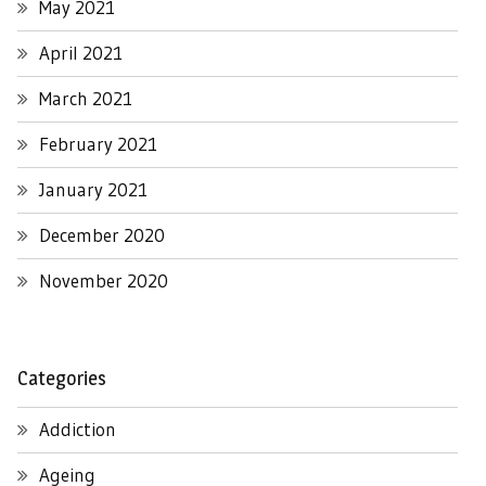
May 2021
April 2021
March 2021
February 2021
January 2021
December 2020
November 2020
Categories
Addiction
Ageing