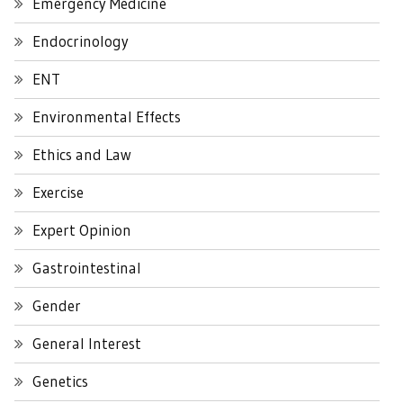
Emergency Medicine
Endocrinology
ENT
Environmental Effects
Ethics and Law
Exercise
Expert Opinion
Gastrointestinal
Gender
General Interest
Genetics