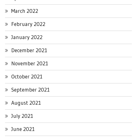
March 2022
February 2022
January 2022
December 2021
November 2021
October 2021
September 2021
August 2021
July 2021
June 2021