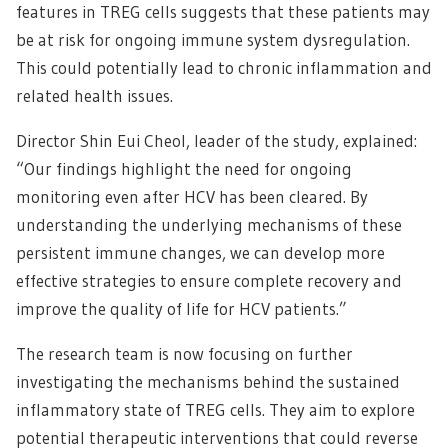
features in TREG cells suggests that these patients may
be at risk for ongoing immune system dysregulation.
This could potentially lead to chronic inflammation and
related health issues.
Director Shin Eui Cheol, leader of the study, explained:
“Our findings highlight the need for ongoing
monitoring even after HCV has been cleared. By
understanding the underlying mechanisms of these
persistent immune changes, we can develop more
effective strategies to ensure complete recovery and
improve the quality of life for HCV patients.”
The research team is now focusing on further
investigating the mechanisms behind the sustained
inflammatory state of TREG cells. They aim to explore
potential therapeutic interventions that could reverse