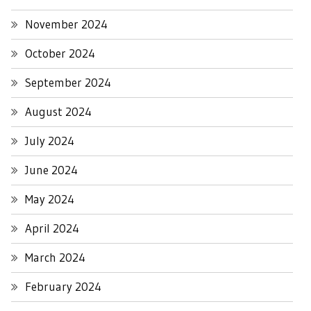
November 2024
October 2024
September 2024
August 2024
July 2024
June 2024
May 2024
April 2024
March 2024
February 2024