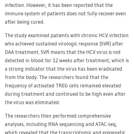
infection. However, it has been reported that the
immune system of patients does not fully recover even
after being cured.
The study examined patients with chronic HCV infection
who achieved sustained virologic response (SVR) after
DAA treatment. SVR means that the HCV virus is not
detected in blood for 12 weeks after treatment, which is
a strong indicator that the virus has been eradicated
from the body. The researchers found that the
frequency of activated TREG cells remained elevated
during treatment and continued to be high even after
the virus was eliminated.
The researchers then performed comprehensive
analyses, including RNA sequencing and ATAC-seq,
which revealed that the transcriptomic and epigenetic