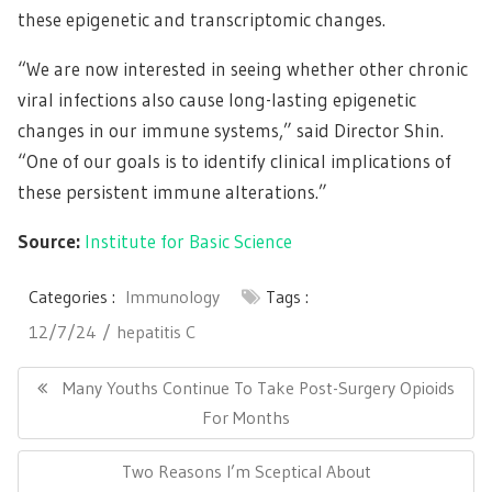
these epigenetic and transcriptomic changes.
“We are now interested in seeing whether other chronic
viral infections also cause long-lasting epigenetic
changes in our immune systems,” said Director Shin.
“One of our goals is to identify clinical implications of
these persistent immune alterations.”
Source:
Institute for Basic Science
Categories :
Immunology
Tags :
12/7/24
hepatitis C
Post
navigation
Previous
Many Youths Continue To Take Post-Surgery Opioids
Post:
For Months
Next
Two Reasons I’m Sceptical About