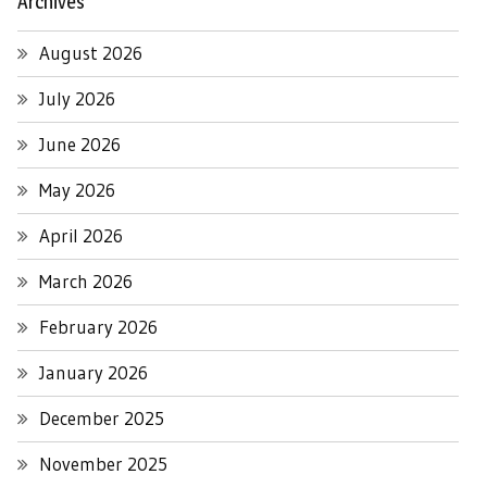
Archives
August 2026
July 2026
June 2026
May 2026
April 2026
March 2026
February 2026
January 2026
December 2025
November 2025