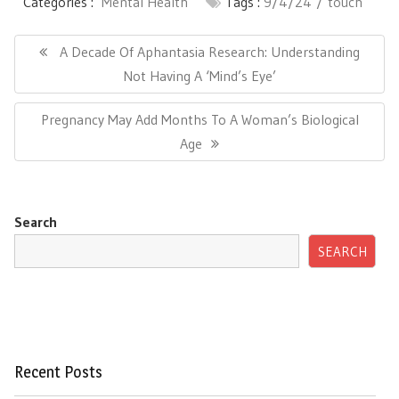
Categories :
Mental Health
Tags :
9/4/24
touch
Post
navigation
Previous
A Decade Of Aphantasia Research: Understanding
Post:
Not Having A ‘Mind’s Eye’
Next
Pregnancy May Add Months To A Woman’s Biological
Post:
Age
Search
SEARCH
Recent Posts