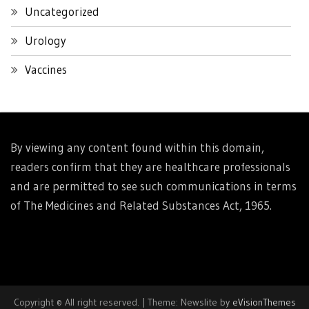
Uncategorized
Urology
Vaccines
By viewing any content found within this domain,
readers confirm that they are healthcare professionals
and are permitted to see such communications in terms
of The Medicines and Related Substances Act, 1965.
Copyright © All right reserved.
|
Theme: Newslite by
eVisionThemes