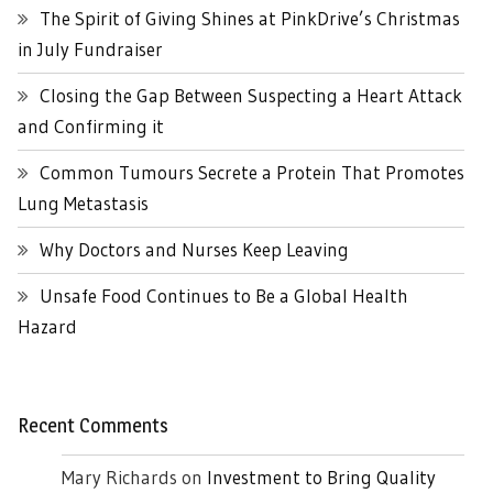
The Spirit of Giving Shines at PinkDrive’s Christmas
in July Fundraiser
Closing the Gap Between Suspecting a Heart Attack
and Confirming it
Common Tumours Secrete a Protein That Promotes
Lung Metastasis
Why Doctors and Nurses Keep Leaving
Unsafe Food Continues to Be a Global Health
Hazard
Recent Comments
Mary Richards
on
Investment to Bring Quality