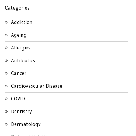
Categories
Addiction
Ageing
Allergies
Antibiotics
Cancer
Cardiovascular Disease
COVID
Dentistry
Dermatology