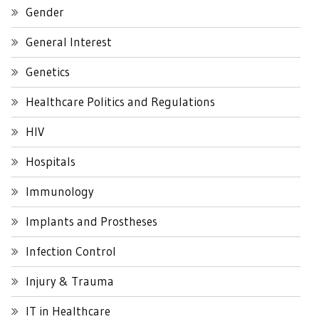
Gender
General Interest
Genetics
Healthcare Politics and Regulations
HIV
Hospitals
Immunology
Implants and Prostheses
Infection Control
Injury & Trauma
IT in Healthcare