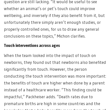
question are still lacking. “It would be useful to see
whether an animal’s or pet’s touch could improve
wellbeing, and inversely if they also benefit from it, but
unfortunately there simply aren’t enough studies, or
properly controlled ones, for us to draw any general
conclusions on these topics,” Michon clarifies.
Touch interventions across ages
When the team looked into the impact of touch on
newborns, they found out that newborns also benefited
significantly from touch. However, the person
conducting the touch intervention was more important:
the benefits of touch are higher when done by a parent
instead of a healthcare worker. “This finding could be
impactful,” Packheiser adds. “Death rates due to
premature births are high in some countries and the