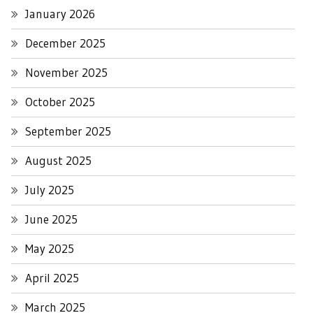
January 2026
December 2025
November 2025
October 2025
September 2025
August 2025
July 2025
June 2025
May 2025
April 2025
March 2025