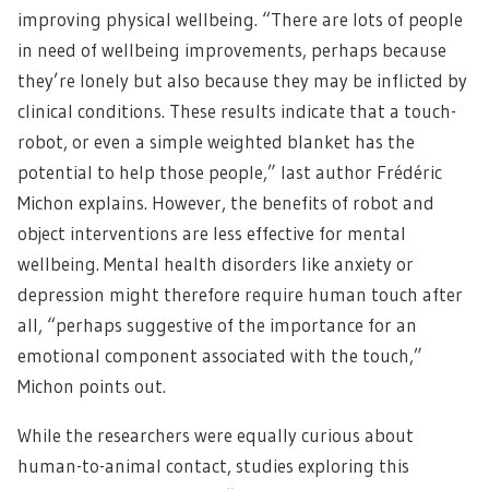
improving physical wellbeing. “There are lots of people
in need of wellbeing improvements, perhaps because
they’re lonely but also because they may be inflicted by
clinical conditions. These results indicate that a touch-
robot, or even a simple weighted blanket has the
potential to help those people,” last author Frédéric
Michon explains. However, the benefits of robot and
object interventions are less effective for mental
wellbeing. Mental health disorders like anxiety or
depression might therefore require human touch after
all, “perhaps suggestive of the importance for an
emotional component associated with the touch,”
Michon points out.
While the researchers were equally curious about
human-to-animal contact, studies exploring this