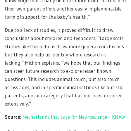
knowledge that a baby benefits more from the touch of
their own parent offers another easily implementable
form of support for the baby’s health.”
Due to a lack of studies, it proved difficult to draw
conclusions about children and teenagers. “Large scale
studies like this help us draw more general conclusions
but they also help us identify where research is
lacking,” Michon explains. “We hope that our findings
can steer future research to explore lesser-known
questions. This includes animal touch, but also touch
across ages, and in specific clinical settings like autistic
patients, another category that has not been explored
extensively.”
Source:
Netherlands Institute for Neuroscience – KNAW