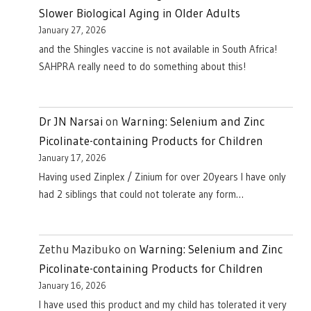
Slower Biological Aging in Older Adults
January 27, 2026
and the Shingles vaccine is not available in South Africa!
SAHPRA really need to do something about this!
Dr JN Narsai
on
Warning: Selenium and Zinc
Picolinate-containing Products for Children
January 17, 2026
Having used Zinplex / Zinium for over 20years I have only
had 2 siblings that could not tolerate any form…
Zethu Mazibuko
on
Warning: Selenium and Zinc
Picolinate-containing Products for Children
January 16, 2026
I have used this product and my child has tolerated it very