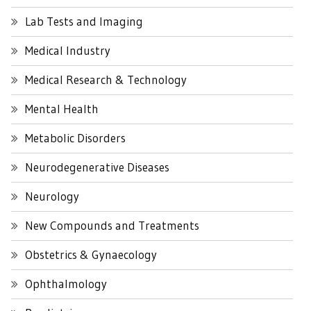
Lab Tests and Imaging
Medical Industry
Medical Research & Technology
Mental Health
Metabolic Disorders
Neurodegenerative Diseases
Neurology
New Compounds and Treatments
Obstetrics & Gynaecology
Ophthalmology