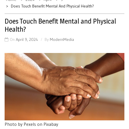
Does Touch Benefit Mental And Physical Health?
Does Touch Benefit Mental and Physical
Health?
On
April 9, 2024
By
ModernMedia
Photo by Pexels on Pixabay