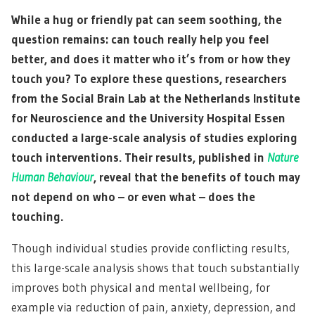
While a hug or friendly pat can seem soothing, the
question remains: can touch really help you feel
better, and does it matter who it’s from or how they
touch you? To explore these questions, researchers
from the Social Brain Lab at the Netherlands Institute
for Neuroscience and the University Hospital Essen
conducted a large-scale analysis of studies exploring
touch interventions. Their results, published in
Nature
Human Behaviour
, reveal that the benefits of touch may
not depend on who – or even what – does the
touching.
Though individual studies provide conflicting results,
this large-scale analysis shows that touch substantially
improves both physical and mental wellbeing, for
example via reduction of pain, anxiety, depression, and