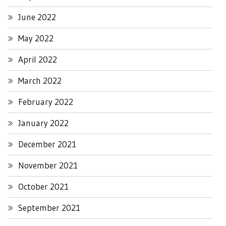
June 2022
May 2022
April 2022
March 2022
February 2022
January 2022
December 2021
November 2021
October 2021
September 2021