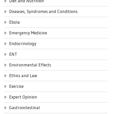
Diet and Nutrition
Diseases, Syndromes and Conditions
Ebola
Emergency Medicine
Endocrinology
ENT
Environmental Effects
Ethics and Law
Exercise
Expert Opinion
Gastrointestinal