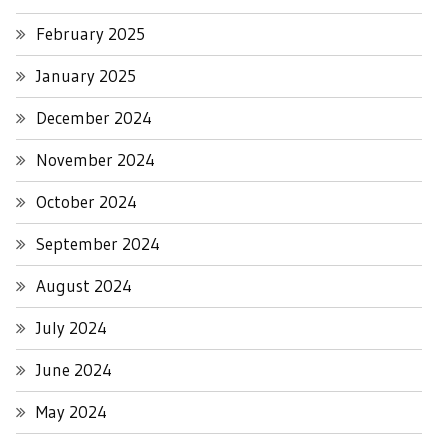
February 2025
January 2025
December 2024
November 2024
October 2024
September 2024
August 2024
July 2024
June 2024
May 2024