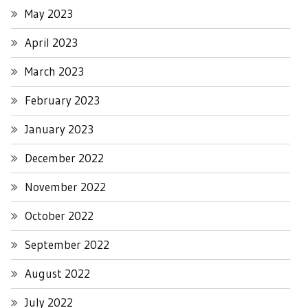
May 2023
April 2023
March 2023
February 2023
January 2023
December 2022
November 2022
October 2022
September 2022
August 2022
July 2022