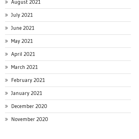
August 2021
July 2021
June 2021
May 2021
April 2021
March 2021
February 2021
January 2021
December 2020
November 2020