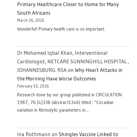
Primary Healthcare Closer to Home for Many
South Africans
March 26, 2026
Wonderful! Primary health care is so important.
Dr Mohamed Iqbal Khan, Interventional
Cardiologist, NETCARE SUNNINGHILL HOSPITAL ,
JOHANNESBURG. RSA
on
Why Heart Attacks in
the Morning Have Worse Outcomes
February 16, 2026
Research done by our group published in CIRCULATION
1987, 76 (4}338 (abstract1346) titled : "Circadian
variation in fibrinolytic parameters in…
Ina Rothmann
on
Shingles Vaccine Linked to