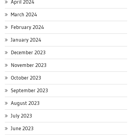
April 2024
March 2024
February 2024
January 2024
December 2023
November 2023
October 2023
September 2023
August 2023
July 2023
June 2023