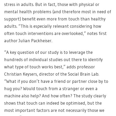
stress in adults. But in fact, those with physical or
mental health problems (and therefore most in need of
support) benefit even more from touch than healthy
adults. “This is especially relevant considering how
often touch interventions are overlooked,” notes first
author Julian Packheiser.
“A key question of our study is to leverage the
hundreds of individual studies out there to identify
what type of touch works best,” adds professor
Christian Keysers, director of the Social Brain Lab.
“What if you don’t have a friend or partner close by to
hug you? Would touch from a stranger or even a
machine also help? And how often? The study clearly
shows that touch can indeed be optimised, but the
most important factors are not necessarily those we