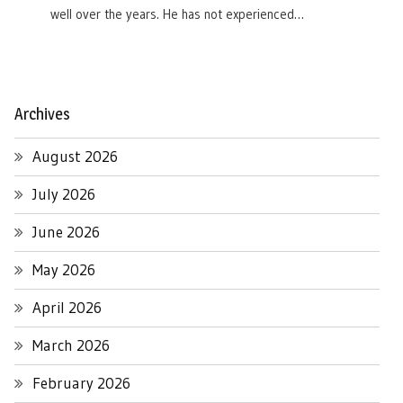
well over the years. He has not experienced…
Archives
August 2026
July 2026
June 2026
May 2026
April 2026
March 2026
February 2026