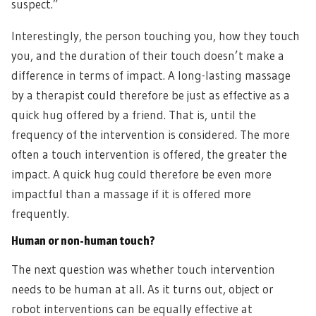
suspect.”
Interestingly, the person touching you, how they touch
you, and the duration of their touch doesn’t make a
difference in terms of impact. A long-lasting massage
by a therapist could therefore be just as effective as a
quick hug offered by a friend. That is, until the
frequency of the intervention is considered. The more
often a touch intervention is offered, the greater the
impact. A quick hug could therefore be even more
impactful than a massage if it is offered more
frequently.
Human or non-human touch?
The next question was whether touch intervention
needs to be human at all. As it turns out, object or
robot interventions can be equally effective at