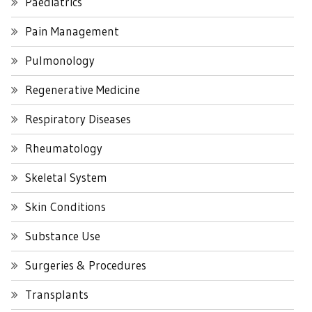
Paediatrics
Pain Management
Pulmonology
Regenerative Medicine
Respiratory Diseases
Rheumatology
Skeletal System
Skin Conditions
Substance Use
Surgeries & Procedures
Transplants