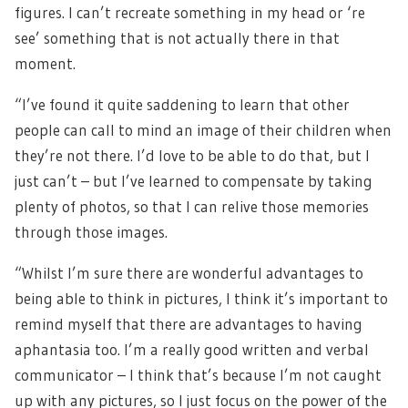
figures. I can’t recreate something in my head or ‘re
see’ something that is not actually there in that
moment.
“I’ve found it quite saddening to learn that other
people can call to mind an image of their children when
they’re not there. I’d love to be able to do that, but I
just can’t – but I’ve learned to compensate by taking
plenty of photos, so that I can relive those memories
through those images.
“Whilst I’m sure there are wonderful advantages to
being able to think in pictures, I think it’s important to
remind myself that there are advantages to having
aphantasia too. I’m a really good written and verbal
communicator – I think that’s because I’m not caught
up with any pictures, so I just focus on the power of the