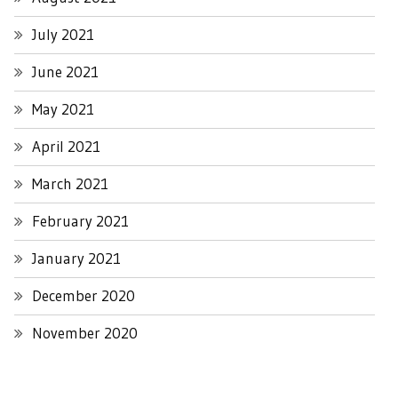
July 2021
June 2021
May 2021
April 2021
March 2021
February 2021
January 2021
December 2020
November 2020