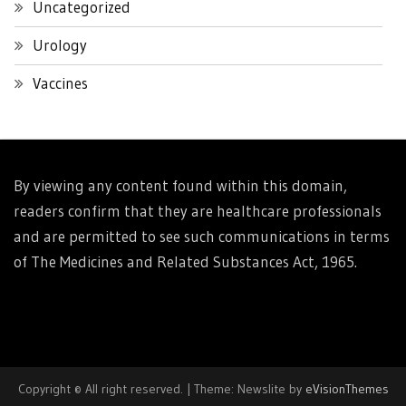
Uncategorized
Urology
Vaccines
By viewing any content found within this domain,
readers confirm that they are healthcare professionals
and are permitted to see such communications in terms
of The Medicines and Related Substances Act, 1965.
Copyright © All right reserved.
|
Theme: Newslite by
eVisionThemes