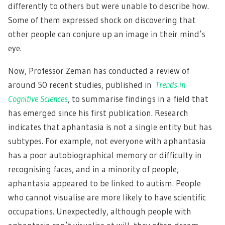
differently to others but were unable to describe how.
Some of them expressed shock on discovering that
other people can conjure up an image in their mind’s
eye.
Now, Professor Zeman has conducted a review of
around 50 recent studies, published in
Trends in
Cognitive Sciences
, to summarise findings in a field that
has emerged since his first publication. Research
indicates that aphantasia is not a single entity but has
subtypes. For example, not everyone with aphantasia
has a poor autobiographical memory or difficulty in
recognising faces, and in a minority of people,
aphantasia appeared to be linked to autism. People
who cannot visualise are more likely to have scientific
occupations. Unexpectedly, although people with