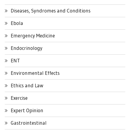
Diseases, Syndromes and Conditions
Ebola
Emergency Medicine
Endocrinology
ENT
Environmental Effects
Ethics and Law
Exercise
Expert Opinion
Gastrointestinal