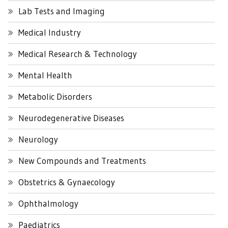
Lab Tests and Imaging
Medical Industry
Medical Research & Technology
Mental Health
Metabolic Disorders
Neurodegenerative Diseases
Neurology
New Compounds and Treatments
Obstetrics & Gynaecology
Ophthalmology
Paediatrics