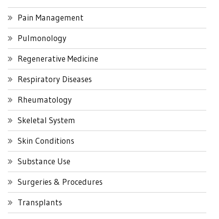
Pain Management
Pulmonology
Regenerative Medicine
Respiratory Diseases
Rheumatology
Skeletal System
Skin Conditions
Substance Use
Surgeries & Procedures
Transplants