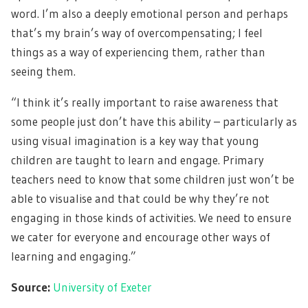
word. I’m also a deeply emotional person and perhaps
that’s my brain’s way of overcompensating; I feel
things as a way of experiencing them, rather than
seeing them.
“I think it’s really important to raise awareness that
some people just don’t have this ability – particularly as
using visual imagination is a key way that young
children are taught to learn and engage. Primary
teachers need to know that some children just won’t be
able to visualise and that could be why they’re not
engaging in those kinds of activities. We need to ensure
we cater for everyone and encourage other ways of
learning and engaging.”
Source:
University of Exeter