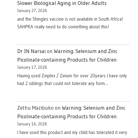
Slower Biological Aging in Older Adults
January 27, 2026
and the Shingles vaccine is not available in South Africa!
SAHPRA really need to do something about this!
Dr JN Narsai
on
Warning: Selenium and Zinc
Picolinate-containing Products for Children
January 17, 2026
Having used Zinplex / Zinium for over 20years I have only
had 2 siblings that could not tolerate any form…
Zethu Mazibuko
on
Warning: Selenium and Zinc
Picolinate-containing Products for Children
January 16, 2026
I have used this product and my child has tolerated it very