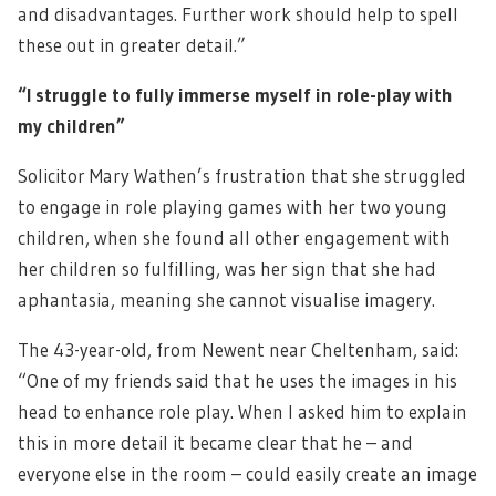
and disadvantages. Further work should help to spell
these out in greater detail.”
“I struggle to fully immerse myself in role-play with
my children”
Solicitor Mary Wathen’s frustration that she struggled
to engage in role playing games with her two young
children, when she found all other engagement with
her children so fulfilling, was her sign that she had
aphantasia, meaning she cannot visualise imagery.
The 43-year-old, from Newent near Cheltenham, said:
“One of my friends said that he uses the images in his
head to enhance role play. When I asked him to explain
this in more detail it became clear that he – and
everyone else in the room – could easily create an image