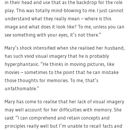
in their head and use that as the backdrop for the role
play. This was totally mind-blowing to me. I just cannot
understand what they really mean – where is this
image and what does it look like? To me, unless you can
see something with your eyes, it’s not there.”
Mary’s shock intensified when she realised her husband,
has such vivid visual imagery that he is probably
hyperphantasic. “He thinks in moving pictures, like
movies – sometimes to the point that he can mistake
those thoughts for memories. To me, that’s
unfathomable.”
Mary has come to realise that her lack of visual imagery
may well account for her difficulties with memory. She
said: “I can comprehend and retain concepts and
principles really well but I’m unable to recall facts and