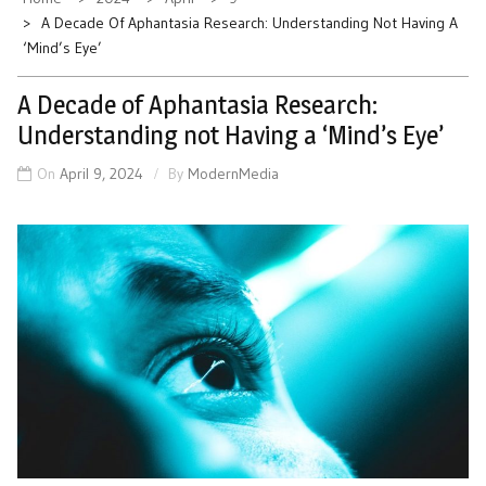
A Decade Of Aphantasia Research: Understanding Not Having A
‘Mind’s Eye’
A Decade of Aphantasia Research:
Understanding not Having a ‘Mind’s Eye’
On
April 9, 2024
By
ModernMedia