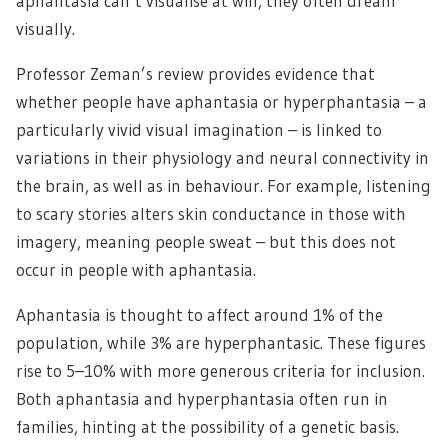
aphantasia can’t visualise at will, they often dream
visually.
Professor Zeman’s review provides evidence that
whether people have aphantasia or hyperphantasia – a
particularly vivid visual imagination – is linked to
variations in their physiology and neural connectivity in
the brain, as well as in behaviour. For example, listening
to scary stories alters skin conductance in those with
imagery, meaning people sweat – but this does not
occur in people with aphantasia.
Aphantasia is thought to affect around 1% of the
population, while 3% are hyperphantasic. These figures
rise to 5–10% with more generous criteria for inclusion.
Both aphantasia and hyperphantasia often run in
families, hinting at the possibility of a genetic basis.