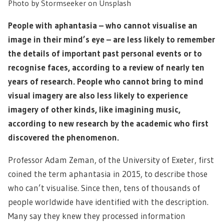
Photo by Stormseeker on Unsplash
People with aphantasia – who cannot visualise an
image in their mind’s eye – are less likely to remember
the details of important past personal events or to
recognise faces, according to a review of nearly ten
years of research. People who cannot bring to mind
visual imagery are also less likely to experience
imagery of other kinds, like imagining music,
according to new research by the academic who first
discovered the phenomenon.
Professor Adam Zeman, of the University of Exeter, first
coined the term aphantasia in 2015, to describe those
who can’t visualise. Since then, tens of thousands of
people worldwide have identified with the description.
Many say they knew they processed information