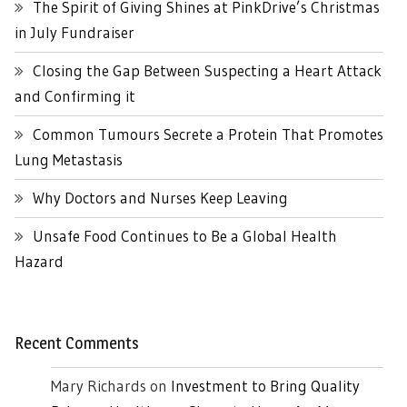
The Spirit of Giving Shines at PinkDrive’s Christmas
in July Fundraiser
Closing the Gap Between Suspecting a Heart Attack
and Confirming it
Common Tumours Secrete a Protein That Promotes
Lung Metastasis
Why Doctors and Nurses Keep Leaving
Unsafe Food Continues to Be a Global Health
Hazard
Recent Comments
Mary Richards
on
Investment to Bring Quality