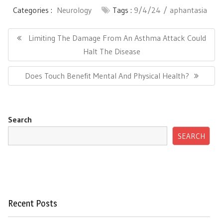
Categories :
Neurology
Tags :
9/4/24
aphantasia
Post
navigation
Previous
Limiting The Damage From An Asthma Attack Could
Post:
Halt The Disease
Next
Does Touch Benefit Mental And Physical Health?
Post:
Search
SEARCH
Recent Posts