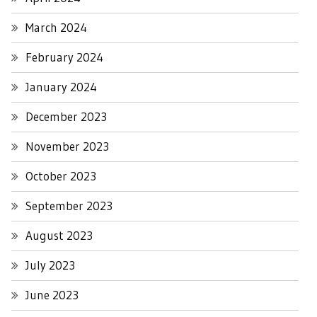
March 2024
February 2024
January 2024
December 2023
November 2023
October 2023
September 2023
August 2023
July 2023
June 2023