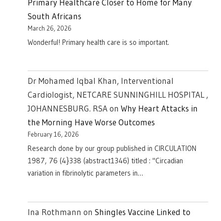
Primary Healthcare Closer to Home for Many
South Africans
March 26, 2026
Wonderful! Primary health care is so important.
Dr Mohamed Iqbal Khan, Interventional
Cardiologist, NETCARE SUNNINGHILL HOSPITAL ,
JOHANNESBURG. RSA
on
Why Heart Attacks in
the Morning Have Worse Outcomes
February 16, 2026
Research done by our group published in CIRCULATION
1987, 76 (4}338 (abstract1346) titled : "Circadian
variation in fibrinolytic parameters in…
Ina Rothmann
on
Shingles Vaccine Linked to