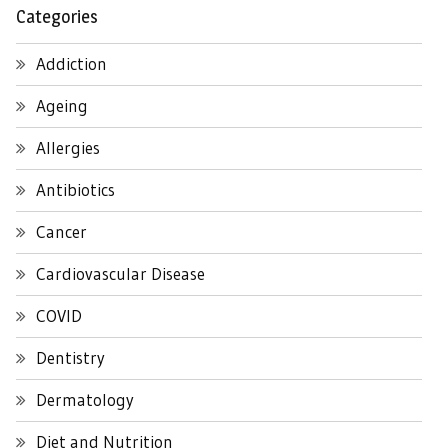
Categories
Addiction
Ageing
Allergies
Antibiotics
Cancer
Cardiovascular Disease
COVID
Dentistry
Dermatology
Diet and Nutrition