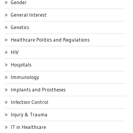
Gender
General Interest
Genetics
Healthcare Politics and Regulations
HIV
Hospitals
Immunology
Implants and Prostheses
Infection Control
Injury & Trauma
IT in Healthcare