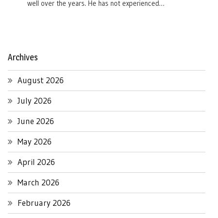
well over the years. He has not experienced…
Archives
August 2026
July 2026
June 2026
May 2026
April 2026
March 2026
February 2026