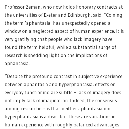
Professor Zeman, who now holds honorary contracts at
the universities of Exeter and Edinburgh, said: “Coining
the term ‘aphantasia’ has unexpectedly opened a
window on a neglected aspect of human experience. It is
very gratifying that people who lack imagery have
found the term helpful, while a substantial surge of
research is shedding light on the implications of
aphantasia.
“Despite the profound contrast in subjective experience
between aphantasia and hyperphantasia, effects on
everyday functioning are subtle – lack of imagery does
not imply lack of imagination. Indeed, the consensus
among researchers is that neither aphantasia nor
hyperphantasia is a disorder. These are variations in
human experience with roughly balanced advantages