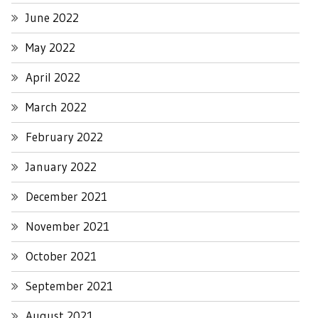
June 2022
May 2022
April 2022
March 2022
February 2022
January 2022
December 2021
November 2021
October 2021
September 2021
August 2021