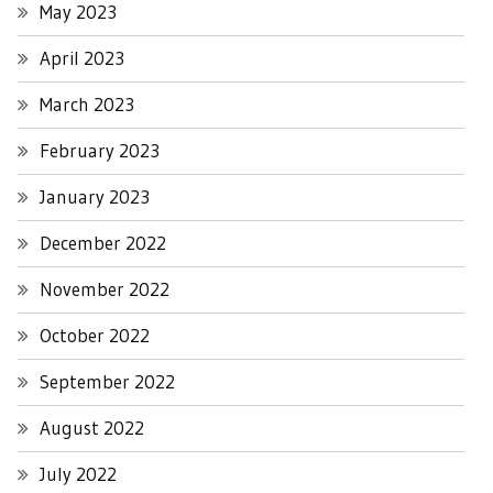
May 2023
April 2023
March 2023
February 2023
January 2023
December 2022
November 2022
October 2022
September 2022
August 2022
July 2022