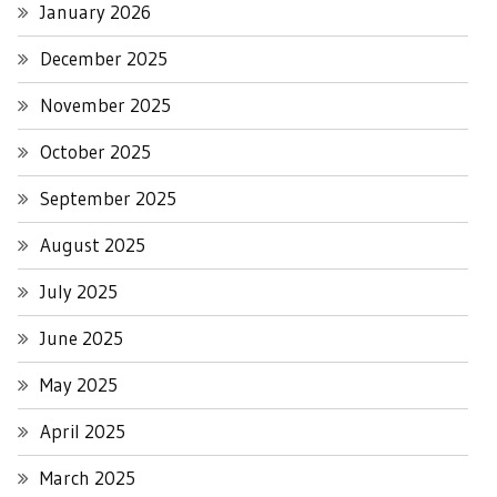
January 2026
December 2025
November 2025
October 2025
September 2025
August 2025
July 2025
June 2025
May 2025
April 2025
March 2025