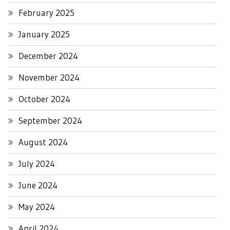
February 2025
January 2025
December 2024
November 2024
October 2024
September 2024
August 2024
July 2024
June 2024
May 2024
April 2024