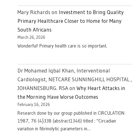
Mary Richards
on
Investment to Bring Quality
Primary Healthcare Closer to Home for Many
South Africans
March 26, 2026
Wonderful! Primary health care is so important.
Dr Mohamed Iqbal Khan, Interventional
Cardiologist, NETCARE SUNNINGHILL HOSPITAL ,
JOHANNESBURG. RSA
on
Why Heart Attacks in
the Morning Have Worse Outcomes
February 16, 2026
Research done by our group published in CIRCULATION
1987, 76 (4}338 (abstract1346) titled : "Circadian
variation in fibrinolytic parameters in…