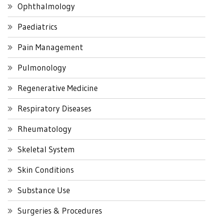
Ophthalmology
Paediatrics
Pain Management
Pulmonology
Regenerative Medicine
Respiratory Diseases
Rheumatology
Skeletal System
Skin Conditions
Substance Use
Surgeries & Procedures