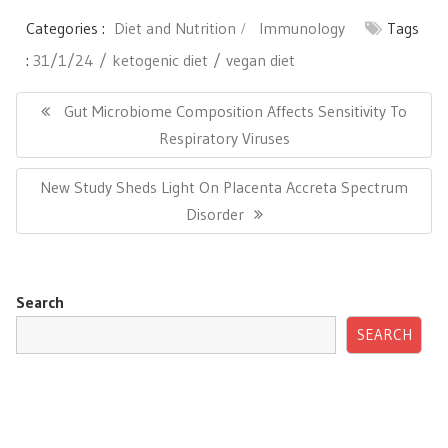
Categories :
Diet and Nutrition
Immunology
Tags
:
31/1/24
ketogenic diet
vegan diet
Post
navigation
Previous
Gut Microbiome Composition Affects Sensitivity To
Post:
Respiratory Viruses
Next
New Study Sheds Light On Placenta Accreta Spectrum
Post:
Disorder
Search
SEARCH