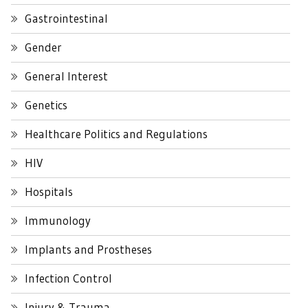
Gastrointestinal
Gender
General Interest
Genetics
Healthcare Politics and Regulations
HIV
Hospitals
Immunology
Implants and Prostheses
Infection Control
Injury & Trauma