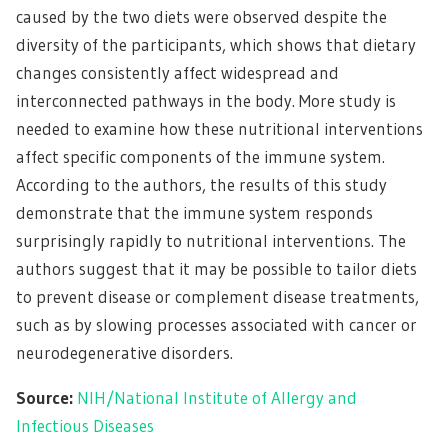
caused by the two diets were observed despite the
diversity of the participants, which shows that dietary
changes consistently affect widespread and
interconnected pathways in the body. More study is
needed to examine how these nutritional interventions
affect specific components of the immune system.
According to the authors, the results of this study
demonstrate that the immune system responds
surprisingly rapidly to nutritional interventions. The
authors suggest that it may be possible to tailor diets
to prevent disease or complement disease treatments,
such as by slowing processes associated with cancer or
neurodegenerative disorders.
Source:
NIH/National Institute of Allergy and
Infectious Diseases