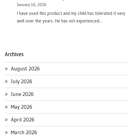
January 16, 2026
I have used this product and my child has tolerated it very
well over the years. He has not experienced…
Archives
August 2026
July 2026
June 2026
May 2026
April 2026
March 2026