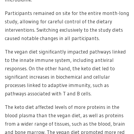
Participants remained on site for the entire month-long
study, allowing for careful control of the dietary
interventions. Switching exclusively to the study diets
caused notable changes in all participants.
The vegan diet significantly impacted pathways linked
to the innate immune system, including antiviral
responses. On the other hand, the keto diet led to
significant increases in biochemical and cellular
processes linked to adaptive immunity, such as
pathways associated with T and B cells.
The keto diet affected levels of more proteins in the
blood plasma than the vegan diet, as well as proteins
from a wider range of tissues, such as the blood, brain
and bone marrow. The vegan diet promoted more red