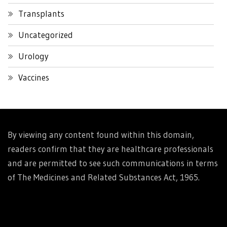
Transplants
Uncategorized
Urology
Vaccines
By viewing any content found within this domain,
readers confirm that they are healthcare professionals
and are permitted to see such communications in terms
of The Medicines and Related Substances Act, 1965.