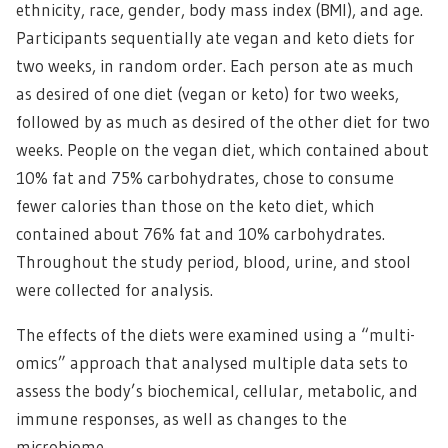
ethnicity, race, gender, body mass index (BMI), and age.
Participants sequentially ate vegan and keto diets for
two weeks, in random order. Each person ate as much
as desired of one diet (vegan or keto) for two weeks,
followed by as much as desired of the other diet for two
weeks. People on the vegan diet, which contained about
10% fat and 75% carbohydrates, chose to consume
fewer calories than those on the keto diet, which
contained about 76% fat and 10% carbohydrates.
Throughout the study period, blood, urine, and stool
were collected for analysis.
The effects of the diets were examined using a “multi-
omics” approach that analysed multiple data sets to
assess the body’s biochemical, cellular, metabolic, and
immune responses, as well as changes to the
microbiome.