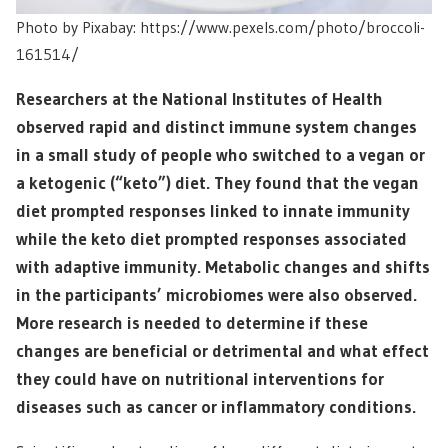
Photo by Pixabay: https://www.pexels.com/photo/broccoli-
161514/
Researchers at the National Institutes of Health
observed rapid and distinct immune system changes
in a small study of people who switched to a vegan or
a ketogenic (“keto”) diet. They found that the vegan
diet prompted responses linked to innate immunity
while the keto diet prompted responses associated
with adaptive immunity. Metabolic changes and shifts
in the participants’ microbiomes were also observed.
More research is needed to determine if these
changes are beneficial or detrimental and what effect
they could have on nutritional interventions for
diseases such as cancer or inflammatory conditions.