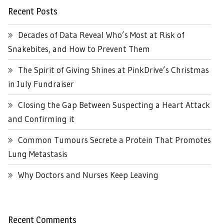
Recent Posts
Decades of Data Reveal Who’s Most at Risk of
Snakebites, and How to Prevent Them
The Spirit of Giving Shines at PinkDrive’s Christmas
in July Fundraiser
Closing the Gap Between Suspecting a Heart Attack
and Confirming it
Common Tumours Secrete a Protein That Promotes
Lung Metastasis
Why Doctors and Nurses Keep Leaving
Recent Comments