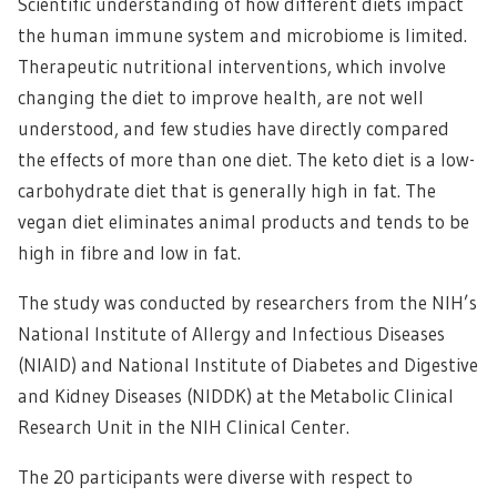
Scientific understanding of how different diets impact
the human immune system and microbiome is limited.
Therapeutic nutritional interventions, which involve
changing the diet to improve health, are not well
understood, and few studies have directly compared
the effects of more than one diet. The keto diet is a low-
carbohydrate diet that is generally high in fat. The
vegan diet eliminates animal products and tends to be
high in fibre and low in fat.
The study was conducted by researchers from the NIH’s
National Institute of Allergy and Infectious Diseases
(NIAID) and National Institute of Diabetes and Digestive
and Kidney Diseases (NIDDK) at the Metabolic Clinical
Research Unit in the NIH Clinical Center.
The 20 participants were diverse with respect to