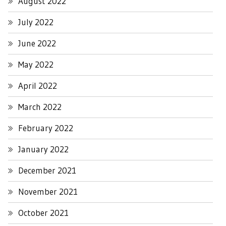
August 2022
July 2022
June 2022
May 2022
April 2022
March 2022
February 2022
January 2022
December 2021
November 2021
October 2021