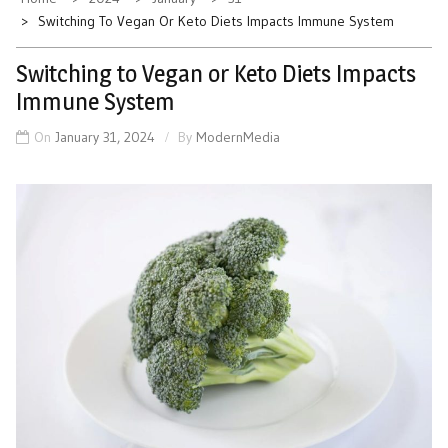
Switching To Vegan Or Keto Diets Impacts Immune System
Switching to Vegan or Keto Diets Impacts
Immune System
On
January 31, 2024
By
ModernMedia