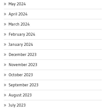
May 2024
April 2024
March 2024
February 2024
January 2024
December 2023
November 2023
October 2023
September 2023
August 2023
July 2023