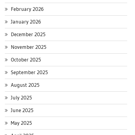
February 2026
January 2026
December 2025
November 2025
October 2025
September 2025
August 2025
July 2025
June 2025
May 2025