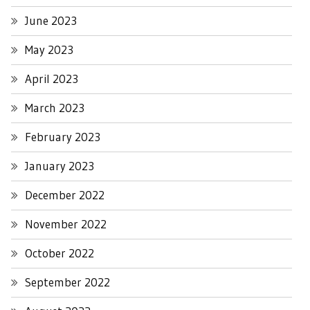
June 2023
May 2023
April 2023
March 2023
February 2023
January 2023
December 2022
November 2022
October 2022
September 2022