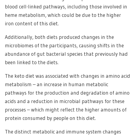
blood cell-linked pathways, including those involved in
heme metabolism, which could be due to the higher
iron content of this diet.
Additionally, both diets produced changes in the
microbiomes of the participants, causing shifts in the
abundance of gut bacterial species that previously had
been linked to the diets.
The keto diet was associated with changes in amino acid
metabolism – an increase in human metabolic
pathways for the production and degradation of amino
acids and a reduction in microbial pathways for these
processes – which might reflect the higher amounts of
protein consumed by people on this diet.
The distinct metabolic and immune system changes