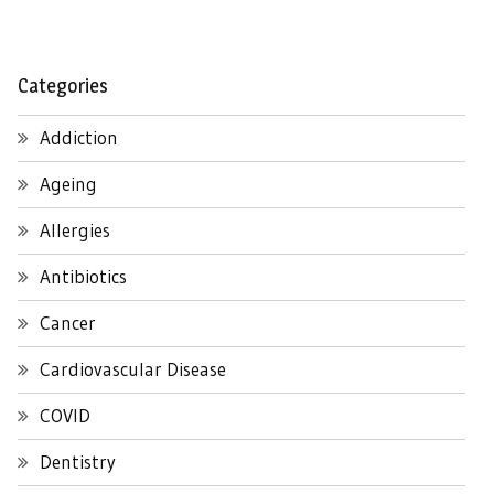
Categories
Addiction
Ageing
Allergies
Antibiotics
Cancer
Cardiovascular Disease
COVID
Dentistry