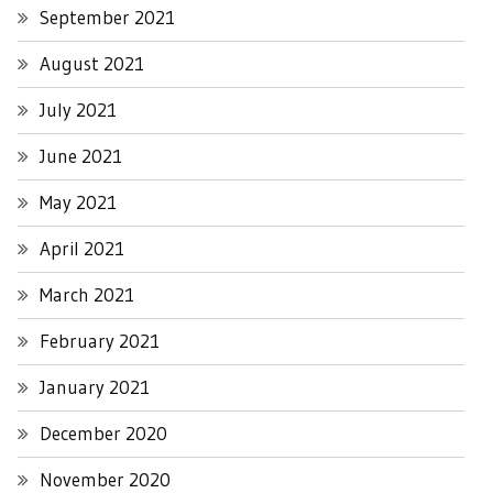
September 2021
August 2021
July 2021
June 2021
May 2021
April 2021
March 2021
February 2021
January 2021
December 2020
November 2020