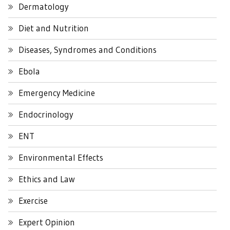
Dermatology
Diet and Nutrition
Diseases, Syndromes and Conditions
Ebola
Emergency Medicine
Endocrinology
ENT
Environmental Effects
Ethics and Law
Exercise
Expert Opinion