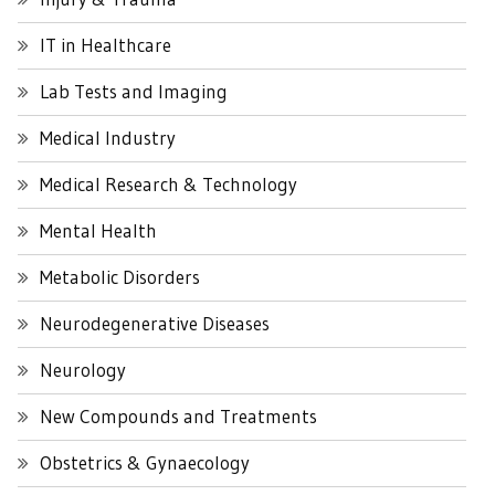
IT in Healthcare
Lab Tests and Imaging
Medical Industry
Medical Research & Technology
Mental Health
Metabolic Disorders
Neurodegenerative Diseases
Neurology
New Compounds and Treatments
Obstetrics & Gynaecology