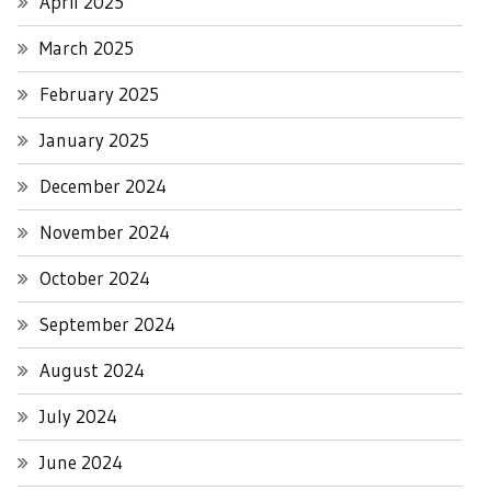
April 2025
March 2025
February 2025
January 2025
December 2024
November 2024
October 2024
September 2024
August 2024
July 2024
June 2024