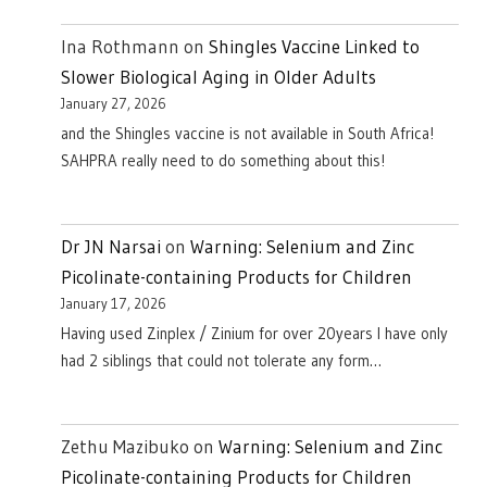
Ina Rothmann
on
Shingles Vaccine Linked to
Slower Biological Aging in Older Adults
January 27, 2026
and the Shingles vaccine is not available in South Africa!
SAHPRA really need to do something about this!
Dr JN Narsai
on
Warning: Selenium and Zinc
Picolinate-containing Products for Children
January 17, 2026
Having used Zinplex / Zinium for over 20years I have only
had 2 siblings that could not tolerate any form…
Zethu Mazibuko
on
Warning: Selenium and Zinc
Picolinate-containing Products for Children