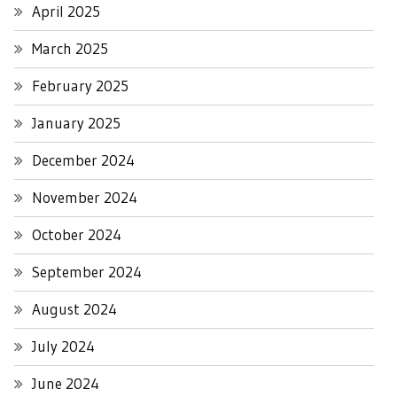
April 2025
March 2025
February 2025
January 2025
December 2024
November 2024
October 2024
September 2024
August 2024
July 2024
June 2024