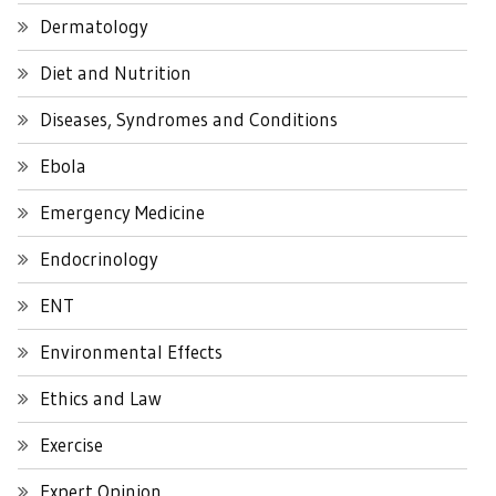
Dermatology
Diet and Nutrition
Diseases, Syndromes and Conditions
Ebola
Emergency Medicine
Endocrinology
ENT
Environmental Effects
Ethics and Law
Exercise
Expert Opinion