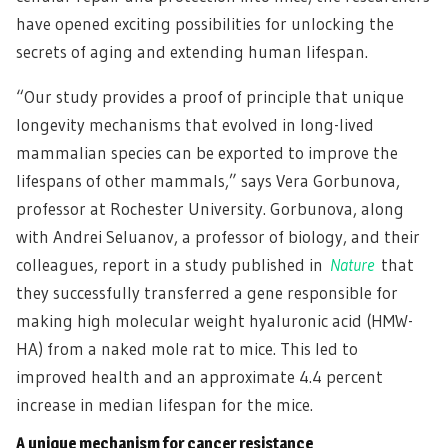
have opened exciting possibilities for unlocking the
secrets of aging and extending human lifespan.
“Our study provides a proof of principle that unique
longevity mechanisms that evolved in long-lived
mammalian species can be exported to improve the
lifespans of other mammals,” says Vera Gorbunova,
professor at Rochester University. Gorbunova, along
with Andrei Seluanov, a professor of biology, and their
colleagues, report in a study published in
Nature
that
they successfully transferred a gene responsible for
making high molecular weight hyaluronic acid (HMW-
HA) from a naked mole rat to mice. This led to
improved health and an approximate 4.4 percent
increase in median lifespan for the mice.
A unique mechanism for cancer resistance