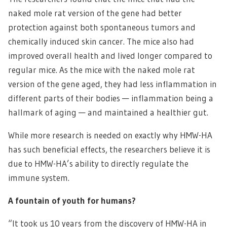
naked mole rat version of the gene had better
protection against both spontaneous tumors and
chemically induced skin cancer. The mice also had
improved overall health and lived longer compared to
regular mice. As the mice with the naked mole rat
version of the gene aged, they had less inflammation in
different parts of their bodies — inflammation being a
hallmark of aging — and maintained a healthier gut.
While more research is needed on exactly why HMW-HA
has such beneficial effects, the researchers believe it is
due to HMW-HA’s ability to directly regulate the
immune system.
A fountain of youth for humans?
“It took us 10 years from the discovery of HMW-HA in