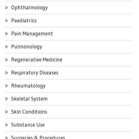
Ophthalmology
Paediatrics
Pain Management
Pulmonology
Regenerative Medicine
Respiratory Diseases
Rheumatology
Skeletal System
Skin Conditions
Substance Use
Surgeries & Procedures