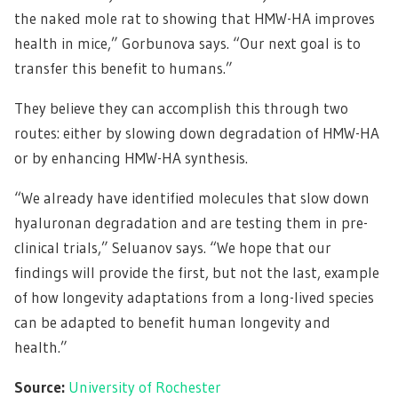
the naked mole rat to showing that HMW-HA improves
health in mice,” Gorbunova says. “Our next goal is to
transfer this benefit to humans.”
They believe they can accomplish this through two
routes: either by slowing down degradation of HMW-HA
or by enhancing HMW-HA synthesis.
“We already have identified molecules that slow down
hyaluronan degradation and are testing them in pre-
clinical trials,” Seluanov says. “We hope that our
findings will provide the first, but not the last, example
of how longevity adaptations from a long-lived species
can be adapted to benefit human longevity and
health.”
Source:
University of Rochester