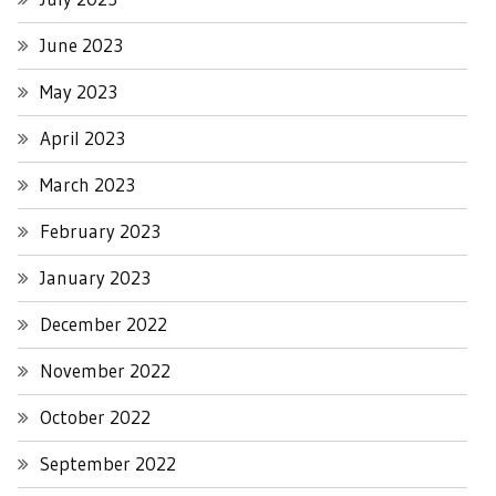
June 2023
May 2023
April 2023
March 2023
February 2023
January 2023
December 2022
November 2022
October 2022
September 2022