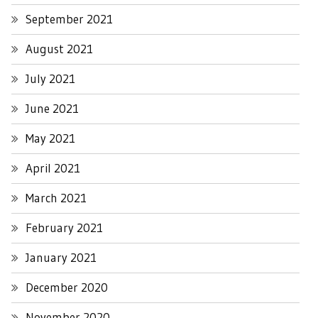
September 2021
August 2021
July 2021
June 2021
May 2021
April 2021
March 2021
February 2021
January 2021
December 2020
November 2020