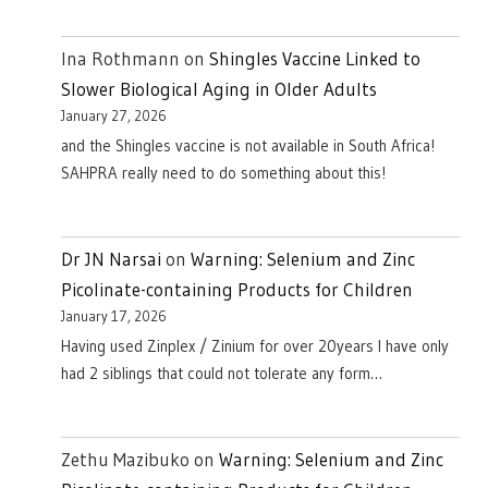
Ina Rothmann
on
Shingles Vaccine Linked to
Slower Biological Aging in Older Adults
January 27, 2026
and the Shingles vaccine is not available in South Africa!
SAHPRA really need to do something about this!
Dr JN Narsai
on
Warning: Selenium and Zinc
Picolinate-containing Products for Children
January 17, 2026
Having used Zinplex / Zinium for over 20years I have only
had 2 siblings that could not tolerate any form…
Zethu Mazibuko
on
Warning: Selenium and Zinc