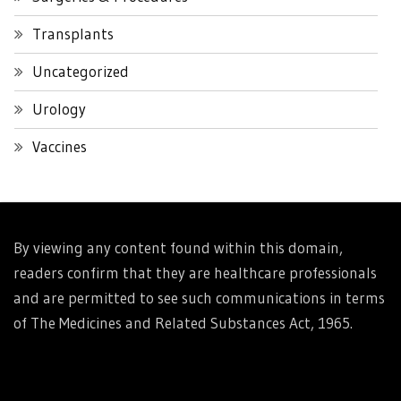
Transplants
Uncategorized
Urology
Vaccines
By viewing any content found within this domain,
readers confirm that they are healthcare professionals
and are permitted to see such communications in terms
of The Medicines and Related Substances Act, 1965.