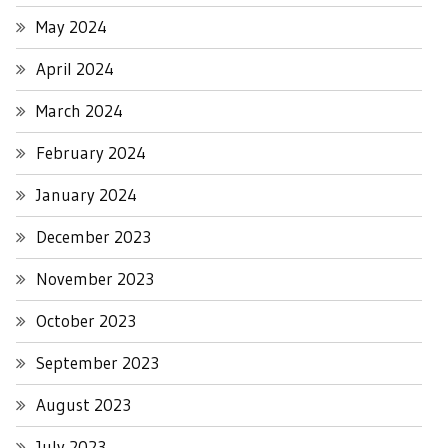
May 2024
April 2024
March 2024
February 2024
January 2024
December 2023
November 2023
October 2023
September 2023
August 2023
July 2023