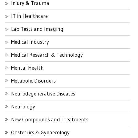
Injury & Trauma
IT in Healthcare
Lab Tests and Imaging
Medical Industry
Medical Research & Technology
Mental Health
Metabolic Disorders
Neurodegenerative Diseases
Neurology
New Compounds and Treatments
Obstetrics & Gynaecology