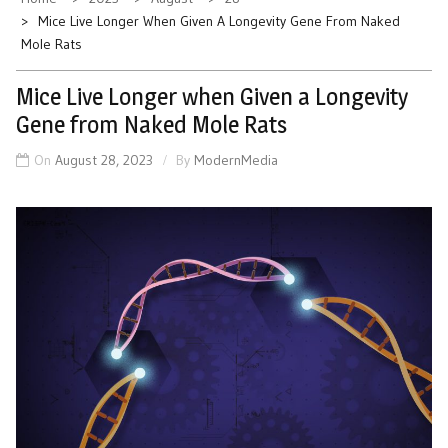
Mice Live Longer When Given A Longevity Gene From Naked
Mole Rats
Mice Live Longer when Given a Longevity
Gene from Naked Mole Rats
On
August 28, 2023
By
ModernMedia