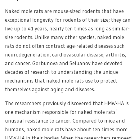
Naked mole rats are mouse-sized rodents that have
exceptional longevity for rodents of their size; they can
live up to 41 years, nearly ten times as long as similar-
size rodents. Unlike many other species, naked mole
rats do not often contract age-related diseases such
neurodegeneration, cardiovascular disease, arthritis,
and cancer. Gorbunova and Seluanov have devoted
decades of research to understanding the unique
mechanisms that naked mole rats use to protect
themselves against aging and diseases.
The researchers previously discovered that HMW-HA is
one mechanism responsible for naked mole rats’
unusual resistance to cancer. Compared to mice and
humans, naked mole rats have about ten times more
HMW-HA in their bodies. When the researchers removed