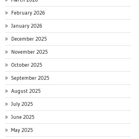
February 2026
January 2026
December 2025
November 2025
October 2025
September 2025
August 2025
July 2025
June 2025
May 2025