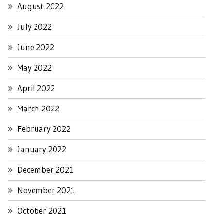
August 2022
July 2022
June 2022
May 2022
April 2022
March 2022
February 2022
January 2022
December 2021
November 2021
October 2021