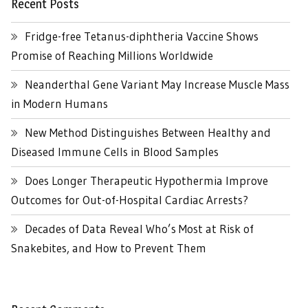
Recent Posts
Fridge-free Tetanus-diphtheria Vaccine Shows
Promise of Reaching Millions Worldwide
Neanderthal Gene Variant May Increase Muscle Mass
in Modern Humans
New Method Distinguishes Between Healthy and
Diseased Immune Cells in Blood Samples
Does Longer Therapeutic Hypothermia Improve
Outcomes for Out-of-Hospital Cardiac Arrests?
Decades of Data Reveal Who’s Most at Risk of
Snakebites, and How to Prevent Them