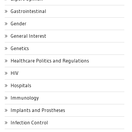
Gastrointestinal
Gender
General Interest
Genetics
Healthcare Politics and Regulations
HIV
Hospitals
Immunology
Implants and Prostheses
Infection Control