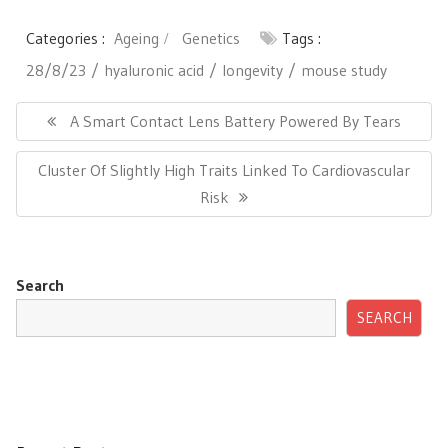
Categories :
Ageing
Genetics
Tags :
28/8/23
hyaluronic acid
longevity
mouse study
Post
navigation
Previous
A Smart Contact Lens Battery Powered By Tears
Post:
Next
Cluster Of Slightly High Traits Linked To Cardiovascular
Post:
Risk
Search
SEARCH