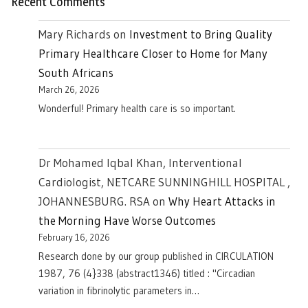
Recent Comments
Mary Richards
on
Investment to Bring Quality
Primary Healthcare Closer to Home for Many
South Africans
March 26, 2026
Wonderful! Primary health care is so important.
Dr Mohamed Iqbal Khan, Interventional
Cardiologist, NETCARE SUNNINGHILL HOSPITAL ,
JOHANNESBURG. RSA
on
Why Heart Attacks in
the Morning Have Worse Outcomes
February 16, 2026
Research done by our group published in CIRCULATION
1987, 76 (4}338 (abstract1346) titled : "Circadian
variation in fibrinolytic parameters in…