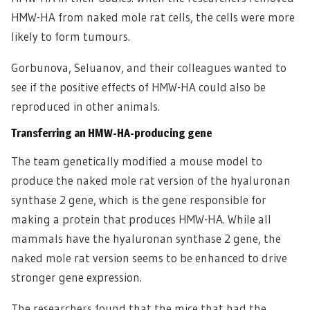
HMW-HA from naked mole rat cells, the cells were more
likely to form tumours.
Gorbunova, Seluanov, and their colleagues wanted to
see if the positive effects of HMW-HA could also be
reproduced in other animals.
Transferring an HMW-HA-producing gene
The team genetically modified a mouse model to
produce the naked mole rat version of the hyaluronan
synthase 2 gene, which is the gene responsible for
making a protein that produces HMW-HA. While all
mammals have the hyaluronan synthase 2 gene, the
naked mole rat version seems to be enhanced to drive
stronger gene expression.
The researchers found that the mice that had the