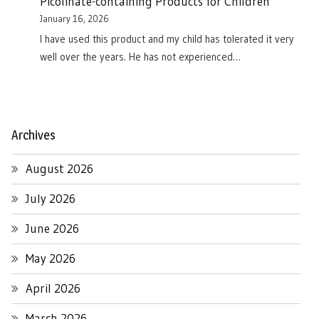
Picolinate-containing Products for Children
January 16, 2026
I have used this product and my child has tolerated it very
well over the years. He has not experienced…
Archives
August 2026
July 2026
June 2026
May 2026
April 2026
March 2026