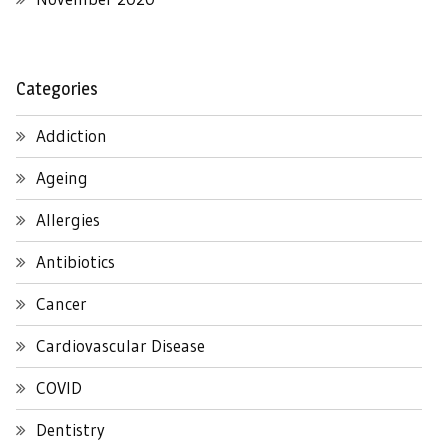
Categories
Addiction
Ageing
Allergies
Antibiotics
Cancer
Cardiovascular Disease
COVID
Dentistry