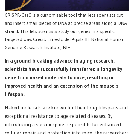
CRISPR-Cas9 is a customisable tool that lets scientists cut
and insert small pieces of DNA at precise areas along a DNA
strand. This lets scientists study our genes in a specific,
targeted way. Credit: Ernesto del Aguila III, National Human
Genome Research Institute, NIH
In a ground-breaking advance in aging research,
scientists have successfully transferred a longevity
gene from naked mole rats to mice, resulting in
improved health and an extension of the mouse’s
lifespan.
Naked mole rats are known for their long lifespans and
exceptional resistance to age-related diseases. By
introducing a specific gene responsible for enhanced
cellular repair and protection into mice, the researchers