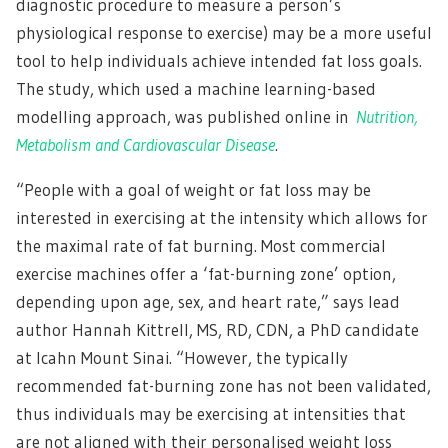
diagnostic procedure to measure a person’s
physiological response to exercise) may be a more useful
tool to help individuals achieve intended fat loss goals.
The study, which used a machine learning-based
modelling approach, was published online in
Nutrition,
Metabolism and Cardiovascular Disease
.
“People with a goal of weight or fat loss may be
interested in exercising at the intensity which allows for
the maximal rate of fat burning. Most commercial
exercise machines offer a ‘fat-burning zone’ option,
depending upon age, sex, and heart rate,” says lead
author Hannah Kittrell, MS, RD, CDN, a PhD candidate
at Icahn Mount Sinai. “However, the typically
recommended fat-burning zone has not been validated,
thus individuals may be exercising at intensities that
are not aligned with their personalised weight loss