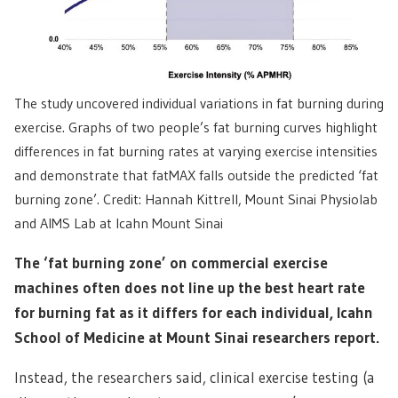
The study uncovered individual variations in fat burning during
exercise. Graphs of two people’s fat burning curves highlight
differences in fat burning rates at varying exercise intensities
and demonstrate that fatMAX falls outside the predicted ‘fat
burning zone’. Credit: Hannah Kittrell, Mount Sinai Physiolab
and AIMS Lab at Icahn Mount Sinai
The ‘fat burning zone’ on commercial exercise
machines often does not line up the best heart rate
for burning fat as it differs for each individual, Icahn
School of Medicine at Mount Sinai researchers report.
Instead, the researchers said, clinical exercise testing (a