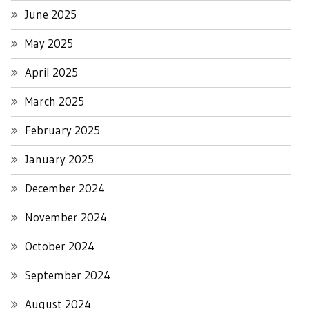
June 2025
May 2025
April 2025
March 2025
February 2025
January 2025
December 2024
November 2024
October 2024
September 2024
August 2024