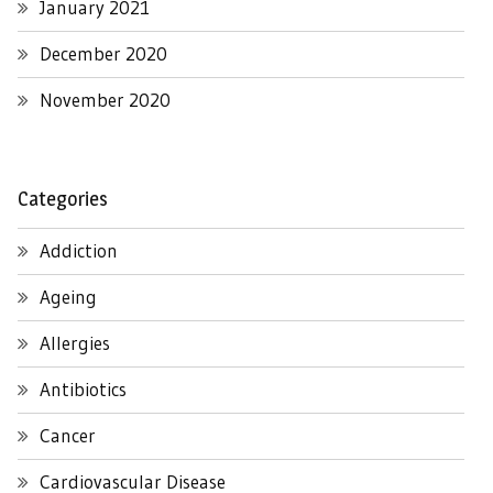
January 2021
December 2020
November 2020
Categories
Addiction
Ageing
Allergies
Antibiotics
Cancer
Cardiovascular Disease