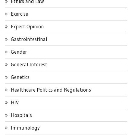
Ethics and Law
Exercise
Expert Opinion
Gastrointestinal
Gender
General Interest
Genetics
Healthcare Politics and Regulations
HIV
Hospitals
Immunology