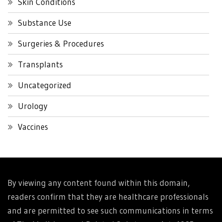
Skin Conditions
Substance Use
Surgeries & Procedures
Transplants
Uncategorized
Urology
Vaccines
By viewing any content found within this domain,
readers confirm that they are healthcare professionals
and are permitted to see such communications in terms