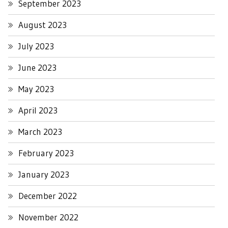
September 2023
August 2023
July 2023
June 2023
May 2023
April 2023
March 2023
February 2023
January 2023
December 2022
November 2022