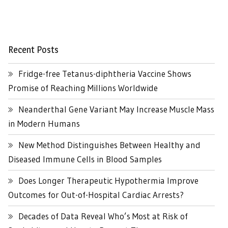
Recent Posts
Fridge-free Tetanus-diphtheria Vaccine Shows
Promise of Reaching Millions Worldwide
Neanderthal Gene Variant May Increase Muscle Mass
in Modern Humans
New Method Distinguishes Between Healthy and
Diseased Immune Cells in Blood Samples
Does Longer Therapeutic Hypothermia Improve
Outcomes for Out-of-Hospital Cardiac Arrests?
Decades of Data Reveal Who’s Most at Risk of