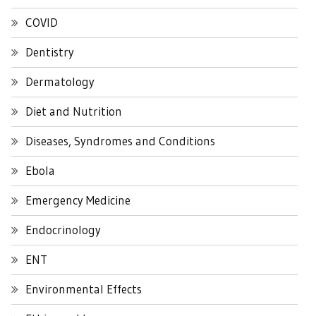
COVID
Dentistry
Dermatology
Diet and Nutrition
Diseases, Syndromes and Conditions
Ebola
Emergency Medicine
Endocrinology
ENT
Environmental Effects