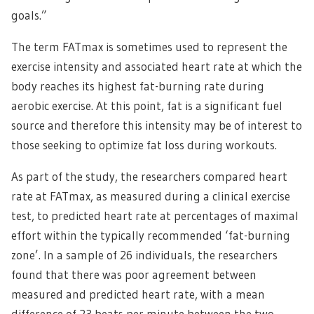
goals.”
The term FATmax is sometimes used to represent the
exercise intensity and associated heart rate at which the
body reaches its highest fat-burning rate during
aerobic exercise. At this point, fat is a significant fuel
source and therefore this intensity may be of interest to
those seeking to optimize fat loss during workouts.
As part of the study, the researchers compared heart
rate at FATmax, as measured during a clinical exercise
test, to predicted heart rate at percentages of maximal
effort within the typically recommended ‘fat-burning
zone’. In a sample of 26 individuals, the researchers
found that there was poor agreement between
measured and predicted heart rate, with a mean
difference of 23 beats per minute between the two