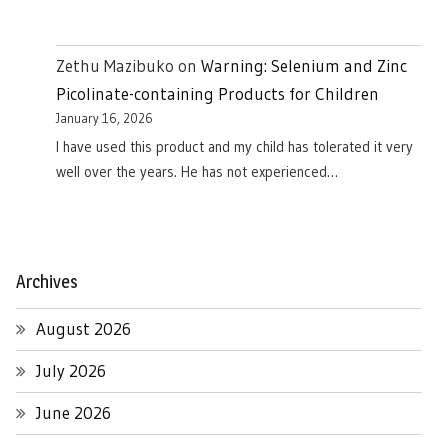
Zethu Mazibuko
on
Warning: Selenium and Zinc
Picolinate-containing Products for Children
January 16, 2026
I have used this product and my child has tolerated it very
well over the years. He has not experienced…
Archives
August 2026
July 2026
June 2026