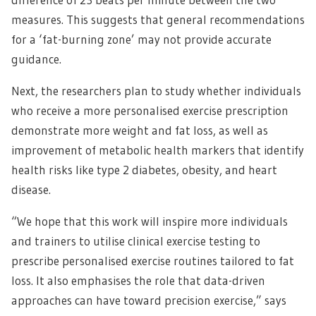
measures. This suggests that general recommendations
for a ‘fat-burning zone’ may not provide accurate
guidance.
Next, the researchers plan to study whether individuals
who receive a more personalised exercise prescription
demonstrate more weight and fat loss, as well as
improvement of metabolic health markers that identify
health risks like type 2 diabetes, obesity, and heart
disease.
“We hope that this work will inspire more individuals
and trainers to utilise clinical exercise testing to
prescribe personalised exercise routines tailored to fat
loss. It also emphasises the role that data-driven
approaches can have toward precision exercise,” says