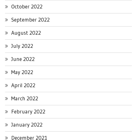
October 2022
September 2022
August 2022
July 2022
June 2022
May 2022
April 2022
March 2022
February 2022
January 2022
December 2021