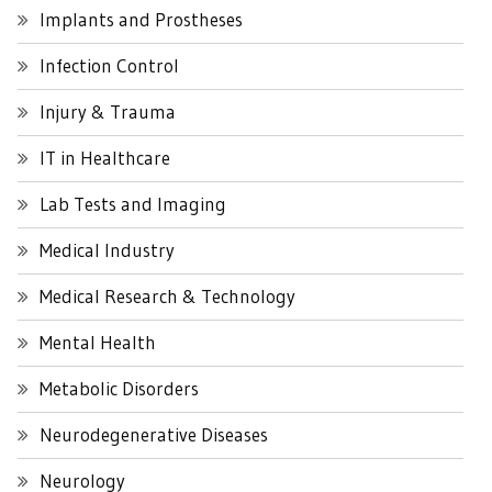
Implants and Prostheses
Infection Control
Injury & Trauma
IT in Healthcare
Lab Tests and Imaging
Medical Industry
Medical Research & Technology
Mental Health
Metabolic Disorders
Neurodegenerative Diseases
Neurology