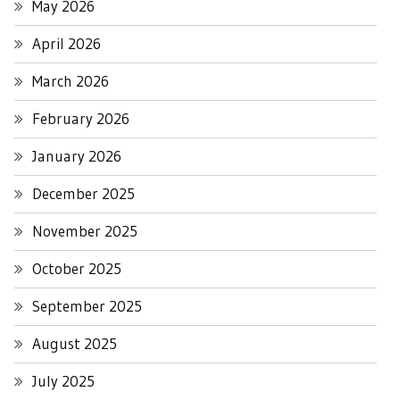
May 2026
April 2026
March 2026
February 2026
January 2026
December 2025
November 2025
October 2025
September 2025
August 2025
July 2025