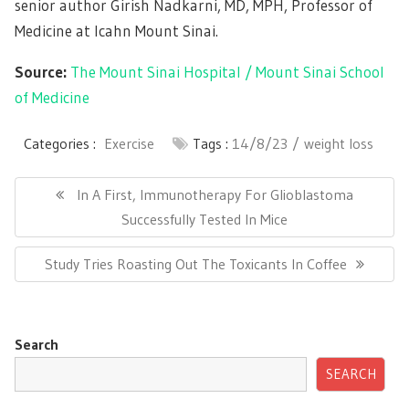
senior author Girish Nadkarni, MD, MPH, Professor of
Medicine at Icahn Mount Sinai.
Source:
The Mount Sinai Hospital / Mount Sinai School
of Medicine
Categories :
Exercise
Tags :
14/8/23
weight loss
Post
navigation
Previous
In A First, Immunotherapy For Glioblastoma
Post:
Successfully Tested In Mice
Next
Study Tries Roasting Out The Toxicants In Coffee
Post:
Search
SEARCH