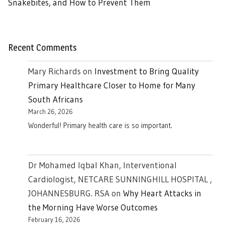
Snakebites, and How to Prevent Them
Recent Comments
Mary Richards
on
Investment to Bring Quality
Primary Healthcare Closer to Home for Many
South Africans
March 26, 2026
Wonderful! Primary health care is so important.
Dr Mohamed Iqbal Khan, Interventional
Cardiologist, NETCARE SUNNINGHILL HOSPITAL ,
JOHANNESBURG. RSA
on
Why Heart Attacks in
the Morning Have Worse Outcomes
February 16, 2026