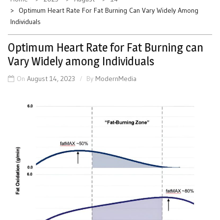
Optimum Heart Rate For Fat Burning Can Vary Widely Among
Individuals
Optimum Heart Rate for Fat Burning can
Vary Widely among Individuals
On
August 14, 2023
By
ModernMedia