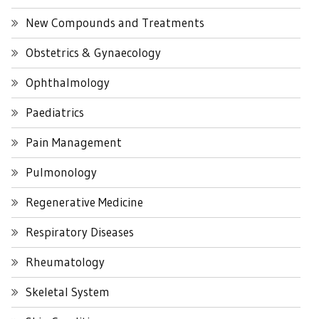
New Compounds and Treatments
Obstetrics & Gynaecology
Ophthalmology
Paediatrics
Pain Management
Pulmonology
Regenerative Medicine
Respiratory Diseases
Rheumatology
Skeletal System