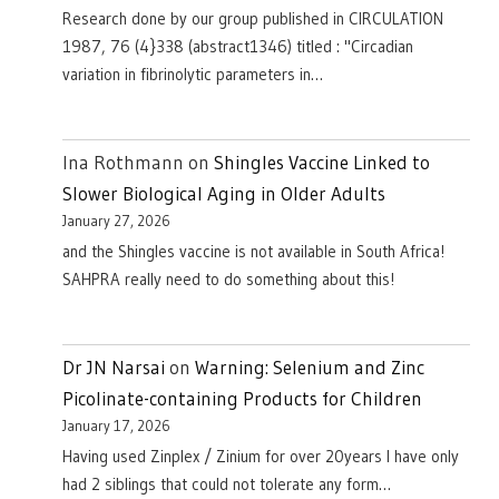
Research done by our group published in CIRCULATION
1987, 76 (4}338 (abstract1346) titled : "Circadian
variation in fibrinolytic parameters in…
Ina Rothmann
on
Shingles Vaccine Linked to
Slower Biological Aging in Older Adults
January 27, 2026
and the Shingles vaccine is not available in South Africa!
SAHPRA really need to do something about this!
Dr JN Narsai
on
Warning: Selenium and Zinc
Picolinate-containing Products for Children
January 17, 2026
Having used Zinplex / Zinium for over 20years I have only
had 2 siblings that could not tolerate any form…