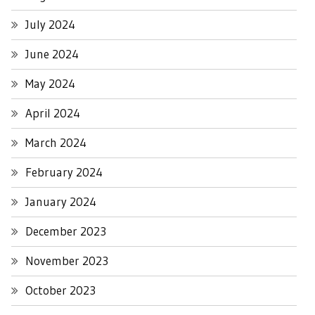
July 2024
June 2024
May 2024
April 2024
March 2024
February 2024
January 2024
December 2023
November 2023
October 2023