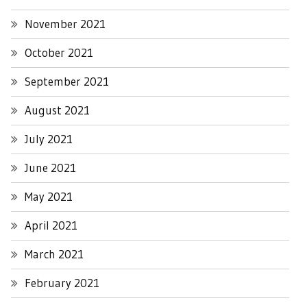
November 2021
October 2021
September 2021
August 2021
July 2021
June 2021
May 2021
April 2021
March 2021
February 2021