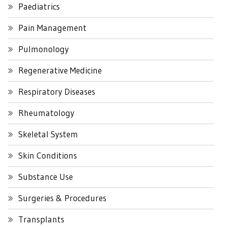
Paediatrics
Pain Management
Pulmonology
Regenerative Medicine
Respiratory Diseases
Rheumatology
Skeletal System
Skin Conditions
Substance Use
Surgeries & Procedures
Transplants