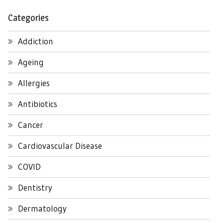
Categories
Addiction
Ageing
Allergies
Antibiotics
Cancer
Cardiovascular Disease
COVID
Dentistry
Dermatology