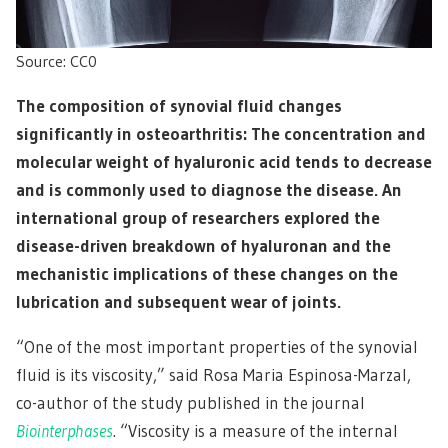
Source: CC0
The composition of synovial fluid changes
significantly in osteoarthritis: The concentration and
molecular weight of hyaluronic acid tends to decrease
and is commonly used to diagnose the disease. An
international group of researchers explored the
disease-driven breakdown of hyaluronan and the
mechanistic implications of these changes on the
lubrication and subsequent wear of joints.
“One of the most important properties of the synovial
fluid is its viscosity,” said Rosa Maria Espinosa-Marzal,
co-author of the study published in the journal
Biointerphases
. “Viscosity is a measure of the internal