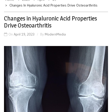
Changes In Hyaluronic Acid Properties Drive Osteoarthritis
Changes in Hyaluronic Acid Properties
Drive Osteoarthritis
On
April 19, 2023
By
ModernMedia