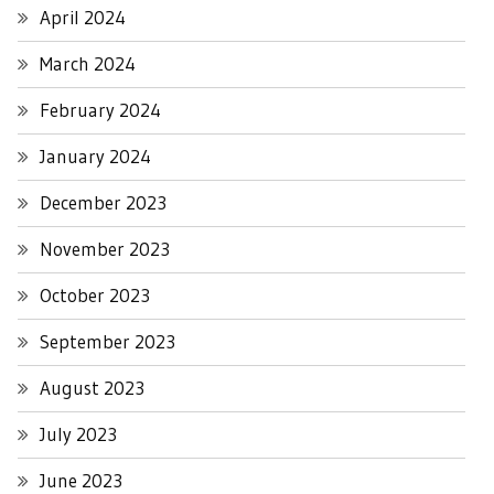
April 2024
March 2024
February 2024
January 2024
December 2023
November 2023
October 2023
September 2023
August 2023
July 2023
June 2023