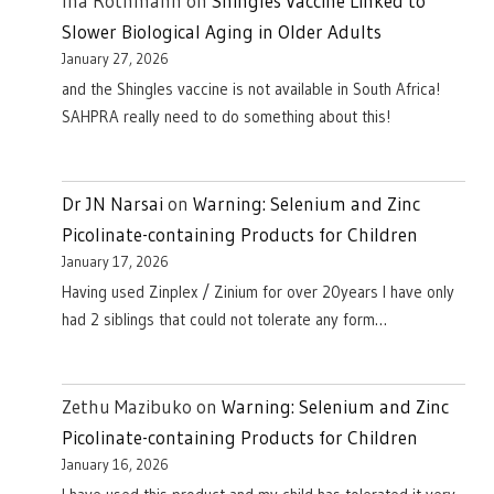
Ina Rothmann
on
Shingles Vaccine Linked to
Slower Biological Aging in Older Adults
January 27, 2026
and the Shingles vaccine is not available in South Africa!
SAHPRA really need to do something about this!
Dr JN Narsai
on
Warning: Selenium and Zinc
Picolinate-containing Products for Children
January 17, 2026
Having used Zinplex / Zinium for over 20years I have only
had 2 siblings that could not tolerate any form…
Zethu Mazibuko
on
Warning: Selenium and Zinc
Picolinate-containing Products for Children
January 16, 2026