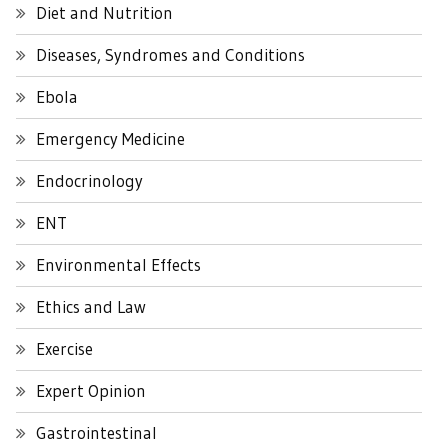
Diet and Nutrition
Diseases, Syndromes and Conditions
Ebola
Emergency Medicine
Endocrinology
ENT
Environmental Effects
Ethics and Law
Exercise
Expert Opinion
Gastrointestinal