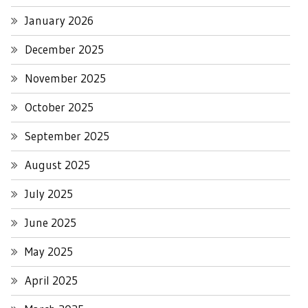
January 2026
December 2025
November 2025
October 2025
September 2025
August 2025
July 2025
June 2025
May 2025
April 2025