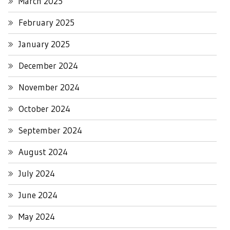
March 2025
February 2025
January 2025
December 2024
November 2024
October 2024
September 2024
August 2024
July 2024
June 2024
May 2024