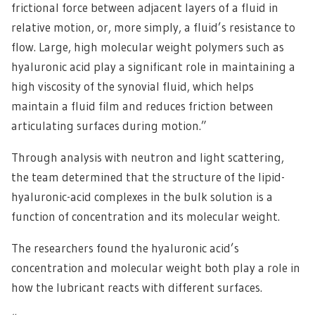
frictional force between adjacent layers of a fluid in
relative motion, or, more simply, a fluid’s resistance to
flow. Large, high molecular weight polymers such as
hyaluronic acid play a significant role in maintaining a
high viscosity of the synovial fluid, which helps
maintain a fluid film and reduces friction between
articulating surfaces during motion.”
Through analysis with neutron and light scattering,
the team determined that the structure of the lipid-
hyaluronic-acid complexes in the bulk solution is a
function of concentration and its molecular weight.
The researchers found the hyaluronic acid’s
concentration and molecular weight both play a role in
how the lubricant reacts with different surfaces.