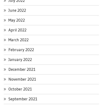
July 2022
June 2022
May 2022
April 2022
March 2022
February 2022
January 2022
December 2021
November 2021
October 2021
September 2021