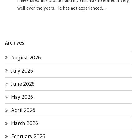
I have used this product and my child has tolerated it very
well over the years. He has not experienced…
Archives
August 2026
July 2026
June 2026
May 2026
April 2026
March 2026
February 2026