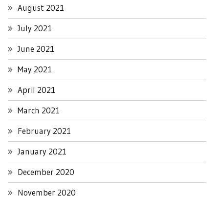
August 2021
July 2021
June 2021
May 2021
April 2021
March 2021
February 2021
January 2021
December 2020
November 2020