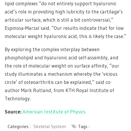
lipid complexes “do not entirely support hyaluronic
acid’s role in providing high lubricity to the cartilage’s
articular surface, which is still a bit controversial,”
Espinosa-Marzal said. “Our results indicate that for low
molecular weight hyaluronic acid, this is likely the case.”
By exploring the complex interplay between
phospholipid and hyaluronic acid self-assembly, and
the role of molecular weight on surface affinity, “our
study illuminates a mechanism whereby the ‘vicious
circle’ of osteoarthritis can be explained,” said co-
author Mark Rutland, from KTH Royal Institute of
Technology.
Source:
American Institute of Physics
Categories :
Skeletal System
Tags :