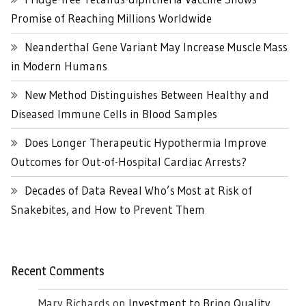
Promise of Reaching Millions Worldwide
Neanderthal Gene Variant May Increase Muscle Mass
in Modern Humans
New Method Distinguishes Between Healthy and
Diseased Immune Cells in Blood Samples
Does Longer Therapeutic Hypothermia Improve
Outcomes for Out-of-Hospital Cardiac Arrests?
Decades of Data Reveal Who’s Most at Risk of
Snakebites, and How to Prevent Them
Recent Comments
Mary Richards
on
Investment to Bring Quality