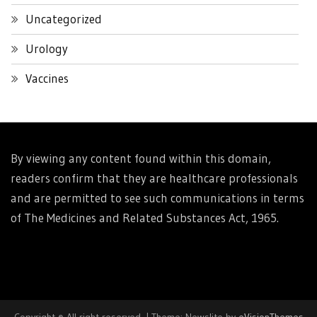
Uncategorized
Urology
Vaccines
By viewing any content found within this domain,
readers confirm that they are healthcare professionals
and are permitted to see such communications in terms
of The Medicines and Related Substances Act, 1965.