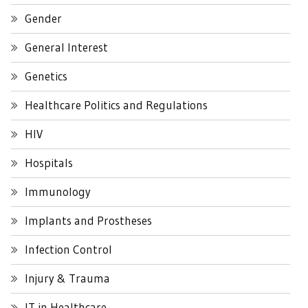
Gender
General Interest
Genetics
Healthcare Politics and Regulations
HIV
Hospitals
Immunology
Implants and Prostheses
Infection Control
Injury & Trauma
IT in Healthcare