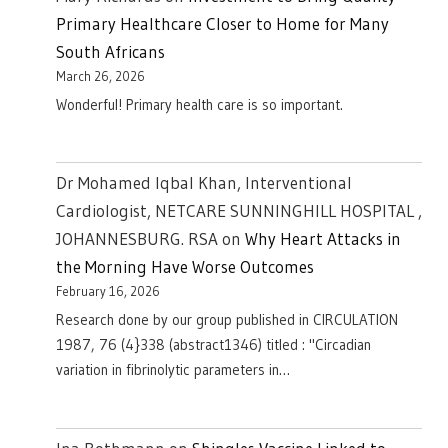
Primary Healthcare Closer to Home for Many
South Africans
March 26, 2026
Wonderful! Primary health care is so important.
Dr Mohamed Iqbal Khan, Interventional
Cardiologist, NETCARE SUNNINGHILL HOSPITAL ,
JOHANNESBURG. RSA
on
Why Heart Attacks in
the Morning Have Worse Outcomes
February 16, 2026
Research done by our group published in CIRCULATION
1987, 76 (4}338 (abstract1346) titled : "Circadian
variation in fibrinolytic parameters in…