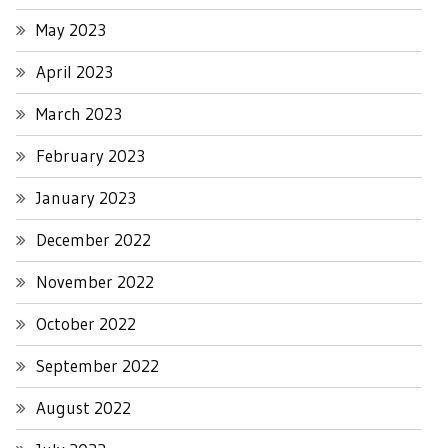
May 2023
April 2023
March 2023
February 2023
January 2023
December 2022
November 2022
October 2022
September 2022
August 2022