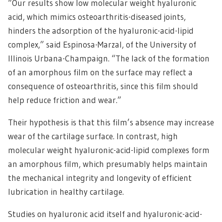
“Our results show low molecular weight hyaluronic
acid, which mimics osteoarthritis-diseased joints,
hinders the adsorption of the hyaluronic-acid-lipid
complex,” said Espinosa-Marzal, of the University of
Illinois Urbana-Champaign. “The lack of the formation
of an amorphous film on the surface may reflect a
consequence of osteoarthritis, since this film should
help reduce friction and wear.”
Their hypothesis is that this film’s absence may increase
wear of the cartilage surface. In contrast, high
molecular weight hyaluronic-acid-lipid complexes form
an amorphous film, which presumably helps maintain
the mechanical integrity and longevity of efficient
lubrication in healthy cartilage.
Studies on hyaluronic acid itself and hyaluronic-acid-