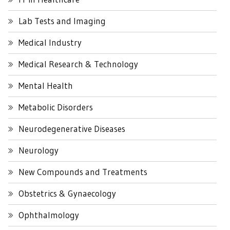
Lab Tests and Imaging
Medical Industry
Medical Research & Technology
Mental Health
Metabolic Disorders
Neurodegenerative Diseases
Neurology
New Compounds and Treatments
Obstetrics & Gynaecology
Ophthalmology