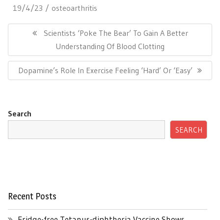
19/4/23
osteoarthritis
Post
navigation
Previous
Scientists ‘Poke The Bear’ To Gain A Better
Post:
Understanding Of Blood Clotting
Next
Dopamine’s Role In Exercise Feeling ‘Hard’ Or ‘Easy’
Post:
Search
SEARCH
Recent Posts
Fridge-free Tetanus-diphtheria Vaccine Shows