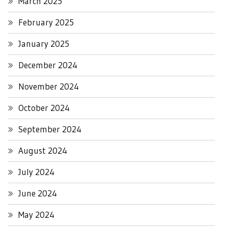
March 2025
February 2025
January 2025
December 2024
November 2024
October 2024
September 2024
August 2024
July 2024
June 2024
May 2024