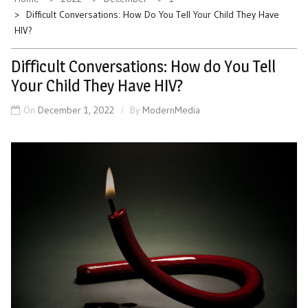
Difficult Conversations: How Do You Tell Your Child They Have
HIV?
Difficult Conversations: How do You Tell
Your Child They Have HIV?
On
December 1, 2022
By
ModernMedia