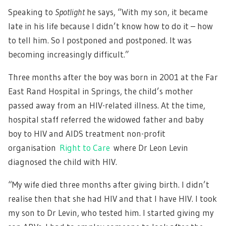
Speaking to
Spotlight
he says, “With my son, it became
late in his life because I didn’t know how to do it – how
to tell him. So I postponed and postponed. It was
becoming increasingly difficult.”
Three months after the boy was born in 2001 at the Far
East Rand Hospital in Springs, the child’s mother
passed away from an HIV-related illness. At the time,
hospital staff referred the widowed father and baby
boy to HIV and AIDS treatment non-profit
organisation
Right to Care
where Dr Leon Levin
diagnosed the child with HIV.
“My wife died three months after giving birth. I didn’t
realise then that she had HIV and that I have HIV. I took
my son to Dr Levin, who tested him. I started giving my