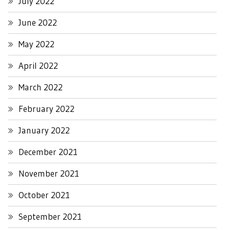
July 2022
June 2022
May 2022
April 2022
March 2022
February 2022
January 2022
December 2021
November 2021
October 2021
September 2021