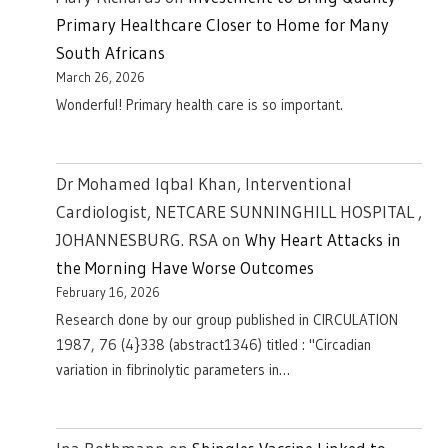
Primary Healthcare Closer to Home for Many
South Africans
March 26, 2026
Wonderful! Primary health care is so important.
Dr Mohamed Iqbal Khan, Interventional
Cardiologist, NETCARE SUNNINGHILL HOSPITAL ,
JOHANNESBURG. RSA
on
Why Heart Attacks in
the Morning Have Worse Outcomes
February 16, 2026
Research done by our group published in CIRCULATION
1987, 76 (4}338 (abstract1346) titled : "Circadian
variation in fibrinolytic parameters in…