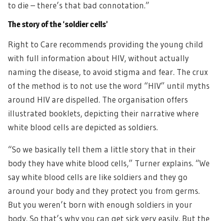
to die – there’s that bad connotation.”
The story of the ‘soldier cells’
Right to Care recommends providing the young child
with full information about HIV, without actually
naming the disease, to avoid stigma and fear. The crux
of the method is to not use the word “HIV” until myths
around HIV are dispelled. The organisation offers
illustrated booklets, depicting their narrative where
white blood cells are depicted as soldiers.
“So we basically tell them a little story that in their
body they have white blood cells,” Turner explains. “We
say white blood cells are like soldiers and they go
around your body and they protect you from germs.
But you weren’t born with enough soldiers in your
body. So that’s why you can get sick very easily. But the