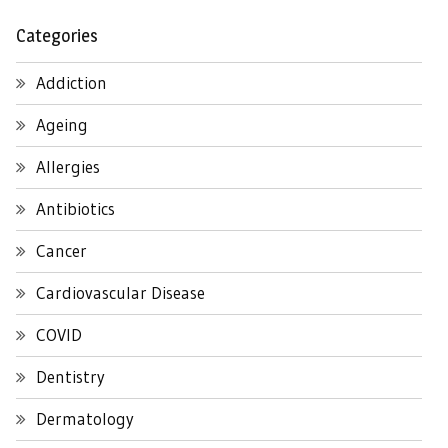
Categories
Addiction
Ageing
Allergies
Antibiotics
Cancer
Cardiovascular Disease
COVID
Dentistry
Dermatology