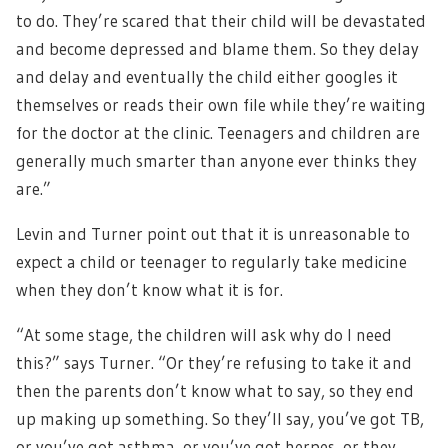
to do. They’re scared that their child will be devastated
and become depressed and blame them. So they delay
and delay and eventually the child either googles it
themselves or reads their own file while they’re waiting
for the doctor at the clinic. Teenagers and children are
generally much smarter than anyone ever thinks they
are.”
Levin and Turner point out that it is unreasonable to
expect a child or teenager to regularly take medicine
when they don’t know what it is for.
“At some stage, the children will ask why do I need
this?” says Turner. “Or they’re refusing to take it and
then the parents don’t know what to say, so they end
up making up something. So they’ll say, you’ve got TB,
or you’ve got asthma, or you’ve got herpes, or they