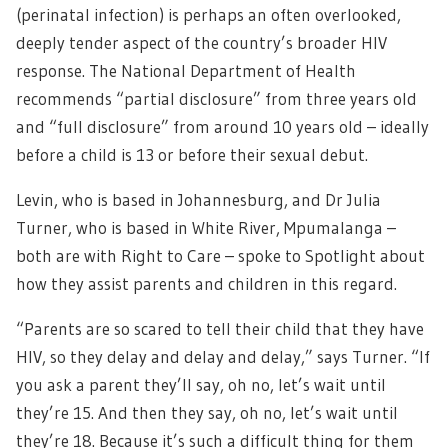
(perinatal infection) is perhaps an often overlooked,
deeply tender aspect of the country’s broader HIV
response. The National Department of Health
recommends “partial disclosure” from three years old
and “full disclosure” from around 10 years old – ideally
before a child is 13 or before their sexual debut.
Levin, who is based in Johannesburg, and Dr Julia
Turner, who is based in White River, Mpumalanga –
both are with Right to Care – spoke to Spotlight about
how they assist parents and children in this regard.
“Parents are so scared to tell their child that they have
HIV, so they delay and delay and delay,” says Turner. “If
you ask a parent they’ll say, oh no, let’s wait until
they’re 15. And then they say, oh no, let’s wait until
they’re 18. Because it’s such a difficult thing for them