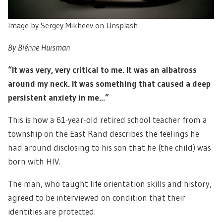
Image by Sergey Mikheev on Unsplash
By Biénne Huisman
“It was very, very critical to me. It was an albatross
around my neck. It was something that caused a deep
persistent anxiety in me…”
This is how a 61-year-old retired school teacher from a
township on the East Rand describes the feelings he
had around disclosing to his son that he (the child) was
born with HIV.
The man, who taught life orientation skills and history,
agreed to be interviewed on condition that their
identities are protected.