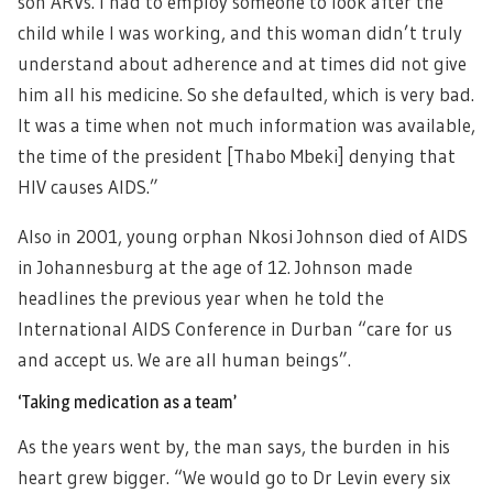
son ARVs. I had to employ someone to look after the
child while I was working, and this woman didn’t truly
understand about adherence and at times did not give
him all his medicine. So she defaulted, which is very bad.
It was a time when not much information was available,
the time of the president [Thabo Mbeki] denying that
HIV causes AIDS.”
Also in 2001, young orphan Nkosi Johnson died of AIDS
in Johannesburg at the age of 12. Johnson made
headlines the previous year when he told the
International AIDS Conference in Durban “care for us
and accept us. We are all human beings”.
‘Taking medication as a team’
As the years went by, the man says, the burden in his
heart grew bigger. “We would go to Dr Levin every six