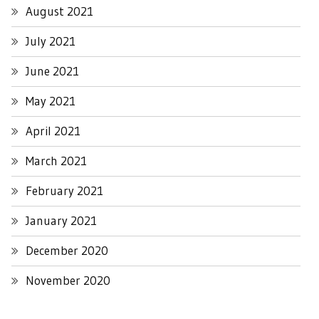
August 2021
July 2021
June 2021
May 2021
April 2021
March 2021
February 2021
January 2021
December 2020
November 2020