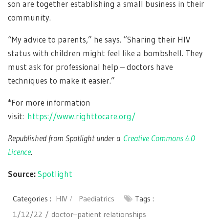
son are together establishing a small business in their
community.
“My advice to parents,” he says. “Sharing their HIV
status with children might feel like a bombshell. They
must ask for professional help – doctors have
techniques to make it easier.”
*For more information
visit:
https://www.righttocare.org/
Republished from Spotlight under a
Creative Commons 4.0
Licence
.
Source:
Spotlight
Categories :
HIV
Paediatrics
Tags :
1/12/22
doctor–patient relationships