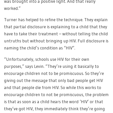
was brought into a positive light. And that really
worked.”
Turner has helped to refine the technique. They explain
that partial disclosure is explaining to a child that they
have to take their treatment – without telling the child
untruths but without bringing up HIV. Full disclosure is
naming the child’s condition as “HIV”.
“Unfortunately, schools use HIV for their own
purposes,” says Levin. “They’re using it basically to
encourage children not to be promiscuous. So they’re
giving out the message that only bad people get HIV
and that people die from HIV. So while this works to
encourage children to not be promiscuous, the problem
is that as soon as a child hears the word ‘HIV’ or that
they’ve got HIV, they immediately think they’re going