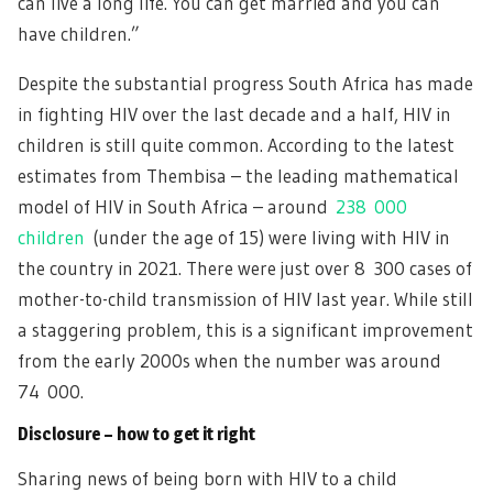
can live a long life. You can get married and you can
have children.”
Despite the substantial progress South Africa has made
in fighting HIV over the last decade and a half, HIV in
children is still quite common. According to the latest
estimates from Thembisa – the leading mathematical
model of HIV in South Africa – around
238 000
children
(under the age of 15) were living with HIV in
the country in 2021. There were just over 8 300 cases of
mother-to-child transmission of HIV last year. While still
a staggering problem, this is a significant improvement
from the early 2000s when the number was around
74 000.
Disclosure – how to get it right
Sharing news of being born with HIV to a child