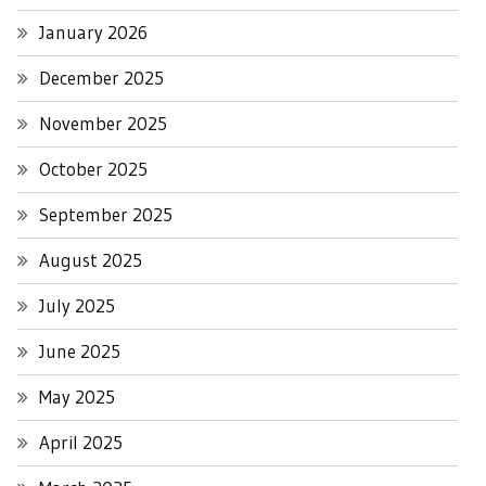
January 2026
December 2025
November 2025
October 2025
September 2025
August 2025
July 2025
June 2025
May 2025
April 2025