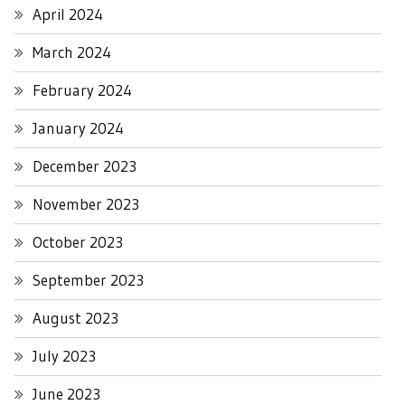
April 2024
March 2024
February 2024
January 2024
December 2023
November 2023
October 2023
September 2023
August 2023
July 2023
June 2023