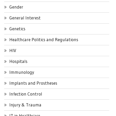
Gender
General Interest
Genetics
Healthcare Politics and Regulations
HIV
Hospitals
Immunology
Implants and Prostheses
Infection Control
Injury & Trauma
IT in Healthcare