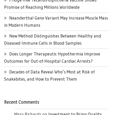
Promise of Reaching Millions Worldwide
Neanderthal Gene Variant May Increase Muscle Mass
in Modern Humans
New Method Distinguishes Between Healthy and
Diseased Immune Cells in Blood Samples
Does Longer Therapeutic Hypothermia Improve
Outcomes for Out-of-Hospital Cardiac Arrests?
Decades of Data Reveal Who’s Most at Risk of
Snakebites, and How to Prevent Them
Recent Comments
Mary Richards
on
Investment to Bring Quality