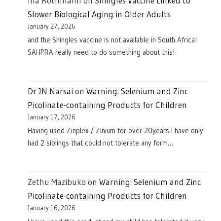
Ina Rothmann
on
Shingles Vaccine Linked to
Slower Biological Aging in Older Adults
January 27, 2026
and the Shingles vaccine is not available in South Africa!
SAHPRA really need to do something about this!
Dr JN Narsai
on
Warning: Selenium and Zinc
Picolinate-containing Products for Children
January 17, 2026
Having used Zinplex / Zinium for over 20years I have only
had 2 siblings that could not tolerate any form…
Zethu Mazibuko
on
Warning: Selenium and Zinc
Picolinate-containing Products for Children
January 16, 2026