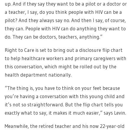
up. And if they say they want to be a pilot or a doctor or
a teacher, I say, do you think people with HIV can be a
pilot? And they always say no. And then I say, of course,
they can. People with HIV can do anything they want to
do. They can be doctors, teachers, anything.”
Right to Care is set to bring out a disclosure flip chart
to help healthcare workers and primary caregivers with
this conversation, which might be rolled out by the
health department nationally.
“The thing is, you have to think on your feet because
you’re having a conversation with this young child and
it’s not so straightforward. But the flip chart tells you
exactly what to say, it makes it much easier,” says Levin.
Meanwhile, the retired teacher and his now 22-year-old