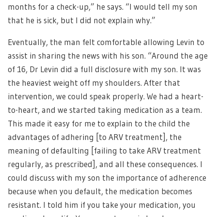
months for a check-up,” he says. “I would tell my son
that he is sick, but I did not explain why.”
Eventually, the man felt comfortable allowing Levin to
assist in sharing the news with his son. “Around the age
of 16, Dr Levin did a full disclosure with my son. It was
the heaviest weight off my shoulders. After that
intervention, we could speak properly. We had a heart-
to-heart, and we started taking medication as a team.
This made it easy for me to explain to the child the
advantages of adhering [to ARV treatment], the
meaning of defaulting [failing to take ARV treatment
regularly, as prescribed], and all these consequences. I
could discuss with my son the importance of adherence
because when you default, the medication becomes
resistant. I told him if you take your medication, you