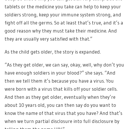
tablets or the medicine you take can help to keep your
soldiers strong, keep your immune system strong, and
fight off all the germs. So at least that’s true, and it’s a
good reason why they must take their medicine. And
they are usually very satisfied with that.”
As the child gets older, the story is expanded.
“As they get older, we can say, okay, well, why don’t you
have enough soldiers in your blood?” she says. “And
then we tell them it’s because you have a virus. You
were born with a virus that kills off your soldier cells.
And then as they get older, eventually when they’re
about 10 years old, you can then say do you want to
know the name of that virus that you have? And that’s
when we turn partial disclosure into full disclosure by