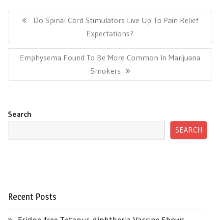
Post
navigation
Previous
Do Spinal Cord Stimulators Live Up To Pain Relief
Post:
Expectations?
Next
Emphysema Found To Be More Common In Marijuana
Post:
Smokers
Search
SEARCH
Recent Posts
Fridge-free Tetanus-diphtheria Vaccine Shows