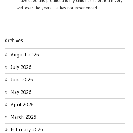
I have used this product and my child has tolerated it very
well over the years. He has not experienced…
Archives
August 2026
July 2026
June 2026
May 2026
April 2026
March 2026
February 2026