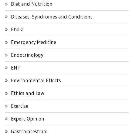
Diet and Nutrition
Diseases, Syndromes and Conditions
Ebola
Emergency Medicine
Endocrinology
ENT
Environmental Effects
Ethics and Law
Exercise
Expert Opinion
Gastrointestinal