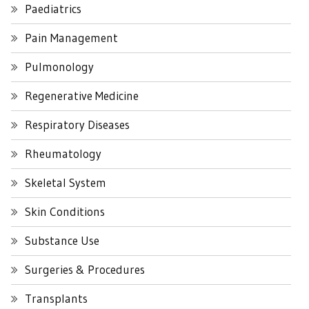
Paediatrics
Pain Management
Pulmonology
Regenerative Medicine
Respiratory Diseases
Rheumatology
Skeletal System
Skin Conditions
Substance Use
Surgeries & Procedures
Transplants