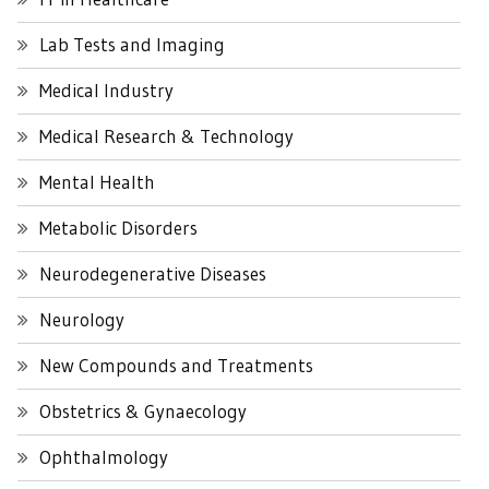
Lab Tests and Imaging
Medical Industry
Medical Research & Technology
Mental Health
Metabolic Disorders
Neurodegenerative Diseases
Neurology
New Compounds and Treatments
Obstetrics & Gynaecology
Ophthalmology