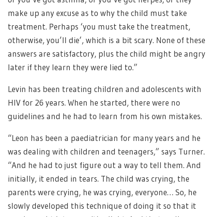
make up any excuse as to why the child must take
treatment. Perhaps ‘you must take the treatment,
otherwise, you’ll die’, which is a bit scary. None of these
answers are satisfactory, plus the child might be angry
later if they learn they were lied to.”
Levin has been treating children and adolescents with
HIV for 26 years. When he started, there were no
guidelines and he had to learn from his own mistakes.
“Leon has been a paediatrician for many years and he
was dealing with children and teenagers,” says Turner.
“And he had to just figure out a way to tell them. And
initially, it ended in tears. The child was crying, the
parents were crying, he was crying, everyone… So, he
slowly developed this technique of doing it so that it