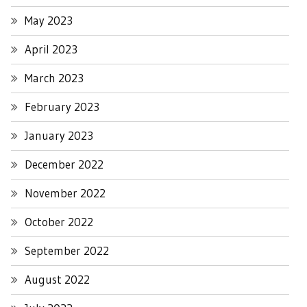
May 2023
April 2023
March 2023
February 2023
January 2023
December 2022
November 2022
October 2022
September 2022
August 2022