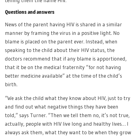
telling them the name HIV.”
Questions and answers
News of the parent having HIV is shared in a similar
manner by framing the virus in a positive light. No
blame is placed on the parent ever. Instead, when
speaking to the child about their HIV status, the
doctors recommend that if any blame is apportioned,
that it be on the medical fraternity “for not having
better medicine available” at the time of the child’s
birth.
“We ask the child what they know about HIV, just to try
and find out what negative things they have been
told,” says Turner. “Then we tell them no, it’s not true,
actually, people with HIV live long and healthy lives… I
always ask them, what they want to be when they grow