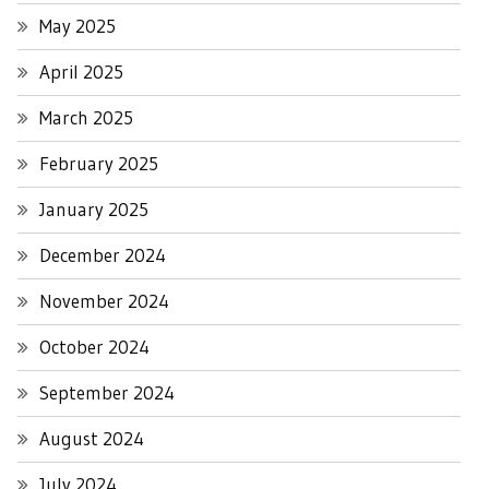
May 2025
April 2025
March 2025
February 2025
January 2025
December 2024
November 2024
October 2024
September 2024
August 2024
July 2024