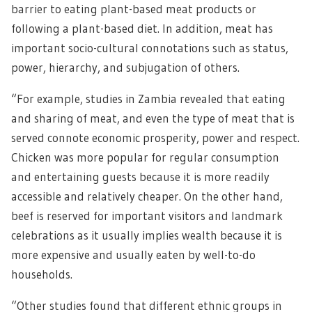
barrier to eating plant-based meat products or
following a plant-based diet. In addition, meat has
important socio-cultural connotations such as status,
power, hierarchy, and subjugation of others.
“For example, studies in Zambia revealed that eating
and sharing of meat, and even the type of meat that is
served connote economic prosperity, power and respect.
Chicken was more popular for regular consumption
and entertaining guests because it is more readily
accessible and relatively cheaper. On the other hand,
beef is reserved for important visitors and landmark
celebrations as it usually implies wealth because it is
more expensive and usually eaten by well-to-do
households.
“Other studies found that different ethnic groups in