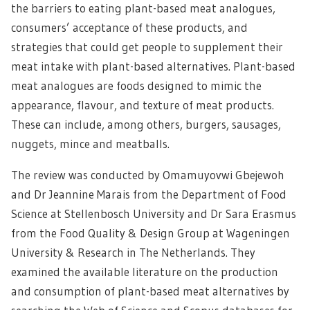
the barriers to eating plant-based meat analogues,
consumers’ acceptance of these products, and
strategies that could get people to supplement their
meat intake with plant-based alternatives. Plant-based
meat analogues are foods designed to mimic the
appearance, flavour, and texture of meat products.
These can include, among others, burgers, sausages,
nuggets, mince and meatballs.
The review was conducted by Omamuyovwi Gbejewoh
and Dr Jeannine Marais from the Department of Food
Science at Stellenbosch University and Dr Sara Erasmus
from the Food Quality & Design Group at Wageningen
University & Research in The Netherlands. They
examined the available literature on the production
and consumption of plant-based meat alternatives by