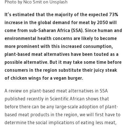
Photo by
Nico Smit
on
Unsplash
It’s estimated that the majority of the expected 73%
increase in the global demand for meat by 2050 will
come from sub-Saharan Africa (SSA). Since human and
environmental health concerns are likely to become
more prominent with this increased consumption,
plant-based meat alternatives have been touted as a
possible alternative. But it may take some time before
consumers in the region substitute their juicy steak
of chicken wings for a vegan burger.
A review on plant-based meat alternatives in SSA
published recently in Scientific African shows that
before there can be any large-scale adoption of plant-
based meat products in the region, we will first have to
determine the social implications of eating less meat,