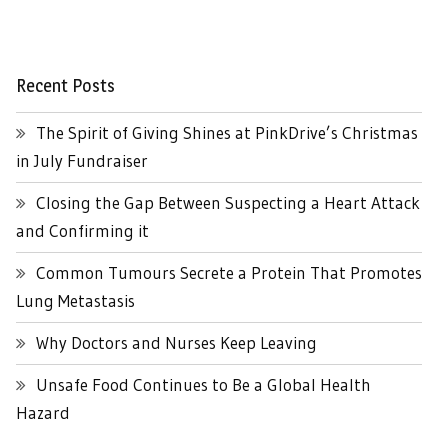
Recent Posts
The Spirit of Giving Shines at PinkDrive’s Christmas
in July Fundraiser
Closing the Gap Between Suspecting a Heart Attack
and Confirming it
Common Tumours Secrete a Protein That Promotes
Lung Metastasis
Why Doctors and Nurses Keep Leaving
Unsafe Food Continues to Be a Global Health
Hazard