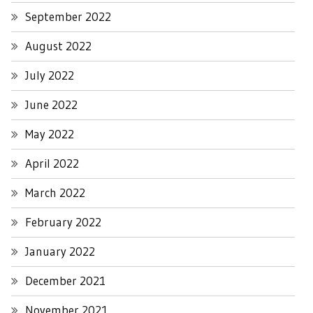
September 2022
August 2022
July 2022
June 2022
May 2022
April 2022
March 2022
February 2022
January 2022
December 2021
November 2021