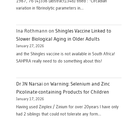
1987, 76 (4}338 (abstract1346) titled : "Circadian
variation in fibrinolytic parameters in…
Ina Rothmann
on
Shingles Vaccine Linked to
Slower Biological Aging in Older Adults
January 27, 2026
and the Shingles vaccine is not available in South Africa!
SAHPRA really need to do something about this!
Dr JN Narsai
on
Warning: Selenium and Zinc
Picolinate-containing Products for Children
January 17, 2026
Having used Zinplex / Zinium for over 20years I have only
had 2 siblings that could not tolerate any form…