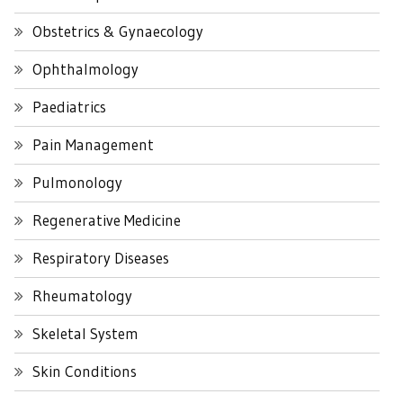
Obstetrics & Gynaecology
Ophthalmology
Paediatrics
Pain Management
Pulmonology
Regenerative Medicine
Respiratory Diseases
Rheumatology
Skeletal System
Skin Conditions