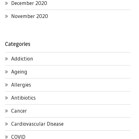
December 2020
November 2020
Categories
Addiction
Ageing
Allergies
Antibiotics
Cancer
Cardiovascular Disease
COVID