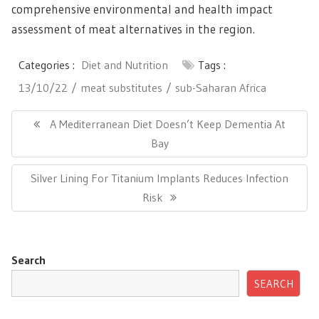
comprehensive environmental and health impact
assessment of meat alternatives in the region.
Categories :
Diet and Nutrition
Tags :
13/10/22
meat substitutes
sub-Saharan Africa
Post
navigation
Previous
A Mediterranean Diet Doesn’t Keep Dementia At
Post:
Bay
Next
Silver Lining For Titanium Implants Reduces Infection
Post:
Risk
Search
SEARCH