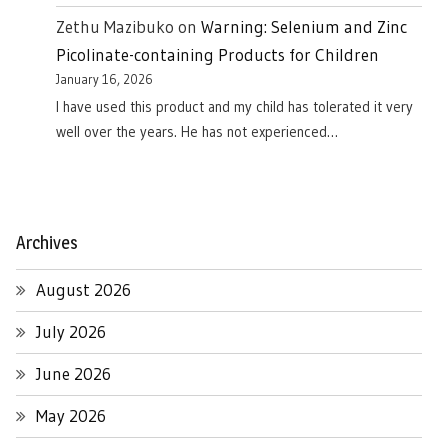
Zethu Mazibuko
on
Warning: Selenium and Zinc
Picolinate-containing Products for Children
January 16, 2026
I have used this product and my child has tolerated it very
well over the years. He has not experienced…
Archives
August 2026
July 2026
June 2026
May 2026