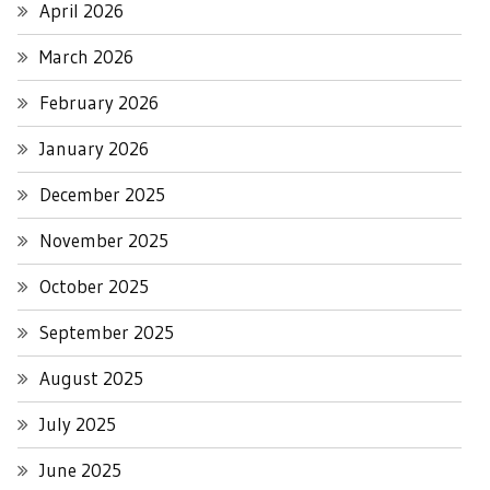
April 2026
March 2026
February 2026
January 2026
December 2025
November 2025
October 2025
September 2025
August 2025
July 2025
June 2025