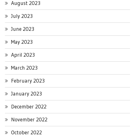
August 2023
July 2023
June 2023
May 2023
April 2023
March 2023
February 2023
January 2023
December 2022
November 2022
October 2022