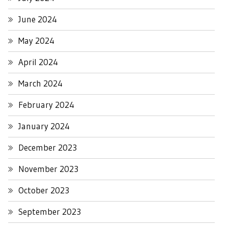
June 2024
May 2024
April 2024
March 2024
February 2024
January 2024
December 2023
November 2023
October 2023
September 2023