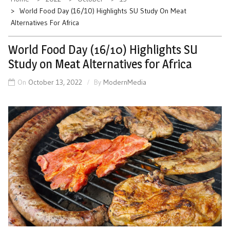
World Food Day (16/10) Highlights SU Study On Meat
Alternatives For Africa
World Food Day (16/10) Highlights SU
Study on Meat Alternatives for Africa
On
October 13, 2022
By
ModernMedia