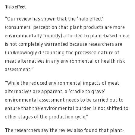
‘Halo effect’
“Our review has shown that the ‘halo effect’
(consumers’ perception that plant products are more
environmentally friendly) afforded to plant-based meat
is not completely warranted because researchers are
(un)knowingly discounting the processed nature of
meat alternatives in any environmental or health risk
assessment.”
“While the reduced environmental impacts of meat
alternatives are apparent, a ‘cradle to grave’
environmental assessment needs to be carried out to
ensure that the environmental burden is not shifted to
other stages of the production cycle.”
The researchers say the review also found that plant-