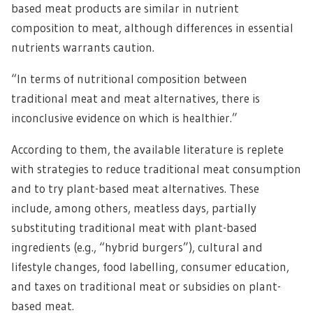
based meat products are similar in nutrient
composition to meat, although differences in essential
nutrients warrants caution.
“In terms of nutritional composition between
traditional meat and meat alternatives, there is
inconclusive evidence on which is healthier.”
According to them, the available literature is replete
with strategies to reduce traditional meat consumption
and to try plant-based meat alternatives. These
include, among others, meatless days, partially
substituting traditional meat with plant-based
ingredients (e.g., “hybrid burgers”), cultural and
lifestyle changes, food labelling, consumer education,
and taxes on traditional meat or subsidies on plant-
based meat.