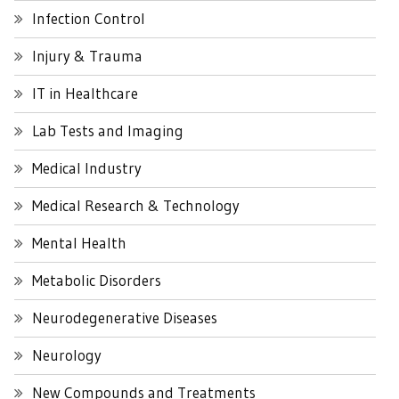
Infection Control
Injury & Trauma
IT in Healthcare
Lab Tests and Imaging
Medical Industry
Medical Research & Technology
Mental Health
Metabolic Disorders
Neurodegenerative Diseases
Neurology
New Compounds and Treatments