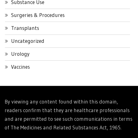
Substance Use
Surgeries & Procedures
Transplants
Uncategorized
Urology
Vaccines
By viewing any content found within this domain,
readers confirm that they are healthcare professionals
and are permitted to see such communications in terms
of The Medicines and Related Substances Act, 1965.