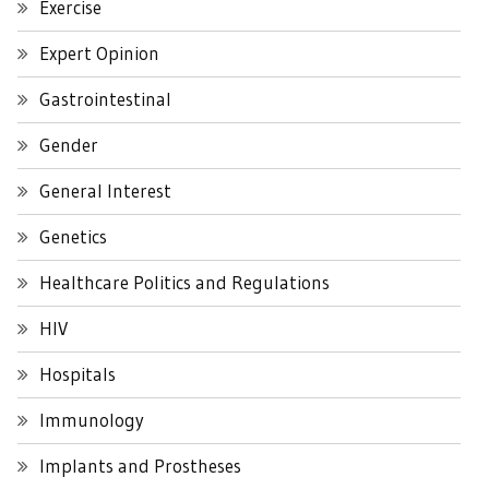
Exercise
Expert Opinion
Gastrointestinal
Gender
General Interest
Genetics
Healthcare Politics and Regulations
HIV
Hospitals
Immunology
Implants and Prostheses