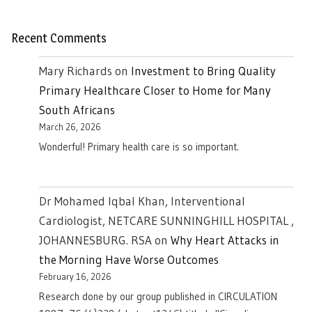
Recent Comments
Mary Richards
on
Investment to Bring Quality
Primary Healthcare Closer to Home for Many
South Africans
March 26, 2026
Wonderful! Primary health care is so important.
Dr Mohamed Iqbal Khan, Interventional
Cardiologist, NETCARE SUNNINGHILL HOSPITAL ,
JOHANNESBURG. RSA
on
Why Heart Attacks in
the Morning Have Worse Outcomes
February 16, 2026
Research done by our group published in CIRCULATION