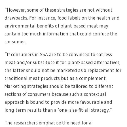
“However, some of these strategies are not without
drawbacks. For instance, food labels on the health and
environmental benefits of plant-based meat may
contain too much information that could confuse the
consumer.
“If consumers in SSA are to be convinced to eat less
meat and/or substitute it for plant-based alternatives,
the latter should not be marketed as a replacement for
traditional meat products but as a complement.
Marketing strategies should be tailored to different
sections of consumers because such a contextual
approach is bound to provide more favourable and
long-term results than a ‘one- size-fit-all strategy.”
The researchers emphasise the need for a