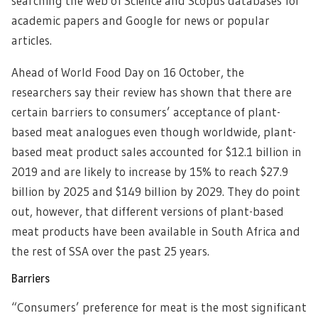
searching the Web of Science and Scopus databases for
academic papers and Google for news or popular
articles.
Ahead of World Food Day on 16 October, the
researchers say their review has shown that there are
certain barriers to consumers’ acceptance of plant-
based meat analogues even though worldwide, plant-
based meat product sales accounted for $12.1 billion in
2019 and are likely to increase by 15% to reach $27.9
billion by 2025 and $149 billion by 2029. They do point
out, however, that different versions of plant-based
meat products have been available in South Africa and
the rest of SSA over the past 25 years.
Barriers
“Consumers’ preference for meat is the most significant