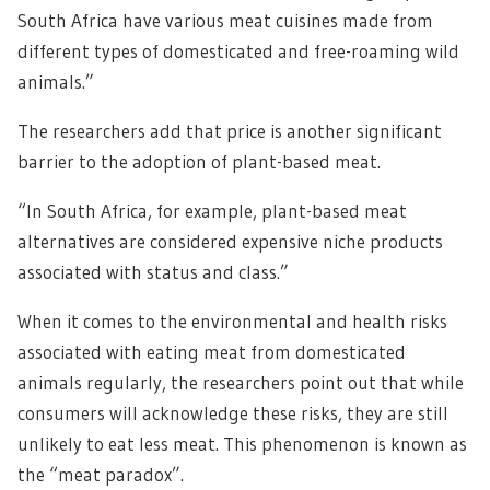
South Africa have various meat cuisines made from
different types of domesticated and free-roaming wild
animals.”
The researchers add that price is another significant
barrier to the adoption of plant-based meat.
“In South Africa, for example, plant-based meat
alternatives are considered expensive niche products
associated with status and class.”
When it comes to the environmental and health risks
associated with eating meat from domesticated
animals regularly, the researchers point out that while
consumers will acknowledge these risks, they are still
unlikely to eat less meat. This phenomenon is known as
the “meat paradox”.