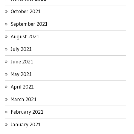
October 2021
September 2021
August 2021
July 2021
June 2021
May 2021
April 2021
March 2021
February 2021
January 2021