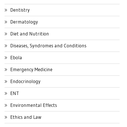
Dentistry
Dermatology
Diet and Nutrition
Diseases, Syndromes and Conditions
Ebola
Emergency Medicine
Endocrinology
ENT
Environmental Effects
Ethics and Law