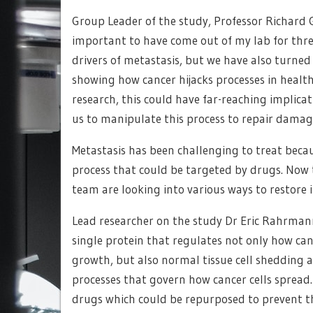
Group Leader of the study, Professor Richard 
important to have come out of my lab for three
drivers of metastasis, but we have also turne
showing how cancer hijacks processes in healthy
research, this could have far-reaching implic
us to manipulate this process to repair dama
Metastasis has been challenging to treat because
process that could be targeted by drugs. Now t
team are looking into various ways to restore 
Lead researcher on the study Dr Eric Rahrmann, 
single protein that regulates not only how c
growth, but also normal tissue cell shedding a
processes that govern how cancer cells spread.
drugs which could be repurposed to prevent t