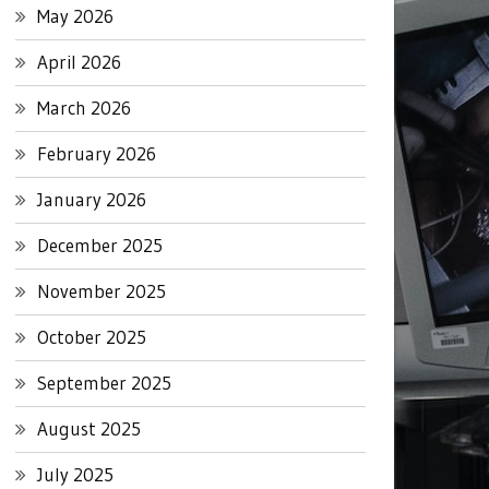
May 2026
April 2026
March 2026
February 2026
January 2026
December 2025
November 2025
October 2025
September 2025
August 2025
July 2025