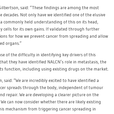
Gilbertson, said: “These findings are among the most
 decades. Not only have we identified one of the elusive
d a commonly held understanding of this on its head,
 cells for its own gains. If validated through further
ations for how we prevent cancer from spreading and allow
ged organs.”
 of the difficulty in identifying key drivers of this
hat they have identified NALCN’s role in metastasis, the
its function, including using existing drugs on the market.
said: “We are incredibly excited to have identified a
ancer spreads through the body, independent of tumour
nd repair. We are developing a clearer picture on the
 We can now consider whether there are likely existing
his mechanism from triggering cancer spreading in