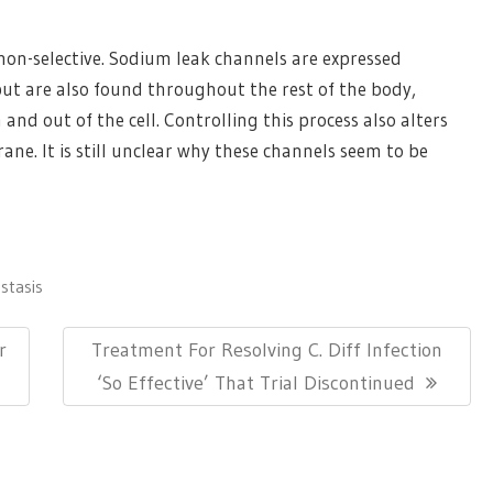
on-selective. Sodium leak channels are expressed
ut are also found throughout the rest of the body,
nd out of the cell. Controlling this process also alters
rane. It is still unclear why these channels seem to be
stasis
Next
r
Treatment For Resolving C. Diff Infection
Post:
‘So Effective’ That Trial Discontinued