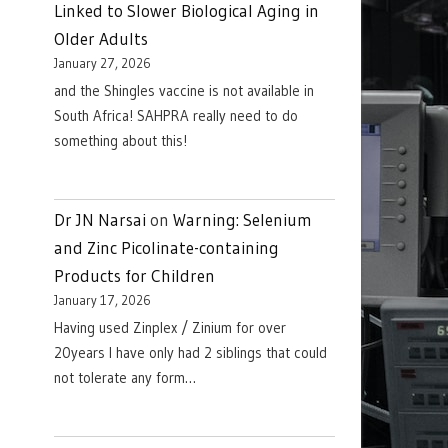
Linked to Slower Biological Aging in
Older Adults
January 27, 2026
and the Shingles vaccine is not available in
South Africa! SAHPRA really need to do
something about this!
Dr JN Narsai
on
Warning: Selenium
and Zinc Picolinate-containing
Products for Children
January 17, 2026
Having used Zinplex / Zinium for over
20years I have only had 2 siblings that could
not tolerate any form…