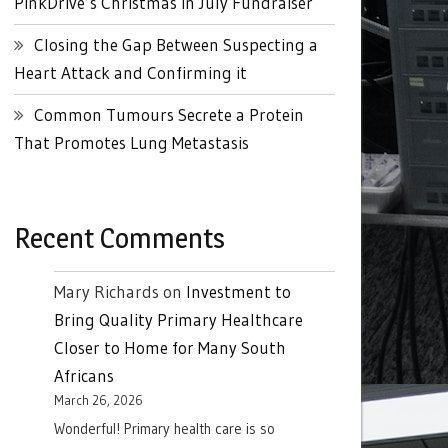
PinkDrive’s Christmas in July Fundraiser
Closing the Gap Between Suspecting a
Heart Attack and Confirming it
Common Tumours Secrete a Protein
That Promotes Lung Metastasis
Recent Comments
Mary Richards
on
Investment to
Bring Quality Primary Healthcare
Closer to Home for Many South
Africans
March 26, 2026
Wonderful! Primary health care is so