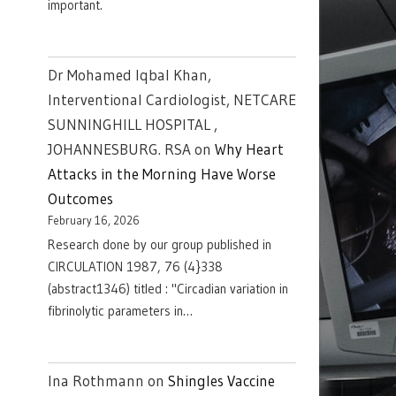
important.
Dr Mohamed Iqbal Khan,
Interventional Cardiologist, NETCARE
SUNNINGHILL HOSPITAL ,
JOHANNESBURG. RSA
on
Why Heart
Attacks in the Morning Have Worse
Outcomes
February 16, 2026
Research done by our group published in
CIRCULATION 1987, 76 (4}338
(abstract1346) titled : "Circadian variation in
fibrinolytic parameters in…
Ina Rothmann
on
Shingles Vaccine