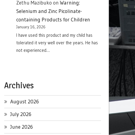
Zethu Mazibuko
on
Warning:
Selenium and Zinc Picolinate-
containing Products for Children
January 16, 2026
I have used this product and my child has
tolerated it very well over the years. He has
not experienced…
Archives
August 2026
July 2026
June 2026