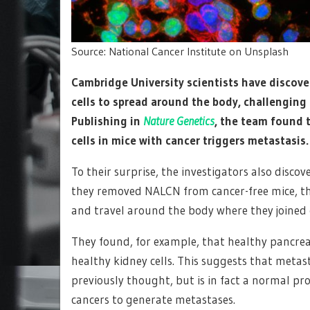
Source: National Cancer Institute on Unsplash
Cambridge University scientists have discover
cells to spread around the body, challenging
Publishing in
Nature Genetics
, the team found t
cells in mice with cancer triggers metastasis.
To their surprise, the investigators also disco
they removed NALCN from cancer-free mice, this 
and travel around the body where they joined 
They found, for example, that healthy pancrea
healthy kidney cells. This suggests that metas
previously thought, but is in fact a normal pro
cancers to generate metastases.