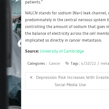
patients.”
NALCN stands for sodium (Na+) leak channel, n
predominately in the central nervous system b
controlling the amount of sodium that goes in a
the balance of electricity across the cell memb
implicated so directly in cancer metastasis.
Source:
University of Cambridge
Categories :
Cancer
Tags :
4/10/22
meta
Post
Previous
Depression Risk Increases With Greate
navigation
Post:
Social Media Use