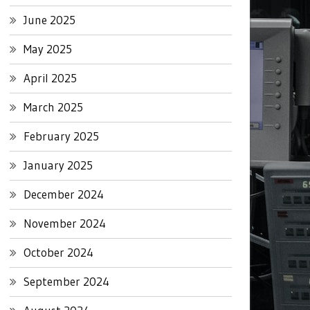
June 2025
May 2025
April 2025
March 2025
February 2025
January 2025
December 2024
November 2024
October 2024
September 2024