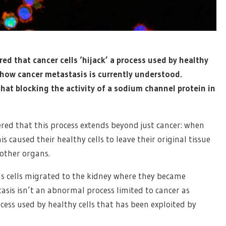
ed that cancer cells ‘hijack’ a process used by healthy
 how cancer metastasis is currently understood.
hat blocking the activity of a sodium channel protein in
vered that this process extends beyond just cancer: when
caused their healthy cells to leave their original tissue
other organs.
s cells migrated to the kidney where they became
tasis isn’t an abnormal process limited to cancer as
cess used by healthy cells that has been exploited by