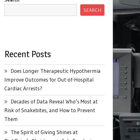
SEARCH
Recent Posts
Does Longer Therapeutic Hypothermia
Improve Outcomes for Out-of-Hospital
Cardiac Arrests?
Decades of Data Reveal Who’s Most at
Risk of Snakebites, and How to Prevent
Them
The Spirit of Giving Shines at