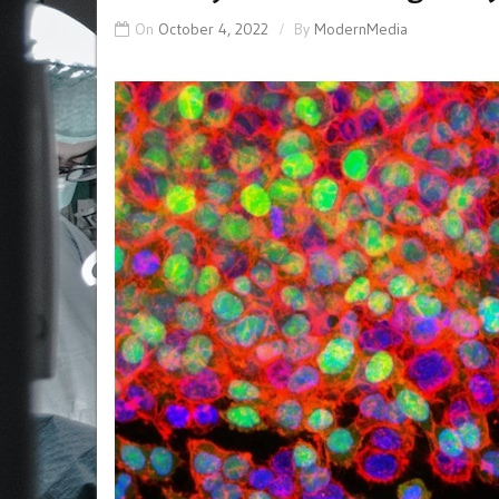
On
October 4, 2022
By
ModernMedia