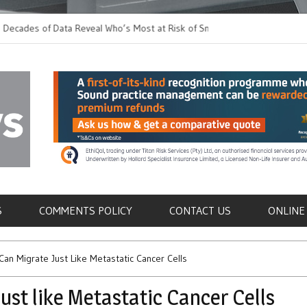
 of Data Reveal Who’s Most at Risk of Snakebites,
The Spirit of Giving 
w to Prevent Them
Fundraiser
als
S
COMMENTS POLICY
CONTACT US
ONLINE
 Can Migrate Just Like Metastatic Cancer Cells
ust like Metastatic Cancer Cells