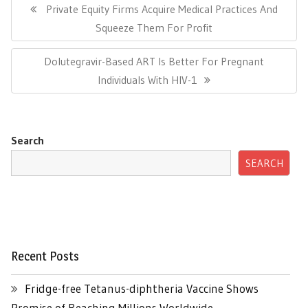
navigation
Previous
Private Equity Firms Acquire Medical Practices And
Post:
Squeeze Them For Profit
Next
Dolutegravir-Based ART Is Better For Pregnant
Post:
Individuals With HIV-1
Search
SEARCH
Recent Posts
Fridge-free Tetanus-diphtheria Vaccine Shows
Promise of Reaching Millions Worldwide