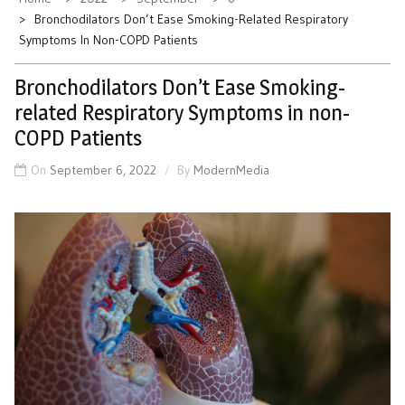
Bronchodilators Don’t Ease Smoking-Related Respiratory
Symptoms In Non-COPD Patients
Bronchodilators Don’t Ease Smoking-
related Respiratory Symptoms in non-
COPD Patients
On
September 6, 2022
By
ModernMedia