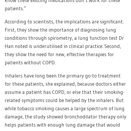
know these existing medications don’t work for these
patients.”
According to scientists, the implications are significant.
First, they show the importance of diagnosing lung
conditions through spirometry, a lung function test Dr
Han noted is underutilised in clinical practice. Second,
they show the need for new, effective therapies for
patients without COPD.
Inhalers have long been the primary go-to treatment
for these patients, she explained, because doctors either
assume a patient has COPD, or else that their smoking-
related symptoms could be helped by the inhalers. But
while tobacco smoking causes a large spectrum of lung
damage, the study showed bronchodilator therapy only
helps patients with enough lung damage that would