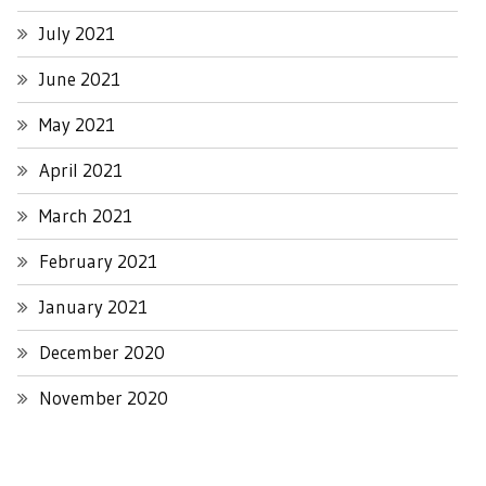
July 2021
June 2021
May 2021
April 2021
March 2021
February 2021
January 2021
December 2020
November 2020