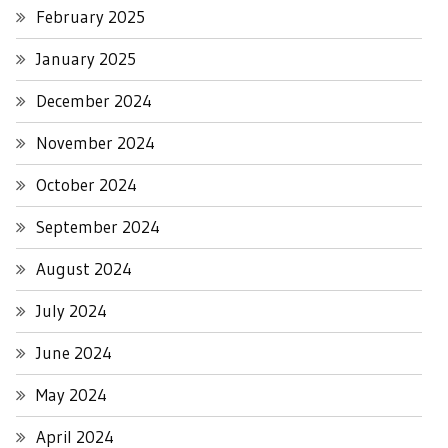
February 2025
January 2025
December 2024
November 2024
October 2024
September 2024
August 2024
July 2024
June 2024
May 2024
April 2024