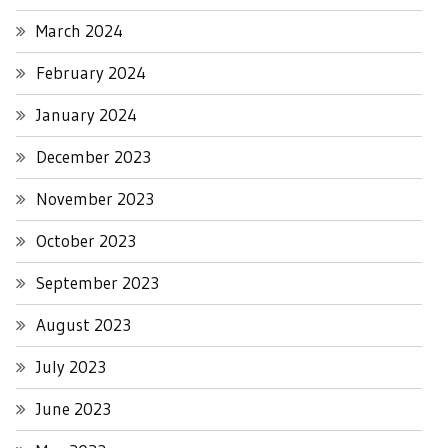
March 2024
February 2024
January 2024
December 2023
November 2023
October 2023
September 2023
August 2023
July 2023
June 2023