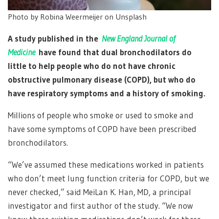
Photo by Robina Weermeijer on Unsplash
A study published in the
New England Journal of
Medicine
have found that dual bronchodilators do
little to help people who do not have chronic
obstructive pulmonary disease (COPD), but who do
have respiratory symptoms and a history of smoking.
Millions of people who smoke or used to smoke and
have some symptoms of COPD have been prescribed
bronchodilators.
“We’ve assumed these medications worked in patients
who don’t meet lung function criteria for COPD, but we
never checked,” said MeiLan K. Han, MD, a principal
investigator and first author of the study. “We now