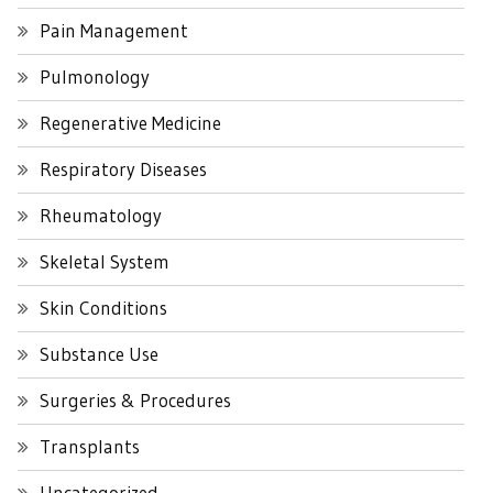
Pain Management
Pulmonology
Regenerative Medicine
Respiratory Diseases
Rheumatology
Skeletal System
Skin Conditions
Substance Use
Surgeries & Procedures
Transplants
Uncategorized