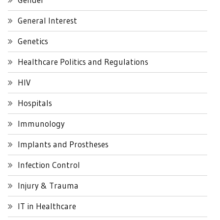
General Interest
Genetics
Healthcare Politics and Regulations
HIV
Hospitals
Immunology
Implants and Prostheses
Infection Control
Injury & Trauma
IT in Healthcare