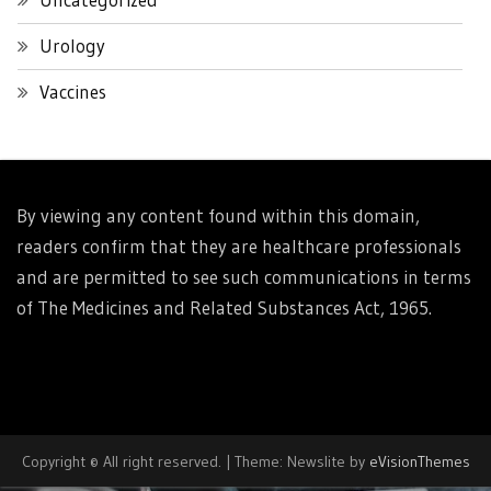
Urology
Vaccines
By viewing any content found within this domain,
readers confirm that they are healthcare professionals
and are permitted to see such communications in terms
of The Medicines and Related Substances Act, 1965.
Copyright © All right reserved.
|
Theme: Newslite by
eVisionThemes