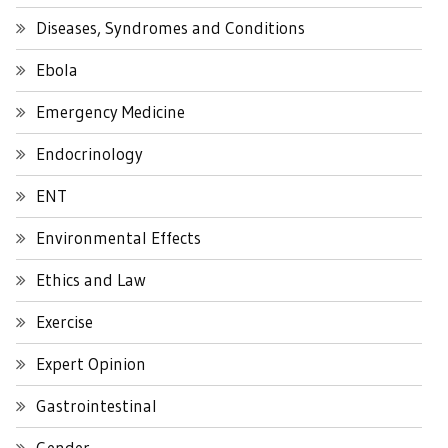
Diseases, Syndromes and Conditions
Ebola
Emergency Medicine
Endocrinology
ENT
Environmental Effects
Ethics and Law
Exercise
Expert Opinion
Gastrointestinal
Gender