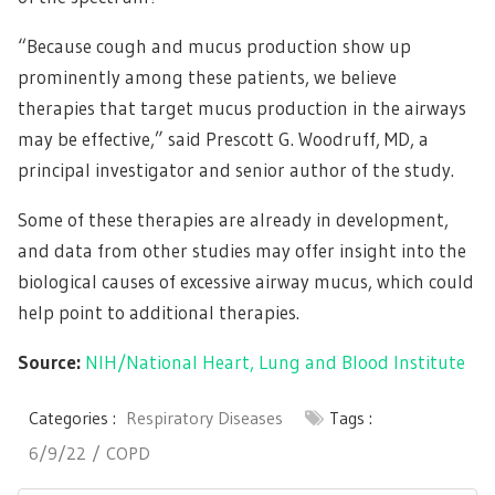
“Because cough and mucus production show up
prominently among these patients, we believe
therapies that target mucus production in the airways
may be effective,” said Prescott G. Woodruff, MD, a
principal investigator and senior author of the study.
Some of these therapies are already in development,
and data from other studies may offer insight into the
biological causes of excessive airway mucus, which could
help point to additional therapies.
Source:
NIH/National Heart, Lung and Blood Institute
Categories :
Respiratory Diseases
Tags :
6/9/22
COPD
Post