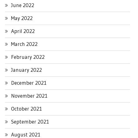
June 2022
May 2022
April 2022
March 2022
February 2022
January 2022
December 2021
November 2021
October 2021
September 2021
August 2021