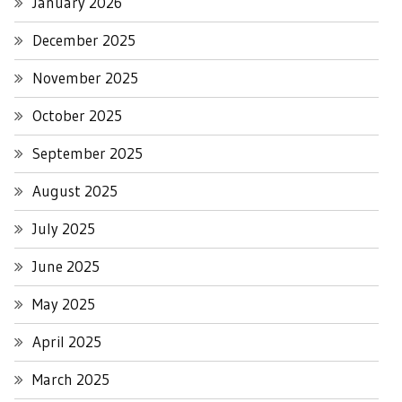
January 2026
December 2025
November 2025
October 2025
September 2025
August 2025
July 2025
June 2025
May 2025
April 2025
March 2025