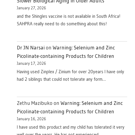
Slower Biological Aging in Older Adults
January 27, 2026
and the Shingles vaccine is not available in South Africa!
SAHPRA really need to do something about this!
Dr JN Narsai
on
Warning: Selenium and Zinc
Picolinate-containing Products for Children
January 17, 2026
Having used Zinplex / Zinium for over 20years I have only
had 2 siblings that could not tolerate any form…
Zethu Mazibuko
on
Warning: Selenium and Zinc
Picolinate-containing Products for Children
January 16, 2026
I have used this product and my child has tolerated it very
well over the years. He has not experienced…