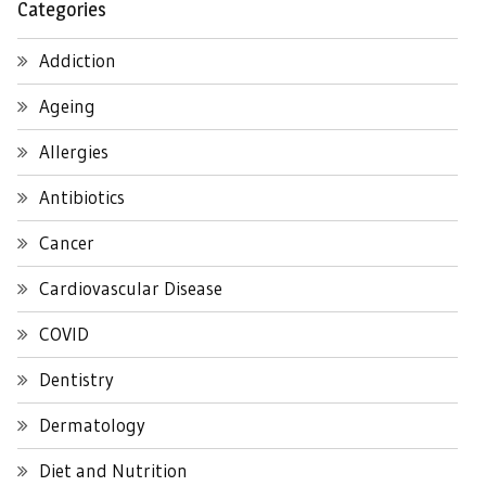
Categories
Addiction
Ageing
Allergies
Antibiotics
Cancer
Cardiovascular Disease
COVID
Dentistry
Dermatology
Diet and Nutrition