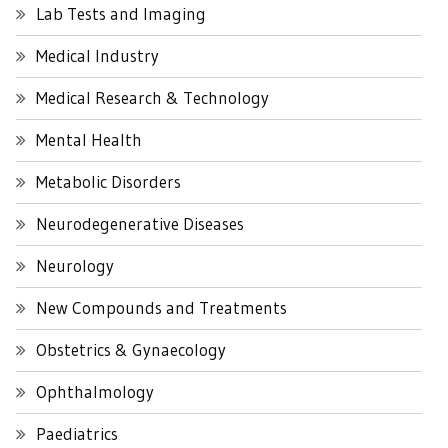
Lab Tests and Imaging
Medical Industry
Medical Research & Technology
Mental Health
Metabolic Disorders
Neurodegenerative Diseases
Neurology
New Compounds and Treatments
Obstetrics & Gynaecology
Ophthalmology
Paediatrics