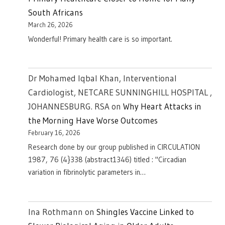
South Africans
March 26, 2026
Wonderful! Primary health care is so important.
Dr Mohamed Iqbal Khan, Interventional
Cardiologist, NETCARE SUNNINGHILL HOSPITAL ,
JOHANNESBURG. RSA
on
Why Heart Attacks in
the Morning Have Worse Outcomes
February 16, 2026
Research done by our group published in CIRCULATION
1987, 76 (4}338 (abstract1346) titled : "Circadian
variation in fibrinolytic parameters in…
Ina Rothmann
on
Shingles Vaccine Linked to