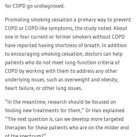
for COPD go undiagnosed.
Promoting smoking cessation a primary way to prevent
COPD or COPD-like symptoms, the study noted. About
one in four current or former smokers without COPD
have reported having shortness of breath. In addition
to encouraging smoking cessation, doctors can help
patients who do not meet lung-function criteria of
COPD by working with them to address any other
underlying issues, such as overweight and obesity,
heart failure, or other lung issues.
“In the meantime, research should be focused on
finding new treatments for them,” Dr Han explained.
“The next question is, can we develop more targeted
therapies for these patients who are on the milder end
of the spectrum?”