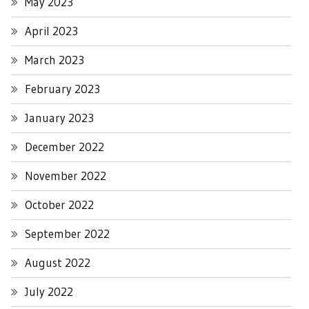
May 2023
April 2023
March 2023
February 2023
January 2023
December 2022
November 2022
October 2022
September 2022
August 2022
July 2022