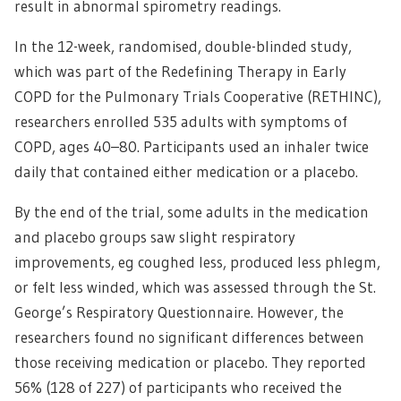
result in abnormal spirometry readings.
In the 12-week, randomised, double-blinded study,
which was part of the Redefining Therapy in Early
COPD for the Pulmonary Trials Cooperative (RETHINC),
researchers enrolled 535 adults with symptoms of
COPD, ages 40–80. Participants used an inhaler twice
daily that contained either medication or a placebo.
By the end of the trial, some adults in the medication
and placebo groups saw slight respiratory
improvements, eg coughed less, produced less phlegm,
or felt less winded, which was assessed through the St.
George’s Respiratory Questionnaire. However, the
researchers found no significant differences between
those receiving medication or placebo. They reported
56% (128 of 227) of participants who received the