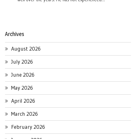
Archives
August 2026
July 2026
June 2026
May 2026
April 2026
March 2026
February 2026