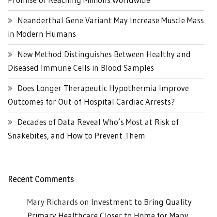
Neanderthal Gene Variant May Increase Muscle Mass
in Modern Humans
New Method Distinguishes Between Healthy and
Diseased Immune Cells in Blood Samples
Does Longer Therapeutic Hypothermia Improve
Outcomes for Out-of-Hospital Cardiac Arrests?
Decades of Data Reveal Who’s Most at Risk of
Snakebites, and How to Prevent Them
Recent Comments
Mary Richards
on
Investment to Bring Quality
Primary Healthcare Closer to Home for Many