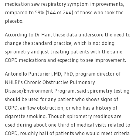
medication saw respiratory symptom improvements,
compared to 59% (144 of 244) of those who took the
placebo.
According to Dr Han, these data underscore the need to
change the standard practice, which is not doing
spirometry and just treating patients with the same
COPD medications and expecting to see improvement.
Antonello Punturieri, MD, PhD, program director of
NHLBI’s Chronic Obstructive Pulmonary
Disease/Environment Program, said spirometry testing
should be used for any patient who shows signs of
COPD, airflow obstruction, or who has a history of
cigarette smoking. Though spirometry readings are
used during about one-third of medical visits related to
COPD, roughly half of patients who would meet criteria