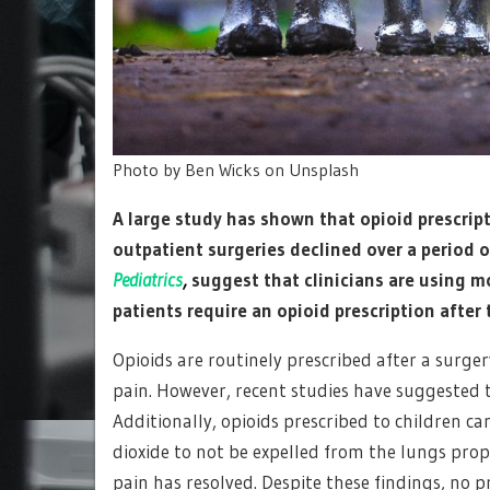
Photo by Ben Wicks on Unsplash
A large study has shown that opioid prescri
outpatient surgeries declined over a period of
Pediatrics
,
suggest that clinicians are using m
patients require an opioid prescription after 
Opioids are routinely prescribed after a surg
pain. However, recent studies have suggested th
Additionally, opioids prescribed to children ca
dioxide to not be expelled from the lungs prop
pain has resolved. Despite these findings, no p