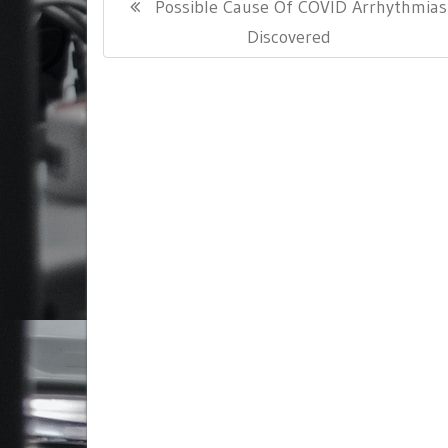
Previous
Possible Cause Of COVID Arrhythmias
navigation
Post:
Discovered