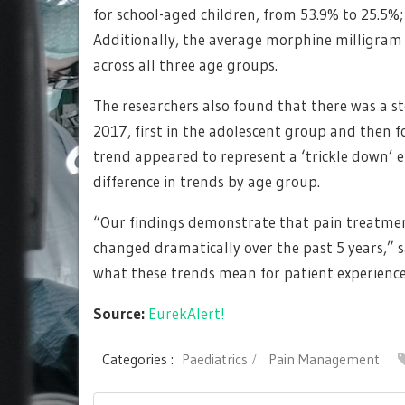
for school-aged children, from 53.9% to 25.5%;
Additionally, the average morphine milligram
across all three age groups.
The researchers also found that there was a ste
2017, first in the adolescent group and then f
trend appeared to represent a ‘trickle down’ e
difference in trends by age group.
“Our findings demonstrate that pain treatmen
changed dramatically over the past 5 years,”
what these trends mean for patient experience
Source:
EurekAlert!
Categories :
Paediatrics
Pain Management
Post