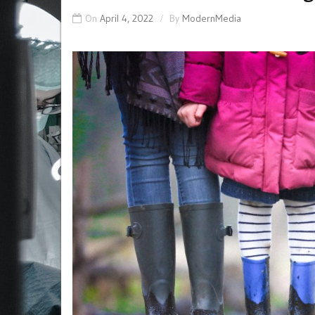
On
April 4, 2022
By
ModernMedia