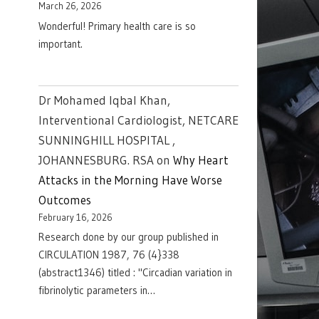
March 26, 2026
Wonderful! Primary health care is so
important.
Dr Mohamed Iqbal Khan,
Interventional Cardiologist, NETCARE
SUNNINGHILL HOSPITAL ,
JOHANNESBURG. RSA
on
Why Heart
Attacks in the Morning Have Worse
Outcomes
February 16, 2026
Research done by our group published in
CIRCULATION 1987, 76 (4}338
(abstract1346) titled : "Circadian variation in
fibrinolytic parameters in…