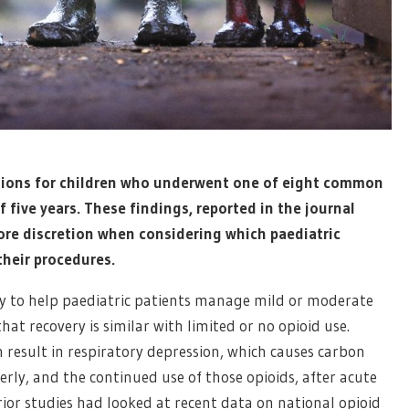
ptions for children who underwent one of eight common
 five years. These findings, reported in the journal
ore discretion when considering which paediatric
their procedures.
ery to help paediatric patients manage mild or moderate
at recovery is similar with limited or no opioid use.
n result in respiratory depression, which causes carbon
erly, and the continued use of those opioids, after acute
rior studies had looked at recent data on national opioid