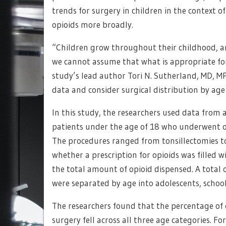
trends for surgery in children in the context 
opioids more broadly.
“Children grow throughout their childhood, an
we cannot assume that what is appropriate for 
study’s lead author Tori N. Sutherland, MD, M
data and consider surgical distribution by age
In this study, the researchers used data from 
patients under the age of 18 who underwent o
The procedures ranged from tonsillectomies t
whether a prescription for opioids was filled 
the total amount of opioid dispensed. A total 
were separated by age into adolescents, schoo
The researchers found that the percentage of c
surgery fell across all three age categories. 