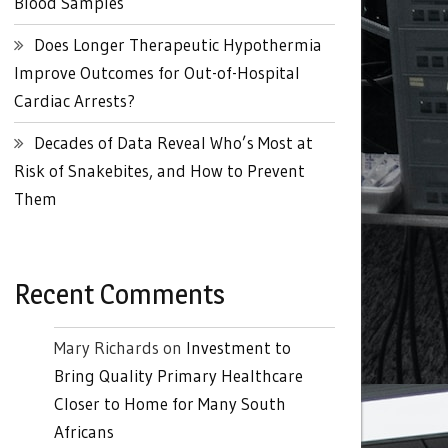
Blood Samples
Does Longer Therapeutic Hypothermia
Improve Outcomes for Out-of-Hospital
Cardiac Arrests?
Decades of Data Reveal Who’s Most at
Risk of Snakebites, and How to Prevent
Them
Recent Comments
Mary Richards
on
Investment to
Bring Quality Primary Healthcare
Closer to Home for Many South
Africans