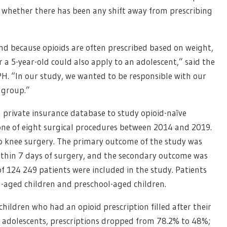
of whether there has been any shift away from prescribing
d because opioids are often prescribed based on weight,
a 5-year-old could also apply to an adolescent,” said the
PH. “In our study, we wanted to be responsible with our
 group.”
a private insurance database to study opioid-naïve
ne of eight surgical procedures between 2014 and 2019.
o knee surgery. The primary outcome of the study was
within 7 days of surgery, and the secondary outcome was
of 124 249 patients were included in the study. Patients
l-aged children and preschool-aged children.
hildren who had an opioid prescription filled after their
For adolescents, prescriptions dropped from 78.2% to 48%;