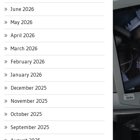
June 2026
May 2026
April 2026
March 2026
February 2026
January 2026
December 2025
November 2025
October 2025
September 2025