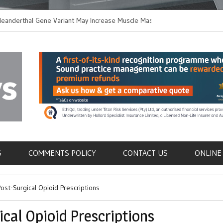
thal Gene Variant May Increase Muscle Mass in
New Method Distingu
 Humans
Immune Cells in Bloo
als
S
COMMENTS POLICY
CONTACT US
ONLINE
 Post-Surgical Opioid Prescriptions
gical Opioid Prescriptions