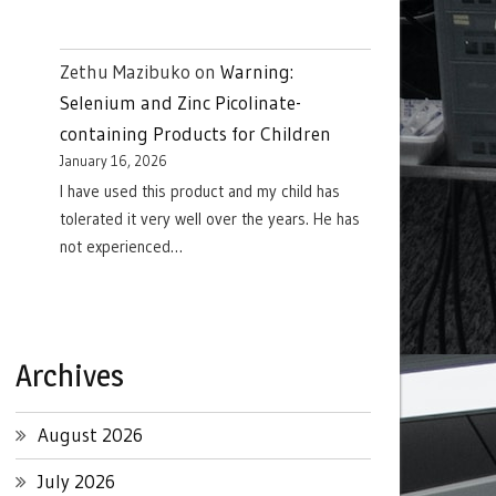
Zethu Mazibuko
on
Warning:
Selenium and Zinc Picolinate-
containing Products for Children
January 16, 2026
I have used this product and my child has
tolerated it very well over the years. He has
not experienced…
Archives
August 2026
July 2026