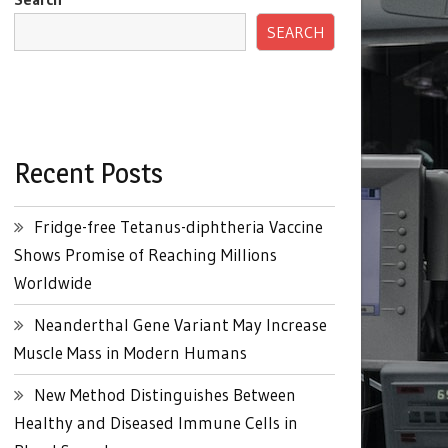
SEARCH
Recent Posts
Fridge-free Tetanus-diphtheria Vaccine
Shows Promise of Reaching Millions
Worldwide
Neanderthal Gene Variant May Increase
Muscle Mass in Modern Humans
New Method Distinguishes Between
Healthy and Diseased Immune Cells in