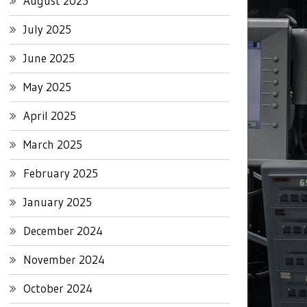
August 2025
July 2025
June 2025
May 2025
April 2025
March 2025
February 2025
January 2025
December 2024
November 2024
October 2024