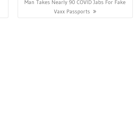
Next
Man Takes Nearly 90 COVID Jabs For Fake
Post:
Vaxx Passports