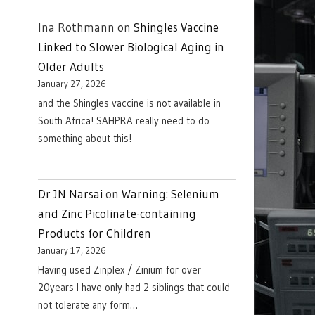
Ina Rothmann
on
Shingles Vaccine
Linked to Slower Biological Aging in
Older Adults
January 27, 2026
and the Shingles vaccine is not available in
South Africa! SAHPRA really need to do
something about this!
Dr JN Narsai
on
Warning: Selenium
and Zinc Picolinate-containing
Products for Children
January 17, 2026
Having used Zinplex / Zinium for over
20years I have only had 2 siblings that could
not tolerate any form…