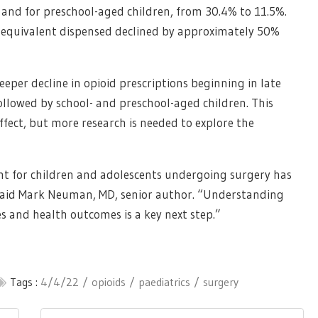
 and for preschool-aged children, from 30.4% to 11.5%.
 equivalent dispensed declined by approximately 50%
eper decline in opioid prescriptions beginning in late
ollowed by school- and preschool-aged children. This
ffect, but more research is needed to explore the
t for children and adolescents undergoing surgery has
 said Mark Neuman, MD, senior author. “Understanding
s and health outcomes is a key next step.”
Tags :
4/4/22
opioids
paediatrics
surgery