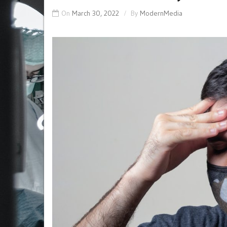
On
March 30, 2022
By
ModernMedia