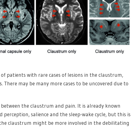
of patients with rare cases of lesions in the claustrum,
s. There may be many more cases to be uncovered due to
 between the claustrum and pain. It is already known
 perception, salience and the sleep-wake cycle, but this is
the claustrum might be more involved in the debilitating