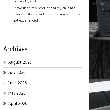
January 16, 2026
I have used this product and my child has
tolerated it very well over the years. He has
not experienced…
Archives
August 2026
July 2026
June 2026
May 2026
April 2026