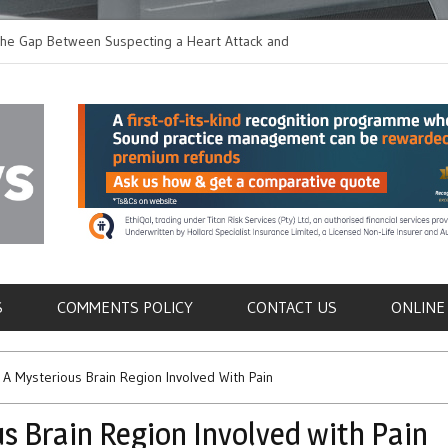
he Gap Between Suspecting a Heart Attack and
Common Tumours Secret
 it
Metastasis
als
S
COMMENTS POLICY
CONTACT US
ONLINE
 A Mysterious Brain Region Involved With Pain
s Brain Region Involved with Pain