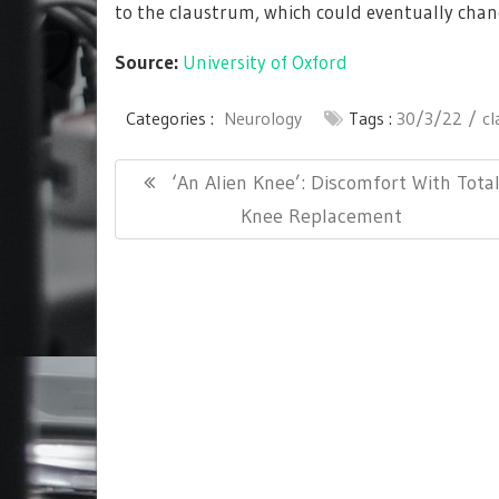
to the claustrum, which could eventually chang
Source:
University of Oxford
Categories :
Neurology
Tags :
30/3/22
c
Post
Previous
‘An Alien Knee’: Discomfort With Tota
navigation
Post:
Knee Replacement