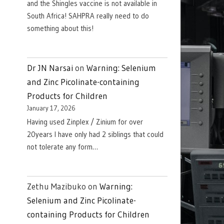
and the Shingles vaccine is not available in
South Africa! SAHPRA really need to do
something about this!
Dr JN Narsai
on
Warning: Selenium
and Zinc Picolinate-containing
Products for Children
January 17, 2026
Having used Zinplex / Zinium for over
20years I have only had 2 siblings that could
not tolerate any form…
Zethu Mazibuko
on
Warning:
Selenium and Zinc Picolinate-
containing Products for Children