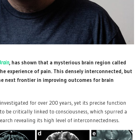
Brain
, has shown that a mysterious brain region called
the experience of pain. This densely interconnected, but
the next frontier in improving outcomes for brain
investigated for over 200 years, yet its precise function
o be critically linked to consciousness, which spurred a
search revealing its high level of interconnectedness.