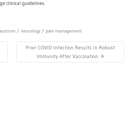
e clinical guidelines.
laustrum
neurology
pain management
Next
l
Prior COVID Infection Results In Robust
Post:
Immunity After Vaccination