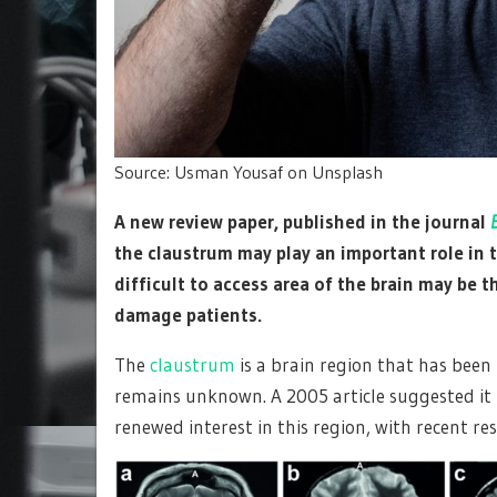
Source: Usman Yousaf on Unsplash
A new review paper, published in the journal
the claustrum may play an important role in 
difficult to access area of the brain may be 
damage patients.
The
claustrum
is a brain region that has been 
remains unknown. A 2005 article suggested it t
renewed interest in this region, with recent re