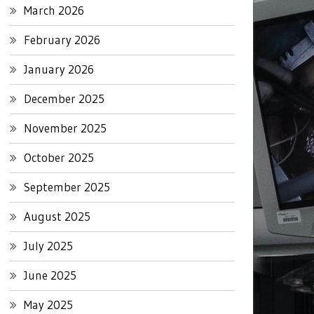
March 2026
February 2026
January 2026
December 2025
November 2025
October 2025
September 2025
August 2025
July 2025
June 2025
May 2025