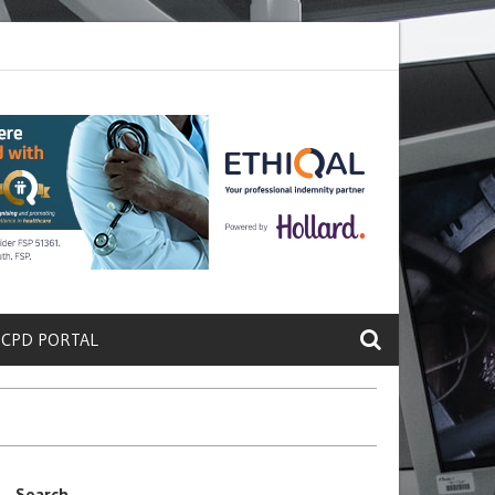
e a Protein That Promotes Lung
Why Doctors and Nurses Keep Leavi
 CPD PORTAL
Search