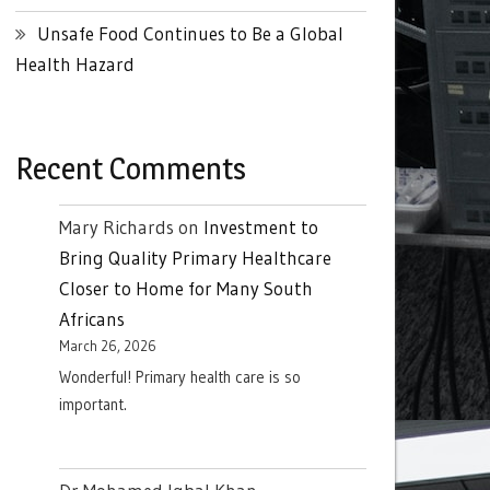
Unsafe Food Continues to Be a Global
Health Hazard
Recent Comments
Mary Richards
on
Investment to
Bring Quality Primary Healthcare
Closer to Home for Many South
Africans
March 26, 2026
Wonderful! Primary health care is so
important.