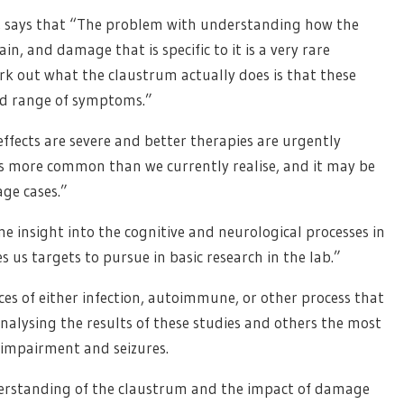
y, says that “The problem with understanding how the
in, and damage that is specific to it is a very rare
rk out what the claustrum actually does is that these
oad range of symptoms.”
ffects are severe and better therapies are urgently
is more common than we currently realise, and it may be
ge cases.”
me insight into the cognitive and neurological processes in
 us targets to pursue in basic research in the lab.”
es of either infection, autoimmune, or other process that
nalysing the results of these studies and others the most
impairment and seizures.
nderstanding of the claustrum and the impact of damage