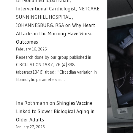
Dr Mohamed Iqbal Khan,
Interventional Cardiologist, NETCARE
SUNNINGHILL HOSPITAL ,
JOHANNESBURG. RSA
on
Why Heart
Attacks in the Morning Have Worse
Outcomes
February 16, 2026
Research done by our group published in
CIRCULATION 1987, 76 (4}338
(abstract1346) titled : "Circadian variation in
fibrinolytic parameters in…
Ina Rothmann
on
Shingles Vaccine
Linked to Slower Biological Aging in
Older Adults
January 27, 2026