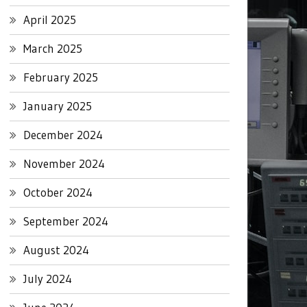
April 2025
March 2025
February 2025
January 2025
December 2024
November 2024
October 2024
September 2024
August 2024
July 2024