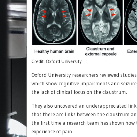
Credit: Oxford University
Oxford University researchers reviewed studies 
which show cognitive impairments and seizure
the lack of clinical focus on the claustrum.
They also uncovered an underappreciated link
that there are links between the claustrum and
the first time a research team has shown how 
experience of pain.