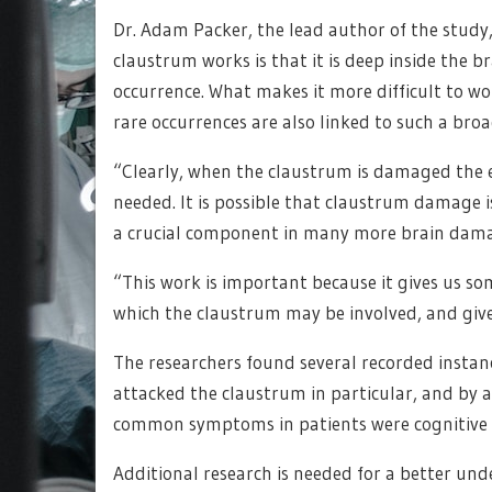
Dr. Adam Packer, the lead author of the stud
claustrum works is that it is deep inside the bra
occurrence. What makes it more difficult to wo
rare occurrences are also linked to such a br
“Clearly, when the claustrum is damaged the e
needed. It is possible that claustrum damage 
a crucial component in many more brain dama
“This work is important because it gives us so
which the claustrum may be involved, and gives
The researchers found several recorded instanc
attacked the claustrum in particular, and by a
common symptoms in patients were cognitive 
Additional research is needed for a better u