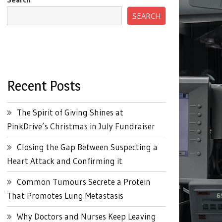
SEARCH
Recent Posts
The Spirit of Giving Shines at
PinkDrive’s Christmas in July Fundraiser
Closing the Gap Between Suspecting a
Heart Attack and Confirming it
Common Tumours Secrete a Protein
That Promotes Lung Metastasis
Why Doctors and Nurses Keep Leaving