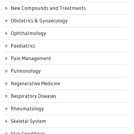
New Compounds and Treatments
Obstetrics & Gynaecology
Ophthalmology
Paediatrics
Pain Management
Pulmonology
Regenerative Medicine
Respiratory Diseases
Rheumatology
Skeletal System
Skin Conditions