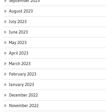
September 2023
August 2023
July 2023
June 2023
May 2023
April 2023
March 2023
February 2023
January 2023
December 2022
November 2022