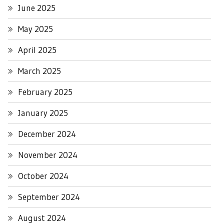
June 2025
May 2025
April 2025
March 2025
February 2025
January 2025
December 2024
November 2024
October 2024
September 2024
August 2024