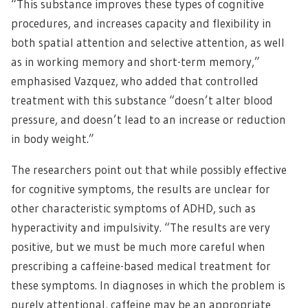
“This substance improves these types of cognitive
procedures, and increases capacity and flexibility in
both spatial attention and selective attention, as well
as in working memory and short-term memory,”
emphasised Vazquez, who added that controlled
treatment with this substance “doesn’t alter blood
pressure, and doesn’t lead to an increase or reduction
in body weight.”
The researchers point out that while possibly effective
for cognitive symptoms, the results are unclear for
other characteristic symptoms of ADHD, such as
hyperactivity and impulsivity. “The results are very
positive, but we must be much more careful when
prescribing a caffeine-based medical treatment for
these symptoms. In diagnoses in which the problem is
purely attentional, caffeine may be an appropriate