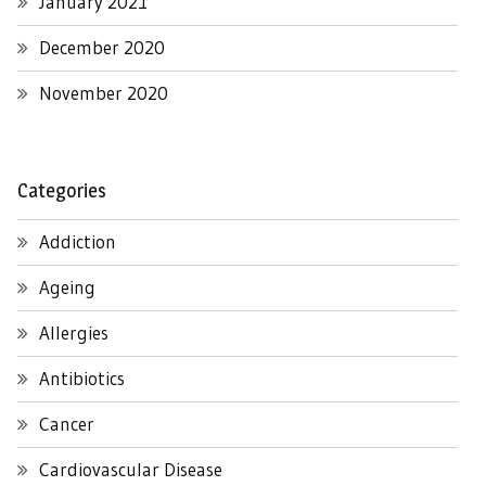
January 2021
December 2020
November 2020
Categories
Addiction
Ageing
Allergies
Antibiotics
Cancer
Cardiovascular Disease