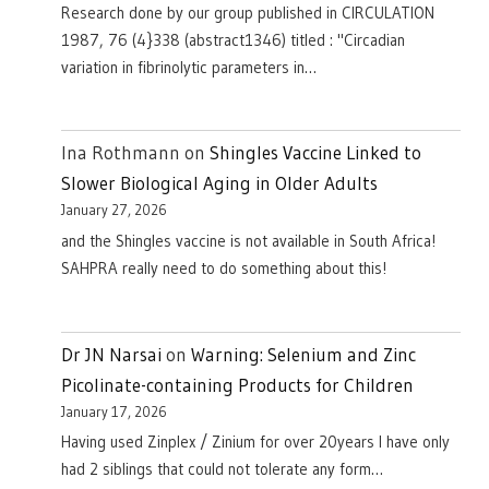
Research done by our group published in CIRCULATION
1987, 76 (4}338 (abstract1346) titled : "Circadian
variation in fibrinolytic parameters in…
Ina Rothmann
on
Shingles Vaccine Linked to
Slower Biological Aging in Older Adults
January 27, 2026
and the Shingles vaccine is not available in South Africa!
SAHPRA really need to do something about this!
Dr JN Narsai
on
Warning: Selenium and Zinc
Picolinate-containing Products for Children
January 17, 2026
Having used Zinplex / Zinium for over 20years I have only
had 2 siblings that could not tolerate any form…