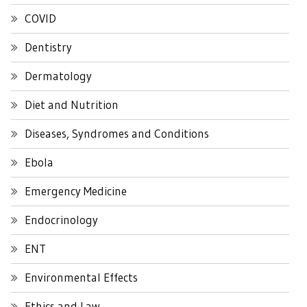
COVID
Dentistry
Dermatology
Diet and Nutrition
Diseases, Syndromes and Conditions
Ebola
Emergency Medicine
Endocrinology
ENT
Environmental Effects
Ethics and Law