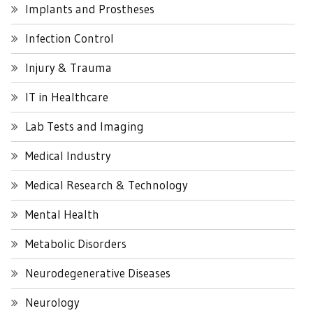
Implants and Prostheses
Infection Control
Injury & Trauma
IT in Healthcare
Lab Tests and Imaging
Medical Industry
Medical Research & Technology
Mental Health
Metabolic Disorders
Neurodegenerative Diseases
Neurology