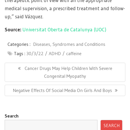
therapeutic point of view with all the appropriate
medical supervision, a prescribed treatment and follow-
up,” said Vázquez.
Source:
Universitat Oberta de Catalunya (UOC)
Categories :
Diseases, Syndromes and Conditions
Tags :
30/3/22
ADHD
caffeine
Post
navigation
Previous
Cancer Drugs May Help Children With Severe
Post:
Congenital Myopathy
Next
Negative Effects Of Social Media On Girls And Boys
Post:
Search
SEARCH