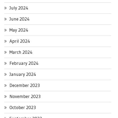
July 2024
June 2024
May 2024
April 2024
March 2024
February 2024
January 2024
December 2023
November 2023
October 2023