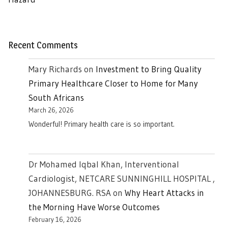
Recent Comments
Mary Richards
on
Investment to Bring Quality
Primary Healthcare Closer to Home for Many
South Africans
March 26, 2026
Wonderful! Primary health care is so important.
Dr Mohamed Iqbal Khan, Interventional
Cardiologist, NETCARE SUNNINGHILL HOSPITAL ,
JOHANNESBURG. RSA
on
Why Heart Attacks in
the Morning Have Worse Outcomes
February 16, 2026