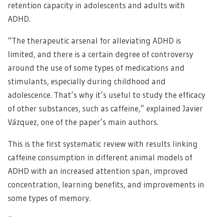
retention capacity in adolescents and adults with
ADHD.
“The therapeutic arsenal for alleviating ADHD is
limited, and there is a certain degree of controversy
around the use of some types of medications and
stimulants, especially during childhood and
adolescence. That’s why it’s useful to study the efficacy
of other substances, such as caffeine,” explained Javier
Vázquez, one of the paper’s main authors.
This is the first systematic review with results linking
caffeine consumption in different animal models of
ADHD with an increased attention span, improved
concentration, learning benefits, and improvements in
some types of memory.