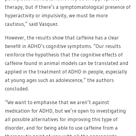
therapy, but if there’s a symptomatological presence of
hyperactivity or impulsivity, we must be more
cautious,” said Vasquez.
However, the results show that caffeine has a clear
benefit in ADHD’s cognitive symptoms. “Our results
reinforce the hypothesis that the cognitive effects of
caffeine found in animal models can be translated and
applied in the treatment of ADHD in people, especially
at young ages such as adolescence,” the authors
concluded.
“We want to emphasise that we aren’t against
medication for ADHD, but we’re open to investigating
all possible alternatives for improving this type of
disorder, and for being able to use caffeine from a