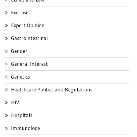
Exercise
Expert Opinion
Gastrointestinal
Gender
General Interest
Genetics
Healthcare Politics and Regulations
HIV
Hospitals
Immunology