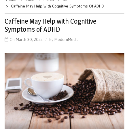
Caffeine May Help With Cognitive Symptoms Of ADHD
Caffeine May Help with Cognitive
Symptoms of ADHD
On
March 30, 2022
By
ModernMedia