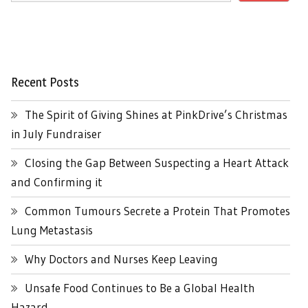
Recent Posts
The Spirit of Giving Shines at PinkDrive’s Christmas
in July Fundraiser
Closing the Gap Between Suspecting a Heart Attack
and Confirming it
Common Tumours Secrete a Protein That Promotes
Lung Metastasis
Why Doctors and Nurses Keep Leaving
Unsafe Food Continues to Be a Global Health
Hazard