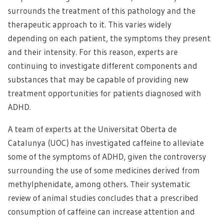
surrounds the treatment of this pathology and the
therapeutic approach to it. This varies widely
depending on each patient, the symptoms they present
and their intensity. For this reason, experts are
continuing to investigate different components and
substances that may be capable of providing new
treatment opportunities for patients diagnosed with
ADHD.
A team of experts at the Universitat Oberta de
Catalunya (UOC) has investigated caffeine to alleviate
some of the symptoms of ADHD, given the controversy
surrounding the use of some medicines derived from
methylphenidate, among others. Their systematic
review of animal studies concludes that a prescribed
consumption of caffeine can increase attention and