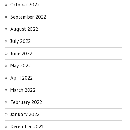
October 2022
September 2022
August 2022
July 2022
June 2022
May 2022
April 2022
March 2022
February 2022
January 2022
December 2021