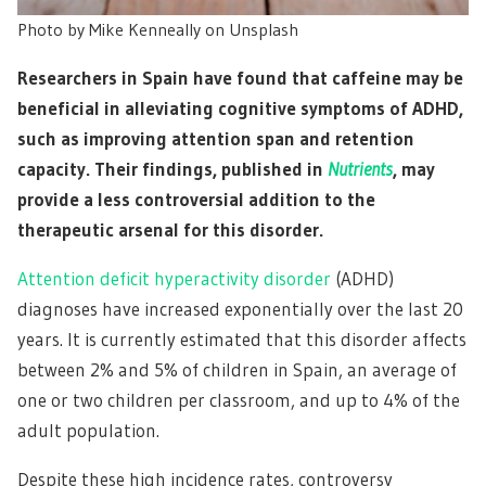
Photo by Mike Kenneally on Unsplash
Researchers in Spain have found that caffeine may be
beneficial in alleviating cognitive symptoms of ADHD,
such as improving attention span and retention
capacity. Their findings, published in
Nutrients
, may
provide a less controversial addition to the
therapeutic arsenal for this disorder.
Attention deficit hyperactivity disorder
(ADHD)
diagnoses have increased exponentially over the last 20
years. It is currently estimated that this disorder affects
between 2% and 5% of children in Spain, an average of
one or two children per classroom, and up to 4% of the
adult population.
Despite these high incidence rates, controversy