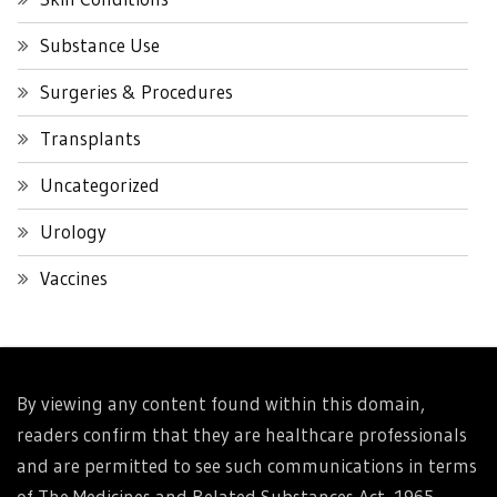
Substance Use
Surgeries & Procedures
Transplants
Uncategorized
Urology
Vaccines
By viewing any content found within this domain,
readers confirm that they are healthcare professionals
and are permitted to see such communications in terms
of The Medicines and Related Substances Act, 1965.