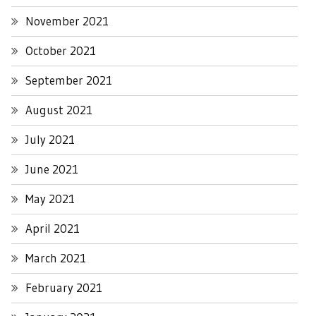
November 2021
October 2021
September 2021
August 2021
July 2021
June 2021
May 2021
April 2021
March 2021
February 2021