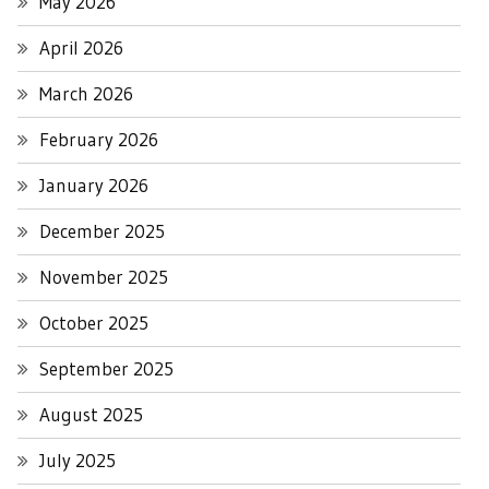
May 2026
April 2026
March 2026
February 2026
January 2026
December 2025
November 2025
October 2025
September 2025
August 2025
July 2025