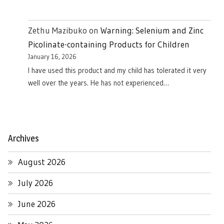
Zethu Mazibuko
on
Warning: Selenium and Zinc
Picolinate-containing Products for Children
January 16, 2026
I have used this product and my child has tolerated it very
well over the years. He has not experienced…
Archives
August 2026
July 2026
June 2026