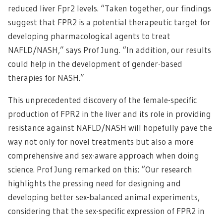
reduced liver Fpr2 levels. “Taken together, our findings
suggest that FPR2 is a potential therapeutic target for
developing pharmacological agents to treat
NAFLD/NASH,” says Prof Jung. “In addition, our results
could help in the development of gender-based
therapies for NASH.”
This unprecedented discovery of the female-specific
production of FPR2 in the liver and its role in providing
resistance against NAFLD/NASH will hopefully pave the
way not only for novel treatments but also a more
comprehensive and sex-aware approach when doing
science. Prof Jung remarked on this: “Our research
highlights the pressing need for designing and
developing better sex-balanced animal experiments,
considering that the sex-specific expression of FPR2 in