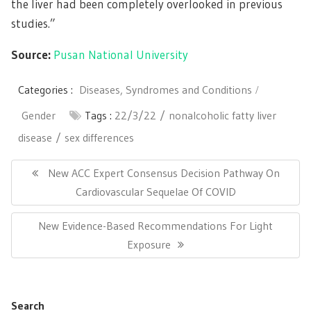
the liver had been completely overlooked in previous
studies.”
Source:
Pusan National University
Categories :
Diseases, Syndromes and Conditions
Gender
Tags :
22/3/22
nonalcoholic fatty liver
disease
sex differences
Post
navigation
Previous
New ACC Expert Consensus Decision Pathway On
Post:
Cardiovascular Sequelae Of COVID
Next
New Evidence-Based Recommendations For Light
Post:
Exposure
Search