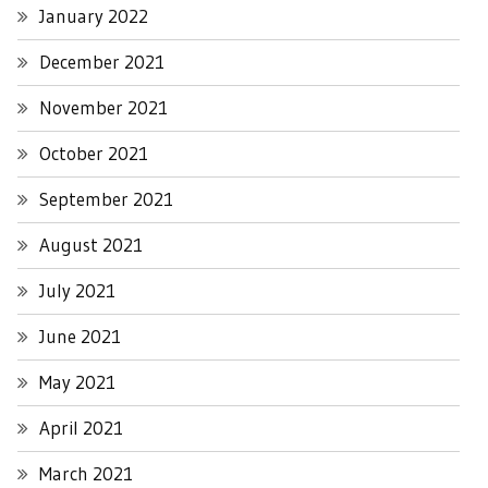
January 2022
December 2021
November 2021
October 2021
September 2021
August 2021
July 2021
June 2021
May 2021
April 2021
March 2021