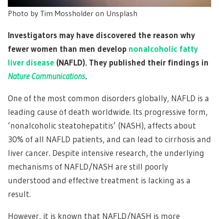
Photo by Tim Mossholder on Unsplash
Investigators may have discovered the reason why
fewer women than men develop
nonalcoholic fatty
liver disease
(NAFLD). They published their findings in
Nature Communications
.
One of the most common disorders globally, NAFLD is a
leading cause of death worldwide. Its progressive form,
‘nonalcoholic steatohepatitis’ (NASH), affects about
30% of all NAFLD patients, and can lead to cirrhosis and
liver cancer. Despite intensive research, the underlying
mechanisms of NAFLD/NASH are still poorly
understood and effective treatment is lacking as a
result.
However, it is known that NAFLD/NASH is more