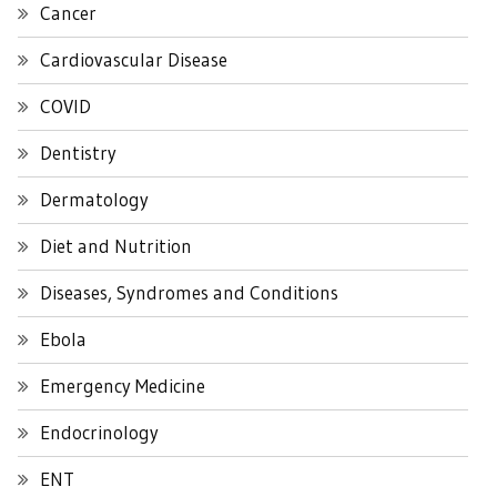
Cancer
Cardiovascular Disease
COVID
Dentistry
Dermatology
Diet and Nutrition
Diseases, Syndromes and Conditions
Ebola
Emergency Medicine
Endocrinology
ENT