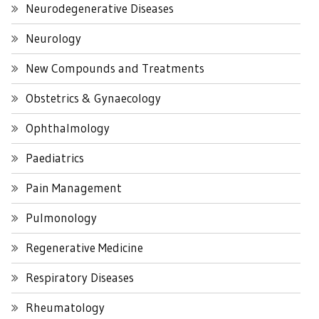
Neurodegenerative Diseases
Neurology
New Compounds and Treatments
Obstetrics & Gynaecology
Ophthalmology
Paediatrics
Pain Management
Pulmonology
Regenerative Medicine
Respiratory Diseases
Rheumatology