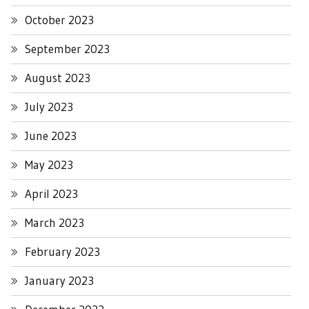
October 2023
September 2023
August 2023
July 2023
June 2023
May 2023
April 2023
March 2023
February 2023
January 2023