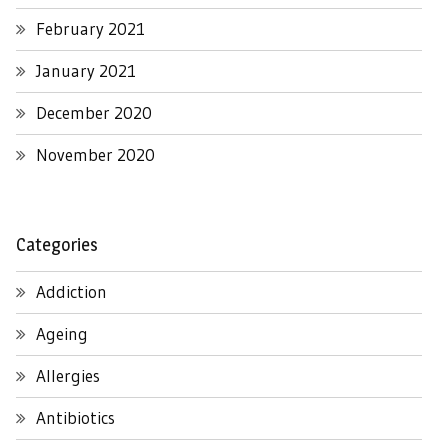
February 2021
January 2021
December 2020
November 2020
Categories
Addiction
Ageing
Allergies
Antibiotics