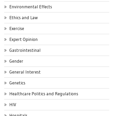
Environmental Effects
Ethics and Law
Exercise
Expert Opinion
Gastrointestinal
Gender
General Interest
Genetics
Healthcare Politics and Regulations
HIV
Hospitals