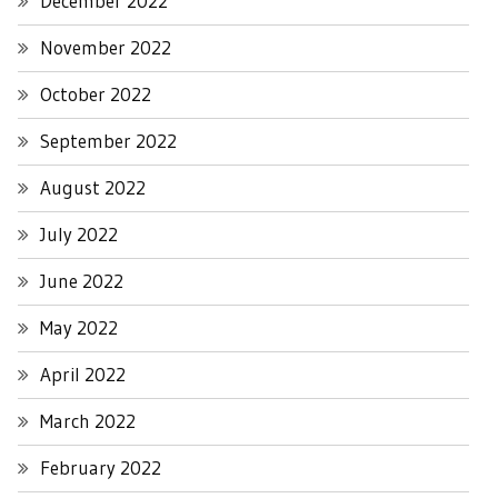
December 2022
November 2022
October 2022
September 2022
August 2022
July 2022
June 2022
May 2022
April 2022
March 2022
February 2022