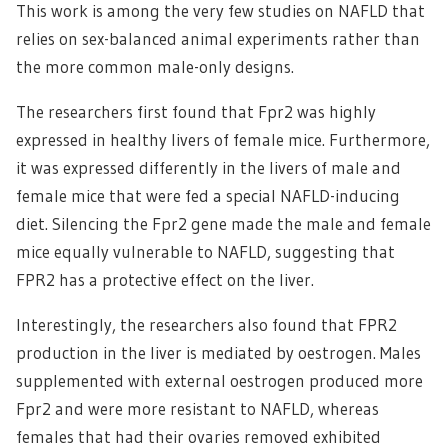
This work is among the very few studies on NAFLD that
relies on sex-balanced animal experiments rather than
the more common male-only designs.
The researchers first found that Fpr2 was highly
expressed in healthy livers of female mice. Furthermore,
it was expressed differently in the livers of male and
female mice that were fed a special NAFLD-inducing
diet. Silencing the Fpr2 gene made the male and female
mice equally vulnerable to NAFLD, suggesting that
FPR2 has a protective effect on the liver.
Interestingly, the researchers also found that FPR2
production in the liver is mediated by oestrogen. Males
supplemented with external oestrogen produced more
Fpr2 and were more resistant to NAFLD, whereas
females that had their ovaries removed exhibited