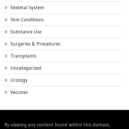
Skeletal System
Skin Conditions
Substance Use
Surgeries & Procedures
Transplants
Uncategorized
Urology
Vaccines
By viewing any content found within this domain,