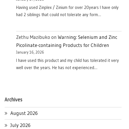
Having used Zinplex / Zinium for over 20years I have only
had 2 siblings that could not tolerate any form…
Zethu Mazibuko
on
Warning: Selenium and Zinc
Picolinate-containing Products for Children
January 16, 2026
I have used this product and my child has tolerated it very
well over the years. He has not experienced…
Archives
August 2026
July 2026