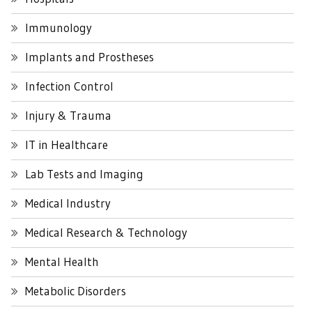
Immunology
Implants and Prostheses
Infection Control
Injury & Trauma
IT in Healthcare
Lab Tests and Imaging
Medical Industry
Medical Research & Technology
Mental Health
Metabolic Disorders