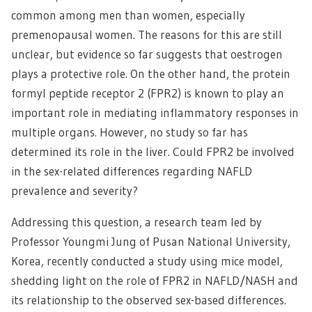
common among men than women, especially
premenopausal women. The reasons for this are still
unclear, but evidence so far suggests that oestrogen
plays a protective role. On the other hand, the protein
formyl peptide receptor 2 (FPR2) is known to play an
important role in mediating inflammatory responses in
multiple organs. However, no study so far has
determined its role in the liver. Could FPR2 be involved
in the sex-related differences regarding NAFLD
prevalence and severity?
Addressing this question, a research team led by
Professor Youngmi Jung of Pusan National University,
Korea, recently conducted a study using mice model,
shedding light on the role of FPR2 in NAFLD/NASH and
its relationship to the observed sex-based differences.