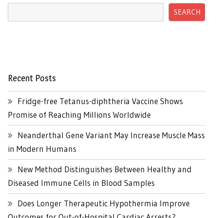
SEARCH
Recent Posts
Fridge-free Tetanus-diphtheria Vaccine Shows
Promise of Reaching Millions Worldwide
Neanderthal Gene Variant May Increase Muscle Mass
in Modern Humans
New Method Distinguishes Between Healthy and
Diseased Immune Cells in Blood Samples
Does Longer Therapeutic Hypothermia Improve
Outcomes for Out-of-Hospital Cardiac Arrests?