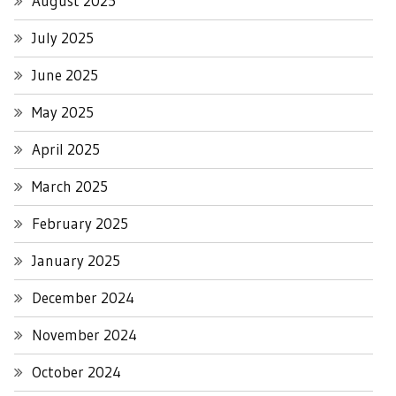
August 2025
July 2025
June 2025
May 2025
April 2025
March 2025
February 2025
January 2025
December 2024
November 2024
October 2024