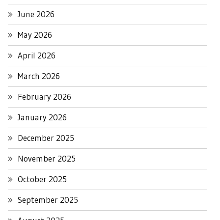
June 2026
May 2026
April 2026
March 2026
February 2026
January 2026
December 2025
November 2025
October 2025
September 2025