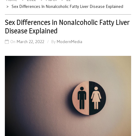
Sex Differences In Nonalcoholic Fatty Liver Disease Explained
Sex Differences in Nonalcoholic Fatty Liver
Disease Explained
On
March 22, 2022
By
ModernMedia