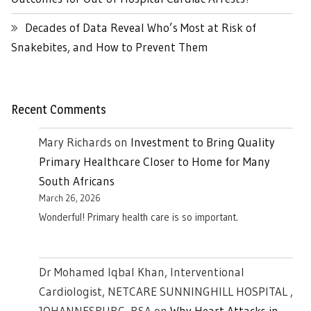
Decades of Data Reveal Who’s Most at Risk of
Snakebites, and How to Prevent Them
Recent Comments
Mary Richards
on
Investment to Bring Quality
Primary Healthcare Closer to Home for Many
South Africans
March 26, 2026
Wonderful! Primary health care is so important.
Dr Mohamed Iqbal Khan, Interventional
Cardiologist, NETCARE SUNNINGHILL HOSPITAL ,
JOHANNESBURG. RSA
on
Why Heart Attacks in