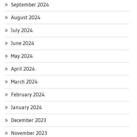
September 2024
August 2024
July 2024
June 2024
May 2024
April 2024
March 2024
February 2024
January 2024
December 2023
November 2023