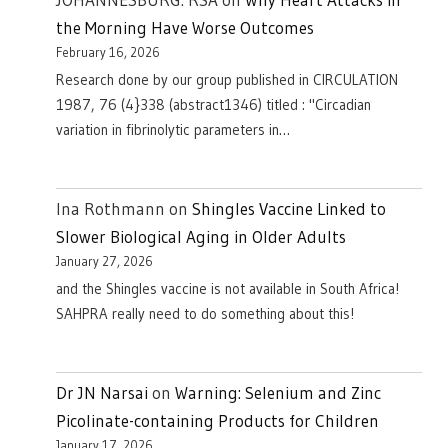
the Morning Have Worse Outcomes
February 16, 2026
Research done by our group published in CIRCULATION
1987, 76 (4}338 (abstract1346) titled : "Circadian
variation in fibrinolytic parameters in…
Ina Rothmann
on
Shingles Vaccine Linked to
Slower Biological Aging in Older Adults
January 27, 2026
and the Shingles vaccine is not available in South Africa!
SAHPRA really need to do something about this!
Dr JN Narsai
on
Warning: Selenium and Zinc
Picolinate-containing Products for Children
January 17, 2026