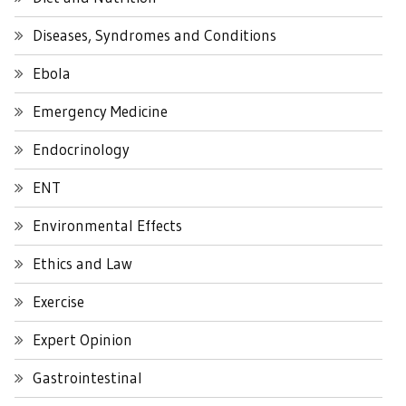
Diseases, Syndromes and Conditions
Ebola
Emergency Medicine
Endocrinology
ENT
Environmental Effects
Ethics and Law
Exercise
Expert Opinion
Gastrointestinal