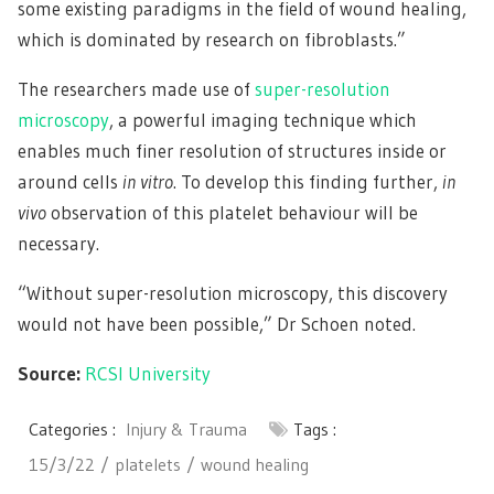
some existing paradigms in the field of wound healing,
which is dominated by research on fibroblasts.”
The researchers made use of
super-resolution
microscopy
, a powerful imaging technique which
enables much finer resolution of structures inside or
around cells
in vitro
. To develop this finding further,
in
vivo
observation of this platelet behaviour will be
necessary.
“Without super-resolution microscopy, this discovery
would not have been possible,” Dr Schoen noted.
Source:
RCSI University
Categories :
Injury & Trauma
Tags :
15/3/22
platelets
wound healing
Post