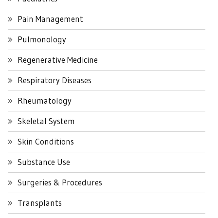
Pain Management
Pulmonology
Regenerative Medicine
Respiratory Diseases
Rheumatology
Skeletal System
Skin Conditions
Substance Use
Surgeries & Procedures
Transplants