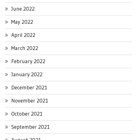
June 2022
May 2022
April 2022
March 2022
February 2022
January 2022
December 2021
November 2021
October 2021
September 2021
August 2021