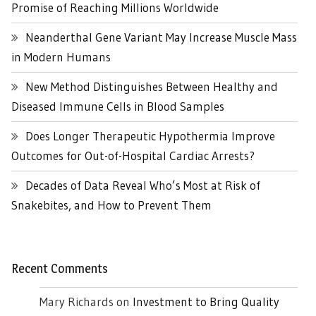
Promise of Reaching Millions Worldwide
Neanderthal Gene Variant May Increase Muscle Mass
in Modern Humans
New Method Distinguishes Between Healthy and
Diseased Immune Cells in Blood Samples
Does Longer Therapeutic Hypothermia Improve
Outcomes for Out-of-Hospital Cardiac Arrests?
Decades of Data Reveal Who’s Most at Risk of
Snakebites, and How to Prevent Them
Recent Comments
Mary Richards
on
Investment to Bring Quality