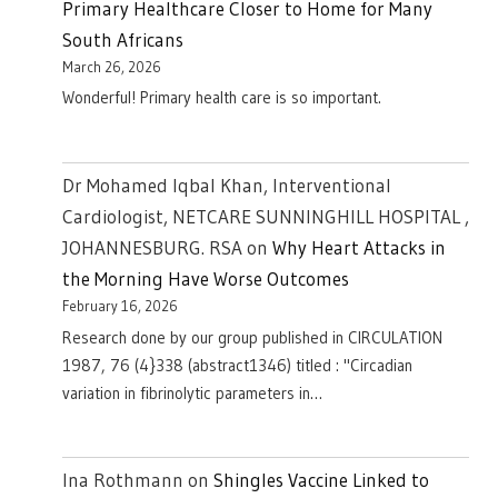
Primary Healthcare Closer to Home for Many
South Africans
March 26, 2026
Wonderful! Primary health care is so important.
Dr Mohamed Iqbal Khan, Interventional
Cardiologist, NETCARE SUNNINGHILL HOSPITAL ,
JOHANNESBURG. RSA
on
Why Heart Attacks in
the Morning Have Worse Outcomes
February 16, 2026
Research done by our group published in CIRCULATION
1987, 76 (4}338 (abstract1346) titled : "Circadian
variation in fibrinolytic parameters in…
Ina Rothmann
on
Shingles Vaccine Linked to