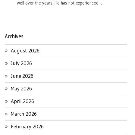
well over the years. He has not experienced…
Archives
August 2026
July 2026
June 2026
May 2026
April 2026
March 2026
February 2026