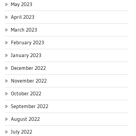
May 2023
April 2023
March 2023
February 2023
January 2023
December 2022
November 2022
October 2022
September 2022
August 2022
July 2022