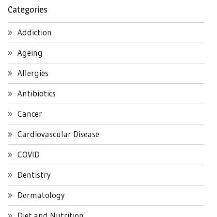
Categories
Addiction
Ageing
Allergies
Antibiotics
Cancer
Cardiovascular Disease
COVID
Dentistry
Dermatology
Diet and Nutrition