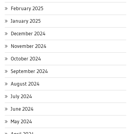
February 2025
January 2025
December 2024
November 2024
October 2024
September 2024
August 2024
July 2024
June 2024
May 2024
April 2024