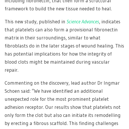
including fibronectin, that then form a structural
framework to build the new tissue needed to heal.
This new study, published in
Science Advances
, indicates
that platelets can also form a provisional fibronectin
matrix in their surroundings, similar to what
fibroblasts do in the later stages of wound healing. This
has potential implications for how the integrity of
blood clots might be maintained during vascular
repair.
Commenting on the discovery, lead author Dr Ingmar
Schoen said: “We have identified an additional
unexpected role for the most prominent platelet
adhesion receptor. Our results show that platelets not
only form the clot but also can initiate its remodelling
by erecting a fibrous scaffold. This finding challenges