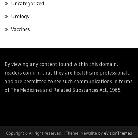
Uncategorized
Urology
Vaccines
By viewing any content found within this domain,
readers confirm that they are healthcare professionals
and are permitted to see such communications in terms
of The Medicines and Related Substances Act, 1965.
Copyright © All right reserved.
|
Theme: Newslite by
eVisionThemes