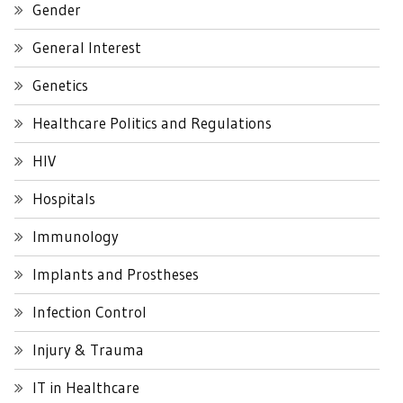
Gender
General Interest
Genetics
Healthcare Politics and Regulations
HIV
Hospitals
Immunology
Implants and Prostheses
Infection Control
Injury & Trauma
IT in Healthcare