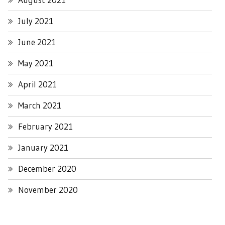
July 2021
June 2021
May 2021
April 2021
March 2021
February 2021
January 2021
December 2020
November 2020