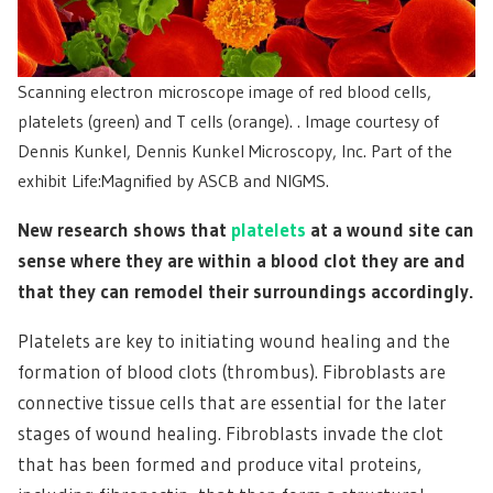
Scanning electron microscope image of red blood cells,
platelets (green) and T cells (orange). . Image courtesy of
Dennis Kunkel, Dennis Kunkel Microscopy, Inc. Part of the
exhibit Life:Magnified by ASCB and NIGMS.
New research shows that
platelets
at a wound site can
sense where they are within a blood clot they are and
that they can remodel their surroundings accordingly.
Platelets are key to initiating wound healing and the
formation of blood clots (thrombus). Fibroblasts are
connective tissue cells that are essential for the later
stages of wound healing. Fibroblasts invade the clot
that has been formed and produce vital proteins,