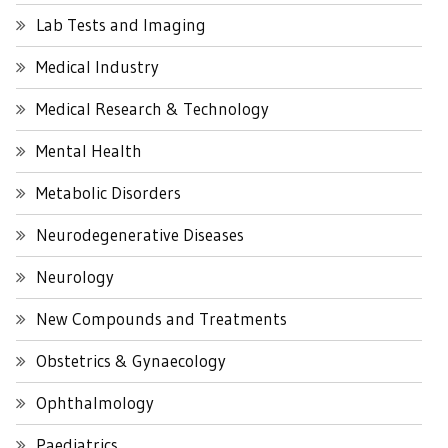
Lab Tests and Imaging
Medical Industry
Medical Research & Technology
Mental Health
Metabolic Disorders
Neurodegenerative Diseases
Neurology
New Compounds and Treatments
Obstetrics & Gynaecology
Ophthalmology
Paediatrics