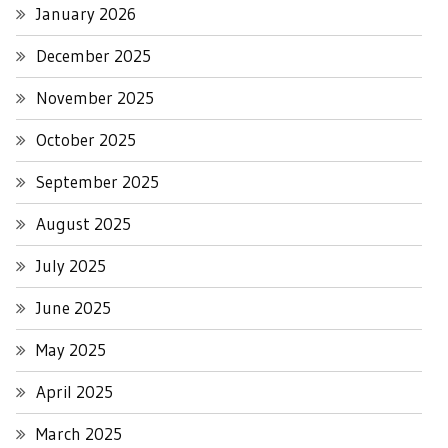
January 2026
December 2025
November 2025
October 2025
September 2025
August 2025
July 2025
June 2025
May 2025
April 2025
March 2025