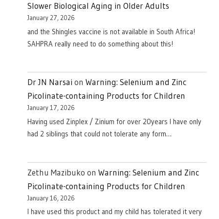
Slower Biological Aging in Older Adults
January 27, 2026
and the Shingles vaccine is not available in South Africa!
SAHPRA really need to do something about this!
Dr JN Narsai
on
Warning: Selenium and Zinc
Picolinate-containing Products for Children
January 17, 2026
Having used Zinplex / Zinium for over 20years I have only
had 2 siblings that could not tolerate any form…
Zethu Mazibuko
on
Warning: Selenium and Zinc
Picolinate-containing Products for Children
January 16, 2026
I have used this product and my child has tolerated it very