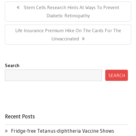
navigation
Previous
Stem Cells Research Hints At Ways To Prevent
Post:
Diabetic Retinopathy
Next
Life Insurance Premium Hike On The Cards For The
Post:
Unvaccinated
Search
SEARCH
Recent Posts
Fridge-free Tetanus-diphtheria Vaccine Shows