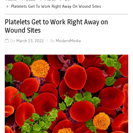
Platelets Get To Work Right Away On Wound Sites
Platelets Get to Work Right Away on
Wound Sites
On
March 15, 2022
By
ModernMedia