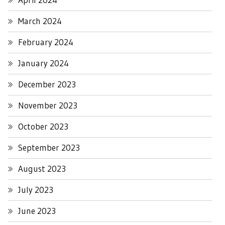
March 2024
February 2024
January 2024
December 2023
November 2023
October 2023
September 2023
August 2023
July 2023
June 2023