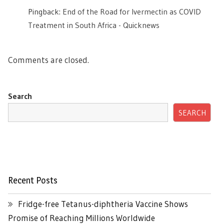
Pingback:
End of the Road for Ivermectin as COVID
Treatment in South Africa - Quicknews
Comments are closed.
Search
SEARCH
Recent Posts
Fridge-free Tetanus-diphtheria Vaccine Shows
Promise of Reaching Millions Worldwide