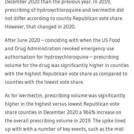
December 2020 than the previous year. In 2019,
prescribing of hydroxychloroquine and ivermectin did
not differ according to county Republican vote share.
However, that changed in 2020.
After June 2020 – coinciding with when the US Food
and Drug Administration revoked emergency use
authorisation for hydroxychloroquine – prescribing
volume for the drug was significantly higher in counties
with the highest Republican vote share as compared to
counties with the lowest vote share.
As for ivermectin, prescribing volume was significantly
higher in the highest versus lowest Republican vote
share counties in December 2020 a 964% increase on
the overall prescribing volume in 2019. The spike lined
up with with a number of key events, such as the mid-