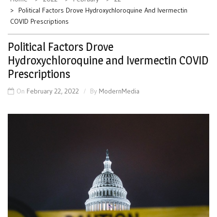
Political Factors Drove Hydroxychloroquine And Ivermectin
COVID Prescriptions
Political Factors Drove
Hydroxychloroquine and Ivermectin COVID
Prescriptions
On
February 22, 2022
By
ModernMedia