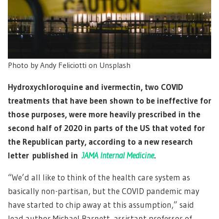
Photo by Andy Feliciotti on Unsplash
Hydroxychloroquine and ivermectin, two COVID
treatments that have been shown to be ineffective for
those purposes, were more heavily prescribed in the
second half of 2020 in parts of the US that voted for
the Republican party, according to a new research
letter published in
JAMA Internal Medicine
.
“We’d all like to think of the health care system as
basically non-partisan, but the COVID pandemic may
have started to chip away at this assumption,” said
lead author Michael Barnett, assistant professor of