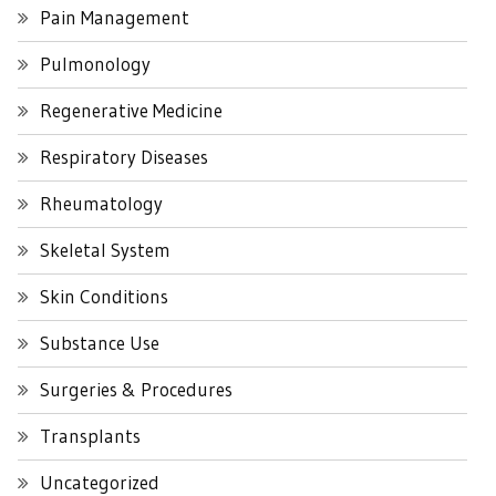
Pain Management
Pulmonology
Regenerative Medicine
Respiratory Diseases
Rheumatology
Skeletal System
Skin Conditions
Substance Use
Surgeries & Procedures
Transplants
Uncategorized