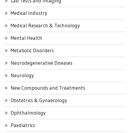
Lab Tests and Imaging
Medical Industry
Medical Research & Technology
Mental Health
Metabolic Disorders
Neurodegenerative Diseases
Neurology
New Compounds and Treatments
Obstetrics & Gynaecology
Ophthalmology
Paediatrics