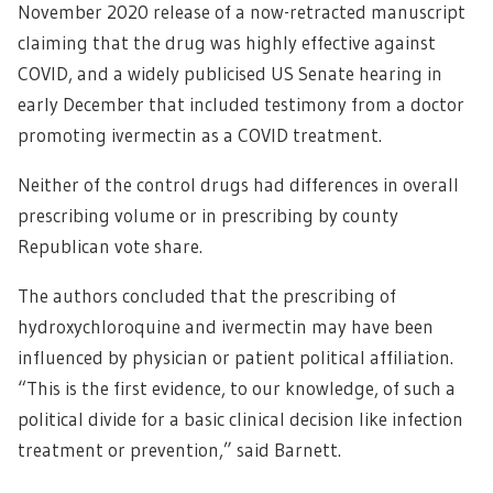
November 2020 release of a now-retracted manuscript
claiming that the drug was highly effective against
COVID, and a widely publicised US Senate hearing in
early December that included testimony from a doctor
promoting ivermectin as a COVID treatment.
Neither of the control drugs had differences in overall
prescribing volume or in prescribing by county
Republican vote share.
The authors concluded that the prescribing of
hydroxychloroquine and ivermectin may have been
influenced by physician or patient political affiliation.
“This is the first evidence, to our knowledge, of such a
political divide for a basic clinical decision like infection
treatment or prevention,” said Barnett.