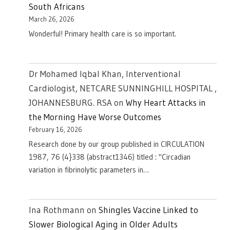
South Africans
March 26, 2026
Wonderful! Primary health care is so important.
Dr Mohamed Iqbal Khan, Interventional
Cardiologist, NETCARE SUNNINGHILL HOSPITAL ,
JOHANNESBURG. RSA
on
Why Heart Attacks in
the Morning Have Worse Outcomes
February 16, 2026
Research done by our group published in CIRCULATION
1987, 76 (4}338 (abstract1346) titled : "Circadian
variation in fibrinolytic parameters in…
Ina Rothmann
on
Shingles Vaccine Linked to
Slower Biological Aging in Older Adults