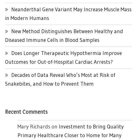
Neanderthal Gene Variant May Increase Muscle Mass
in Modern Humans
New Method Distinguishes Between Healthy and
Diseased Immune Cells in Blood Samples
Does Longer Therapeutic Hypothermia Improve
Outcomes for Out-of-Hospital Cardiac Arrests?
Decades of Data Reveal Who’s Most at Risk of
Snakebites, and How to Prevent Them
Recent Comments
Mary Richards
on
Investment to Bring Quality
Primary Healthcare Closer to Home for Many