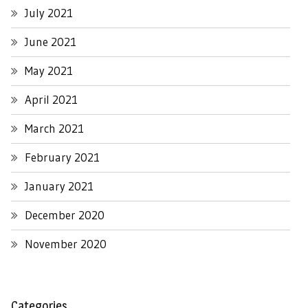
July 2021
June 2021
May 2021
April 2021
March 2021
February 2021
January 2021
December 2020
November 2020
Categories