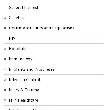
General Interest
Genetics
Healthcare Politics and Regulations
HIV
Hospitals
Immunology
Implants and Prostheses
Infection Control
Injury & Trauma
IT in Healthcare