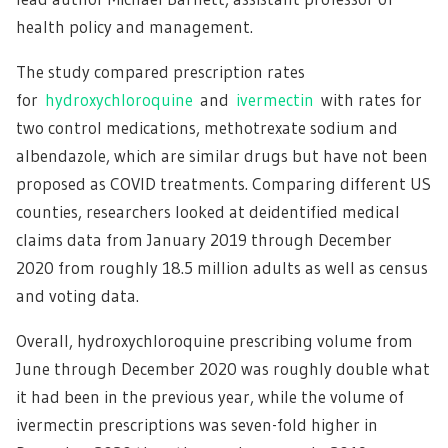
health policy and management.
The study compared prescription rates
for
hydroxychloroquine
and
ivermectin
with rates for
two control medications, methotrexate sodium and
albendazole, which are similar drugs but have not been
proposed as COVID treatments. Comparing different US
counties, researchers looked at deidentified medical
claims data from January 2019 through December
2020 from roughly 18.5 million adults as well as census
and voting data.
Overall, hydroxychloroquine prescribing volume from
June through December 2020 was roughly double what
it had been in the previous year, while the volume of
ivermectin prescriptions was seven-fold higher in