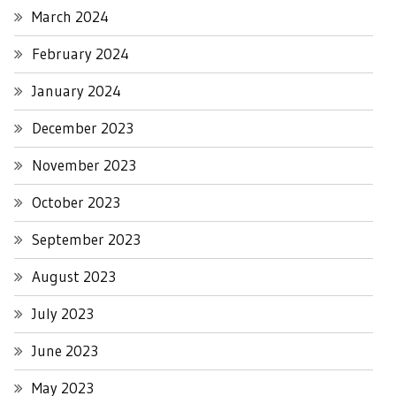
March 2024
February 2024
January 2024
December 2023
November 2023
October 2023
September 2023
August 2023
July 2023
June 2023
May 2023