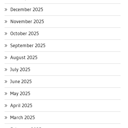
December 2025
November 2025
October 2025
September 2025
August 2025
July 2025
June 2025
May 2025
April 2025
March 2025