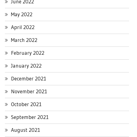
June 2022
May 2022
April 2022
March 2022
February 2022
January 2022
December 2021
November 2021
October 2021
September 2021
August 2021