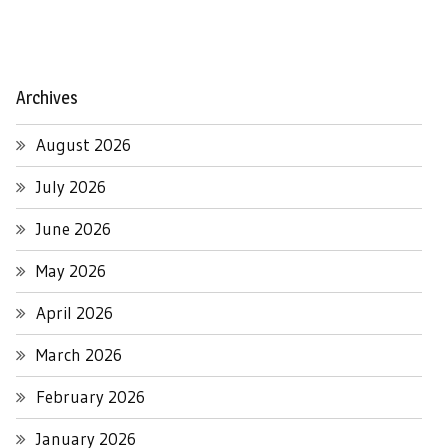
Archives
August 2026
July 2026
June 2026
May 2026
April 2026
March 2026
February 2026
January 2026