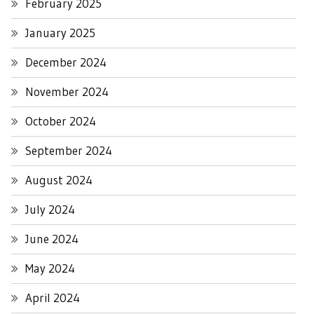
February 2025
January 2025
December 2024
November 2024
October 2024
September 2024
August 2024
July 2024
June 2024
May 2024
April 2024