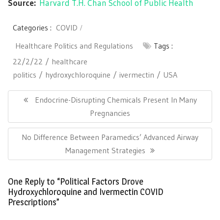
Source:
Harvard T.H. Chan School of Public Health
Categories :
COVID
Healthcare Politics and Regulations
Tags :
22/2/22
healthcare
politics
hydroxychloroquine
ivermectin
USA
Post
navigation
Previous
Endocrine-Disrupting Chemicals Present In Many
Post:
Pregnancies
Next
No Difference Between Paramedics’ Advanced Airway
Post:
Management Strategies
One Reply to “Political Factors Drove
Hydroxychloroquine and Ivermectin COVID
Prescriptions”