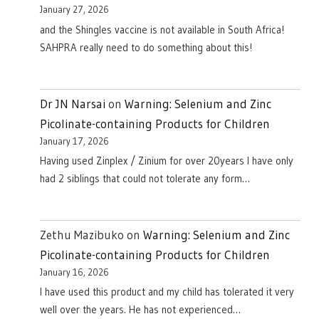
January 27, 2026
and the Shingles vaccine is not available in South Africa!
SAHPRA really need to do something about this!
Dr JN Narsai
on
Warning: Selenium and Zinc
Picolinate-containing Products for Children
January 17, 2026
Having used Zinplex / Zinium for over 20years I have only
had 2 siblings that could not tolerate any form…
Zethu Mazibuko
on
Warning: Selenium and Zinc
Picolinate-containing Products for Children
January 16, 2026
I have used this product and my child has tolerated it very
well over the years. He has not experienced…