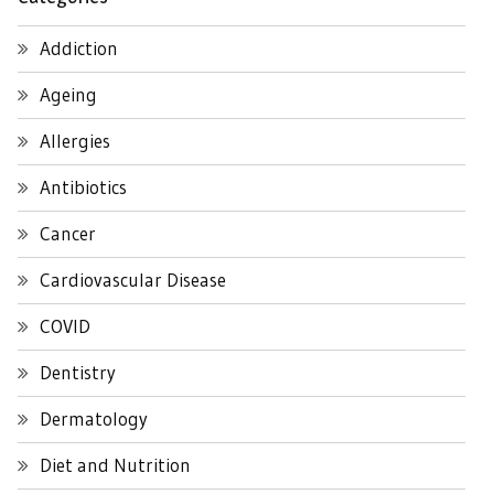
Addiction
Ageing
Allergies
Antibiotics
Cancer
Cardiovascular Disease
COVID
Dentistry
Dermatology
Diet and Nutrition