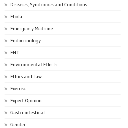
Diseases, Syndromes and Conditions
Ebola
Emergency Medicine
Endocrinology
ENT
Environmental Effects
Ethics and Law
Exercise
Expert Opinion
Gastrointestinal
Gender