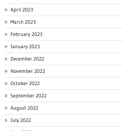
April 2023
March 2023
February 2023
January 2023
December 2022
November 2022
October 2022
September 2022
August 2022
July 2022