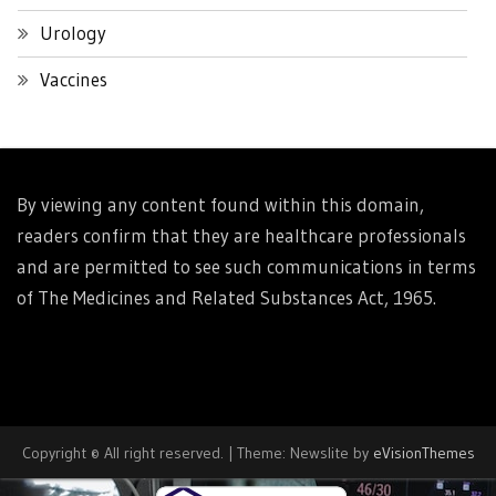
Urology
Vaccines
By viewing any content found within this domain,
readers confirm that they are healthcare professionals
and are permitted to see such communications in terms
of The Medicines and Related Substances Act, 1965.
Copyright © All right reserved.
|
Theme: Newslite by
eVisionThemes