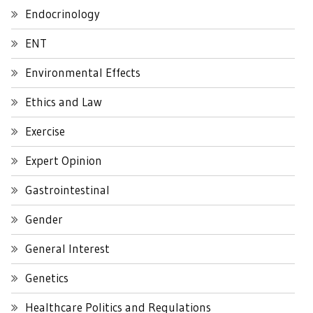
Endocrinology
ENT
Environmental Effects
Ethics and Law
Exercise
Expert Opinion
Gastrointestinal
Gender
General Interest
Genetics
Healthcare Politics and Regulations