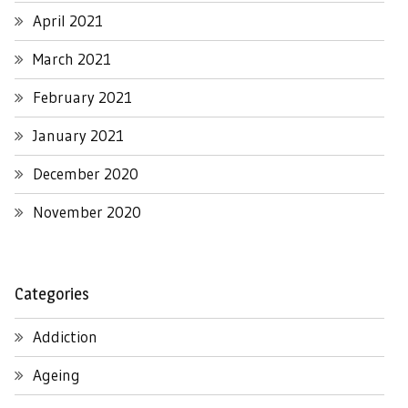
April 2021
March 2021
February 2021
January 2021
December 2020
November 2020
Categories
Addiction
Ageing