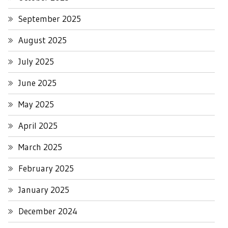
September 2025
August 2025
July 2025
June 2025
May 2025
April 2025
March 2025
February 2025
January 2025
December 2024