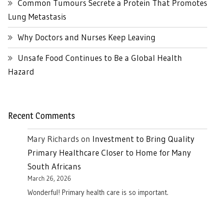
Common Tumours Secrete a Protein That Promotes
Lung Metastasis
Why Doctors and Nurses Keep Leaving
Unsafe Food Continues to Be a Global Health
Hazard
Recent Comments
Mary Richards
on
Investment to Bring Quality
Primary Healthcare Closer to Home for Many
South Africans
March 26, 2026
Wonderful! Primary health care is so important.