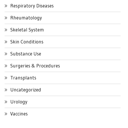
Respiratory Diseases
Rheumatology
Skeletal System
Skin Conditions
Substance Use
Surgeries & Procedures
Transplants
Uncategorized
Urology
Vaccines