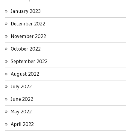
January 2023
December 2022
November 2022
October 2022
September 2022
August 2022
July 2022
June 2022
May 2022
April 2022