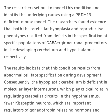
The researchers set out to model this condition and
identify the underlying causes using a PRDM13-
deficient mouse model. The researchers found evidence
that both the cerebellar hypoplasia and reproductive
phenotypes resulted from defects in the specification of
specific populations of GABAergic neuronal progenitors
in the developing cerebellum and hypothalamus,
respectively.
The results indicate that this condition results from
abnormal cell fate specification during development.
Consequently, the hypoplastic cerebellum is deficient in
molecular layer interneurons, which play critical roles in
regulating cerebellar circuits. In the hypothalamus,
fewer Kisspeptin neurons, which are important
regulators of gonadotropin releasing hormone and