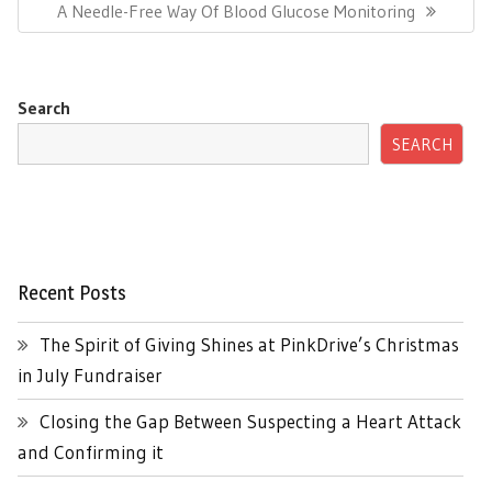
Next
A Needle-Free Way Of Blood Glucose Monitoring
Post:
Search
SEARCH
Recent Posts
The Spirit of Giving Shines at PinkDrive’s Christmas
in July Fundraiser
Closing the Gap Between Suspecting a Heart Attack
and Confirming it