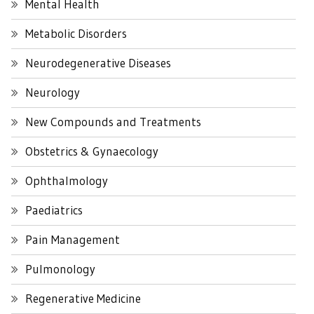
Mental Health
Metabolic Disorders
Neurodegenerative Diseases
Neurology
New Compounds and Treatments
Obstetrics & Gynaecology
Ophthalmology
Paediatrics
Pain Management
Pulmonology
Regenerative Medicine