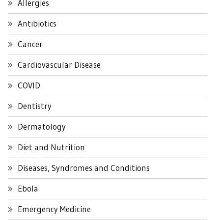
Allergies
Antibiotics
Cancer
Cardiovascular Disease
COVID
Dentistry
Dermatology
Diet and Nutrition
Diseases, Syndromes and Conditions
Ebola
Emergency Medicine