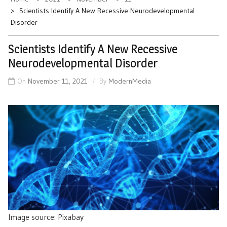
Scientists Identify A New Recessive Neurodevelopmental
Disorder
Scientists Identify A New Recessive
Neurodevelopmental Disorder
On
November 11, 2021
By
ModernMedia
Image source: Pixabay