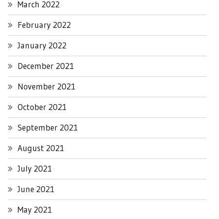
March 2022
February 2022
January 2022
December 2021
November 2021
October 2021
September 2021
August 2021
July 2021
June 2021
May 2021