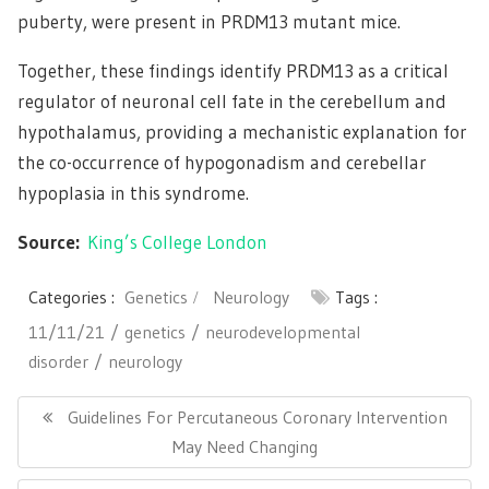
puberty, were present in PRDM13 mutant mice.
Together, these findings identify PRDM13 as a critical
regulator of neuronal cell fate in the cerebellum and
hypothalamus, providing a mechanistic explanation for
the co-occurrence of hypogonadism and cerebellar
hypoplasia in this syndrome.
Source:
King’s College London
Categories :
Genetics
Neurology
Tags :
11/11/21
genetics
neurodevelopmental
disorder
neurology
Post
navigation
Previous
Guidelines For Percutaneous Coronary Intervention
Post:
May Need Changing