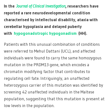
In the
Journal of Clinical Investigation
,
researchers have
reported a rare neurodevelopmental condition
characterised by intellectual disability, ataxia with
cerebellar hypoplasia and delayed puberty
with
hypogonadotropic hypogonadism
(HH).
Patients with this unusual combination of conditions
were referred to Mehul Dattani (UCL), and affected
individuals were found to carry the same homozygous
mutation in the PRDM13 gene, which encodes a
chromatin modifying factor that contributes to
regulating cell fate. Intriguingly, an unaffected
heterozygous carrier of this mutation was identified by
screening 42 unaffected individuals in the Maltese
population, suggesting that this mutation is present at
low levels in the population.