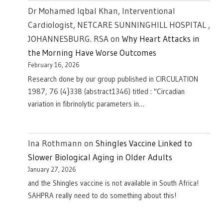
Dr Mohamed Iqbal Khan, Interventional
Cardiologist, NETCARE SUNNINGHILL HOSPITAL ,
JOHANNESBURG. RSA
on
Why Heart Attacks in
the Morning Have Worse Outcomes
February 16, 2026
Research done by our group published in CIRCULATION
1987, 76 (4}338 (abstract1346) titled : "Circadian
variation in fibrinolytic parameters in…
Ina Rothmann
on
Shingles Vaccine Linked to
Slower Biological Aging in Older Adults
January 27, 2026
and the Shingles vaccine is not available in South Africa!
SAHPRA really need to do something about this!