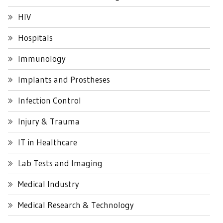
HIV
Hospitals
Immunology
Implants and Prostheses
Infection Control
Injury & Trauma
IT in Healthcare
Lab Tests and Imaging
Medical Industry
Medical Research & Technology