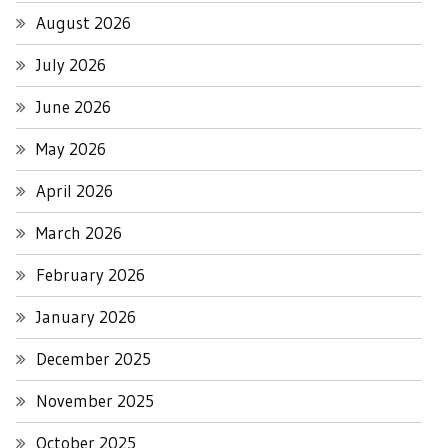
August 2026
July 2026
June 2026
May 2026
April 2026
March 2026
February 2026
January 2026
December 2025
November 2025
October 2025