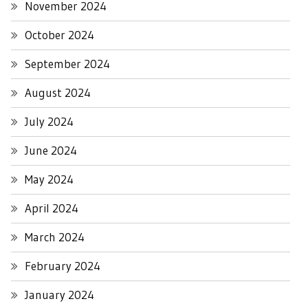
November 2024
October 2024
September 2024
August 2024
July 2024
June 2024
May 2024
April 2024
March 2024
February 2024
January 2024