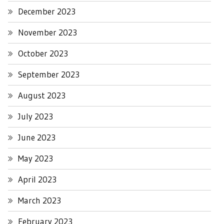
December 2023
November 2023
October 2023
September 2023
August 2023
July 2023
June 2023
May 2023
April 2023
March 2023
February 2023