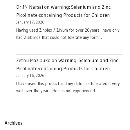
Dr JN Narsai
on
Warning: Selenium and Zinc
Picolinate-containing Products for Children
January 17, 2026
Having used Zinplex / Zinium for over 20years I have only
had 2 siblings that could not tolerate any form…
Zethu Mazibuko
on
Warning: Selenium and Zinc
Picolinate-containing Products for Children
January 16, 2026
I have used this product and my child has tolerated it very
well over the years. He has not experienced…
Archives