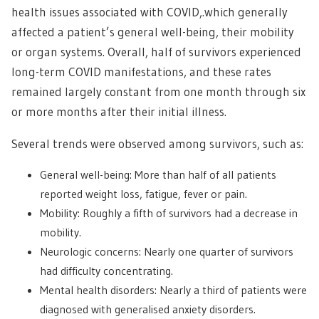
health issues associated with COVID,.which generally
affected a patient’s general well-being, their mobility
or organ systems. Overall, half of survivors experienced
long-term COVID manifestations, and these rates
remained largely constant from one month through six
or more months after their initial illness.
Several trends were observed among survivors, such as:
General well-being: More than half of all patients
reported weight loss, fatigue, fever or pain.
Mobility: Roughly a fifth of survivors had a decrease in
mobility.
Neurologic concerns: Nearly one quarter of survivors
had difficulty concentrating.
Mental health disorders: Nearly a third of patients were
diagnosed with generalised anxiety disorders.