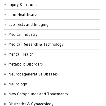
Injury & Trauma
IT in Healthcare
Lab Tests and Imaging
Medical Industry
Medical Research & Technology
Mental Health
Metabolic Disorders
Neurodegenerative Diseases
Neurology
New Compounds and Treatments
Obstetrics & Gynaecology