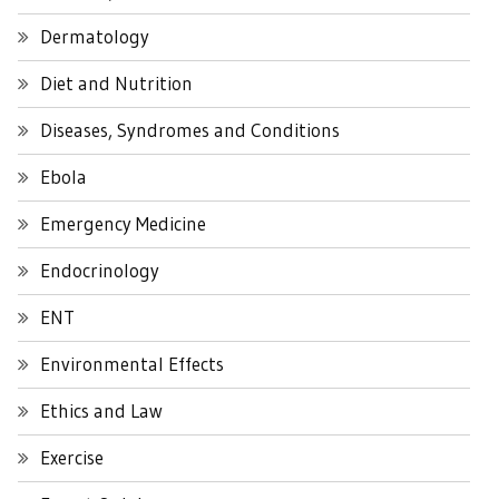
Dermatology
Diet and Nutrition
Diseases, Syndromes and Conditions
Ebola
Emergency Medicine
Endocrinology
ENT
Environmental Effects
Ethics and Law
Exercise