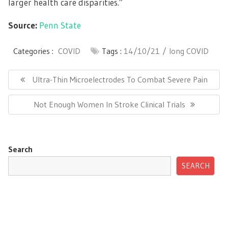
larger health care disparities.”
Source:
Penn State
Categories :
COVID
Tags :
14/10/21
long COVID
Post
navigation
Previous
Ultra-Thin Microelectrodes To Combat Severe Pain
Post:
Next
Not Enough Women In Stroke Clinical Trials
Post:
Search
SEARCH