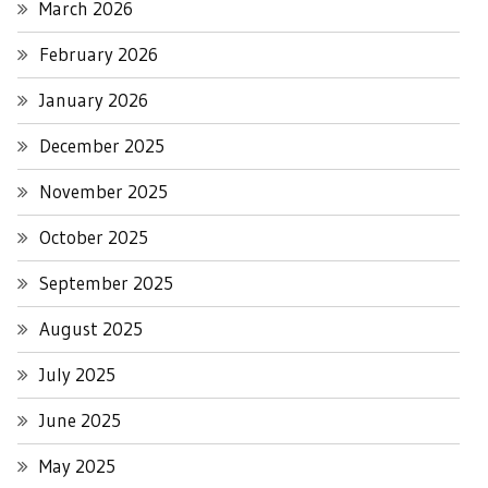
March 2026
February 2026
January 2026
December 2025
November 2025
October 2025
September 2025
August 2025
July 2025
June 2025
May 2025