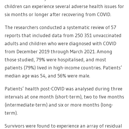
children can experience several adverse health issues for
six months or longer after recovering from COVID.
The researchers conducted a systematic review of 57
reports that included data from 250 351 unvaccinated
adults and children who were diagnosed with COVID
from December 2019 through March 2021. Among
those studied, 79% were hospitalised, and most
patients (79%) lived in high-income countries. Patients’
median age was 54, and 56% were male.
Patients’ health post-COVID was analysed during three
intervals at one month (short-term), two to five months
(intermediate-term) and six or more months (long-
term).
Survivors were found to experience an array of residual