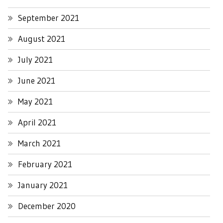
September 2021
August 2021
July 2021
June 2021
May 2021
April 2021
March 2021
February 2021
January 2021
December 2020