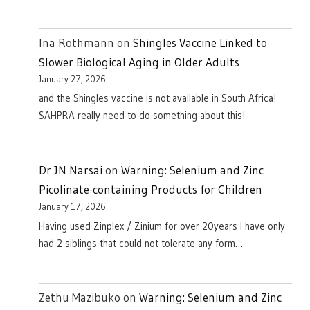
Ina Rothmann
on
Shingles Vaccine Linked to
Slower Biological Aging in Older Adults
January 27, 2026
and the Shingles vaccine is not available in South Africa!
SAHPRA really need to do something about this!
Dr JN Narsai
on
Warning: Selenium and Zinc
Picolinate-containing Products for Children
January 17, 2026
Having used Zinplex / Zinium for over 20years I have only
had 2 siblings that could not tolerate any form…
Zethu Mazibuko
on
Warning: Selenium and Zinc