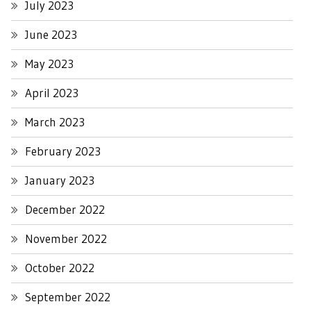
July 2023
June 2023
May 2023
April 2023
March 2023
February 2023
January 2023
December 2022
November 2022
October 2022
September 2022