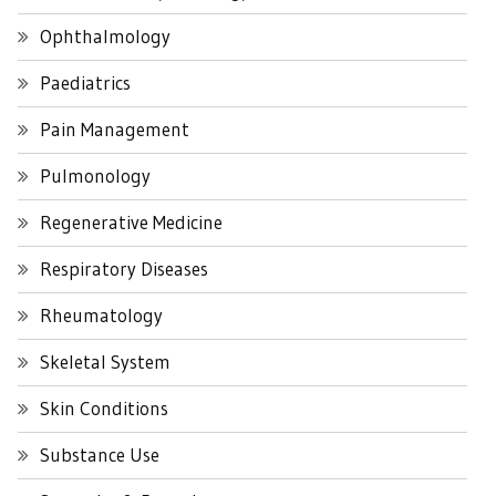
Ophthalmology
Paediatrics
Pain Management
Pulmonology
Regenerative Medicine
Respiratory Diseases
Rheumatology
Skeletal System
Skin Conditions
Substance Use