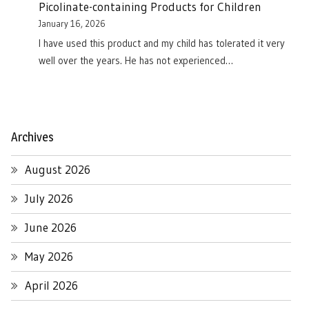
Picolinate-containing Products for Children
January 16, 2026
I have used this product and my child has tolerated it very
well over the years. He has not experienced…
Archives
August 2026
July 2026
June 2026
May 2026
April 2026