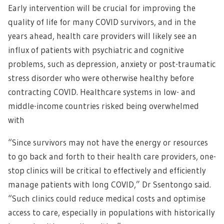
Early intervention will be crucial for improving the
quality of life for many COVID survivors, and in the
years ahead, health care providers will likely see an
influx of patients with psychiatric and cognitive
problems, such as depression, anxiety or post-traumatic
stress disorder who were otherwise healthy before
contracting COVID. Healthcare systems in low- and
middle-income countries risked being overwhelmed
with
“Since survivors may not have the energy or resources
to go back and forth to their health care providers, one-
stop clinics will be critical to effectively and efficiently
manage patients with long COVID,” Dr Ssentongo said.
“Such clinics could reduce medical costs and optimise
access to care, especially in populations with historically