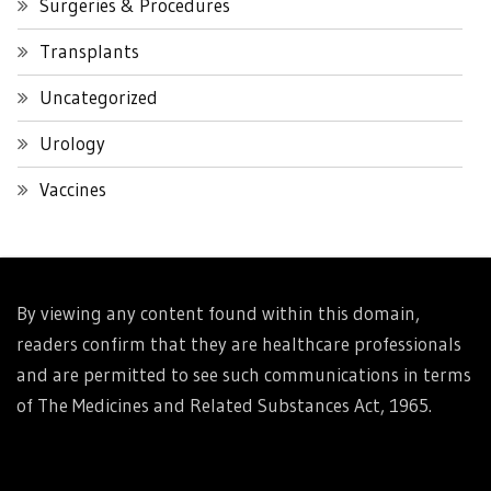
Surgeries & Procedures
Transplants
Uncategorized
Urology
Vaccines
By viewing any content found within this domain,
readers confirm that they are healthcare professionals
and are permitted to see such communications in terms
of The Medicines and Related Substances Act, 1965.