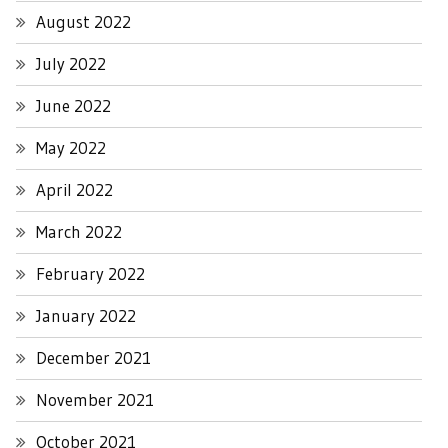
August 2022
July 2022
June 2022
May 2022
April 2022
March 2022
February 2022
January 2022
December 2021
November 2021
October 2021