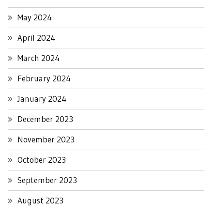
May 2024
April 2024
March 2024
February 2024
January 2024
December 2023
November 2023
October 2023
September 2023
August 2023