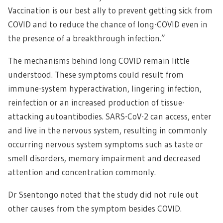
Vaccination is our best ally to prevent getting sick from
COVID and to reduce the chance of long-COVID even in
the presence of a breakthrough infection.”
The mechanisms behind long COVID remain little
understood. These symptoms could result from
immune-system hyperactivation, lingering infection,
reinfection or an increased production of tissue-
attacking autoantibodies. SARS-CoV-2 can access, enter
and live in the nervous system, resulting in commonly
occurring nervous system symptoms such as taste or
smell disorders, memory impairment and decreased
attention and concentration commonly.
Dr Ssentongo noted that the study did not rule out
other causes from the symptom besides COVID.