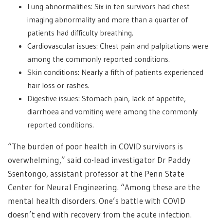
Lung abnormalities: Six in ten survivors had chest
imaging abnormality and more than a quarter of
patients had difficulty breathing.
Cardiovascular issues: Chest pain and palpitations were
among the commonly reported conditions.
Skin conditions: Nearly a fifth of patients experienced
hair loss or rashes.
Digestive issues: Stomach pain, lack of appetite,
diarrhoea and vomiting were among the commonly
reported conditions.
“The burden of poor health in COVID survivors is
overwhelming,” said co-lead investigator Dr Paddy
Ssentongo, assistant professor at the Penn State
Center for Neural Engineering. “Among these are the
mental health disorders. One’s battle with COVID
doesn’t end with recovery from the acute infection.