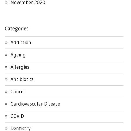
November 2020
Categories
Addiction
Ageing
Allergies
Antibiotics
Cancer
Cardiovascular Disease
COVID
Dentistry