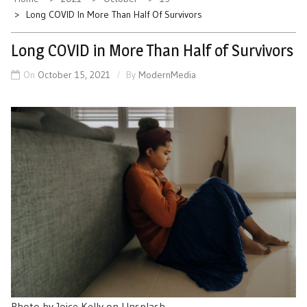
Long COVID In More Than Half Of Survivors
Long COVID in More Than Half of Survivors
On
October 15, 2021
By
ModernMedia
Photo by Joice Kelly on Unsplash