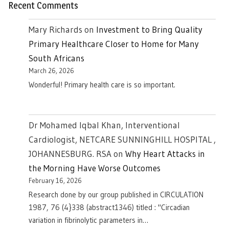
Recent Comments
Mary Richards
on
Investment to Bring Quality
Primary Healthcare Closer to Home for Many
South Africans
March 26, 2026
Wonderful! Primary health care is so important.
Dr Mohamed Iqbal Khan, Interventional
Cardiologist, NETCARE SUNNINGHILL HOSPITAL ,
JOHANNESBURG. RSA
on
Why Heart Attacks in
the Morning Have Worse Outcomes
February 16, 2026
Research done by our group published in CIRCULATION
1987, 76 (4}338 (abstract1346) titled : "Circadian
variation in fibrinolytic parameters in…