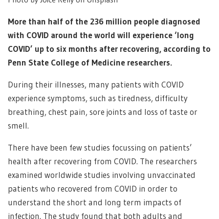
More than half of the 236 million people diagnosed
with COVID around the world will experience ‘long
COVID’ up to six months after recovering, according to
Penn State College of Medicine researchers.
During their illnesses, many patients with COVID
experience symptoms, such as tiredness, difficulty
breathing, chest pain, sore joints and loss of taste or
smell.
There have been few studies focussing on patients’
health after recovering from COVID. The researchers
examined worldwide studies involving unvaccinated
patients who recovered from COVID in order to
understand the short and long term impacts of
infection. The study found that both adults and