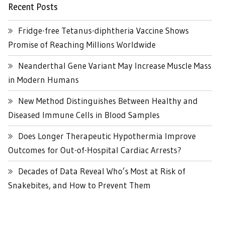
Recent Posts
Fridge-free Tetanus-diphtheria Vaccine Shows
Promise of Reaching Millions Worldwide
Neanderthal Gene Variant May Increase Muscle Mass
in Modern Humans
New Method Distinguishes Between Healthy and
Diseased Immune Cells in Blood Samples
Does Longer Therapeutic Hypothermia Improve
Outcomes for Out-of-Hospital Cardiac Arrests?
Decades of Data Reveal Who’s Most at Risk of
Snakebites, and How to Prevent Them