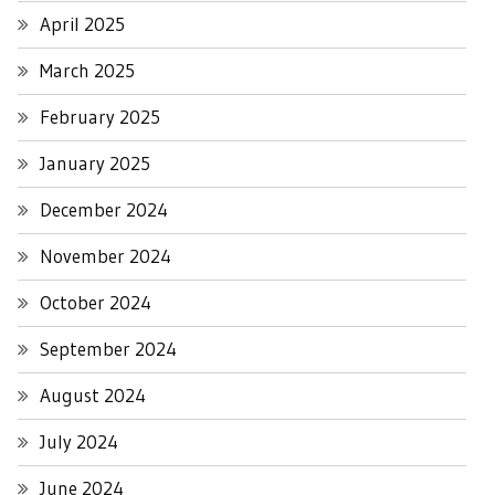
April 2025
March 2025
February 2025
January 2025
December 2024
November 2024
October 2024
September 2024
August 2024
July 2024
June 2024