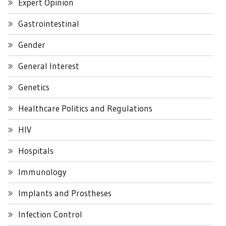
Expert Opinion
Gastrointestinal
Gender
General Interest
Genetics
Healthcare Politics and Regulations
HIV
Hospitals
Immunology
Implants and Prostheses
Infection Control