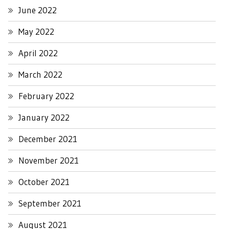
June 2022
May 2022
April 2022
March 2022
February 2022
January 2022
December 2021
November 2021
October 2021
September 2021
August 2021