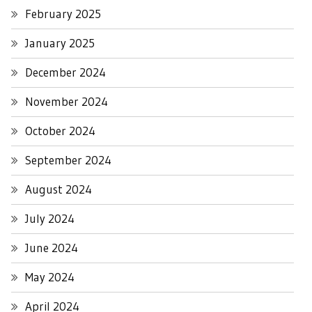
February 2025
January 2025
December 2024
November 2024
October 2024
September 2024
August 2024
July 2024
June 2024
May 2024
April 2024