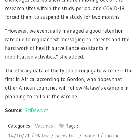
research sites within the study period, and COVID-19
forced them to suspend the study for two months.
“However, we eventually managed a good retention
rate due to regular text messaging to parents and the
hard work of health surveillance assistants in
mobilisation activities,” she added.
The efficacy data of the typhoid conjugate vaccine is the
first in Africa, according to Gordon, who hopes that
other African countries will follow Malawi’s example in
planning to roll out the vaccine.
Source:
SciDev.Net
Categories :
Vaccines
Tags :
14/10/21
Malawi
paediatrics
typhoid
vaccine