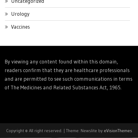
Uncategorized
Urology
Vaccines
By viewing any content found within this domain,
readers confirm that they are healthcare professionals
and are permitted to see such communications in terms
of The Medicines and Related Substances Act, 1965.
Copyright © All right reserved.
|
Theme: Newslite by
eVisionThemes