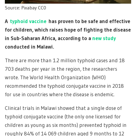
Source: Pixabay CC0
A
typhoid vaccine
has proven to be safe and effective
for children, which raises hope of fighting the disease
in Sub-Saharan Africa, according to a
new study
conducted in Malawi.
There are more than 1.2 million typhoid cases and 18
703 deaths per year in the region, the researchers
wrote. The World Health Organization (WHO)
recommended the typhoid conjugate vaccine in 2018
for use in countries where the disease is endemic.
Clinical trials in Malawi showed that a single dose of
typhoid conjugate vaccine (the only one licensed for
children as young as six months) prevented typhoid in
roughly 84% of 14 069 children aged 9 months to 12