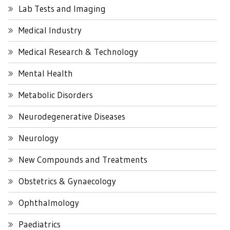
Lab Tests and Imaging
Medical Industry
Medical Research & Technology
Mental Health
Metabolic Disorders
Neurodegenerative Diseases
Neurology
New Compounds and Treatments
Obstetrics & Gynaecology
Ophthalmology
Paediatrics