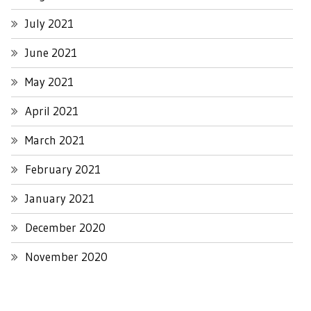
July 2021
June 2021
May 2021
April 2021
March 2021
February 2021
January 2021
December 2020
November 2020