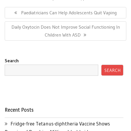
Post
navigation
Previous
Paediatricians Can Help Adolescents Quit Vaping
Post:
Next
Daily Oxytocin Does Not Improve Social Functioning In
Post:
Children With ASD
Search
SEARCH
Recent Posts
Fridge-free Tetanus-diphtheria Vaccine Shows