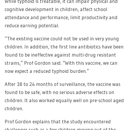
While typhoid is treatable, it can impair physical and
cognitive development in children, affect school
attendance and performance, limit productivity and
reduce earning potential.
“The existing vaccine could not be used in very young
children. In addition, the first line antibiotics have been
found to be ineffective against multi-drug resistant
strains,” Prof Gordon said. “With this vaccine, we can
now expect a reduced typhoid burden.”
After 18 to 24 months of surveillance, the vaccine was
found to be safe, with no serious adverse effects on
children. It also worked equally well on pre-school aged
children.
Prof Gordon explains that the study encountered
challenges such as a few children moving out of the