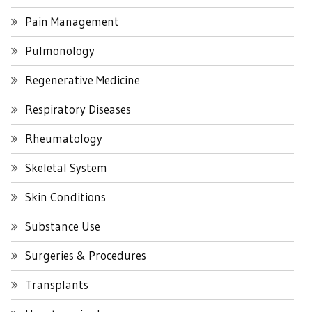
Pain Management
Pulmonology
Regenerative Medicine
Respiratory Diseases
Rheumatology
Skeletal System
Skin Conditions
Substance Use
Surgeries & Procedures
Transplants