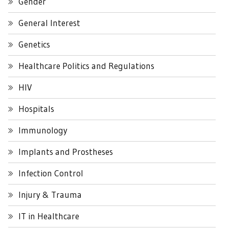
Gender
General Interest
Genetics
Healthcare Politics and Regulations
HIV
Hospitals
Immunology
Implants and Prostheses
Infection Control
Injury & Trauma
IT in Healthcare