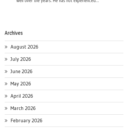
well over the years. He has not experienced…
Archives
August 2026
July 2026
June 2026
May 2026
April 2026
March 2026
February 2026