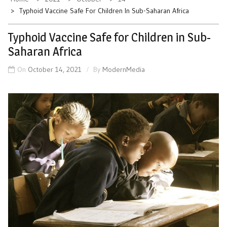
Typhoid Vaccine Safe For Children In Sub-Saharan Africa
Typhoid Vaccine Safe for Children in Sub-
Saharan Africa
On
October 14, 2021
By
ModernMedia