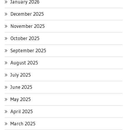
January 2026
December 2025
November 2025
October 2025
September 2025
August 2025
July 2025
June 2025
May 2025
April 2025
March 2025