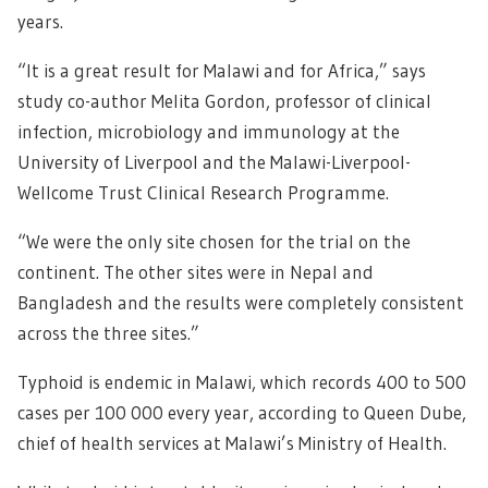
years.
“It is a great result for Malawi and for Africa,” says
study co-author Melita Gordon, professor of clinical
infection, microbiology and immunology at the
University of Liverpool and the Malawi-Liverpool-
Wellcome Trust Clinical Research Programme.
“We were the only site chosen for the trial on the
continent. The other sites were in Nepal and
Bangladesh and the results were completely consistent
across the three sites.”
Typhoid is endemic in Malawi, which records 400 to 500
cases per 100 000 every year, according to Queen Dube,
chief of health services at Malawi’s Ministry of Health.