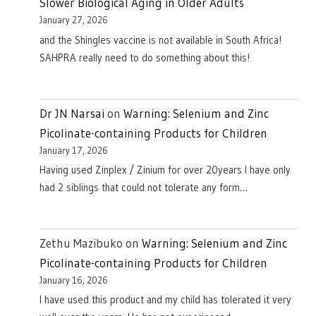
Slower Biological Aging in Older Adults
January 27, 2026
and the Shingles vaccine is not available in South Africa!
SAHPRA really need to do something about this!
Dr JN Narsai
on
Warning: Selenium and Zinc
Picolinate-containing Products for Children
January 17, 2026
Having used Zinplex / Zinium for over 20years I have only
had 2 siblings that could not tolerate any form…
Zethu Mazibuko
on
Warning: Selenium and Zinc
Picolinate-containing Products for Children
January 16, 2026
I have used this product and my child has tolerated it very