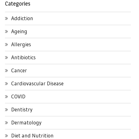
Categories
Addiction
Ageing
Allergies
Antibiotics
Cancer
Cardiovascular Disease
COVID
Dentistry
Dermatology
Diet and Nutrition