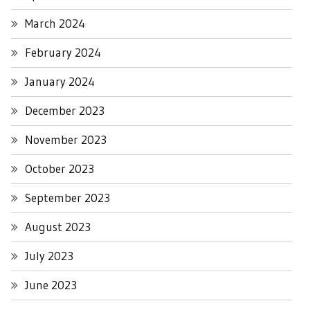
March 2024
February 2024
January 2024
December 2023
November 2023
October 2023
September 2023
August 2023
July 2023
June 2023