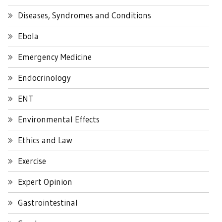
Diseases, Syndromes and Conditions
Ebola
Emergency Medicine
Endocrinology
ENT
Environmental Effects
Ethics and Law
Exercise
Expert Opinion
Gastrointestinal