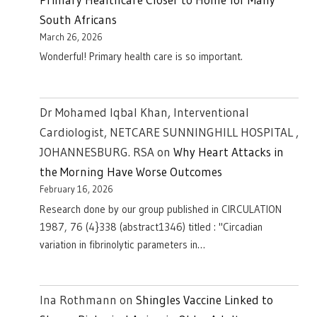
South Africans
March 26, 2026
Wonderful! Primary health care is so important.
Dr Mohamed Iqbal Khan, Interventional
Cardiologist, NETCARE SUNNINGHILL HOSPITAL ,
JOHANNESBURG. RSA
on
Why Heart Attacks in
the Morning Have Worse Outcomes
February 16, 2026
Research done by our group published in CIRCULATION
1987, 76 (4}338 (abstract1346) titled : "Circadian
variation in fibrinolytic parameters in…
Ina Rothmann
on
Shingles Vaccine Linked to