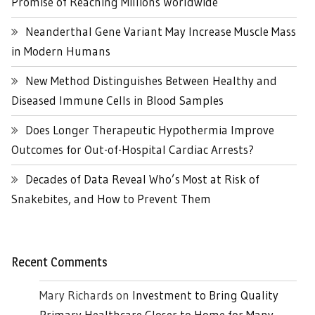
Promise of Reaching Millions Worldwide
Neanderthal Gene Variant May Increase Muscle Mass
in Modern Humans
New Method Distinguishes Between Healthy and
Diseased Immune Cells in Blood Samples
Does Longer Therapeutic Hypothermia Improve
Outcomes for Out-of-Hospital Cardiac Arrests?
Decades of Data Reveal Who’s Most at Risk of
Snakebites, and How to Prevent Them
Recent Comments
Mary Richards
on
Investment to Bring Quality
Primary Healthcare Closer to Home for Many