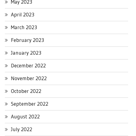
May 2023
April 2023
March 2023
February 2023
January 2023
December 2022
November 2022
October 2022
September 2022
August 2022
July 2022