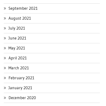
September 2021
August 2021
July 2021
June 2021
May 2021
April 2021
March 2021
February 2021
January 2021
December 2020