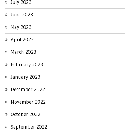
July 2023
June 2023
May 2023
April 2023
March 2023
February 2023
January 2023
December 2022
November 2022
October 2022
September 2022