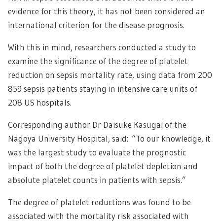
evidence for this theory, it has not been considered an
international criterion for the disease prognosis.
With this in mind, researchers conducted a study to
examine the significance of the degree of platelet
reduction on sepsis mortality rate, using data from 200
859 sepsis patients staying in intensive care units of
208 US hospitals.
Corresponding author Dr Daisuke Kasugai of the
Nagoya University Hospital, said: “To our knowledge, it
was the largest study to evaluate the prognostic
impact of both the degree of platelet depletion and
absolute platelet counts in patients with sepsis.”
The degree of platelet reductions was found to be
associated with the mortality risk associated with