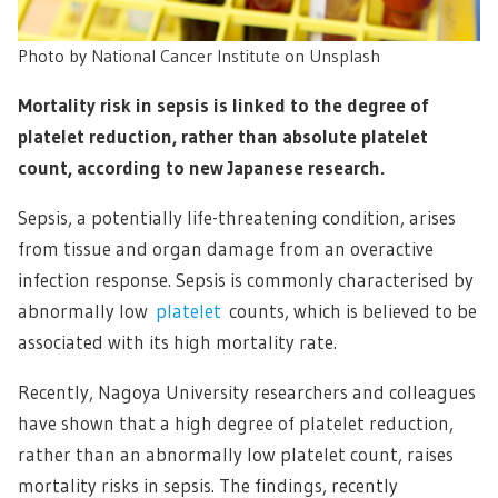
Photo by
National Cancer Institute
on
Unsplash
Mortality risk in sepsis is linked to the degree of
platelet reduction, rather than absolute platelet
count, according to new Japanese research.
Sepsis, a potentially life-threatening condition, arises
from tissue and organ damage from an overactive
infection response. Sepsis is commonly characterised by
abnormally low
platelet
counts, which is believed to be
associated with its high mortality rate.
Recently, Nagoya University researchers and colleagues
have shown that a high degree of platelet reduction,
rather than an abnormally low platelet count, raises
mortality risks in sepsis. The findings, recently