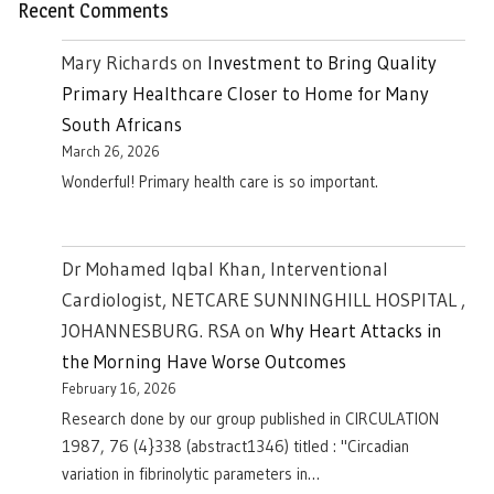
Recent Comments
Mary Richards
on
Investment to Bring Quality
Primary Healthcare Closer to Home for Many
South Africans
March 26, 2026
Wonderful! Primary health care is so important.
Dr Mohamed Iqbal Khan, Interventional
Cardiologist, NETCARE SUNNINGHILL HOSPITAL ,
JOHANNESBURG. RSA
on
Why Heart Attacks in
the Morning Have Worse Outcomes
February 16, 2026
Research done by our group published in CIRCULATION
1987, 76 (4}338 (abstract1346) titled : "Circadian
variation in fibrinolytic parameters in…