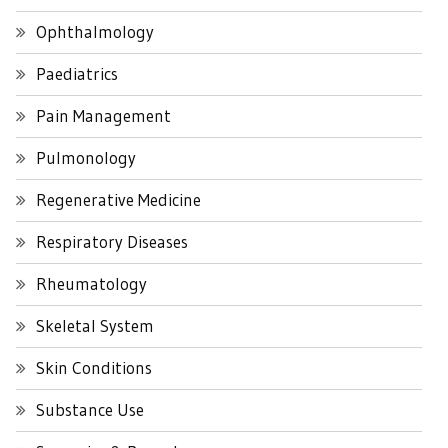
Ophthalmology
Paediatrics
Pain Management
Pulmonology
Regenerative Medicine
Respiratory Diseases
Rheumatology
Skeletal System
Skin Conditions
Substance Use