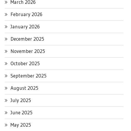
March 2026
February 2026
January 2026
December 2025
November 2025
October 2025
September 2025
August 2025
July 2025
June 2025
May 2025