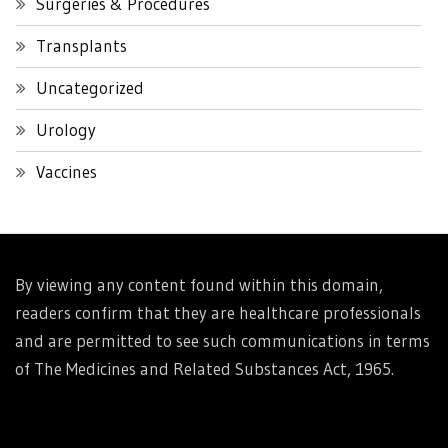
Surgeries & Procedures
Transplants
Uncategorized
Urology
Vaccines
By viewing any content found within this domain,
readers confirm that they are healthcare professionals
and are permitted to see such communications in terms
of The Medicines and Related Substances Act, 1965.