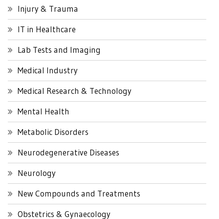
Injury & Trauma
IT in Healthcare
Lab Tests and Imaging
Medical Industry
Medical Research & Technology
Mental Health
Metabolic Disorders
Neurodegenerative Diseases
Neurology
New Compounds and Treatments
Obstetrics & Gynaecology