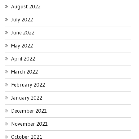
August 2022
July 2022
June 2022
May 2022
April 2022
March 2022
February 2022
January 2022
December 2021
November 2021
October 2021