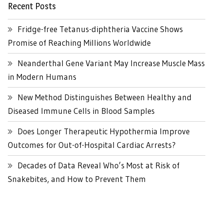
Recent Posts
Fridge-free Tetanus-diphtheria Vaccine Shows
Promise of Reaching Millions Worldwide
Neanderthal Gene Variant May Increase Muscle Mass
in Modern Humans
New Method Distinguishes Between Healthy and
Diseased Immune Cells in Blood Samples
Does Longer Therapeutic Hypothermia Improve
Outcomes for Out-of-Hospital Cardiac Arrests?
Decades of Data Reveal Who’s Most at Risk of
Snakebites, and How to Prevent Them