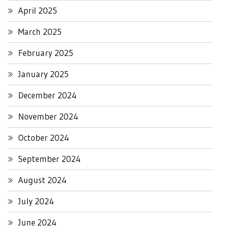
April 2025
March 2025
February 2025
January 2025
December 2024
November 2024
October 2024
September 2024
August 2024
July 2024
June 2024