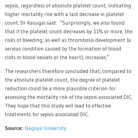
sepsis, regardless of absolute platelet count, indicating
higher mortality risk with a fast decrease in platelet
count. Dr Kasugai said: “Surprisingly, we also found
that if the platelet count decreases by 11% or more, the
risks of bleeding, as well as thrombosis development (a
serious condition caused by the formation of blood
clots in blood vessels or the heart), increases.”
The researchers therefore concluded that, compared to
the absolute platelet count, the degree of platelet
reduction could be a more plausible criterion for
assessing the mortality risk of the sepsis-associated DIC.
They hope that this study will lead to effective
treatments for sepsis-associated DIC.
Source:
Nagoya University