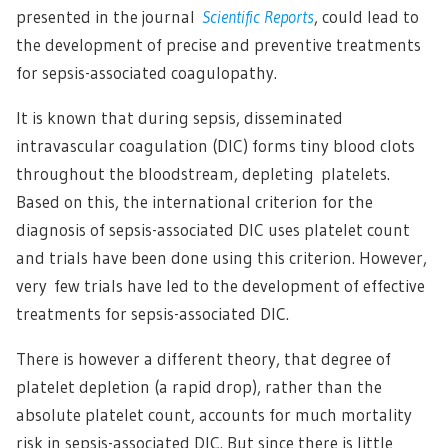
presented in the journal
Scientific Reports
, could lead to
the development of precise and preventive treatments
for sepsis-associated coagulopathy.
It is known that during sepsis, disseminated
intravascular coagulation (DIC) forms tiny blood clots
throughout the bloodstream, depleting platelets.
Based on this, the international criterion for the
diagnosis of sepsis-associated DIC uses platelet count
and trials have been done using this criterion. However,
very few trials have led to the development of effective
treatments for sepsis-associated DIC.
There is however a different theory, that degree of
platelet depletion (a rapid drop), rather than the
absolute platelet count, accounts for much mortality
risk in sepsis-associated DIC. But since there is little