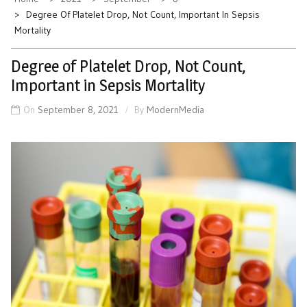
Degree Of Platelet Drop, Not Count, Important In Sepsis
Mortality
Degree of Platelet Drop, Not Count,
Important in Sepsis Mortality
On
September 8, 2021
By
ModernMedia