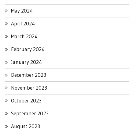
May 2024
April 2024
March 2024
February 2024
January 2024
December 2023
November 2023
October 2023
September 2023
August 2023