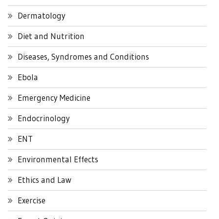
Dermatology
Diet and Nutrition
Diseases, Syndromes and Conditions
Ebola
Emergency Medicine
Endocrinology
ENT
Environmental Effects
Ethics and Law
Exercise