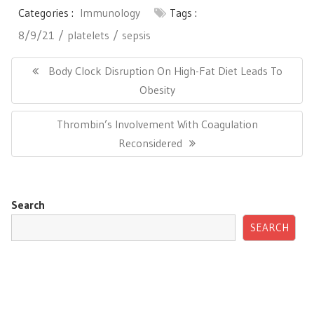
Categories :
Immunology
Tags :
8/9/21
platelets
sepsis
Post
navigation
Previous
Body Clock Disruption On High-Fat Diet Leads To
Post:
Obesity
Next
Thrombin’s Involvement With Coagulation
Post:
Reconsidered
Search
SEARCH