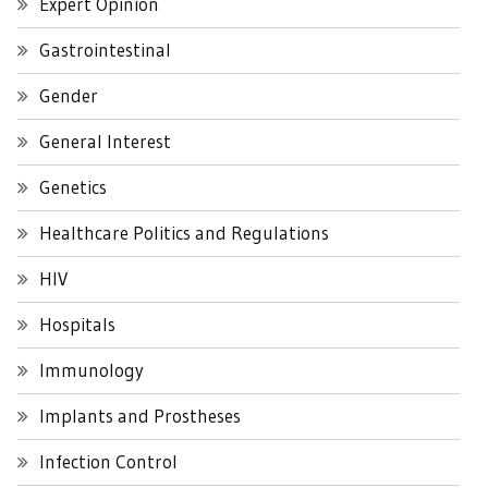
Expert Opinion
Gastrointestinal
Gender
General Interest
Genetics
Healthcare Politics and Regulations
HIV
Hospitals
Immunology
Implants and Prostheses
Infection Control