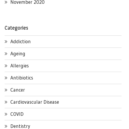
November 2020
Categories
Addiction
Ageing
Allergies
Antibiotics
Cancer
Cardiovascular Disease
COVID
Dentistry