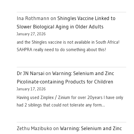
Ina Rothmann
on
Shingles Vaccine Linked to
Slower Biological Aging in Older Adults
January 27, 2026
and the Shingles vaccine is not available in South Africa!
SAHPRA really need to do something about this!
Dr JN Narsai
on
Warning: Selenium and Zinc
Picolinate-containing Products for Children
January 17, 2026
Having used Zinplex / Zinium for over 20years I have only
had 2 siblings that could not tolerate any form…
Zethu Mazibuko
on
Warning: Selenium and Zinc