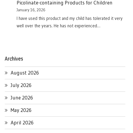
Picolinate-containing Products for Children
January 16, 2026
I have used this product and my child has tolerated it very
well over the years. He has not experienced…
Archives
August 2026
July 2026
June 2026
May 2026
April 2026