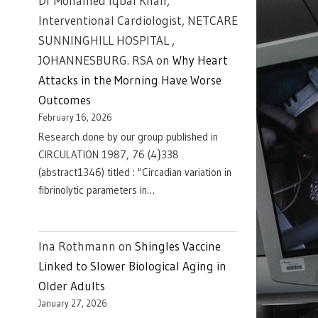
Dr Mohamed Iqbal Khan,
Interventional Cardiologist, NETCARE
SUNNINGHILL HOSPITAL ,
JOHANNESBURG. RSA
on
Why Heart
Attacks in the Morning Have Worse
Outcomes
February 16, 2026
Research done by our group published in
CIRCULATION 1987, 76 (4}338
(abstract1346) titled : "Circadian variation in
fibrinolytic parameters in…
Ina Rothmann
on
Shingles Vaccine
Linked to Slower Biological Aging in
Older Adults
January 27, 2026