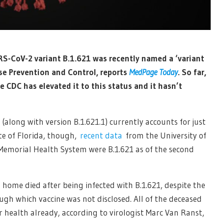
ARS-CoV-2 variant B.1.621 was recently named a ‘variant
ase Prevention and Control, reports
MedPage Today
. So far,
 CDC has elevated it to this status and it hasn’t
(along with version B.1.621.1) currently accounts for just
ate of Florida, though,
recent data
from the University of
Memorial Health System were B.1.621 as of the second
 home died after being infected with B.1.621, despite the
ugh which vaccine was not disclosed. All of the deceased
r health already, according to virologist Marc Van Ranst,