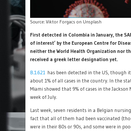
Source: Viktor Forgacs on Unsplash
First detected in Colombia in January, the S
of interest’ by the European Centre for Dise
neither the World Health Organization nor the
received a greek letter designation yet.
B.1.621
has been detected in the US, though it 
about 1% of all cases in the country. In the st
Miami showed that 9% of cases in the Jackson 
week of July.
Last week, seven residents in a Belgian nursing
fact that all of them had been vaccinated (tho
were in their 80s or 90s, and some were in poo