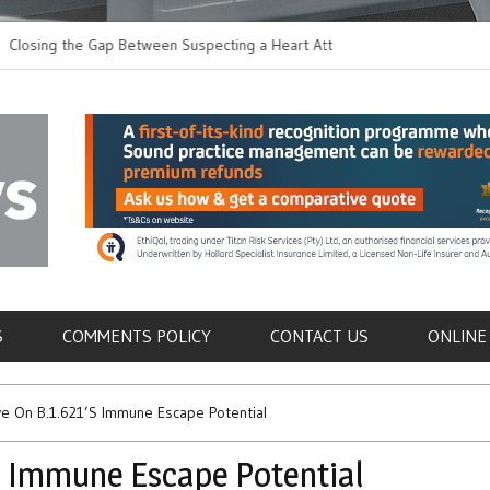
g the Gap Between Suspecting a Heart Attack and
Common Tumours Sec
ing it
Metastasis
als
S
COMMENTS POLICY
CONTACT US
ONLINE
e On B.1.621’s Immune Escape Potential
’s Immune Escape Potential