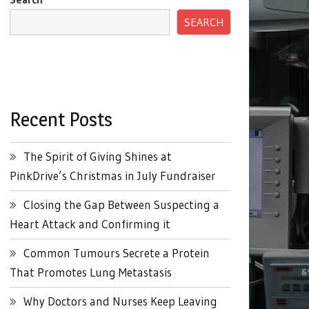
SEARCH
Recent Posts
The Spirit of Giving Shines at
PinkDrive’s Christmas in July Fundraiser
Closing the Gap Between Suspecting a
Heart Attack and Confirming it
Common Tumours Secrete a Protein
That Promotes Lung Metastasis
Why Doctors and Nurses Keep Leaving