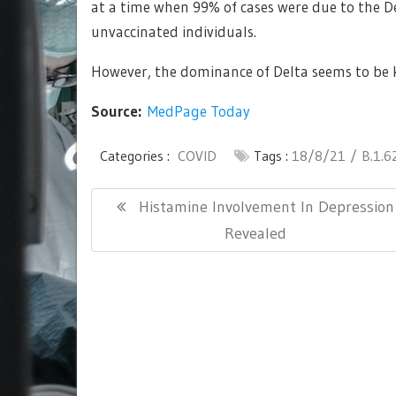
at a time when 99% of cases were due to the D
unvaccinated individuals.
However, the dominance of Delta seems to be ke
Source:
MedPage Today
Categories :
COVID
Tags :
18/8/21
B.1.6
Post
Previous
Histamine Involvement In Depression
navigation
Post:
Revealed