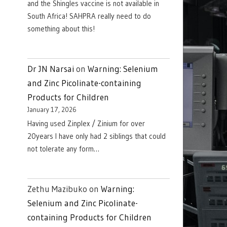
and the Shingles vaccine is not available in
South Africa! SAHPRA really need to do
something about this!
Dr JN Narsai
on
Warning: Selenium
and Zinc Picolinate-containing
Products for Children
January 17, 2026
Having used Zinplex / Zinium for over
20years I have only had 2 siblings that could
not tolerate any form…
Zethu Mazibuko
on
Warning:
Selenium and Zinc Picolinate-
containing Products for Children