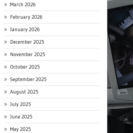
March 2026
February 2026
January 2026
December 2025
November 2025
October 2025
September 2025
August 2025
July 2025
June 2025
May 2025