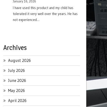
January 16, 2026
I have used this product and my child has
tolerated it very well over the years. He has
not experienced…
Archives
August 2026
July 2026
June 2026
May 2026
April 2026