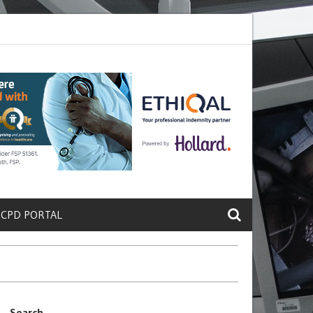
rete a Protein That Promotes Lung
Why Doctors and Nurses Keep Le
 CPD PORTAL
Search