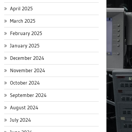
April 2025
March 2025
February 2025
January 2025
December 2024
November 2024
October 2024
September 2024
August 2024
July 2024