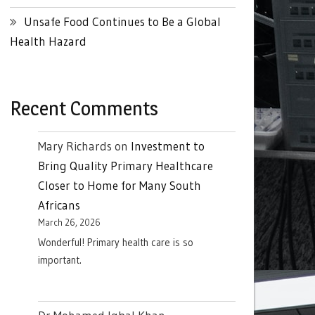
Unsafe Food Continues to Be a Global
Health Hazard
Recent Comments
Mary Richards
on
Investment to
Bring Quality Primary Healthcare
Closer to Home for Many South
Africans
March 26, 2026
Wonderful! Primary health care is so
important.