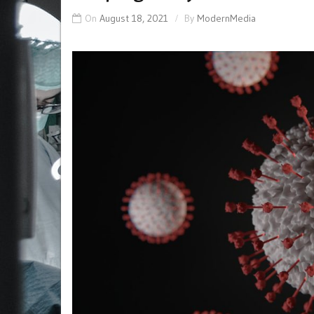
On
August 18, 2021
By
ModernMedia