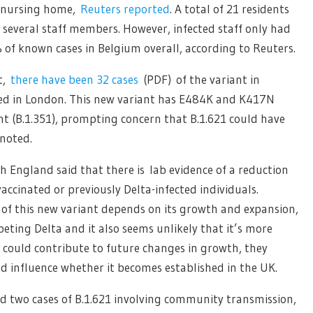
e nursing home,
Reuters reported
. A total of 21 residents
 several staff members. However, infected staff only had
of known cases in Belgium overall, according to Reuters.
t,
there have been 32 cases
(PDF) of the variant in
ted in London. This new variant has E484K and K417N
nt (B.1.351), prompting concern that B.1.621 could have
noted.
th England said that there is lab evidence of a reduction
accinated or previously Delta-infected individuals.
 of this new variant depends on its growth and expansion,
peting Delta and it also seems unlikely that it’s more
s could contribute to future changes in growth, they
d influence whether it becomes established in the UK.
 two cases of B.1.621 involving community transmission,