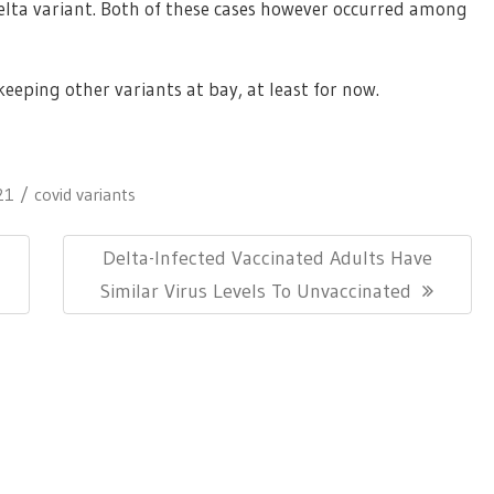
elta variant. Both of these cases however occurred among
eping other variants at bay, at least for now.
21
covid variants
Next
Delta-Infected Vaccinated Adults Have
Post:
Similar Virus Levels To Unvaccinated