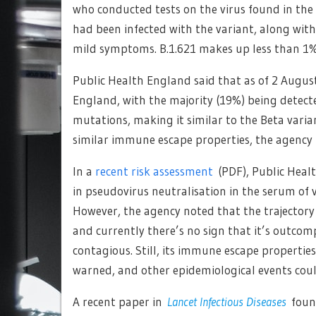
who conducted tests on the virus found in th
had been infected with the variant, along with
mild symptoms. B.1.621 makes up less than 1% 
Public Health England said that as of 2 Augus
England, with the majority (19%) being detec
mutations, making it similar to the Beta varia
similar immune escape properties, the agency 
In a
recent risk assessment
(PDF), Public Heal
in pseudovirus neutralisation in the serum of v
However, the agency noted that the trajectory
and currently there’s no sign that it’s outcom
contagious. Still, its immune escape propertie
warned, and other epidemiological events coul
A recent paper in
Lancet Infectious Diseases
found