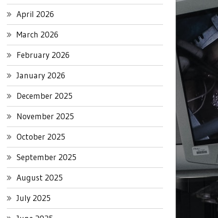
April 2026
March 2026
February 2026
January 2026
December 2025
November 2025
October 2025
September 2025
August 2025
July 2025