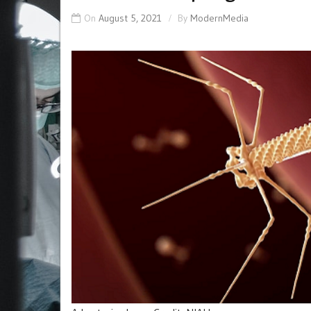
On
August 5, 2021
By
ModernMedia