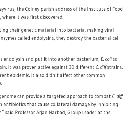
virus, the Colney parish address of the Institute of Food
where it was first discovered.
ing their genetic material into bacteria, making viral
nzymes called endolysins, they destroy the bacterial cell
s endolysin and put it into another bacterium,
E. coli
so
in. It was proven active against 30 different
C. diff
strains,
rent epidemic. It also didn’t affect other common
.
s genome can provide a targeted approach to combat
C. diff
m antibiotics that cause collateral damage by inhibiting
n” said Professor Arjan Narbad, Group Leader at the