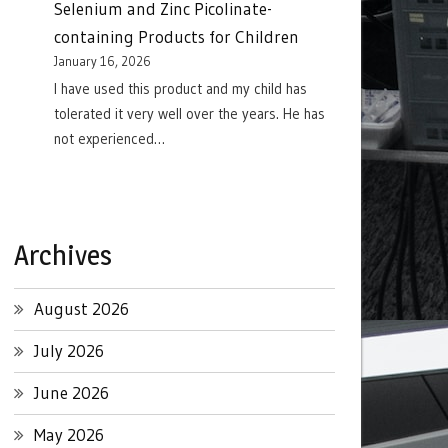
Selenium and Zinc Picolinate-
containing Products for Children
January 16, 2026
I have used this product and my child has
tolerated it very well over the years. He has
not experienced…
Archives
August 2026
July 2026
June 2026
May 2026