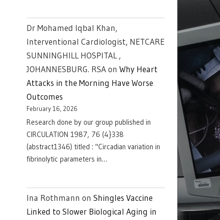
Dr Mohamed Iqbal Khan,
Interventional Cardiologist, NETCARE
SUNNINGHILL HOSPITAL ,
JOHANNESBURG. RSA
on
Why Heart
Attacks in the Morning Have Worse
Outcomes
February 16, 2026
Research done by our group published in
CIRCULATION 1987, 76 (4}338
(abstract1346) titled : "Circadian variation in
fibrinolytic parameters in…
Ina Rothmann
on
Shingles Vaccine
Linked to Slower Biological Aging in