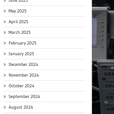
June 2025
May 2025
April 2025
March 2025
February 2025
January 2025
December 2024
November 2024
October 2024
September 2024
August 2024