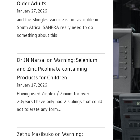
Older Adults
January 27, 2026
and the Shingles vaccine is not available in
South Africa! SAHPRA really need to do
something about this!
Dr JN Narsai
on
Warning: Selenium
and Zinc Picolinate-containing
Products for Children
January 17, 2026
Having used Zinplex / Zinium for over
20years I have only had 2 siblings that could
not tolerate any form…
Zethu Mazibuko
on
Warning: