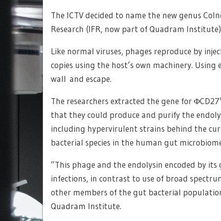
The ICTV decided to name the new genus Colney
Research (IFR, now part of Quadram Institute), 
Like normal viruses, phages reproduce by inject
copies using the host’s own machinery. Using e
wall and escape.
The researchers extracted the gene for ΦCD27’
that they could produce and purify the endolys
including hypervirulent strains behind the cur
bacterial species in the human gut microbiome
”This phage and the endolysin encoded by it
infections, in contrast to use of broad spectru
other members of the gut bacterial populatio
Quadram Institute.