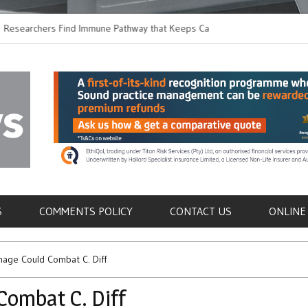
chers Find Immune Pathway that Keeps Candida in
Earlier Discharge fo
Switching to Oral Ant
als
S
COMMENTS POLICY
CONTACT US
ONLINE
age Could Combat C. Diff
Combat C. Diff