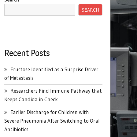
SEARCH
Recent Posts
Fructose Identified as a Surprise Driver
of Metastasis
Researchers Find Immune Pathway that
Keeps Candida in Check
Earlier Discharge for Children with
Severe Pneumonia After Switching to Oral
Antibiotics