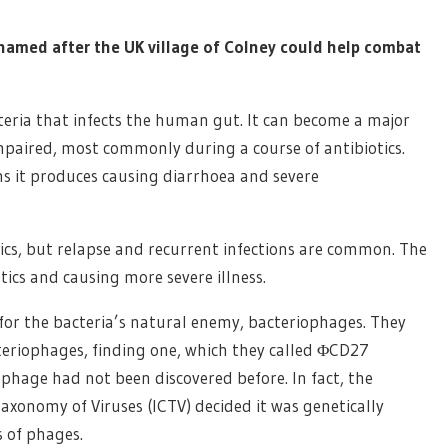
named after the UK village of Colney could help combat
acteria that infects the human gut. It can become a major
aired, most commonly during a course of antibiotics.
ins it produces causing diarrhoea and severe
ics, but relapse and recurrent infections are common. The
tics and causing more severe illness.
for the bacteria’s natural enemy, bacteriophages. They
teriophages, finding one, which they called ΦCD27
hage had not been discovered before. In fact, the
xonomy of Viruses (ICTV) decided it was genetically
 of phages.