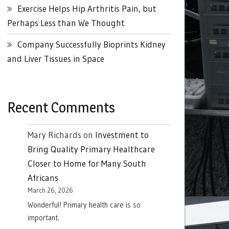
Exercise Helps Hip Arthritis Pain, but
Perhaps Less than We Thought
Company Successfully Bioprints Kidney
and Liver Tissues in Space
Recent Comments
Mary Richards
on
Investment to
Bring Quality Primary Healthcare
Closer to Home for Many South
Africans
March 26, 2026
Wonderful! Primary health care is so
important.