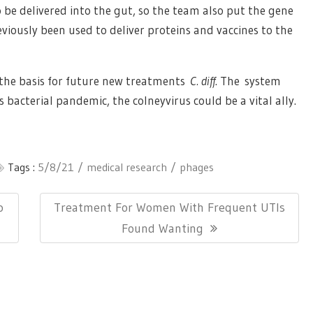
o be delivered into the gut, so the team also put the gene
reviously been used to deliver proteins and vaccines to the
s the basis for future new treatments
C. diff
. The system
 bacterial pandemic, the colneyvirus could be a vital ally.
Tags :
5/8/21
medical research
phages
Next
o
Treatment For Women With Frequent UTIs
Post:
Found Wanting