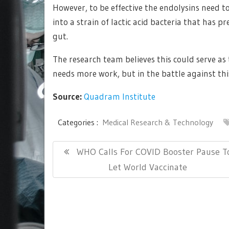
However, to be effective the endolysins need t
into a strain of lactic acid bacteria that has p
gut.
The research team believes this could serve a
needs more work, but in the battle against this
Source:
Quadram Institute
Categories :
Medical Research & Technology
Post
Previous
WHO Calls For COVID Booster Pause T
navigation
Post:
Let World Vaccinate