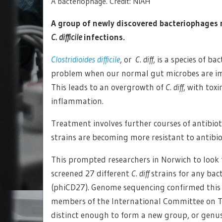
A bacteriophage. Credit: NIAH
A group of newly discovered bacteriophages 
C. difficile
infections.
Clostridioides difficile
, or
C. diff
, is a species of b
problem when our normal gut microbes are imp
This leads to an overgrowth of
C. diff
, with tox
inflammation.
Treatment involves further courses of antibiot
strains are becoming more resistant to antibio
This prompted researchers in Norwich to look 
screened 27 different
C. diff
strains for any bac
(phiCD27). Genome sequencing confirmed this p
members of the International Committee on Ta
distinct enough to form a new group, or genus