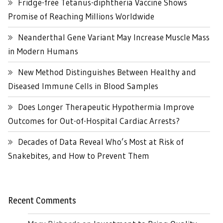
Fridge-free Tetanus-diphtheria Vaccine Shows
Promise of Reaching Millions Worldwide
Neanderthal Gene Variant May Increase Muscle Mass
in Modern Humans
New Method Distinguishes Between Healthy and
Diseased Immune Cells in Blood Samples
Does Longer Therapeutic Hypothermia Improve
Outcomes for Out-of-Hospital Cardiac Arrests?
Decades of Data Reveal Who’s Most at Risk of
Snakebites, and How to Prevent Them
Recent Comments