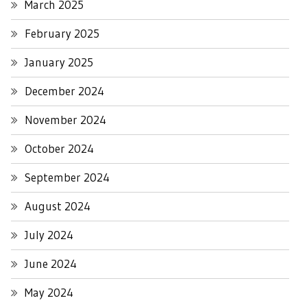
March 2025
February 2025
January 2025
December 2024
November 2024
October 2024
September 2024
August 2024
July 2024
June 2024
May 2024