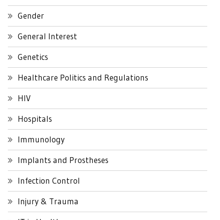
Gender
General Interest
Genetics
Healthcare Politics and Regulations
HIV
Hospitals
Immunology
Implants and Prostheses
Infection Control
Injury & Trauma