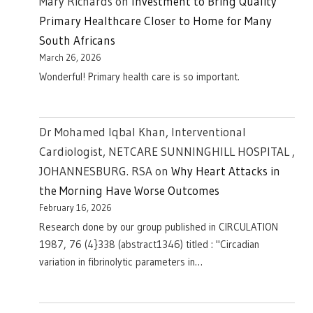
Mary Richards
on
Investment to Bring Quality
Primary Healthcare Closer to Home for Many
South Africans
March 26, 2026
Wonderful! Primary health care is so important.
Dr Mohamed Iqbal Khan, Interventional
Cardiologist, NETCARE SUNNINGHILL HOSPITAL ,
JOHANNESBURG. RSA
on
Why Heart Attacks in
the Morning Have Worse Outcomes
February 16, 2026
Research done by our group published in CIRCULATION
1987, 76 (4}338 (abstract1346) titled : "Circadian
variation in fibrinolytic parameters in…