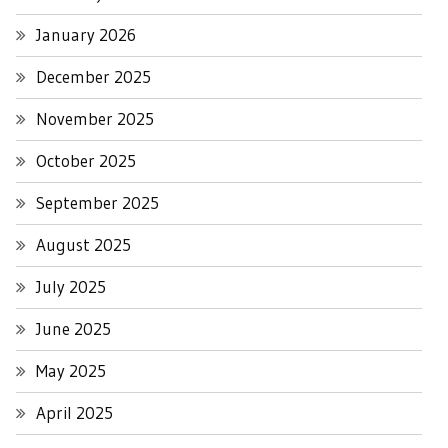
January 2026
December 2025
November 2025
October 2025
September 2025
August 2025
July 2025
June 2025
May 2025
April 2025