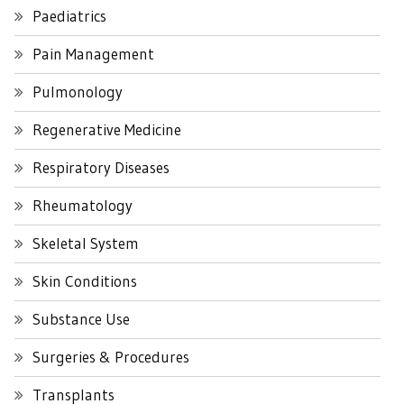
Paediatrics
Pain Management
Pulmonology
Regenerative Medicine
Respiratory Diseases
Rheumatology
Skeletal System
Skin Conditions
Substance Use
Surgeries & Procedures
Transplants