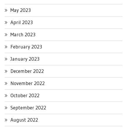
May 2023
April 2023
March 2023
February 2023
January 2023
December 2022
November 2022
October 2022
September 2022
August 2022