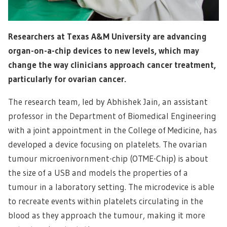
Researchers at Texas A&M University are advancing
organ-on-a-chip devices to new levels, which may
change the way clinicians approach cancer treatment,
particularly for ovarian cancer.
The research team, led by Abhishek Jain, an assistant
professor in the Department of Biomedical Engineering
with a joint appointment in the College of Medicine, has
developed a device focusing on platelets. The ovarian
tumour microenivornment-chip (OTME-Chip) is about
the size of a USB and models the properties of a
tumour in a laboratory setting. The microdevice is able
to recreate events within platelets circulating in the
blood as they approach the tumour, making it more