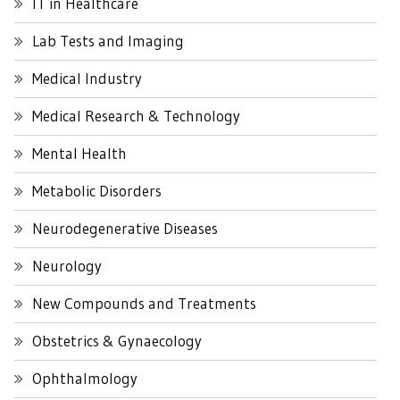
IT in Healthcare
Lab Tests and Imaging
Medical Industry
Medical Research & Technology
Mental Health
Metabolic Disorders
Neurodegenerative Diseases
Neurology
New Compounds and Treatments
Obstetrics & Gynaecology
Ophthalmology