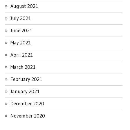
August 2021
July 2021
June 2021
May 2021
April 2021
March 2021
February 2021
January 2021
December 2020
November 2020