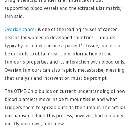
supporting blood vessels and the extracellular matrix,”
Jain said.
Ovarian cancer
is one of the leading causes of cancer
deaths for women in developed countries. Tumours
typically form deep inside a patient’s tissue, and it can
be difficult to obtain real-time information of the
tumour’s properties and its interaction with blood cells.
Ovarian tumours can also rapidly metastasise, meaning
that analysis and intervention must be prompt.
The OTME-Chip builds on current understanding of how
blood platelets move inside tumour tissue and what
triggers them to spread outside the tumour. The actual
mechanism behind this process, however, had remained
mostly unknown, until now.