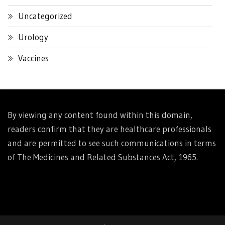
Uncategorized
Urology
Vaccines
By viewing any content found within this domain,
readers confirm that they are healthcare professionals
and are permitted to see such communications in terms
of The Medicines and Related Substances Act, 1965.