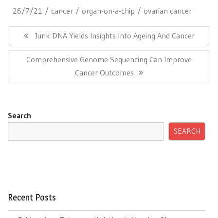
26/7/21
cancer
organ-on-a-chip
ovarian cancer
Post
navigation
Previous
Junk DNA Yields Insights Into Ageing And Cancer
Post:
Next
Comprehensive Genome Sequencing Can Improve
Post:
Cancer Outcomes
Search
SEARCH
Recent Posts