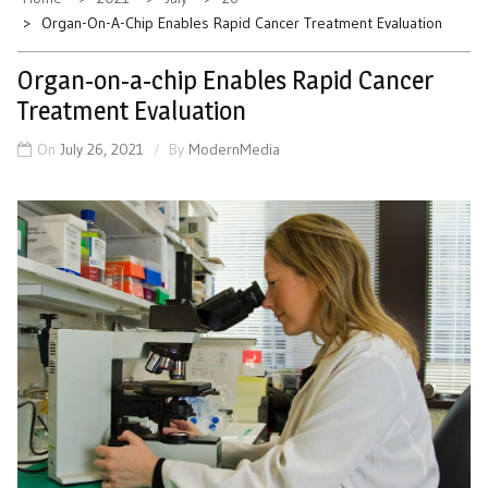
Organ-On-A-Chip Enables Rapid Cancer Treatment Evaluation
Organ-on-a-chip Enables Rapid Cancer
Treatment Evaluation
On
July 26, 2021
By
ModernMedia