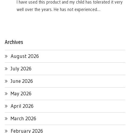
I have used this product and my child has tolerated it very
well over the years. He has not experienced…
Archives
August 2026
July 2026
June 2026
May 2026
April 2026
March 2026
February 2026