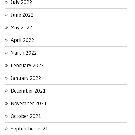
July 2022
June 2022
May 2022
April 2022
March 2022
February 2022
January 2022
December 2021
November 2021
October 2021
September 2021