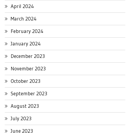
April 2024
March 2024
February 2024
January 2024
December 2023
November 2023
October 2023
September 2023
August 2023
July 2023
June 2023