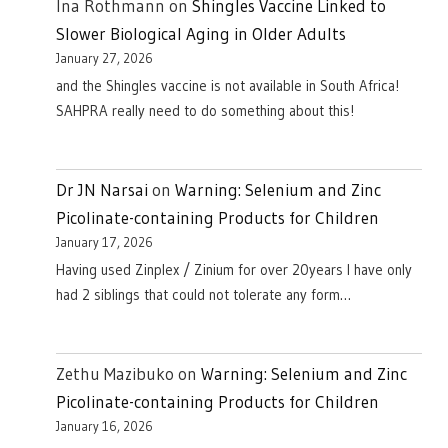
Ina Rothmann
on
Shingles Vaccine Linked to
Slower Biological Aging in Older Adults
January 27, 2026
and the Shingles vaccine is not available in South Africa!
SAHPRA really need to do something about this!
Dr JN Narsai
on
Warning: Selenium and Zinc
Picolinate-containing Products for Children
January 17, 2026
Having used Zinplex / Zinium for over 20years I have only
had 2 siblings that could not tolerate any form…
Zethu Mazibuko
on
Warning: Selenium and Zinc
Picolinate-containing Products for Children
January 16, 2026