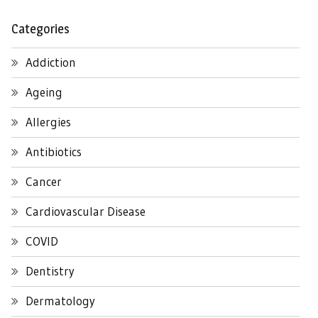
Categories
Addiction
Ageing
Allergies
Antibiotics
Cancer
Cardiovascular Disease
COVID
Dentistry
Dermatology