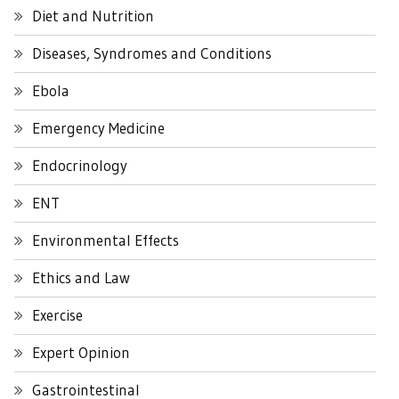
Diet and Nutrition
Diseases, Syndromes and Conditions
Ebola
Emergency Medicine
Endocrinology
ENT
Environmental Effects
Ethics and Law
Exercise
Expert Opinion
Gastrointestinal