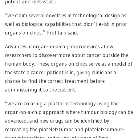
potent and metastatic.
“We claim several novelties in technological design as
well as biological capabilities that didn’t exist in prior
organs-on-chips,” Prof Jain said.
Advances in organ-on-a-chip microdevices allow
researchers to discover more about cancer outside the
human body. These organs-on-chips serve as a model of
the state a cancer patient is in, giving clinicians a
chance to find the correct treatment before
administering it to the patient.
“We are creating a platform technology using the
organ-on-a-chip approach where tumour biology can be
advanced, and new drugs can be identified by
recreating the platelet-tumor and platelet-tumour-
drug interactions under the influence of flow,