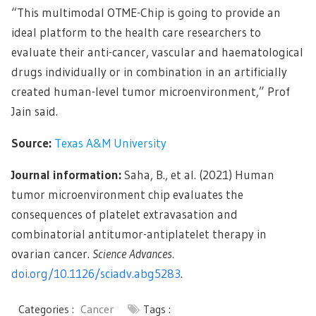
“This multimodal OTME-Chip is going to provide an
ideal platform to the health care researchers to
evaluate their anti-cancer, vascular and haematological
drugs individually or in combination in an artificially
created human-level tumor microenvironment,” Prof
Jain said.
Source:
Texas A&M University
Journal information:
Saha, B., et al. (2021) Human
tumor microenvironment chip evaluates the
consequences of platelet extravasation and
combinatorial antitumor-antiplatelet therapy in
ovarian cancer.
Science Advances.
doi.org/10.1126/sciadv.abg5283
.
Categories :
Cancer
Tags :