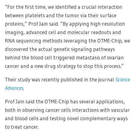
“For the first time, we identified a crucial interaction
between platelets and the tumor via their surface
proteins,” Prof Jain said. “By applying high-resolution
imaging, advanced cell and molecular readouts and
RNA sequencing methods leveraging the OTME-Chip, we
discovered the actual genetic signaling pathways
behind the blood cell triggered metastasis of ovarian
cancer and a new drug strategy to stop this process.”
Their study was recently published in the journal
Science
Advances
.
Prof Jain said the OTME-Chip has several applications,
both in observing cancer cells interactions with vascular
and blood cells and testing novel complementary ways
to treat cancer.