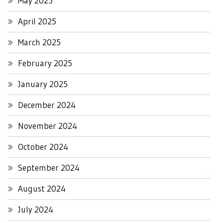
May 2025
April 2025
March 2025
February 2025
January 2025
December 2024
November 2024
October 2024
September 2024
August 2024
July 2024