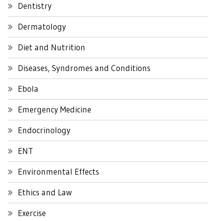
Dentistry
Dermatology
Diet and Nutrition
Diseases, Syndromes and Conditions
Ebola
Emergency Medicine
Endocrinology
ENT
Environmental Effects
Ethics and Law
Exercise