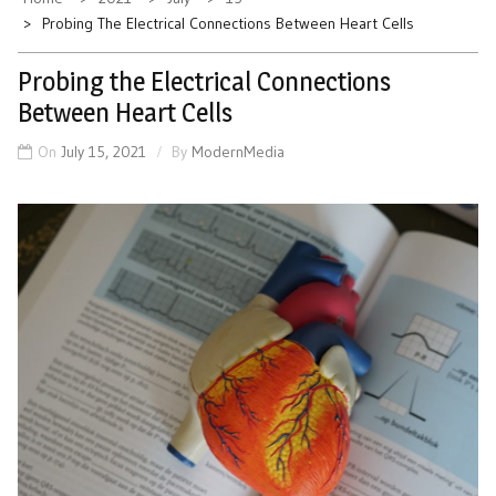
Probing The Electrical Connections Between Heart Cells
Probing the Electrical Connections
Between Heart Cells
On
July 15, 2021
By
ModernMedia