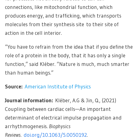
connections, like mitochondrial function, which
produces energy, and trafficking, which transports
molecules from their synthesis site to their site of
action in the cell interior.
“You have to refrain from the idea that if you define the
role of a protein in the body, that it has only a single
function,” said Kléber. “Nature is much, much smarter
than human beings.”
Source:
American Institute of Physics
Journal information:
Kléber, A.G & Jin, Q., (2021)
Coupling between cardiac cells—An important
determinant of electrical impulse propagation and
arrhythmogenesis.
Biophysics
Reviews.
doi.org/10.1063/5.0050192
.