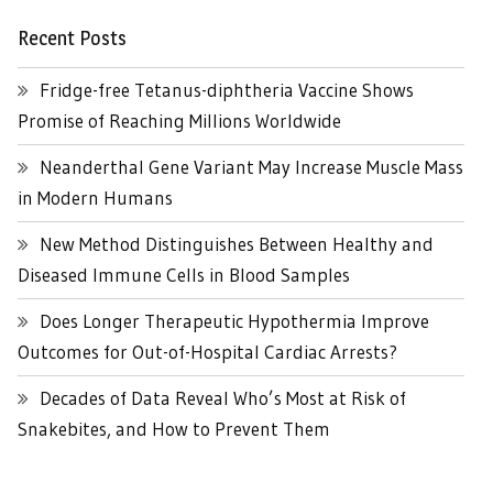
Recent Posts
Fridge-free Tetanus-diphtheria Vaccine Shows
Promise of Reaching Millions Worldwide
Neanderthal Gene Variant May Increase Muscle Mass
in Modern Humans
New Method Distinguishes Between Healthy and
Diseased Immune Cells in Blood Samples
Does Longer Therapeutic Hypothermia Improve
Outcomes for Out-of-Hospital Cardiac Arrests?
Decades of Data Reveal Who’s Most at Risk of
Snakebites, and How to Prevent Them