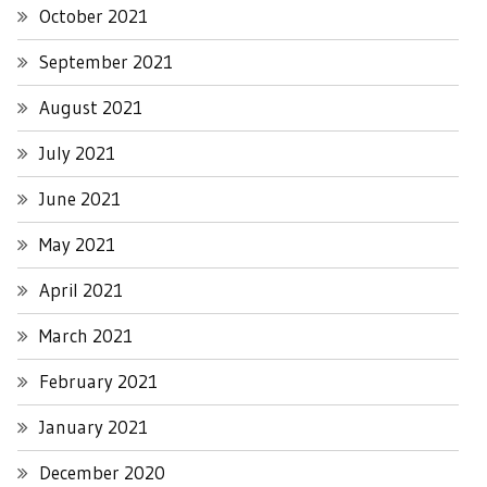
October 2021
September 2021
August 2021
July 2021
June 2021
May 2021
April 2021
March 2021
February 2021
January 2021
December 2020