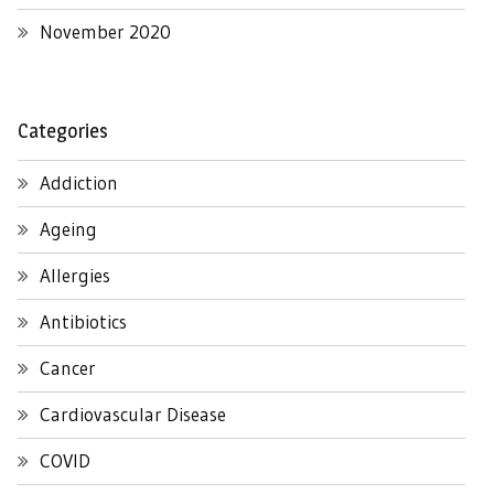
November 2020
Categories
Addiction
Ageing
Allergies
Antibiotics
Cancer
Cardiovascular Disease
COVID