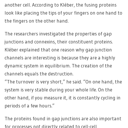
another cell. According to Kléber, the fusing proteins
look like placing the tips of your fingers on one hand to
the fingers on the other hand.
The researchers investigated the properties of gap
junctions and connexins, their constituent proteins.
Kléber explained that one reason why gap junction
channels are interesting is because they are a highly
dynamic system in equilibrium. The creation of the
channels equals the destruction.
“The turnover is very short,” he said. “On one hand, the
system is very stable during your whole life. On the
other hand, if you measure it, it is constantly cycling in
periods of a few hours.”
The proteins found in gap junctions are also important
for processes not directly related to cell-cell