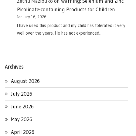
Zethu Mazibuko
on
Warning: Selenium and Zinc
Picolinate-containing Products for Children
January 16, 2026
I have used this product and my child has tolerated it very
well over the years. He has not experienced…
Archives
August 2026
July 2026
June 2026
May 2026
April 2026