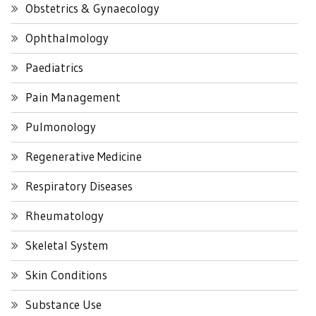
Obstetrics & Gynaecology
Ophthalmology
Paediatrics
Pain Management
Pulmonology
Regenerative Medicine
Respiratory Diseases
Rheumatology
Skeletal System
Skin Conditions
Substance Use