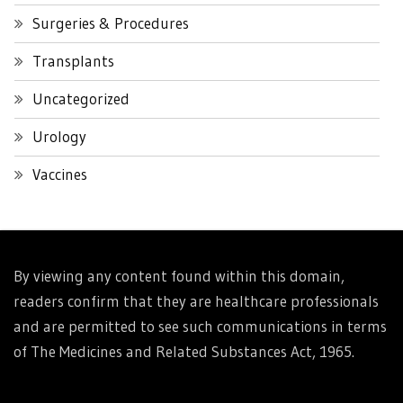
Surgeries & Procedures
Transplants
Uncategorized
Urology
Vaccines
By viewing any content found within this domain,
readers confirm that they are healthcare professionals
and are permitted to see such communications in terms
of The Medicines and Related Substances Act, 1965.