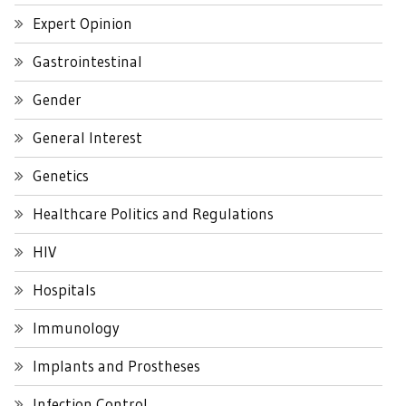
Expert Opinion
Gastrointestinal
Gender
General Interest
Genetics
Healthcare Politics and Regulations
HIV
Hospitals
Immunology
Implants and Prostheses
Infection Control