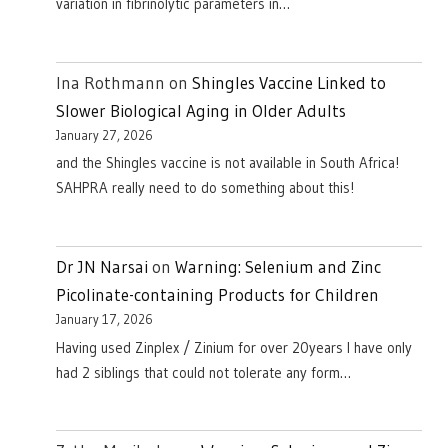
variation in fibrinolytic parameters in…
Ina Rothmann
on
Shingles Vaccine Linked to
Slower Biological Aging in Older Adults
January 27, 2026
and the Shingles vaccine is not available in South Africa!
SAHPRA really need to do something about this!
Dr JN Narsai
on
Warning: Selenium and Zinc
Picolinate-containing Products for Children
January 17, 2026
Having used Zinplex / Zinium for over 20years I have only
had 2 siblings that could not tolerate any form…