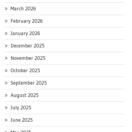
March 2026
February 2026
January 2026
December 2025
November 2025
October 2025
September 2025
August 2025
July 2025
June 2025