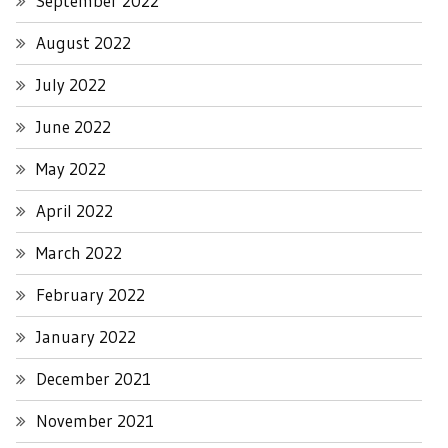
September 2022
August 2022
July 2022
June 2022
May 2022
April 2022
March 2022
February 2022
January 2022
December 2021
November 2021