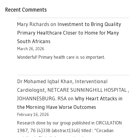
Recent Comments
Mary Richards
on
Investment to Bring Quality
Primary Healthcare Closer to Home for Many
South Africans
March 26, 2026
Wonderful! Primary health care is so important.
Dr Mohamed Iqbal Khan, Interventional
Cardiologist, NETCARE SUNNINGHILL HOSPITAL ,
JOHANNESBURG. RSA
on
Why Heart Attacks in
the Morning Have Worse Outcomes
February 16, 2026
Research done by our group published in CIRCULATION
1987, 76 (4}338 (abstract1346) titled : "Circadian