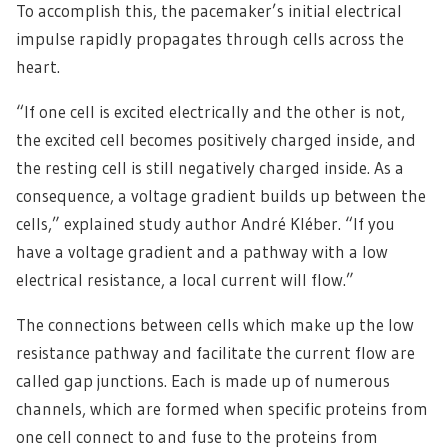
To accomplish this, the pacemaker’s initial electrical
impulse rapidly propagates through cells across the
heart.
“If one cell is excited electrically and the other is not,
the excited cell becomes positively charged inside, and
the resting cell is still negatively charged inside. As a
consequence, a voltage gradient builds up between the
cells,” explained study author André Kléber. “If you
have a voltage gradient and a pathway with a low
electrical resistance, a local current will flow.”
The connections between cells which make up the low
resistance pathway and facilitate the current flow are
called gap junctions. Each is made up of numerous
channels, which are formed when specific proteins from
one cell connect to and fuse to the proteins from