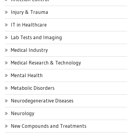
Injury & Trauma
IT in Healthcare
Lab Tests and Imaging
Medical Industry
Medical Research & Technology
Mental Health
Metabolic Disorders
Neurodegenerative Diseases
Neurology
New Compounds and Treatments