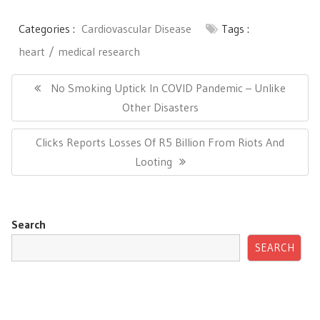
Categories :
Cardiovascular Disease
Tags :
heart
medical research
Post
navigation
Previous
No Smoking Uptick In COVID Pandemic – Unlike
Post:
Other Disasters
Next
Clicks Reports Losses Of R5 Billion From Riots And
Post:
Looting
Search
SEARCH