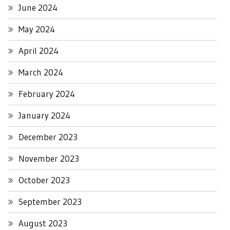
June 2024
May 2024
April 2024
March 2024
February 2024
January 2024
December 2023
November 2023
October 2023
September 2023
August 2023