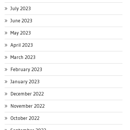
July 2023
June 2023
May 2023
April 2023
March 2023
February 2023
January 2023
December 2022
November 2022
October 2022