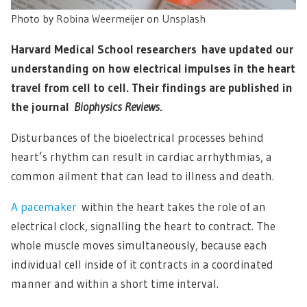
Photo by
Robina Weermeijer
on
Unsplash
Harvard Medical School researchers have updated our
understanding on how electrical impulses in the heart
travel from cell to cell. Their findings are published in
the journal
Biophysics Reviews
.
Disturbances of the bioelectrical processes behind
heart’s rhythm can result in cardiac arrhythmias, a
common ailment that can lead to illness and death.
A pacemaker
within the heart takes the role of an
electrical clock, signalling the heart to contract. The
whole muscle moves simultaneously, because each
individual cell inside of it contracts in a coordinated
manner and within a short time interval.