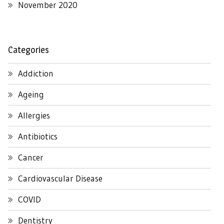
November 2020
Categories
Addiction
Ageing
Allergies
Antibiotics
Cancer
Cardiovascular Disease
COVID
Dentistry