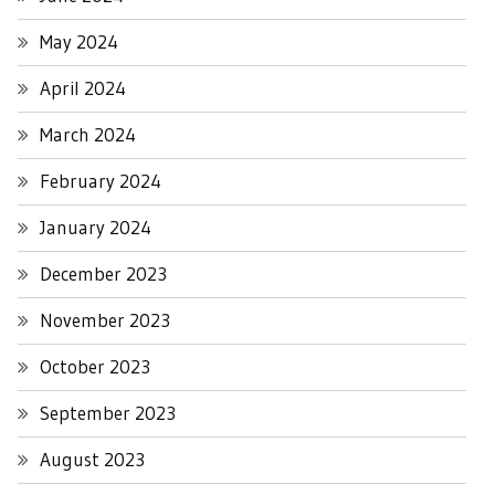
May 2024
April 2024
March 2024
February 2024
January 2024
December 2023
November 2023
October 2023
September 2023
August 2023