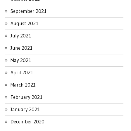
September 2021
August 2021
July 2021
June 2021
May 2021
April 2021
March 2021
February 2021
January 2021
December 2020