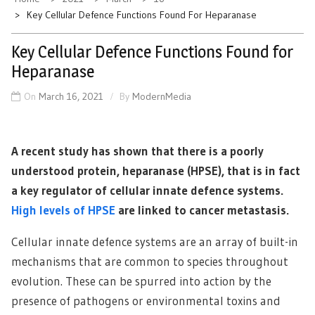
Key Cellular Defence Functions Found For Heparanase
Key Cellular Defence Functions Found for
Heparanase
On
March 16, 2021
By
ModernMedia
A recent study has shown that there is a poorly
understood protein, heparanase (HPSE), that is in fact
a key regulator of cellular innate defence systems.
High levels of HPSE
are linked to cancer metastasis.
Cellular innate defence systems are an array of built-in
mechanisms that are common to species throughout
evolution. These can be spurred into action by the
presence of pathogens or environmental toxins and