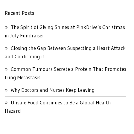
Recent Posts
The Spirit of Giving Shines at PinkDrive’s Christmas
in July Fundraiser
Closing the Gap Between Suspecting a Heart Attack
and Confirming it
Common Tumours Secrete a Protein That Promotes
Lung Metastasis
Why Doctors and Nurses Keep Leaving
Unsafe Food Continues to Be a Global Health
Hazard