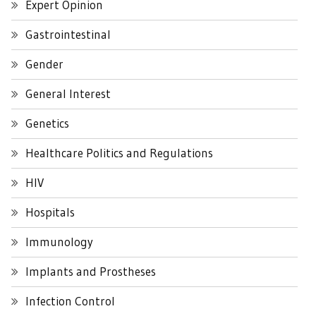
Expert Opinion
Gastrointestinal
Gender
General Interest
Genetics
Healthcare Politics and Regulations
HIV
Hospitals
Immunology
Implants and Prostheses
Infection Control