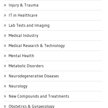
Injury & Trauma
IT in Healthcare
Lab Tests and Imaging
Medical Industry
Medical Research & Technology
Mental Health
Metabolic Disorders
Neurodegenerative Diseases
Neurology
New Compounds and Treatments
Obstetrics & Gynaecology