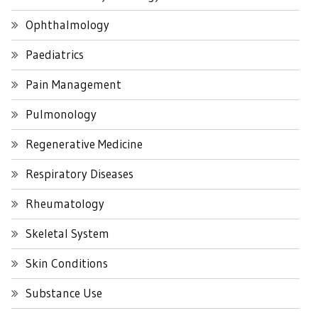
Ophthalmology
Paediatrics
Pain Management
Pulmonology
Regenerative Medicine
Respiratory Diseases
Rheumatology
Skeletal System
Skin Conditions
Substance Use