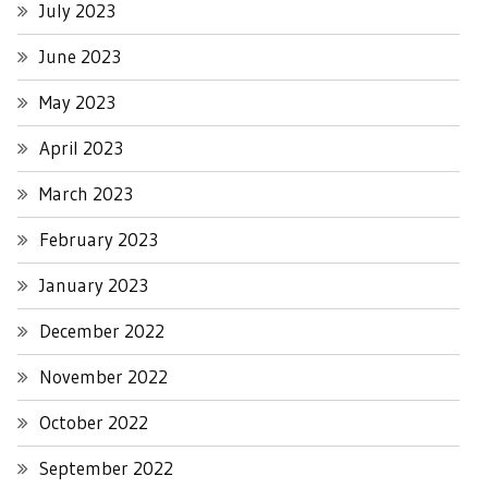
July 2023
June 2023
May 2023
April 2023
March 2023
February 2023
January 2023
December 2022
November 2022
October 2022
September 2022