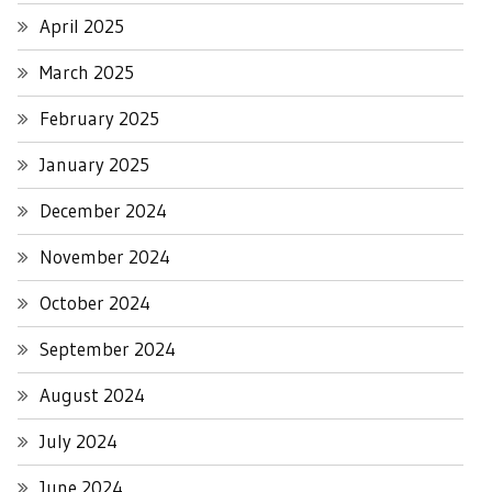
April 2025
March 2025
February 2025
January 2025
December 2024
November 2024
October 2024
September 2024
August 2024
July 2024
June 2024