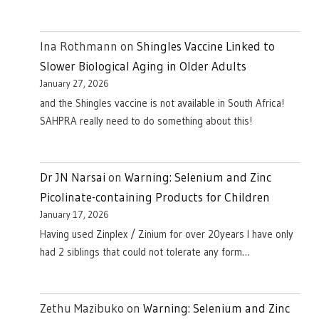
Ina Rothmann
on
Shingles Vaccine Linked to
Slower Biological Aging in Older Adults
January 27, 2026
and the Shingles vaccine is not available in South Africa!
SAHPRA really need to do something about this!
Dr JN Narsai
on
Warning: Selenium and Zinc
Picolinate-containing Products for Children
January 17, 2026
Having used Zinplex / Zinium for over 20years I have only
had 2 siblings that could not tolerate any form…
Zethu Mazibuko
on
Warning: Selenium and Zinc