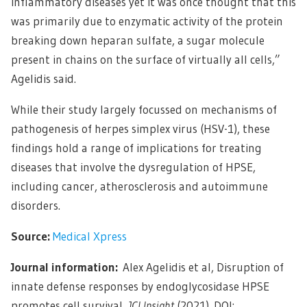
inflammatory diseases yet it was once thought that this
was primarily due to enzymatic activity of the protein
breaking down heparan sulfate, a sugar molecule
present in chains on the surface of virtually all cells,”
Agelidis said.
While their study largely focussed on mechanisms of
pathogenesis of herpes simplex virus (HSV-1), these
findings hold a range of implications for treating
diseases that involve the dysregulation of HPSE,
including cancer, atherosclerosis and autoimmune
disorders.
Source:
Medical Xpress
Journal information:
Alex Agelidis et al, Disruption of
innate defense responses by endoglycosidase HPSE
promotes cell survival,
JCI Insight
(2021). DOI: