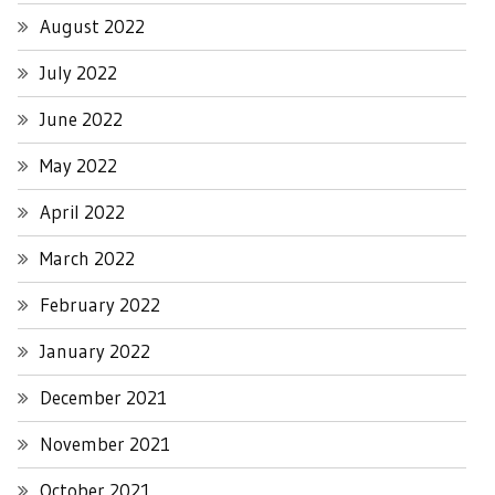
August 2022
July 2022
June 2022
May 2022
April 2022
March 2022
February 2022
January 2022
December 2021
November 2021
October 2021