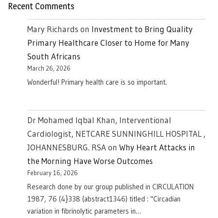
Recent Comments
Mary Richards
on
Investment to Bring Quality
Primary Healthcare Closer to Home for Many
South Africans
March 26, 2026
Wonderful! Primary health care is so important.
Dr Mohamed Iqbal Khan, Interventional
Cardiologist, NETCARE SUNNINGHILL HOSPITAL ,
JOHANNESBURG. RSA
on
Why Heart Attacks in
the Morning Have Worse Outcomes
February 16, 2026
Research done by our group published in CIRCULATION
1987, 76 (4}338 (abstract1346) titled : "Circadian
variation in fibrinolytic parameters in…