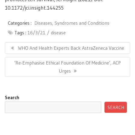
10.1172/jci.insight.144255
Categories :
Diseases, Syndromes and Conditions
Tags :
16/3/21
disease
Post
navigation
Previous
WHO And Health Experts Back AstraZeneca Vaccine
Post:
Next
‘Re-Emphasise Ethical Foundation Of Medicine’, ACP
Post:
Urges
Search
SEARCH