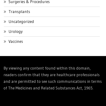
Surgeries & Procedures
Transplants
Uncategorized
Urology
Vaccines
By viewing any content found within this domain,
readers confirm that they are healthcare professionals
and are permitted to see such communications in terms
of The Medicines and Related Substances Act, 1965.