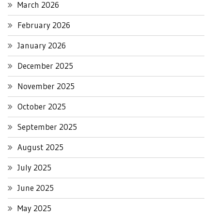
March 2026
February 2026
January 2026
December 2025
November 2025
October 2025
September 2025
August 2025
July 2025
June 2025
May 2025