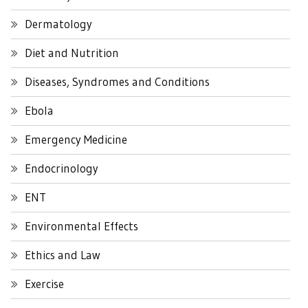
Dermatology
Diet and Nutrition
Diseases, Syndromes and Conditions
Ebola
Emergency Medicine
Endocrinology
ENT
Environmental Effects
Ethics and Law
Exercise