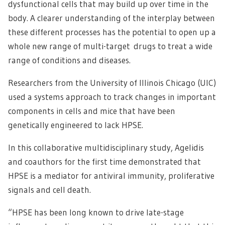
dysfunctional cells that may build up over time in the
body. A clearer understanding of the interplay between
these different processes has the potential to open up a
whole new range of multi-target drugs to treat a wide
range of conditions and diseases.
Researchers from the University of Illinois Chicago (UIC)
used a systems approach to track changes in important
components in cells and mice that have been
genetically engineered to lack HPSE.
In this collaborative multidisciplinary study, Agelidis
and coauthors for the first time demonstrated that
HPSE is a mediator for antiviral immunity, proliferative
signals and cell death.
“HPSE has been long known to drive late-stage