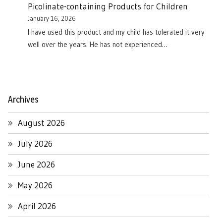
Picolinate-containing Products for Children
January 16, 2026
I have used this product and my child has tolerated it very
well over the years. He has not experienced…
Archives
August 2026
July 2026
June 2026
May 2026
April 2026