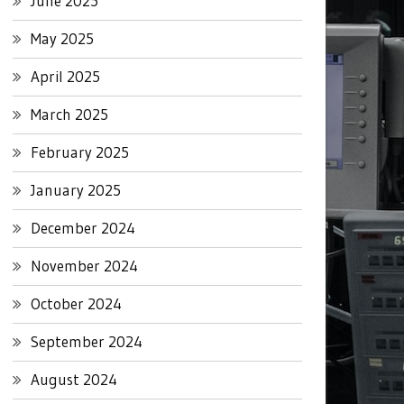
June 2025
May 2025
April 2025
March 2025
February 2025
January 2025
December 2024
November 2024
October 2024
September 2024
August 2024