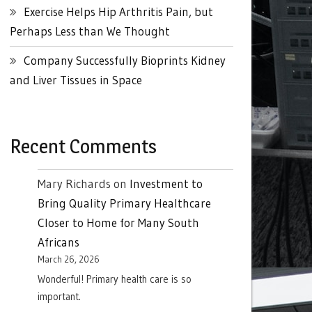
Exercise Helps Hip Arthritis Pain, but
Perhaps Less than We Thought
Company Successfully Bioprints Kidney
and Liver Tissues in Space
Recent Comments
Mary Richards
on
Investment to
Bring Quality Primary Healthcare
Closer to Home for Many South
Africans
March 26, 2026
Wonderful! Primary health care is so
important.