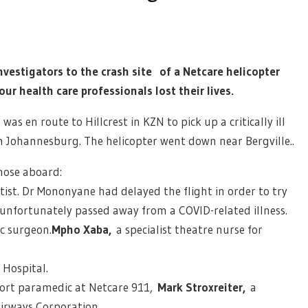
nvestigators to the crash site of a Netcare helicopter
ur health care professionals lost their lives.
as en route to Hillcrest in KZN to pick up a critically ill
in Johannesburg. The helicopter went down near Bergville..
hose aboard:
ist. Dr Mononyane had delayed the flight in order to try
 unfortunately passed away from a COVID-related illness.
ic surgeon.
Mpho Xaba,
a specialist theatre nurse for
 Hospital.
ort paramedic at Netcare 911,
Mark Stroxreiter,
a
Airways Corporation.