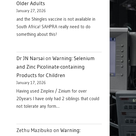
Older Adults
January 27, 2026
and the Shingles vaccine is not available in
South Africa! SAHPRA really need to do
something about this!
Dr JN Narsai
on
Warning: Selenium
and Zinc Picolinate-containing
Products for Children
January 17, 2026
Having used Zinplex / Zinium for over
20years I have only had 2 siblings that could
not tolerate any form…
Zethu Mazibuko
on
Warning: