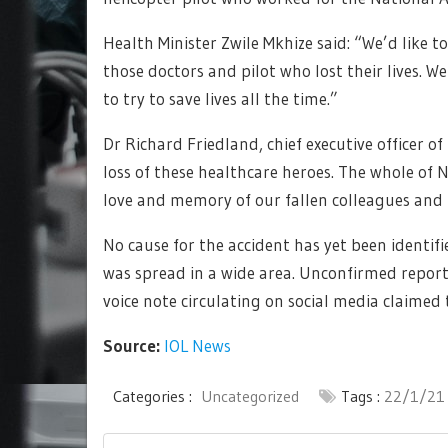
Health Minister Zwile Mkhize said: “We’d like to
those doctors and pilot who lost their lives. W
to try to save lives all the time.”
Dr Richard Friedland, chief executive officer o
loss of these healthcare heroes. The whole of N
love and memory of our fallen colleagues and f
No cause for the accident has yet been identi
was spread in a wide area. Unconfirmed report
voice note circulating on social media claimed
Source:
IOL News
Categories :
Uncategorized
Tags :
22/1/21
Post