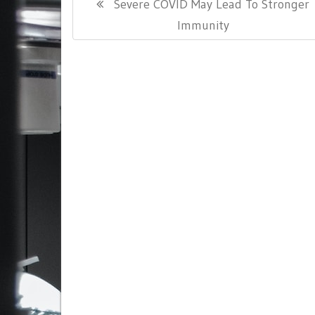
Previous
Severe COVID May Lead To Stronger
navigation
Post:
Immunity