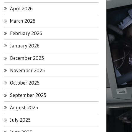
April 2026
March 2026
February 2026
January 2026
December 2025
November 2025
October 2025
September 2025
August 2025
July 2025