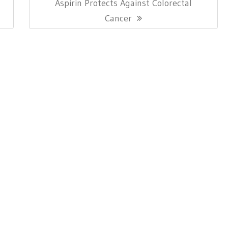
Next
Aspirin Protects Against Colorectal
Post:
Cancer