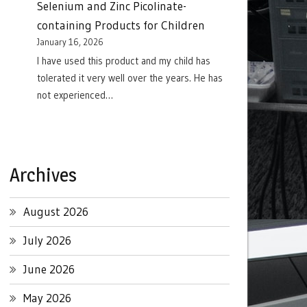
Selenium and Zinc Picolinate-
containing Products for Children
January 16, 2026
I have used this product and my child has
tolerated it very well over the years. He has
not experienced…
Archives
August 2026
July 2026
June 2026
May 2026