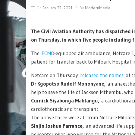
On
January 22, 2021
By
ModernMedia
The Civil Aviation Authority has dispatched i
on Thursday, in which five people including fo
The
ECMO
-equipped air ambulance, Netcare 1, w
patient for transfer back to Milpark Hospital 
Netcare on Thursday
released the names
of t
Dr Kgopotso Rudolf Mononyane,
an anaesthet
help to save the life of Jackson Mthembu, who
Curnick Siyabonga Mahlangu,
a cardiothorac
cardiothoracic and transplant.
The above three were all from Netcare Milpark
Sinjin Joshua Farrance,
an advanced life supp
helicopter pilot who worked for the National 