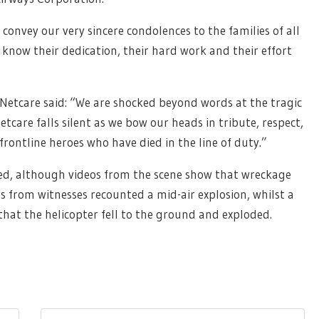
 convey our very sincere condolences to the families of all
e know their dedication, their hard work and their effort
f Netcare said: “We are shocked beyond words at the tragic
etcare falls silent as we bow our heads in tribute, respect,
rontline heroes who have died in the line of duty.”
fied, although videos from the scene show that wreckage
s from witnesses recounted a mid-air explosion, whilst a
 that the helicopter fell to the ground and exploded.