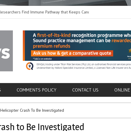
chers Find Immune Pathway that Keeps Candida in
Earlier Discharge fo
Switching to Oral Ant
als
S
COMMENTS POLICY
CONTACT US
ONLINE
 Helicopter Crash To Be Investigated
rash to Be Investigated