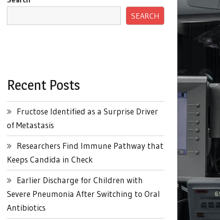
SEARCH
Recent Posts
Fructose Identified as a Surprise Driver
of Metastasis
Researchers Find Immune Pathway that
Keeps Candida in Check
Earlier Discharge for Children with
Severe Pneumonia After Switching to Oral
Antibiotics