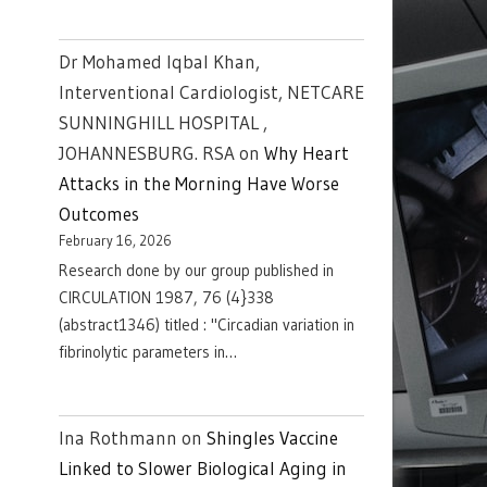
Dr Mohamed Iqbal Khan,
Interventional Cardiologist, NETCARE
SUNNINGHILL HOSPITAL ,
JOHANNESBURG. RSA
on
Why Heart
Attacks in the Morning Have Worse
Outcomes
February 16, 2026
Research done by our group published in
CIRCULATION 1987, 76 (4}338
(abstract1346) titled : "Circadian variation in
fibrinolytic parameters in…
Ina Rothmann
on
Shingles Vaccine
Linked to Slower Biological Aging in