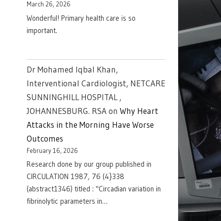
March 26, 2026
Wonderful! Primary health care is so
important.
Dr Mohamed Iqbal Khan,
Interventional Cardiologist, NETCARE
SUNNINGHILL HOSPITAL ,
JOHANNESBURG. RSA
on
Why Heart
Attacks in the Morning Have Worse
Outcomes
February 16, 2026
Research done by our group published in
CIRCULATION 1987, 76 (4}338
(abstract1346) titled : "Circadian variation in
fibrinolytic parameters in…