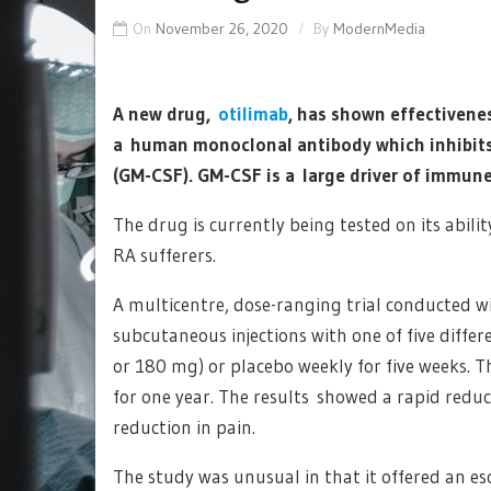
On
November 26, 2020
By
ModernMedia
A new drug,
otilimab
, has shown effectivenes
a human monoclonal antibody which inhibits
(GM-CSF). GM-CSF is a large driver of immun
The drug is currently being tested on its abil
RA sufferers.
A multicentre, dose-ranging trial conducted w
subcutaneous injections with one of five diffe
or 180 mg) or placebo weekly for five weeks. T
for one year. The results showed a rapid reduc
reduction in pain.
The study was unusual in that it offered an esc