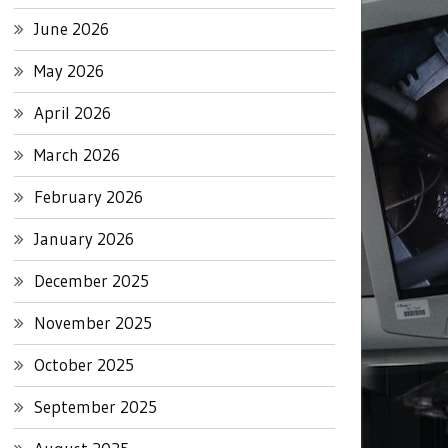
June 2026
May 2026
April 2026
March 2026
February 2026
January 2026
December 2025
November 2025
October 2025
September 2025