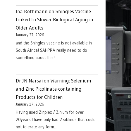
Ina Rothmann
on
Shingles Vaccine
Linked to Slower Biological Aging in
Older Adults
January 27, 2026
and the Shingles vaccine is not available in
South Africa! SAHPRA really need to do
something about this!
Dr JN Narsai
on
Warning: Selenium
and Zinc Picolinate-containing
Products for Children
January 17, 2026
Having used Zinplex / Zinium for over
20years I have only had 2 siblings that could
not tolerate any form…