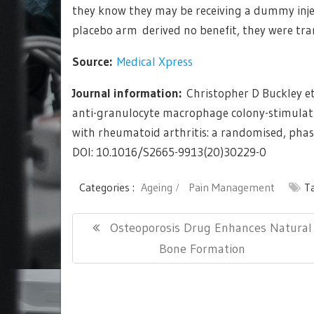
they know they may be receiving a dummy injec
placebo arm derived no benefit, they were tra
Source:
Medical Xpress
Journal information:
Christopher D Buckley et
anti-granulocyte macrophage colony-stimulati
with rheumatoid arthritis: a randomised, pha
DOI: 10.1016/S2665-9913(20)30229-0
Categories :
Ageing
Pain Management
T
Post
Previous
Osteoporosis Drug Enhances Natural
navigation
Post:
Bone Formation