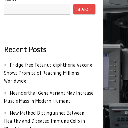
SEARCH
Recent Posts
Fridge-free Tetanus-diphtheria Vaccine
Shows Promise of Reaching Millions
Worldwide
Neanderthal Gene Variant May Increase
Muscle Mass in Modern Humans
New Method Distinguishes Between
Healthy and Diseased Immune Cells in