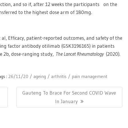
tion, and so if, after 12 weeks the participants on the
nsferred to the highest dose arm of 180mg.
 al, Efficacy, patient-reported outcomes, and safety of the
ng factor antibody otilimab (GSK3196165) in patients
se 2b, dose-ranging study,
The Lancet Rheumatology
(2020).
ags :
26/11/20
ageing
arthritis
pain management
Next
Gauteng To Brace For Second COVID Wave
Post:
In January