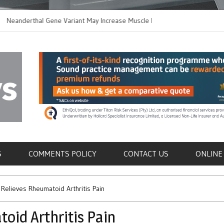
derthal Gene Variant May Increase Muscle Mass in
New Method Disti
ern Humans
Immune Cells in 
als
S
COMMENTS POLICY
CONTACT US
ONLINE
Relieves Rheumatoid Arthritis Pain
oid Arthritis Pain