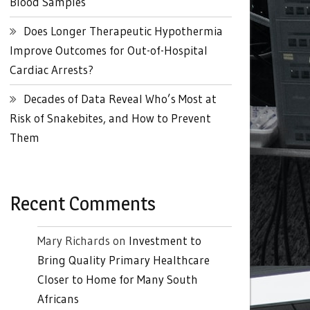
Blood Samples
Does Longer Therapeutic Hypothermia
Improve Outcomes for Out-of-Hospital
Cardiac Arrests?
Decades of Data Reveal Who’s Most at
Risk of Snakebites, and How to Prevent
Them
Recent Comments
Mary Richards
on
Investment to
Bring Quality Primary Healthcare
Closer to Home for Many South
Africans