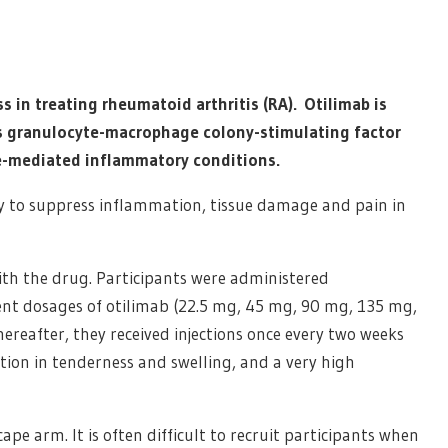
s in treating rheumatoid arthritis (RA). Otilimab is
 granulocyte-macrophage colony-stimulating factor
e-mediated inflammatory conditions.
ity to suppress inflammation, tissue damage and pain in
ith the drug. Participants were administered
rent dosages of otilimab (22.5 mg, 45 mg, 90 mg, 135 mg,
hereafter, they received injections once every two weeks
tion in tenderness and swelling, and a very high
ape arm. It is often difficult to recruit participants when