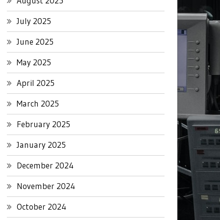
August 2025
July 2025
June 2025
May 2025
April 2025
March 2025
February 2025
January 2025
December 2024
November 2024
October 2024