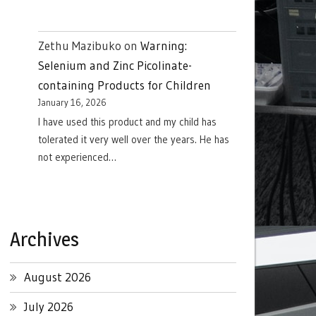
Zethu Mazibuko
on
Warning:
Selenium and Zinc Picolinate-
containing Products for Children
January 16, 2026
I have used this product and my child has
tolerated it very well over the years. He has
not experienced…
Archives
August 2026
July 2026