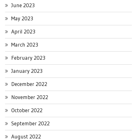
June 2023
May 2023
April 2023
March 2023
February 2023
January 2023
December 2022
November 2022
October 2022
September 2022
August 2022