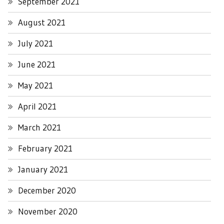
September 2021
August 2021
July 2021
June 2021
May 2021
April 2021
March 2021
February 2021
January 2021
December 2020
November 2020