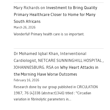
Mary Richards
on
Investment to Bring Quality
Primary Healthcare Closer to Home for Many
South Africans
March 26, 2026
Wonderful! Primary health care is so important.
Dr Mohamed Iqbal Khan, Interventional
Cardiologist, NETCARE SUNNINGHILL HOSPITAL ,
JOHANNESBURG. RSA
on
Why Heart Attacks in
the Morning Have Worse Outcomes
February 16, 2026
Research done by our group published in CIRCULATION
1987, 76 (4}338 (abstract1346) titled : "Circadian
variation in fibrinolytic parameters in…