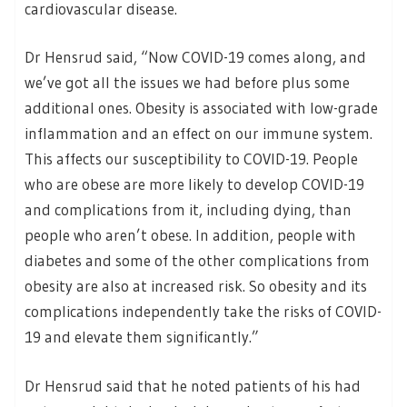
cardiovascular disease.
Dr Hensrud said, “Now COVID-19 comes along, and
we’ve got all the issues we had before plus some
additional ones. Obesity is associated with low-grade
inflammation and an effect on our immune system.
This affects our susceptibility to COVID-19. People
who are obese are more likely to develop COVID-19
and complications from it, including dying, than
people who aren’t obese. In addition, people with
diabetes and some of the other complications from
obesity are also at increased risk. So obesity and its
complications independently take the risks of COVID-
19 and elevate them significantly.”
Dr Hensrud said that he noted patients of his had