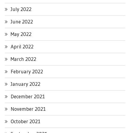
July 2022
June 2022
May 2022
April 2022
March 2022
February 2022
January 2022
December 2021
November 2021
October 2021