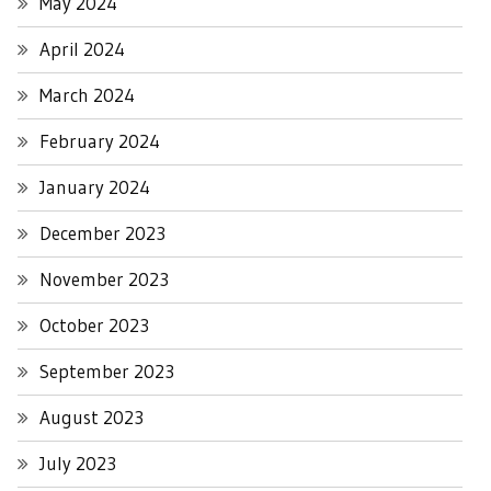
May 2024
April 2024
March 2024
February 2024
January 2024
December 2023
November 2023
October 2023
September 2023
August 2023
July 2023