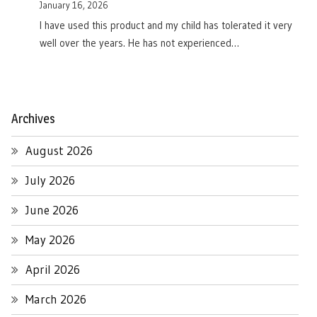
January 16, 2026
I have used this product and my child has tolerated it very
well over the years. He has not experienced…
Archives
August 2026
July 2026
June 2026
May 2026
April 2026
March 2026