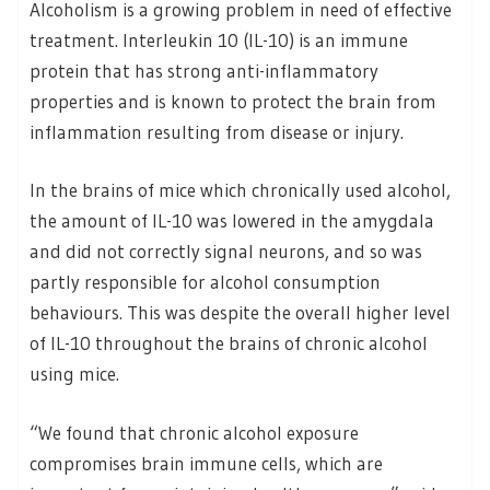
Alcoholism is a growing problem in need of effective
treatment. Interleukin 10 (IL-10) is an immune
protein that has strong anti-inflammatory
properties and is known to protect the brain from
inflammation resulting from disease or injury.
In the brains of mice which chronically used alcohol,
the amount of IL-10 was lowered in the amygdala
and did not correctly signal neurons, and so was
partly responsible for alcohol consumption
behaviours. This was despite the overall higher level
of IL-10 throughout the brains of chronic alcohol
using mice.
“We found that chronic alcohol exposure
compromises brain immune cells, which are