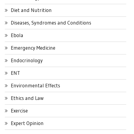
Diet and Nutrition
Diseases, Syndromes and Conditions
Ebola
Emergency Medicine
Endocrinology
ENT
Environmental Effects
Ethics and Law
Exercise
Expert Opinion