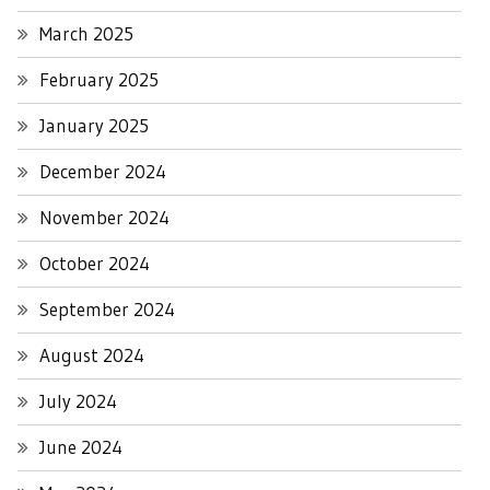
March 2025
February 2025
January 2025
December 2024
November 2024
October 2024
September 2024
August 2024
July 2024
June 2024