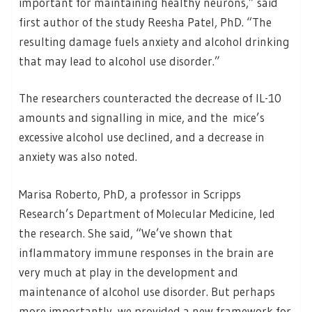
important for maintaining healthy neurons,” said
first author of the study Reesha Patel, PhD. “The
resulting damage fuels anxiety and alcohol drinking
that may lead to alcohol use disorder.”
The researchers counteracted the decrease of IL-10
amounts and signalling in mice, and the mice’s
excessive alcohol use declined, and a decrease in
anxiety was also noted.
Marisa Roberto, PhD, a professor in Scripps
Research’s Department of Molecular Medicine, led
the research. She said, “We’ve shown that
inflammatory immune responses in the brain are
very much at play in the development and
maintenance of alcohol use disorder. But perhaps
more importantly, we provided a new framework for