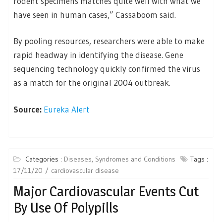
rodent specimens matches quite well with what we
have seen in human cases,” Cassaboom said.
By pooling resources, researchers were able to make
rapid headway in identifying the disease. Gene
sequencing technology quickly confirmed the virus
as a match for the original 2004 outbreak.
Source:
Eureka Alert
Categories :
Diseases, Syndromes and Conditions
Tags :
17/11/20
cardiovascular disease
Major Cardiovascular Events Cut
By Use Of Polypills