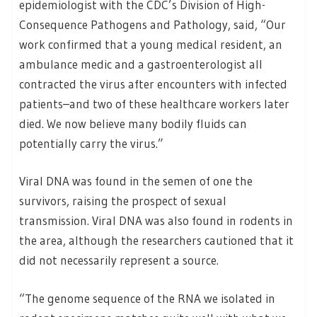
epidemiologist with the CDC’s Division of High-
Consequence Pathogens and Pathology, said, “Our
work confirmed that a young medical resident, an
ambulance medic and a gastroenterologist all
contracted the virus after encounters with infected
patients–and two of these healthcare workers later
died. We now believe many bodily fluids can
potentially carry the virus.”
Viral DNA was found in the semen of one the
survivors, raising the prospect of sexual
transmission. Viral DNA was also found in rodents in
the area, although the researchers cautioned that it
did not necessarily represent a source.
“The genome sequence of the RNA we isolated in