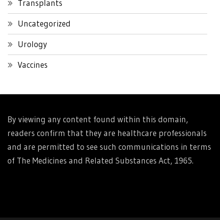
Transplants
Uncategorized
Urology
Vaccines
By viewing any content found within this domain,
readers confirm that they are healthcare professionals
and are permitted to see such communications in terms
of The Medicines and Related Substances Act, 1965.