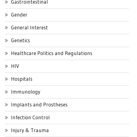
Gastrointestinal
Gender
General Interest
Genetics
Healthcare Politics and Regulations
HIV
Hospitals
Immunology
Implants and Prostheses
Infection Control
Injury & Trauma