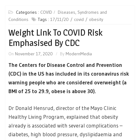
Categories :
COVID
Diseases, Syndromes and
Conditions
Tags :
17/11/20
covid
obesity
Weight Link To COVID Risk
Emphasised By CDC
On
November 17, 2020
By
ModernMedia
The Centers for Disease Control and Prevention
(CDC) in the US has included in its coronavirus risk
warning people who are considered overweight (a
BMI of 25 to 29.9, obese is above 30).
Dr Donald Hensrud, director of the Mayo Clinic
Healthy Living Program, explained that obesity
already is associated with several complications –
diabetes, high blood pressure, dyslipidaemia and