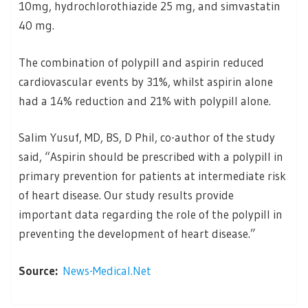
10mg, hydrochlorothiazide 25 mg, and simvastatin
40 mg.
The combination of polypill and aspirin reduced
cardiovascular events by 31%, whilst aspirin alone
had a 14% reduction and 21% with polypill alone.
Salim Yusuf, MD, BS, D Phil, co-author of the study
said, “Aspirin should be prescribed with a polypill in
primary prevention for patients at intermediate risk
of heart disease. Our study results provide
important data regarding the role of the polypill in
preventing the development of heart disease.”
Source:
News-Medical.Net