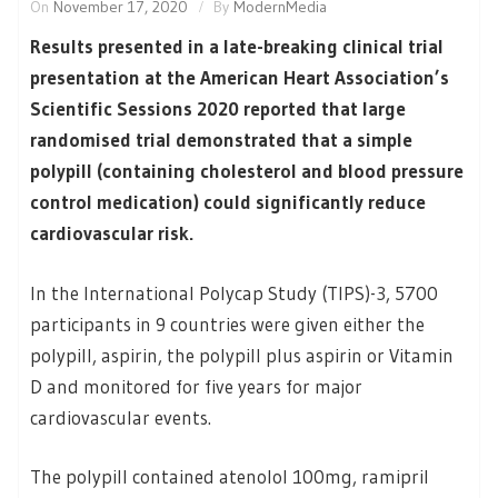
On
November 17, 2020
By
ModernMedia
Results presented in a late-breaking clinical trial
presentation at the American Heart Association’s
Scientific Sessions 2020 reported that large
randomised trial demonstrated that a simple
polypill (containing cholesterol and blood pressure
control medication) could significantly reduce
cardiovascular risk.
In the International Polycap Study (TIPS)-3, 5700
participants in 9 countries were given either the
polypill, aspirin, the polypill plus aspirin or Vitamin
D and monitored for five years for major
cardiovascular events.
The polypill contained atenolol 100mg, ramipril