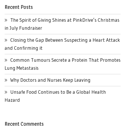
Recent Posts
The Spirit of Giving Shines at PinkDrive’s Christmas
in July Fundraiser
Closing the Gap Between Suspecting a Heart Attack
and Confirming it
Common Tumours Secrete a Protein That Promotes
Lung Metastasis
Why Doctors and Nurses Keep Leaving
Unsafe Food Continues to Be a Global Health
Hazard
Recent Comments