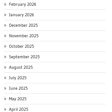
February 2026
January 2026
December 2025
November 2025
October 2025
September 2025
August 2025
July 2025
June 2025
May 2025
April 2025