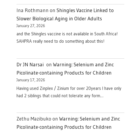
Ina Rothmann
on
Shingles Vaccine Linked to
Slower Biological Aging in Older Adults
January 27, 2026
and the Shingles vaccine is not available in South Africa!
SAHPRA really need to do something about this!
Dr JN Narsai
on
Warning: Selenium and Zinc
Picolinate-containing Products for Children
January 17, 2026
Having used Zinplex / Zinium for over 20years I have only
had 2 siblings that could not tolerate any form…
Zethu Mazibuko
on
Warning: Selenium and Zinc
Picolinate-containing Products for Children