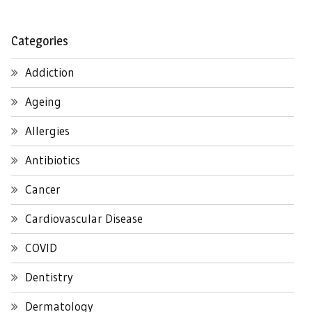
Categories
Addiction
Ageing
Allergies
Antibiotics
Cancer
Cardiovascular Disease
COVID
Dentistry
Dermatology