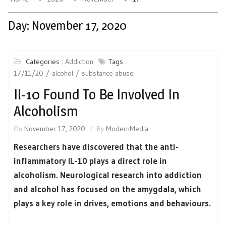
Day:
November 17, 2020
Categories :
Addiction
Tags :
17/11/20
alcohol
substance abuse
Il-10 Found To Be Involved In
Alcoholism
On
November 17, 2020
By
ModernMedia
Researchers have discovered that the anti-
inflammatory IL-10 plays a direct role in
alcoholism. Neurological research into addiction
and alcohol has focused on the amygdala, which
plays a key role in drives, emotions and behaviours.