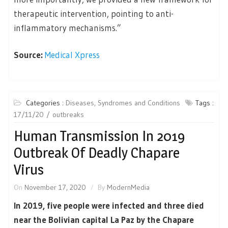
therapeutic intervention, pointing to anti-
inflammatory mechanisms.”
Source:
Medical Xpress
Categories :
Diseases, Syndromes and Conditions
Tags :
17/11/20
outbreaks
Human Transmission In 2019
Outbreak Of Deadly Chapare
Virus
On
November 17, 2020
By
ModernMedia
In 2019, five people were infected and three died
near the Bolivian capital La Paz by the Chapare