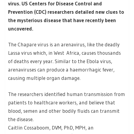
virus. US Centers for Disease Control and
Prevention (CDC) researchers detailed new clues to
the mysterious disease that have recently been
uncovered.
The Chapare virus is an arenavirus, like the deadly
Lassa virus which, in West Africa, causes thousands
of deaths every year. Similar to the Ebola virus,
arenaviruses can produce a haemorrhagic fever,
causing multiple organ damage.
The researchers identified human transmission from
patients to healthcare workers, and believe that
blood, semen and other bodily fluids can transmit
the disease.
Caitlin Cossaboom, DVM, PhD, MPH, an