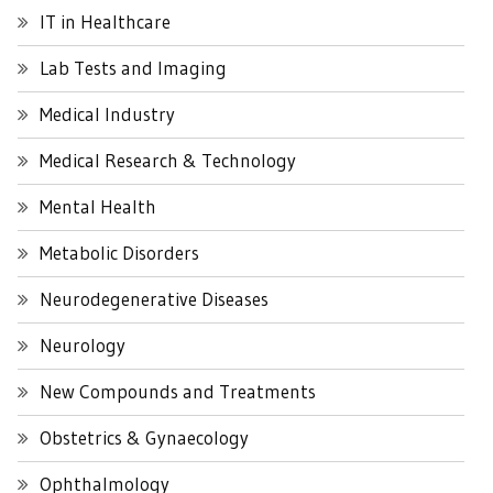
IT in Healthcare
Lab Tests and Imaging
Medical Industry
Medical Research & Technology
Mental Health
Metabolic Disorders
Neurodegenerative Diseases
Neurology
New Compounds and Treatments
Obstetrics & Gynaecology
Ophthalmology