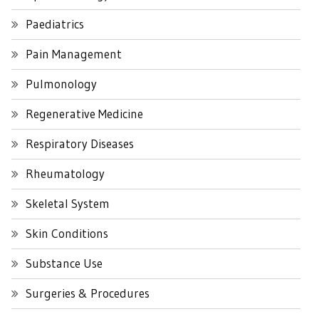
Paediatrics
Pain Management
Pulmonology
Regenerative Medicine
Respiratory Diseases
Rheumatology
Skeletal System
Skin Conditions
Substance Use
Surgeries & Procedures