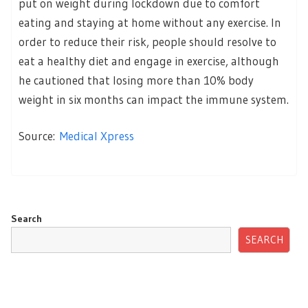
put on weight during lockdown due to comfort
eating and staying at home without any exercise. In
order to reduce their risk, people should resolve to
eat a healthy diet and engage in exercise, although
he cautioned that losing more than 10% body
weight in six months can impact the immune system.
Source:
Medical Xpress
Search
SEARCH