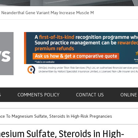
erthal Gene Variant May Increase Muscle Mass in
New Method Distin
rn Humans
Immune Cells in Bl
als
S
COMMENTS POLICY
CONTACT US
ONLINE
e To Magnesium Sulfate, Steroids In High-Risk Pregnancies
sium Sulfate, Steroids in High-