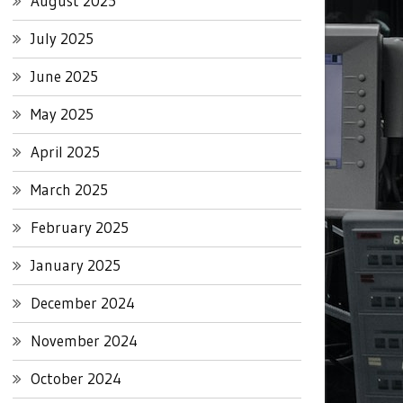
August 2025
July 2025
June 2025
May 2025
April 2025
March 2025
February 2025
January 2025
December 2024
November 2024
October 2024