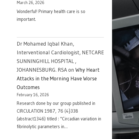
March 26, 2026
Wonderful! Primary health care is so
important.
Dr Mohamed Iqbal Khan,
Interventional Cardiologist, NETCARE
SUNNINGHILL HOSPITAL ,
JOHANNESBURG. RSA
on
Why Heart
Attacks in the Morning Have Worse
Outcomes
February 16, 2026
Research done by our group published in
CIRCULATION 1987, 76 (4}338
(abstract1346) titled : "Circadian variation in
fibrinolytic parameters in…