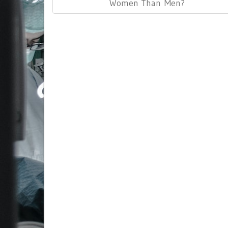
Post:
Women Than Men?