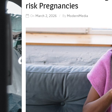
risk Pregnancies
On
March 2, 2026
By
ModernMedia