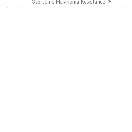
Post:
Overcome Melanoma Resistance