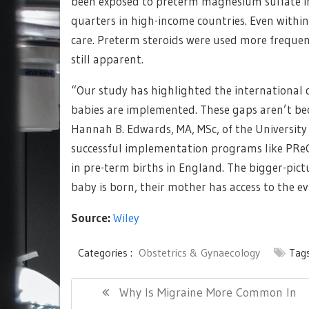
been exposed to preterm magnesium sulfate in
quarters in high-income countries. Even within
care. Preterm steroids were used more frequen
still apparent.
“Our study has highlighted the international 
babies are implemented. These gaps aren’t bec
Hannah B. Edwards, MA, MSc, of the University 
successful implementation programs like PRe
in pre-term births in England. The bigger-pic
baby is born, their mother has access to the ev
Source:
Wiley
Categories :
Obstetrics & Gynaecology
Tags
Post
Previous
Why Is Migraine More Common In
navigation