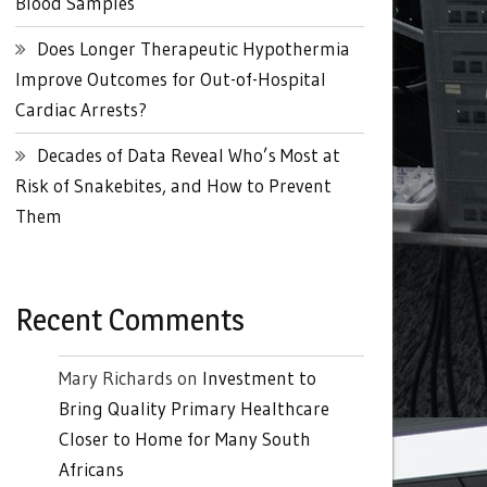
Blood Samples
Does Longer Therapeutic Hypothermia
Improve Outcomes for Out-of-Hospital
Cardiac Arrests?
Decades of Data Reveal Who’s Most at
Risk of Snakebites, and How to Prevent
Them
Recent Comments
Mary Richards
on
Investment to
Bring Quality Primary Healthcare
Closer to Home for Many South
Africans