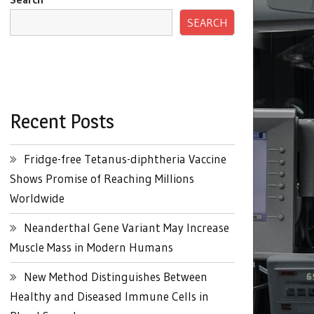
SEARCH
Recent Posts
Fridge-free Tetanus-diphtheria Vaccine
Shows Promise of Reaching Millions
Worldwide
Neanderthal Gene Variant May Increase
Muscle Mass in Modern Humans
New Method Distinguishes Between
Healthy and Diseased Immune Cells in