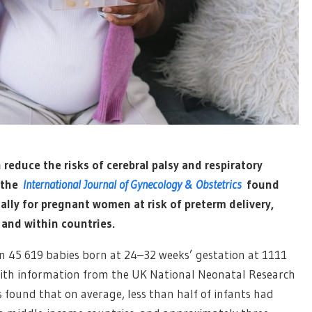
reduce the risks of cerebral palsy and respiratory
n the
International Journal of Gynecology & Obstetrics
found
lly for pregnant women at risk of preterm delivery,
 and within countries.
 45 619 babies born at 24–32 weeks’ gestation at 1111
 with information from the UK National Neonatal Research
s found that on average, less than half of infants had