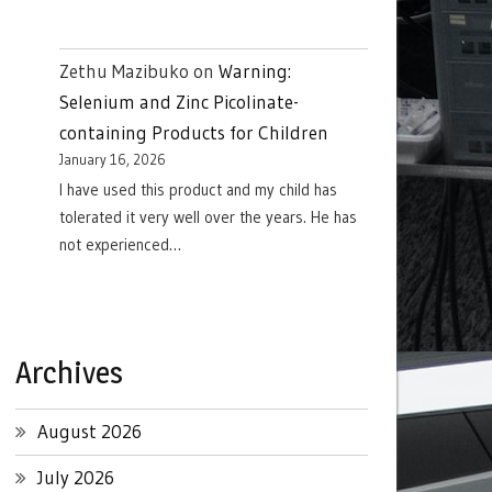
Zethu Mazibuko
on
Warning:
Selenium and Zinc Picolinate-
containing Products for Children
January 16, 2026
I have used this product and my child has
tolerated it very well over the years. He has
not experienced…
Archives
August 2026
July 2026