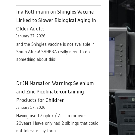
Ina Rothmann
on
Shingles Vaccine
Linked to Slower Biological Aging in
Older Adults
January 27, 2026
and the Shingles vaccine is not available in
South Africa! SAHPRA really need to do
something about this!
Dr JN Narsai
on
Warning: Selenium
and Zinc Picolinate-containing
Products for Children
January 17, 2026
Having used Zinplex / Zinium for over
20years I have only had 2 siblings that could
not tolerate any form…