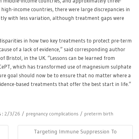
 middle-income countries, and approximately three-
 high-income countries, there were large discrepancies in
tly with less variation, although treatment gaps were
disparities in how two key treatments to protect pre-term
ause of a lack of evidence,” said corresponding author
of Bristol, in the UK. “Lessons can be learned from
CePT, which has transformed use of magnesium sulphate
ture goal should now be to ensure that no matter where a
idence-based treatments that offer the best start in life.”
 :
2/3/26
pregnancy complications
preterm birth
Next
Targeting Immune Suppression To