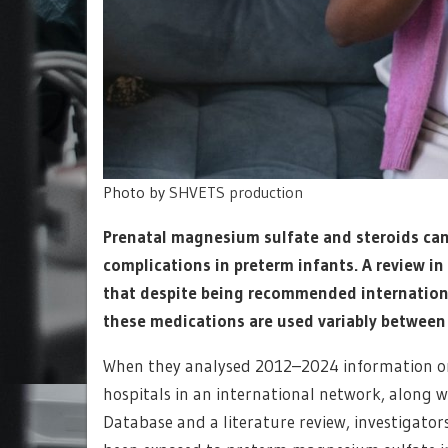
Photo by
SHVETS production
Prenatal magnesium sulfate and steroids can 
complications in preterm infants. A review i
that despite being recommended internationa
these medications are used variably between
When they analysed 2012–2024 information on
hospitals in an international network, along
Database and a literature review, investigator