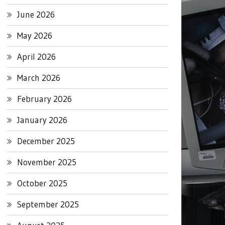
June 2026
May 2026
April 2026
March 2026
February 2026
January 2026
December 2025
November 2025
October 2025
September 2025