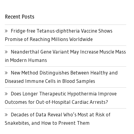
Recent Posts
Fridge-free Tetanus-diphtheria Vaccine Shows
Promise of Reaching Millions Worldwide
Neanderthal Gene Variant May Increase Muscle Mass
in Modern Humans
New Method Distinguishes Between Healthy and
Diseased Immune Cells in Blood Samples
Does Longer Therapeutic Hypothermia Improve
Outcomes for Out-of-Hospital Cardiac Arrests?
Decades of Data Reveal Who’s Most at Risk of
Snakebites, and How to Prevent Them