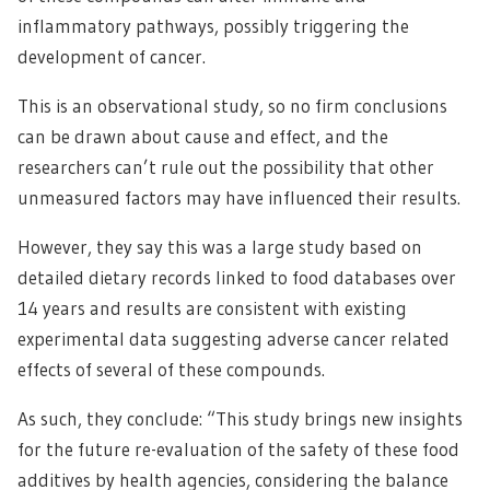
inflammatory pathways, possibly triggering the
development of cancer.
This is an observational study, so no firm conclusions
can be drawn about cause and effect, and the
researchers can’t rule out the possibility that other
unmeasured factors may have influenced their results.
However, they say this was a large study based on
detailed dietary records linked to food databases over
14 years and results are consistent with existing
experimental data suggesting adverse cancer related
effects of several of these compounds.
As such, they conclude: “This study brings new insights
for the future re-evaluation of the safety of these food
additives by health agencies, considering the balance