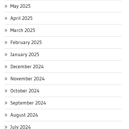
May 2025
April 2025
March 2025
February 2025
January 2025
December 2024
November 2024
October 2024
September 2024
August 2024
July 2024