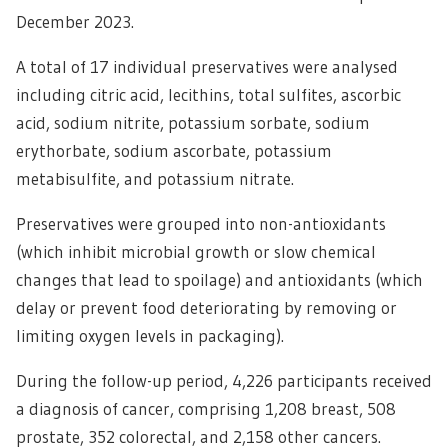
December 2023.
A total of 17 individual preservatives were analysed
including citric acid, lecithins, total sulfites, ascorbic
acid, sodium nitrite, potassium sorbate, sodium
erythorbate, sodium ascorbate, potassium
metabisulfite, and potassium nitrate.
Preservatives were grouped into non-antioxidants
(which inhibit microbial growth or slow chemical
changes that lead to spoilage) and antioxidants (which
delay or prevent food deteriorating by removing or
limiting oxygen levels in packaging).
During the follow-up period, 4,226 participants received
a diagnosis of cancer, comprising 1,208 breast, 508
prostate, 352 colorectal, and 2,158 other cancers.