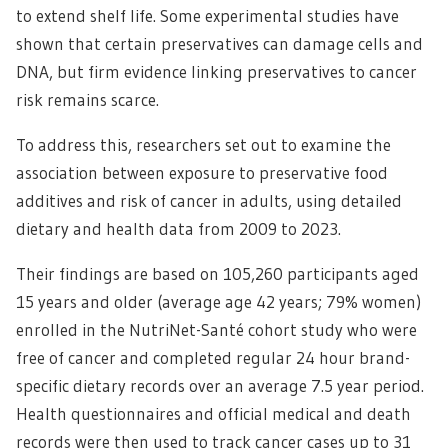
to extend shelf life. Some experimental studies have
shown that certain preservatives can damage cells and
DNA, but firm evidence linking preservatives to cancer
risk remains scarce.
To address this, researchers set out to examine the
association between exposure to preservative food
additives and risk of cancer in adults, using detailed
dietary and health data from 2009 to 2023.
Their findings are based on 105,260 participants aged
15 years and older (average age 42 years; 79% women)
enrolled in the NutriNet-Santé cohort study who were
free of cancer and completed regular 24 hour brand-
specific dietary records over an average 7.5 year period.
Health questionnaires and official medical and death
records were then used to track cancer cases up to 31