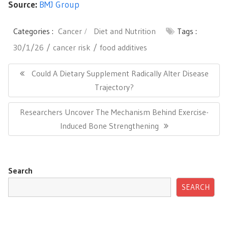
Source:
BMJ Group
Categories :
Cancer
Diet and Nutrition
Tags :
30/1/26
cancer risk
food additives
Post
navigation
Previous
Could A Dietary Supplement Radically Alter Disease
Post:
Trajectory?
Next
Researchers Uncover The Mechanism Behind Exercise-
Post:
Induced Bone Strengthening
Search
SEARCH