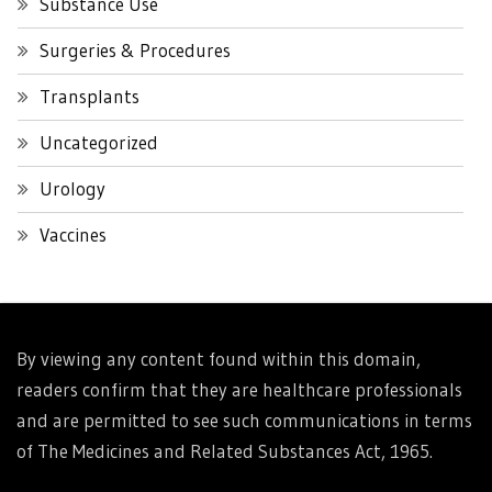
Substance Use
Surgeries & Procedures
Transplants
Uncategorized
Urology
Vaccines
By viewing any content found within this domain,
readers confirm that they are healthcare professionals
and are permitted to see such communications in terms
of The Medicines and Related Substances Act, 1965.