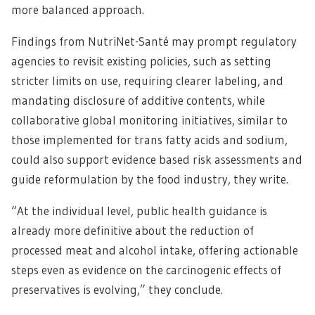
more balanced approach.
Findings from NutriNet-Santé may prompt regulatory
agencies to revisit existing policies, such as setting
stricter limits on use, requiring clearer labeling, and
mandating disclosure of additive contents, while
collaborative global monitoring initiatives, similar to
those implemented for trans fatty acids and sodium,
could also support evidence based risk assessments and
guide reformulation by the food industry, they write.
“At the individual level, public health guidance is
already more definitive about the reduction of
processed meat and alcohol intake, offering actionable
steps even as evidence on the carcinogenic effects of
preservatives is evolving,” they conclude.