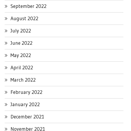
September 2022
August 2022
July 2022
June 2022
May 2022
April 2022
March 2022
February 2022
January 2022
December 2021
November 2021