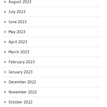
August 2023
July 2023
June 2023
May 2023
April 2023
March 2023
February 2023
January 2023
December 2022
November 2022
October 2022