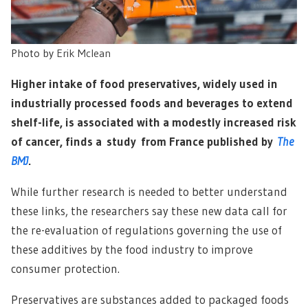
Photo by
Erik Mclean
Higher intake of food preservatives, widely used in
industrially processed foods and beverages to extend
shelf-life, is associated with a modestly increased risk
of cancer, finds a study from France published by
The
BMJ
.
While further research is needed to better understand
these links, the researchers say these new data call for
the re-evaluation of regulations governing the use of
these additives by the food industry to improve
consumer protection.
Preservatives are substances added to packaged foods