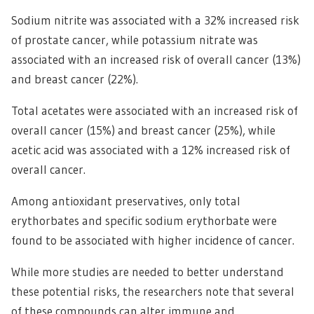
Sodium nitrite was associated with a 32% increased risk
of prostate cancer, while potassium nitrate was
associated with an increased risk of overall cancer (13%)
and breast cancer (22%).
Total acetates were associated with an increased risk of
overall cancer (15%) and breast cancer (25%), while
acetic acid was associated with a 12% increased risk of
overall cancer.
Among antioxidant preservatives, only total
erythorbates and specific sodium erythorbate were
found to be associated with higher incidence of cancer.
While more studies are needed to better understand
these potential risks, the researchers note that several
of these compounds can alter immune and