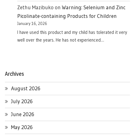
Zethu Mazibuko
on
Warning: Selenium and Zinc
Picolinate-containing Products for Children
January 16, 2026
I have used this product and my child has tolerated it very
well over the years. He has not experienced…
Archives
August 2026
July 2026
June 2026
May 2026