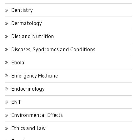
Dentistry
Dermatology
Diet and Nutrition
Diseases, Syndromes and Conditions
Ebola
Emergency Medicine
Endocrinology
ENT
Environmental Effects
Ethics and Law