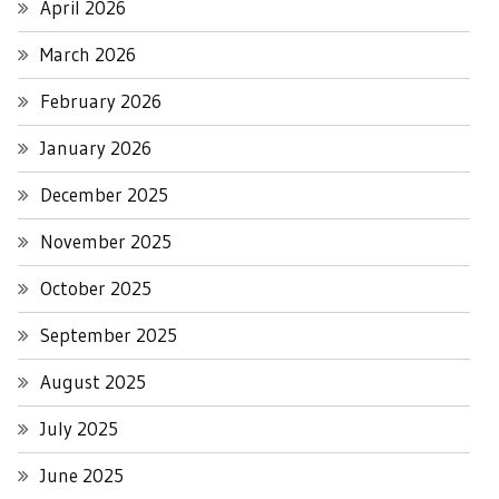
April 2026
March 2026
February 2026
January 2026
December 2025
November 2025
October 2025
September 2025
August 2025
July 2025
June 2025