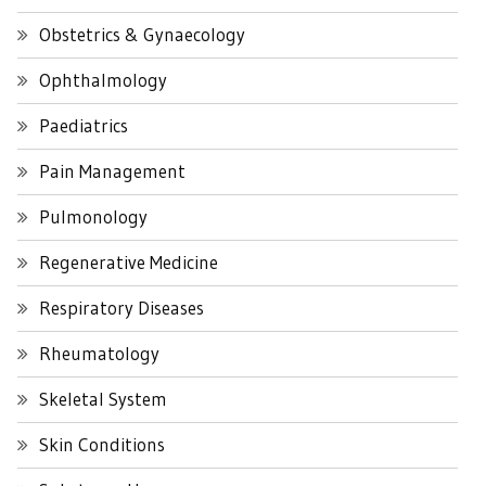
Obstetrics & Gynaecology
Ophthalmology
Paediatrics
Pain Management
Pulmonology
Regenerative Medicine
Respiratory Diseases
Rheumatology
Skeletal System
Skin Conditions