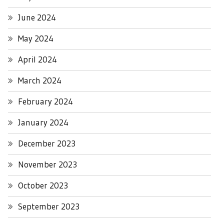
June 2024
May 2024
April 2024
March 2024
February 2024
January 2024
December 2023
November 2023
October 2023
September 2023