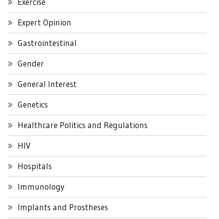
Exercise
Expert Opinion
Gastrointestinal
Gender
General Interest
Genetics
Healthcare Politics and Regulations
HIV
Hospitals
Immunology
Implants and Prostheses