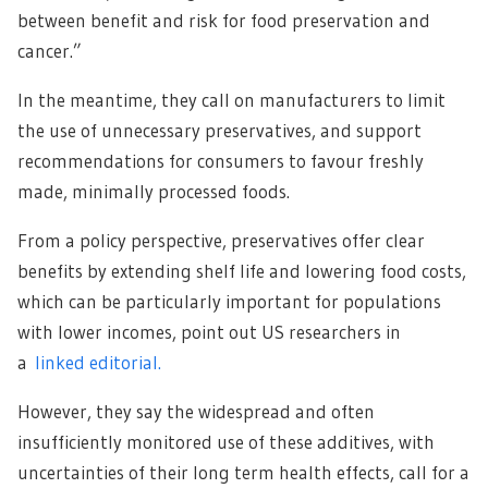
between benefit and risk for food preservation and
cancer.”
In the meantime, they call on manufacturers to limit
the use of unnecessary preservatives, and support
recommendations for consumers to favour freshly
made, minimally processed foods.
From a policy perspective, preservatives offer clear
benefits by extending shelf life and lowering food costs,
which can be particularly important for populations
with lower incomes, point out US researchers in
a
linked editorial.
However, they say the widespread and often
insufficiently monitored use of these additives, with
uncertainties of their long term health effects, call for a