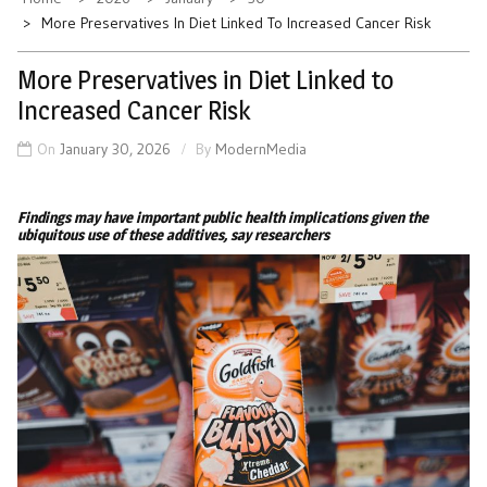
More Preservatives In Diet Linked To Increased Cancer Risk
More Preservatives in Diet Linked to
Increased Cancer Risk
On
January 30, 2026
By
ModernMedia
Findings may have important public health implications given the
ubiquitous use of these additives, say researchers