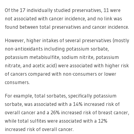
Of the 17 individually studied preservatives, 11 were
not associated with cancer incidence, and no link was
found between total preservatives and cancer incidence.
However, higher intakes of several preservatives (mostly
non-antioxidants including potassium sorbate,
potassium metabisulfite, sodium nitrite, potassium
nitrate, and acetic acid) were associated with higher risk
of cancers compared with non-consumers or lower
consumers.
For example, total sorbates, specifically potassium
sorbate, was associated with a 14% increased risk of
overall cancer and a 26% increased risk of breast cancer,
while total sulfites were associated with a 12%
increased risk of overall cancer.