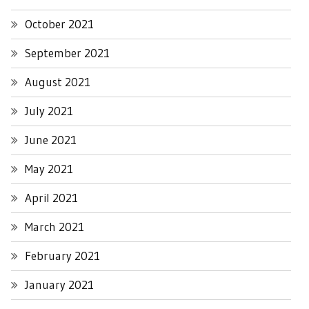
October 2021
September 2021
August 2021
July 2021
June 2021
May 2021
April 2021
March 2021
February 2021
January 2021