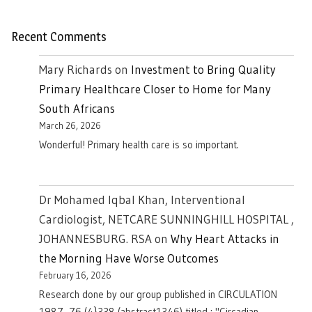
Recent Comments
Mary Richards
on
Investment to Bring Quality
Primary Healthcare Closer to Home for Many
South Africans
March 26, 2026
Wonderful! Primary health care is so important.
Dr Mohamed Iqbal Khan, Interventional
Cardiologist, NETCARE SUNNINGHILL HOSPITAL ,
JOHANNESBURG. RSA
on
Why Heart Attacks in
the Morning Have Worse Outcomes
February 16, 2026
Research done by our group published in CIRCULATION