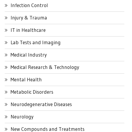
Infection Control
Injury & Trauma
IT in Healthcare
Lab Tests and Imaging
Medical Industry
Medical Research & Technology
Mental Health
Metabolic Disorders
Neurodegenerative Diseases
Neurology
New Compounds and Treatments