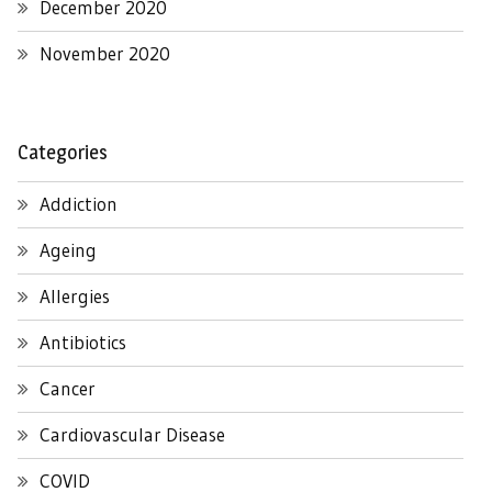
December 2020
November 2020
Categories
Addiction
Ageing
Allergies
Antibiotics
Cancer
Cardiovascular Disease
COVID