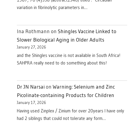
1987, 76 (4}338 (abstract1346) titled : "Circadian
variation in fibrinolytic parameters in…
Ina Rothmann
on
Shingles Vaccine Linked to
Slower Biological Aging in Older Adults
January 27, 2026
and the Shingles vaccine is not available in South Africa!
SAHPRA really need to do something about this!
Dr JN Narsai
on
Warning: Selenium and Zinc
Picolinate-containing Products for Children
January 17, 2026
Having used Zinplex / Zinium for over 20years I have only
had 2 siblings that could not tolerate any form…